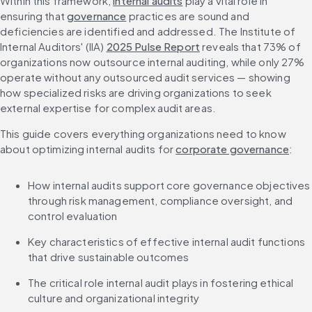
Within this framework, 
internal audits
 play a vital role in 
ensuring that 
governance
 practices are sound and 
deficiencies are identified and addressed. The Institute of 
Internal Auditors' (IIA) 
2025 Pulse Report
 reveals that 73% of 
organizations now outsource internal auditing, while only 27% 
operate without any outsourced audit services — showing 
how specialized risks are driving organizations to seek 
external expertise for complex audit areas.
This guide covers everything organizations need to know 
about optimizing internal audits for 
corporate governance
:
How internal audits support core governance objectives 
through risk management, compliance oversight, and 
control evaluation
Key characteristics of effective internal audit functions 
that drive sustainable outcomes
The critical role internal audit plays in fostering ethical 
culture and organizational integrity