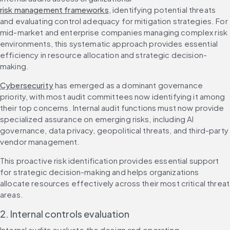
risk management frameworks
, identifying potential threats 
and evaluating control adequacy for mitigation strategies. For 
mid-market and enterprise companies managing complex risk 
environments, this systematic approach provides essential 
efficiency in resource allocation and strategic decision-
making.
Cybersecurity
 has emerged as a dominant governance 
priority, with most audit committees now identifying it among 
their top concerns. Internal audit functions must now provide 
specialized assurance on emerging risks, including AI 
governance, data privacy, geopolitical threats, and third-party 
vendor management.
This proactive risk identification provides essential support 
for strategic decision-making and helps organizations 
allocate resources effectively across their most critical threat 
areas.
2. Internal controls evaluation
Internal audits evaluate the design and operating 