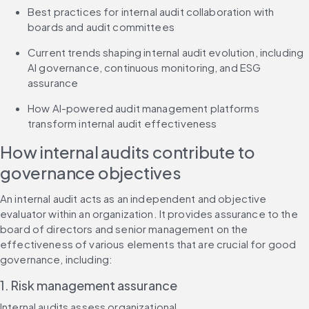
Best practices for internal audit collaboration with 
boards and audit committees
Current trends shaping internal audit evolution, including 
AI governance, continuous monitoring, and ESG 
assurance
How AI-powered audit management platforms 
transform internal audit effectiveness
How internal audits contribute to 
governance objectives
An internal audit acts as an independent and objective 
evaluator within an organization. It provides assurance to the 
board of directors and senior management on the 
effectiveness of various elements that are crucial for good 
governance, including:
1. Risk management assurance
Internal audits assess organizational 