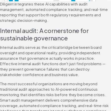
Diligent integrates these AI capabilities with audit 
management, automated compliance tracking, and real-time 
reporting that support both regulatory requirements and 
strategic decision-making.
Internal audit: A cornerstone for 
sustainable governance
Internal audits serve as the critical bridge between board 
oversight and operational reality, providing independent 
assurance that governance actually works in practice. 
Effective internal audit functions don't just find problems — 
they prevent governance failures that can destroy 
stakeholder confidence and business value.
The most successful organizations are moving beyond 
traditional audit approaches to AI-powered continuous 
monitoring that identifies risks before they become crises. 
Smart audit management delivers comprehensive data 
coverage, automated compliance tracking, and real-time risk 
intelligence that transforms internal audit from a compliance 