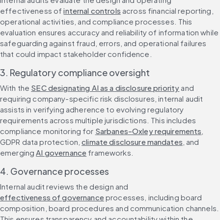
effectiveness of 
internal controls
 across financial reporting, 
operational activities, and compliance processes. This 
evaluation ensures accuracy and reliability of information while 
safeguarding against fraud, errors, and operational failures 
that could impact stakeholder confidence.
3. Regulatory compliance oversight
With the 
SEC designating AI as a disclosure priority
 and 
requiring company-specific risk disclosures, internal audit 
assists in verifying adherence to evolving regulatory 
requirements across multiple jurisdictions. This includes 
compliance monitoring for 
Sarbanes-Oxley requirements
, 
GDPR data protection, 
climate disclosure mandates
, and 
emerging 
AI governance
 frameworks.
4. Governance processes
Internal audit reviews the design and 
effectiveness of governance
 processes, including board 
composition, board procedures and communication channels. 
This ensures transparency and accountability within the 