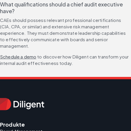
What qualifications should a chief audit executive 
have?
CAEs should possess relevant professional certifications 
(CIA, CPA, or similar) and extensive risk management 
experience. They must demonstrate leadership capabilities 
to effectively communicate with boards and senior 
management.
Schedule a demo
 to discover how Diligent can transform your 
internal audit effectiveness today.
Produkte