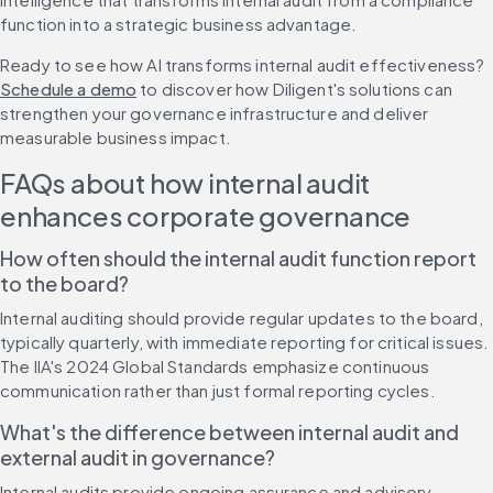
function into a strategic business advantage.
Ready to see how AI transforms internal audit effectiveness? 
Schedule a demo
 to discover how Diligent's solutions can 
strengthen your governance infrastructure and deliver 
measurable business impact.
FAQs about how internal audit 
enhances corporate governance
How often should the internal audit function report 
to the board?
Internal auditing should provide regular updates to the board, 
typically quarterly, with immediate reporting for critical issues. 
The IIA's 2024 Global Standards emphasize continuous 
communication rather than just formal reporting cycles.
What's the difference between internal audit and 
external audit in governance?
Internal audits provide ongoing assurance and advisory 