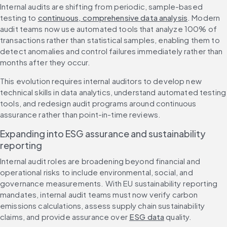
Internal audits are shifting from periodic, sample-based 
testing to 
continuous, comprehensive data analysis
. Modern 
audit teams now use automated tools that analyze 100% of 
transactions rather than statistical samples, enabling them to 
detect anomalies and control failures immediately rather than 
months after they occur.
This evolution requires internal auditors to develop new 
technical skills in data analytics, understand automated testing 
tools, and redesign audit programs around continuous 
assurance rather than point-in-time reviews.
Expanding into ESG assurance and sustainability 
reporting
Internal audit roles are broadening beyond financial and 
operational risks to include environmental, social, and 
governance measurements. With EU sustainability reporting 
mandates, internal audit teams must now verify carbon 
emissions calculations, assess supply chain sustainability 
claims, and provide assurance over 
ESG data
 quality.