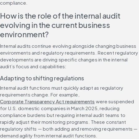
compliance.
How is the role of the internal audit 
evolving in the current business 
environment?
Internal audits continue evolving alongside changing business 
environments and regulatory requirements. Recent regulatory 
developments are driving specific changes in the internal 
audit’s focus and capabilities:
Adapting to shifting regulations
Internal audit functions must quickly adapt as regulatory 
requirements change. For example, 
Corporate Transparency Act requirements
 were suspended 
for U.S. domestic companies in March 2025, reducing 
compliance burdens but requiring internal audit teams to 
rapidly adjust their monitoring programs. These constant 
regulatory shifts — both adding and removing requirements — 
demand agility from internal audit functions.