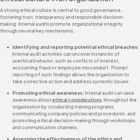
A strong ethical culture is central to good governance, 
fostering trust, transparency and responsible decision-
making. Internal audits promote organizational integrity 
through several key mechanisms:
Identifying and reporting potential ethical breaches:
Internal audit activities can uncover instances of 
unethical behavior, such as conflicts of interest, 
accounting fraud or employee misconduct. Prompt 
reporting of such findings allows the organization to 
take corrective action and address systemic issues.
Promoting ethical awareness:
 Internal audit can raise 
awareness about 
ethical considerations
 throughout the 
organization by conducting training programs, 
communicating company policies and procedures, and 
promoting ethical decision-making through workshops 
and communication channels.
Assessing the effectiveness of the ethics and 