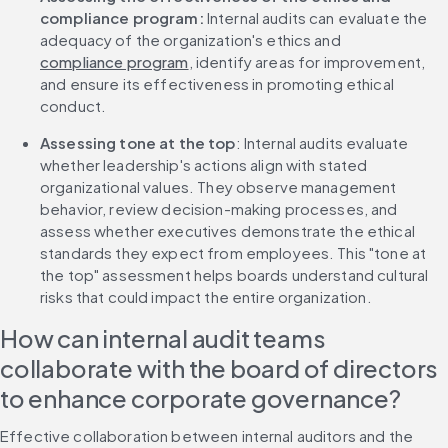
compliance program:
 Internal audits can evaluate the 
adequacy of the organization's ethics and 
compliance program
, identify areas for improvement, 
and ensure its effectiveness in promoting ethical 
conduct.
Assessing tone at the top
: Internal audits evaluate 
whether leadership's actions align with stated 
organizational values. They observe management 
behavior, review decision-making processes, and 
assess whether executives demonstrate the ethical 
standards they expect from employees. This "tone at 
the top" assessment helps boards understand cultural 
risks that could impact the entire organization.
How can internal audit teams 
collaborate with the board of directors 
to enhance corporate governance?
Effective collaboration between internal auditors and the 