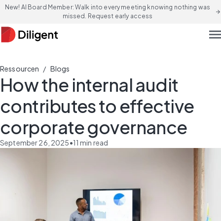
New! AI Board Member: Walk into every meeting knowing nothing was
arrow_forward
missed. Request early access
men
/
Ressourcen
Blogs
How the internal audit
contributes to effective
corporate governance
September 26, 2025
•
11
min read