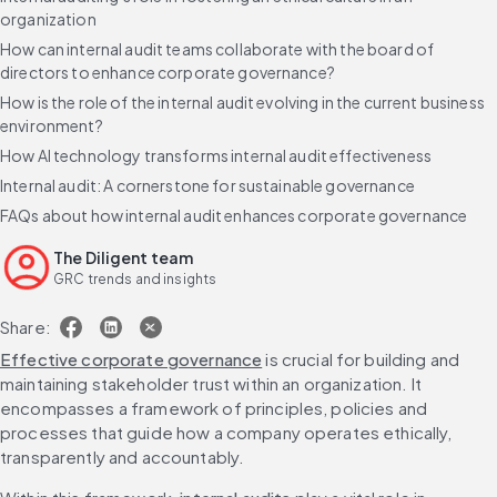
organization
How can internal audit teams collaborate with the board of
directors to enhance corporate governance?
How is the role of the internal audit evolving in the current business
environment?
How AI technology transforms internal audit effectiveness
Internal audit: A cornerstone for sustainable governance
FAQs about how internal audit enhances corporate governance
The Diligent team
GRC trends and insights
Share:
Effective corporate governance
 is crucial for building and 
maintaining stakeholder trust within an organization. It 
encompasses a framework of principles, policies and 
processes that guide how a company operates ethically, 
transparently and accountably.