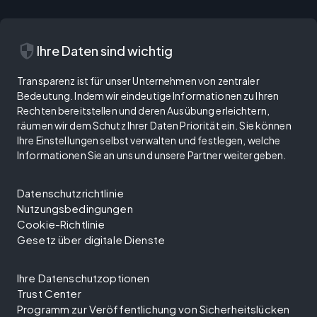
security
Ihre Daten sind wichtig
Transparenz ist für unser Unternehmen von zentraler
Bedeutung. Indem wir eindeutige Informationen zu Ihren
Rechten bereitstellen und deren Ausübung erleichtern,
räumen wir dem Schutz Ihrer Daten Priorität ein. Sie können
Ihre Einstellungen selbst verwalten und festlegen, welche
Informationen Sie an uns und unsere Partner weitergeben.
Datenschutzrichtlinie
Nutzungsbedingungen
Cookie-Richtlinie
Gesetz über digitale Dienste
Ihre Datenschutzoptionen
Trust Center
Programm zur Veröffentlichung von Sicherheitslücken