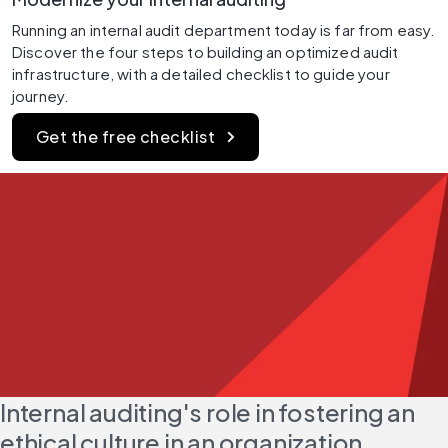
Running an internal audit department today is far from easy. 
Discover the four steps to building an optimized audit 
infrastructure, with a detailed checklist to guide your 
journey.
Get the free checklist
Internal auditing's role in fostering an 
ethical culture in an organization