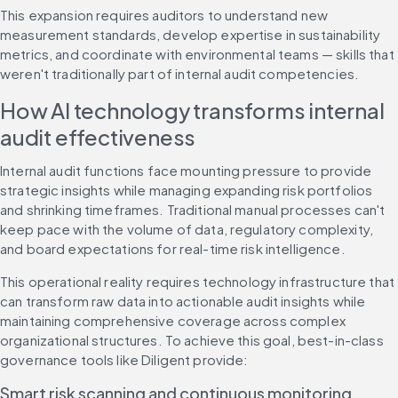
This expansion requires auditors to understand new 
measurement standards, develop expertise in sustainability 
metrics, and coordinate with environmental teams — skills that 
weren't traditionally part of internal audit competencies.
How AI technology transforms internal 
audit effectiveness
Internal audit functions face mounting pressure to provide 
strategic insights while managing expanding risk portfolios 
and shrinking timeframes. Traditional manual processes can't 
keep pace with the volume of data, regulatory complexity, 
and board expectations for real-time risk intelligence.
This operational reality requires technology infrastructure that 
can transform raw data into actionable audit insights while 
maintaining comprehensive coverage across complex 
organizational structures. To achieve this goal, best-in-class 
governance tools like Diligent provide:
Smart risk scanning and continuous monitoring