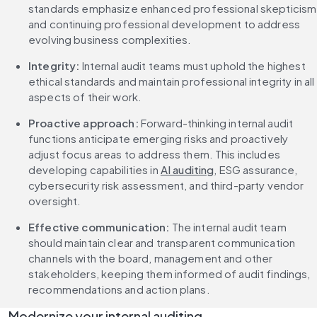
standards emphasize enhanced professional skepticism 
and continuing professional development to address 
evolving business complexities.
Integrity:
 Internal audit teams must uphold the highest 
ethical standards and maintain professional integrity in all 
aspects of their work.
Proactive approach:
 Forward-thinking internal audit 
functions anticipate emerging risks and proactively 
adjust focus areas to address them. This includes 
developing capabilities in 
AI auditing
, ESG assurance, 
cybersecurity risk assessment, and third-party vendor 
oversight.
Effective communication:
 The internal audit team 
should maintain clear and transparent communication 
channels with the board, management and other 
stakeholders, keeping them informed of audit findings, 
recommendations and action plans.
Modernize your internal auditing