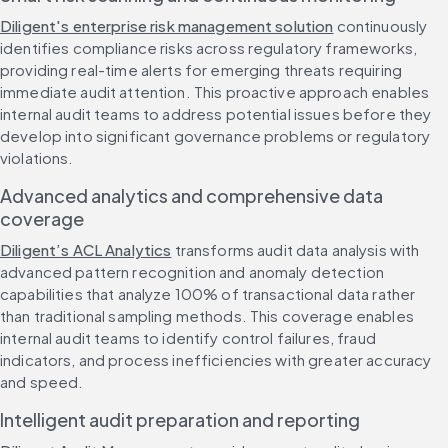
Diligent's enterprise risk management solution
 continuously 
identifies compliance risks across regulatory frameworks, 
providing real-time alerts for emerging threats requiring 
immediate audit attention. This proactive approach enables 
internal audit teams to address potential issues before they 
develop into significant governance problems or regulatory 
violations.
Advanced analytics and comprehensive data 
coverage
Diligent’s ACL Analytics
 transforms audit data analysis with 
advanced pattern recognition and anomaly detection 
capabilities that analyze 100% of transactional data rather 
than traditional sampling methods. This coverage enables 
internal audit teams to identify control failures, fraud 
indicators, and process inefficiencies with greater accuracy 
and speed.
Intelligent audit preparation and reporting