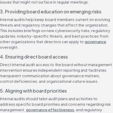
issues that might not surface in regular meetings.
3. Providing board education on emerging risks
Internal audits help keep board members current on evolving 
threats and regulatory changes that affect the organization. 
This includes briefings on new cybersecurity risks, regulatory 
updates, industry-specific threats, and best practices from 
other organizations that directors can apply to 
governance
oversight.
4. Ensuring direct board access
Direct internal audit access to the board without management 
intervention ensures independent reporting and facilitates 
transparent communication about governance matters, 
control deficiencies, and organizational culture issues.
5. Aligning with board priorities
Internal audits should tailor audit plans and activities to 
address specific board priorities and concerns regarding risk 
management, 
governance effectiveness
, and regulatory 