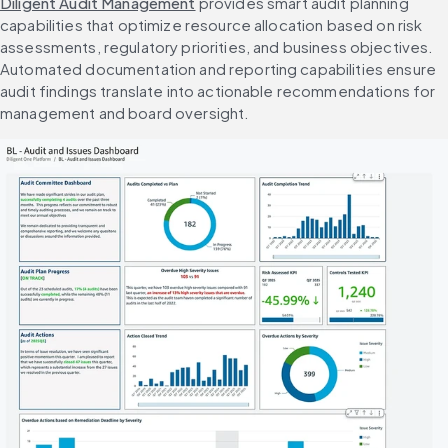
Diligent Audit Management
 provides smart audit planning 
capabilities that optimize resource allocation based on risk 
assessments, regulatory priorities, and business objectives. 
Automated documentation and reporting capabilities ensure 
audit findings translate into actionable recommendations for 
management and board oversight.