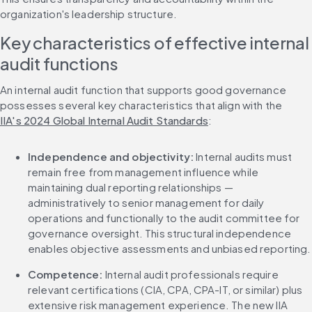
organization's leadership structure.
Key characteristics of effective internal 
audit functions
An internal audit function that supports good governance 
possesses several key characteristics that align with the 
IIA's 2024 Global Internal Audit Standards
:
Independence and objectivity:
 Internal audits must 
remain free from management influence while 
maintaining dual reporting relationships — 
administratively to senior management for daily 
operations and functionally to the audit committee for 
governance oversight. This structural independence 
enables objective assessments and unbiased reporting.
Competence:
 Internal audit professionals require 
relevant certifications (CIA, CPA, CPA-IT, or similar) plus 
extensive risk management experience. The new IIA 