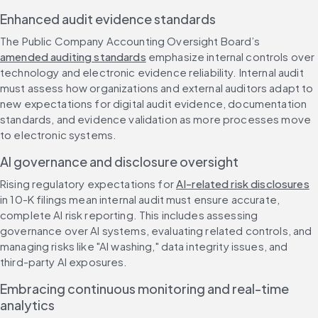
Enhanced audit evidence standards
The Public Company Accounting Oversight Board’s 
amended auditing standards
 emphasize internal controls over 
technology and electronic evidence reliability. Internal audit 
must assess how organizations and external auditors adapt to 
new expectations for digital audit evidence, documentation 
standards, and evidence validation as more processes move 
to electronic systems.
AI governance and disclosure oversight
Rising regulatory expectations for 
AI-related risk disclosures
in 10-K filings mean internal audit must ensure accurate, 
complete AI risk reporting. This includes assessing 
governance over AI systems, evaluating related controls, and 
managing risks like "AI washing," data integrity issues, and 
third-party AI exposures.
Embracing continuous monitoring and real-time 
analytics