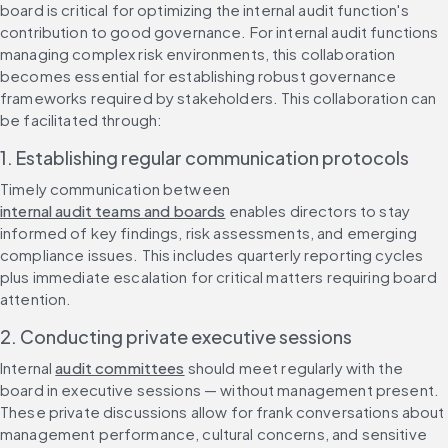
board is critical for optimizing the internal audit function's 
contribution to good governance. For internal audit functions 
managing complex risk environments, this collaboration 
becomes essential for establishing robust governance 
frameworks required by stakeholders. This collaboration can 
be facilitated through:
1. Establishing regular communication protocols
Timely communication between 
internal audit teams and boards
 enables directors to stay 
informed of key findings, risk assessments, and emerging 
compliance issues. This includes quarterly reporting cycles 
plus immediate escalation for critical matters requiring board 
attention.
2. Conducting private executive sessions
Internal 
audit committees
 should meet regularly with the 
board in executive sessions — without management present. 
These private discussions allow for frank conversations about 
management performance, cultural concerns, and sensitive 