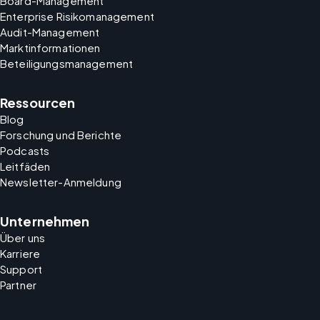
Board-Management
Enterprise Risikomanagement
Audit-Management
Marktinformationen
Beteiligungsmanagement
Ressourcen
Blog
Forschung und Berichte
Podcasts
Leitfäden
Newsletter-Anmeldung
Unternehmen
Über uns
Karriere
Support
Partner