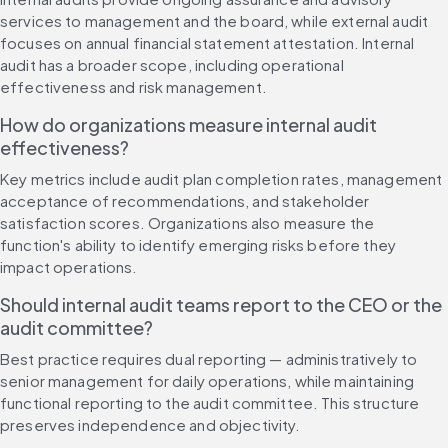
services to management and the board, while external audit 
focuses on annual financial statement attestation. Internal 
audit has a broader scope, including operational 
effectiveness and risk management.
How do organizations measure internal audit 
effectiveness?
Key metrics include audit plan completion rates, management 
acceptance of recommendations, and stakeholder 
satisfaction scores. Organizations also measure the 
function's ability to identify emerging risks before they 
impact operations.
Should internal audit teams report to the CEO or the 
audit committee?
Best practice requires dual reporting — administratively to 
senior management for daily operations, while maintaining 
functional reporting to the audit committee. This structure 
preserves independence and objectivity.