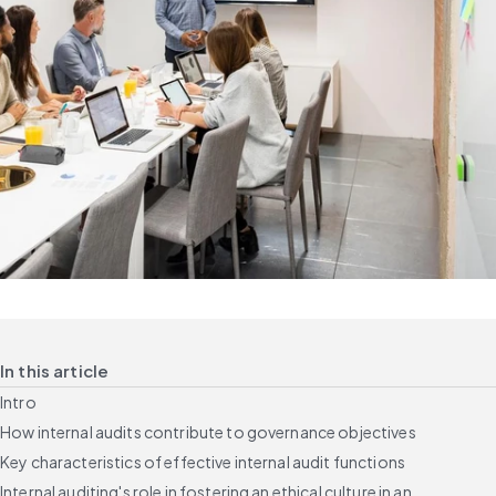
In this article
Intro
How internal audits contribute to governance objectives
Key characteristics of effective internal audit functions
Internal auditing's role in fostering an ethical culture in an