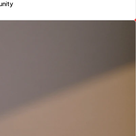
unity