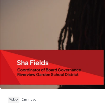
Video
· 2 min read