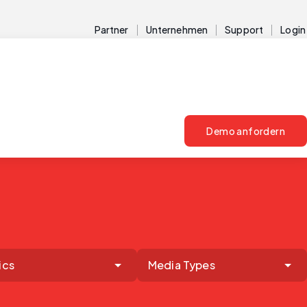
Partner
Unternehmen
Support
Login
Demo anfordern
ics
Media Types