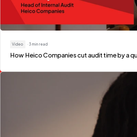
Video
· 3 min read
How Heico Companies
cut audit time by a q