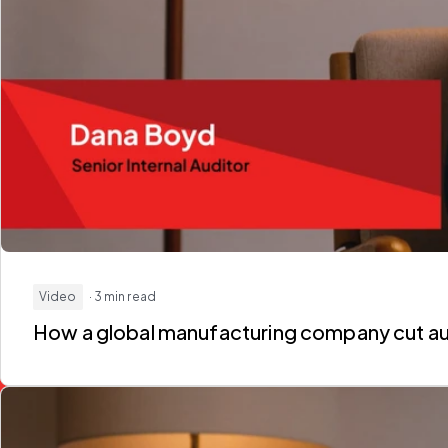
Video
· 3 min read
How a global manufacturing company
cut a