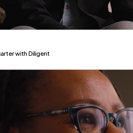
uarter
with Diligent