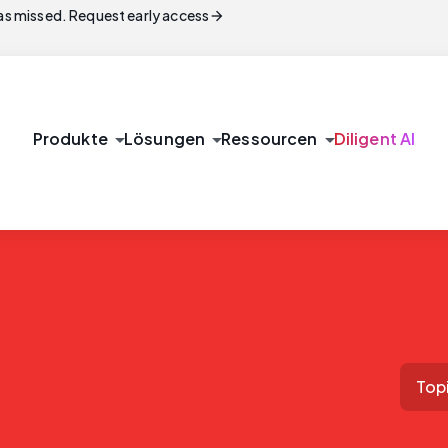
arrow_forward
s missed. Request early access
arrow_drop_down
arrow_drop_down
arrow_drop_down
Produkte
Lösungen
Ressourcen
Diligent AI
Top