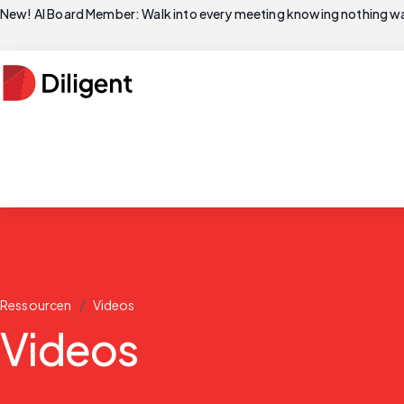
New! AI Board Member: Walk into every meeting knowing nothing wa
/
Ressourcen
Videos
Videos