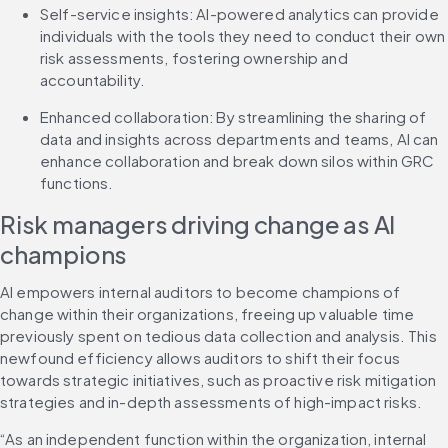
Self-service insights: AI-powered analytics can provide 
individuals with the tools they need to conduct their own 
risk assessments, fostering ownership and 
accountability.
Enhanced collaboration: By streamlining the sharing of 
data and insights across departments and teams, AI can 
enhance collaboration and break down silos within GRC 
functions.
Risk managers driving change as AI 
champions
AI empowers internal auditors to become champions of 
change within their organizations, freeing up valuable time 
previously spent on tedious data collection and analysis. This 
newfound efficiency allows auditors to shift their focus 
towards strategic initiatives, such as proactive risk mitigation 
strategies and in-depth assessments of high-impact risks.
“As an independent function within the organization, internal 