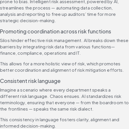
prone to bias. Intelligent risk assessment, powered by AI, 
streamlines the process — automating data collection, 
analysis and reporting to free up auditors’ time for more 
strategic decision-making.
Promoting coordination across risk functions
Silos hinder effective risk management. AI breaks down these 
barriers by integrating risk data from various functions—
finance, compliance, operations and IT.
This allows for a more holistic view of risk, which promotes 
better coordination and alignment of risk mitigation efforts.
Consistent risk language
Imagine a scenario where every department speaks a 
different risk language. Chaos ensues. AI standardizes risk 
terminology, ensuring that everyone — from the boardroom to 
the frontlines — speaks the same risk dialect.
This consistency in language fosters clarity, alignment and 
informed decision-making.