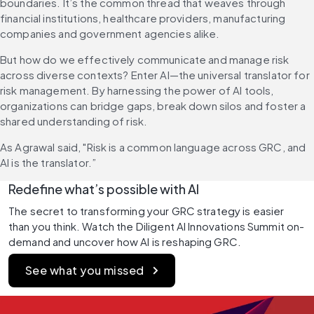
boundaries. It’s the common thread that weaves through 
financial institutions, healthcare providers, manufacturing 
companies and government agencies alike.
But how do we effectively communicate and manage risk 
across diverse contexts? Enter AI—the universal translator for 
risk management. By harnessing the power of AI tools, 
organizations can bridge gaps, break down silos and foster a 
shared understanding of risk.
As Agrawal said, "Risk is a common language across GRC, and 
AI is the translator.”
Redefine what’s possible with AI
The secret to transforming your GRC strategy is easier 
than you think. Watch the Diligent AI Innovations Summit on-
demand and uncover how AI is reshaping GRC.
See what you missed