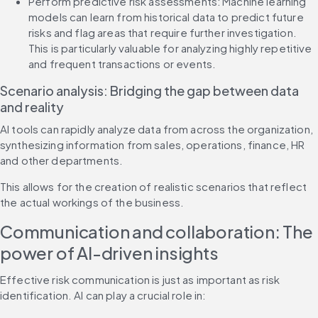
Perform predictive risk assessments: Machine learning 
models can learn from historical data to predict future 
risks and flag areas that require further investigation. 
This is particularly valuable for analyzing highly repetitive 
and frequent transactions or events.
Scenario analysis: Bridging the gap between data 
and reality
AI tools can rapidly analyze data from across the organization, 
synthesizing information from sales, operations, finance, HR 
and other departments.
This allows for the creation of realistic scenarios that reflect 
the actual workings of the business.
Communication and collaboration: The 
power of AI-driven insights
Effective risk communication is just as important as risk 
identification. AI can play a crucial role in: