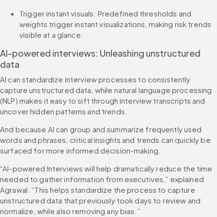
Trigger instant visuals: Predefined thresholds and 
weights trigger instant visualizations, making risk trends 
visible at a glance.
AI-powered interviews: Unleashing unstructured 
data
AI can standardize interview processes to consistently 
capture unstructured data, while natural language processing 
(NLP) makes it easy to sift through interview transcripts and 
uncover hidden patterns and trends.
And because AI can group and summarize frequently used 
words and phrases, critical insights and trends can quickly be 
surfaced for more informed decision-making.
“AI-powered Interviews will help dramatically reduce the time 
needed to gather information from executives,” explained 
Agrawal. “This helps standardize the process to capture 
unstructured data that previously took days to review and 
normalize, while also removing any bias.”