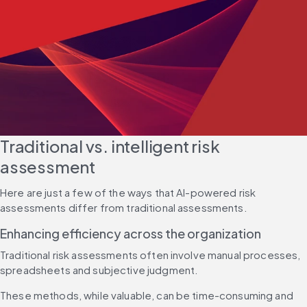
Traditional vs. intelligent risk 
assessment
Here are just a few of the ways that AI-powered risk 
assessments differ from traditional assessments.
Enhancing efficiency across the organization
Traditional risk assessments often involve manual processes, 
spreadsheets and subjective judgment.
These methods, while valuable, can be time-consuming and 