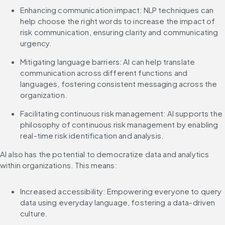
Enhancing communication impact: NLP techniques can 
help choose the right words to increase the impact of 
risk communication, ensuring clarity and communicating 
urgency.
Mitigating language barriers: AI can help translate 
communication across different functions and 
languages, fostering consistent messaging across the 
organization.
Facilitating continuous risk management: AI supports the 
philosophy of continuous risk management by enabling 
real-time risk identification and analysis.
AI also has the potential to democratize data and analytics 
within organizations. This means:
Increased accessibility: Empowering everyone to query 
data using everyday language, fostering a data-driven 
culture.