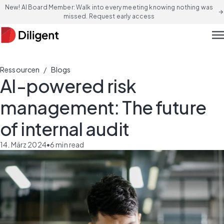
New! AI Board Member: Walk into every meeting knowing nothing was
arrow_forward
missed. Request early access
men
/
Ressourcen
Blogs
AI-powered risk
management: The future
of internal audit
14. März 2024
•
6
min read