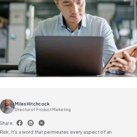
Miles Hitchcock
Director of Product Marketing
Share:
Risk. It's a word that permeates every aspect of an 