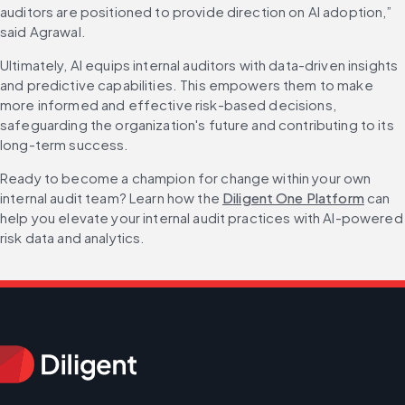
auditors are positioned to provide direction on AI adoption,” 
said Agrawal.
Ultimately, AI equips internal auditors with data-driven insights 
and predictive capabilities. This empowers them to make 
more informed and effective risk-based decisions, 
safeguarding the organization's future and contributing to its 
long-term success.
Ready to become a champion for change within your own 
internal audit team? Learn how the 
Diligent One Platform
 can 
help you elevate your internal audit practices with AI-powered 
risk data and analytics.