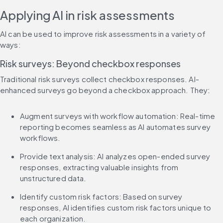
Applying AI in risk assessments
AI can be used to improve risk assessments in a variety of 
ways:
Risk surveys: Beyond checkbox responses
Traditional risk surveys collect checkbox responses. AI-
enhanced surveys go beyond a checkbox approach. They:
Augment surveys with workflow automation: Real-time 
reporting becomes seamless as AI automates survey 
workflows.
Provide text analysis: AI analyzes open-ended survey 
responses, extracting valuable insights from 
unstructured data.
Identify custom risk factors: Based on survey 
responses, AI identifies custom risk factors unique to 
each organization.