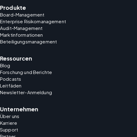
Produkte
Board-Management
Enterprise Risikomanagement
Audit-Management
Marktinformationen
Beteiligungsmanagement
Ressourcen
Blog
Forschung und Berichte
Podcasts
Leitfäden
Newsletter-Anmeldung
Unternehmen
Über uns
Karriere
Support
Partner