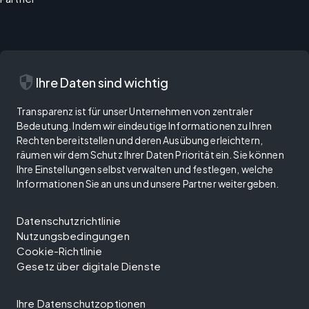
security
Ihre Daten sind wichtig
Transparenz ist für unser Unternehmen von zentraler
Bedeutung. Indem wir eindeutige Informationen zu Ihren
Rechten bereitstellen und deren Ausübung erleichtern,
räumen wir dem Schutz Ihrer Daten Priorität ein. Sie können
Ihre Einstellungen selbst verwalten und festlegen, welche
Informationen Sie an uns und unsere Partner weitergeben.
Datenschutzrichtlinie
Nutzungsbedingungen
Cookie-Richtlinie
Gesetz über digitale Dienste
Ihre Datenschutzoptionen