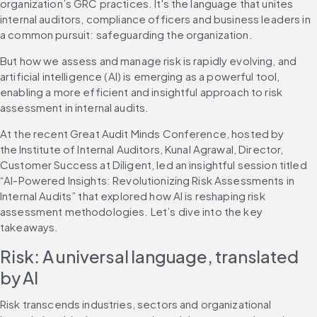
organization’s GRC practices. It's the language that unites 
internal auditors, compliance officers and business leaders in 
a common pursuit: safeguarding the organization.
But how we assess and manage risk is rapidly evolving, and 
artificial intelligence (AI) is emerging as a powerful tool, 
enabling a more efficient and insightful approach to risk 
assessment in internal audits.
At the recent Great Audit Minds Conference, hosted by 
the Institute of Internal Auditors, Kunal Agrawal, Director, 
Customer Success at Diligent, led an insightful session titled 
“AI-Powered Insights: Revolutionizing Risk Assessments in 
Internal Audits” that explored how AI is reshaping risk 
assessment methodologies. Let’s dive into the key 
takeaways.
Risk: A universal language, translated 
by AI
Risk transcends industries, sectors and organizational 