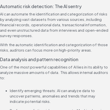
Automatic risk detection: The AI sentry
AI can automate the identification and categorization of risks 
by analyzing vast datasets from various sources, including 
financial records, operational data, transactional information, 
and even unstructured data from interviews and open-ended 
survey responses.
With the automatic identification and categorization of those 
risks, auditors can focus more on high-priority areas.
Data analysis and pattern recognition
One of the most powerful capabilities of AI lies in its ability to 
analyze massive amounts of data. This allows internal auditors 
to:
Identify emerging threats: AI can analyze data to 
uncover patterns, anomalies and trends that may 
indicate potential risks.