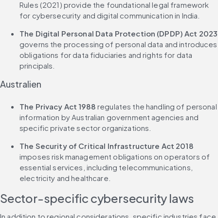
Rules (2021) provide the foundational legal framework 
for cybersecurity and digital communication in India.
The Digital Personal Data Protection (DPDP) Act 2023
governs the processing of personal data and introduces 
obligations for data fiduciaries and rights for data 
principals.
Australien
The Privacy Act 1988
 regulates the handling of personal 
information by Australian government agencies and 
specific private sector organizations.
The Security of Critical Infrastructure Act 2018
imposes risk management obligations on operators of 
essential services, including telecommunications, 
electricity and healthcare.
Sector-specific cybersecurity laws
In addition to regional considerations, specific industries face 