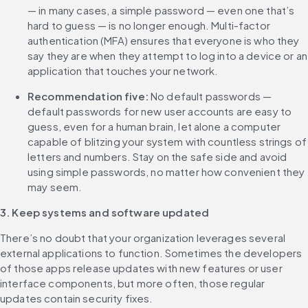
— in many cases, a simple password — even one that’s 
hard to guess — is no longer enough. Multi-factor 
authentication (MFA) ensures that everyone is who they 
say they are when they attempt to log into a device or an 
application that touches your network.
Recommendation five:
 No default passwords — 
default passwords for new user accounts are easy to 
guess, even for a human brain, let alone a computer 
capable of blitzing your system with countless strings of 
letters and numbers. Stay on the safe side and avoid 
using simple passwords, no matter how convenient they 
may seem.
3. Keep systems and software updated
There’s no doubt that your organization leverages several 
external applications to function. Sometimes the developers 
of those apps release updates with new features or user 
interface components, but more often, those regular 