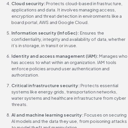
Cloud security: 
Protects cloud-based infrastructure, 
applications and data. It involves managing access, 
encryption and threat detection in environments like a 
board portal, AWS and Google Cloud.
Information security (InfoSec):
 Ensures the 
confidentiality, integrity and availability of data, whether 
it’s in storage, in transit or in use.
Identity and access management (IAM):
 Manages who 
has access to what within an organization. IAM tools 
enforce policies around user authentication and 
authorization.
Critical infrastructure security: 
Protects essential 
systems like energy grids, transportation networks, 
water systems and healthcare infrastructure from cyber 
threats.
AI and machine learning security: 
Focuses on securing 
AI models and the data they use, from poisoning attacks 
to model theft and manipulation.