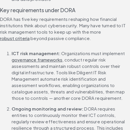
Key requirements under DORA
DORA has five key requirements reshaping how financial 
institutions think about cybersecurity. Many have turned to IT 
risk management tools to keep up with the more 
robust criteria
 beyond passive compliance.
ICT risk management:
 Organizations must implement 
governance frameworks
, conduct regular risk 
assessments and maintain robust controls over their 
digital infrastructure. Tools like Diligent IT Risk 
Management automate risk identification and 
assessment workflows, enabling organizations to 
catalogue assets, threats and vulnerabilities, then map 
those to controls — another core DORA requirement.
Ongoing monitoring and review:
 DORA requires 
entities to continuously monitor their ICT controls, 
regularly review effectiveness and ensure operational 
resilience through a structured process. This includes 