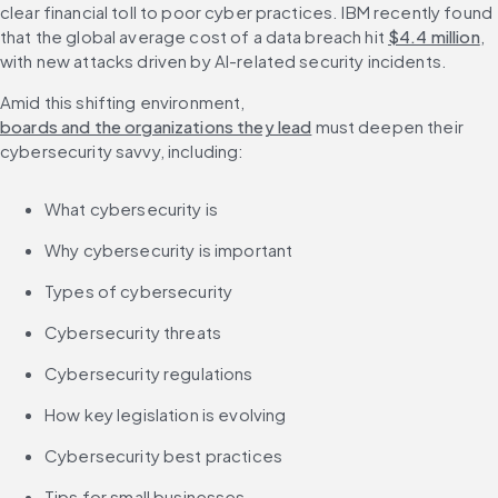
clear financial toll to poor cyber practices. IBM recently found 
that the global average cost of a data breach hit 
$4.4 million
, 
with new attacks driven by AI-related security incidents.
Amid this shifting environment, 
boards and the organizations they lead
 must deepen their 
cybersecurity savvy, including:
What cybersecurity is
Why cybersecurity is important
Types of cybersecurity
Cybersecurity threats
Cybersecurity regulations
How key legislation is evolving
Cybersecurity best practices
Tips for small businesses