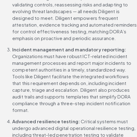
validating controls, reassessing risks and adapting to 
evolving threat landscapes — all needs Diligent is 
designed to meet. Diligent empowers frequent 
attestation, evidence tracking and automated reminders 
for control effectiveness testing, matching DORA’s 
emphasis on proactive and periodic assurance.
Incident management and mandatory reporting:
Organizations must have robust ICT-related incident 
management processes and report major incidents to 
competent authorities in a timely, standardized way. 
Tools like Diligent facilitate the integrated workflows 
that this requirement depends on, including incident 
capture, triage and escalation. Diligent also produces 
audit trails and supports templates that simplify DORA 
compliance through a three-step incident notification 
format.
Advanced resilience testing:
 Critical systems must 
undergo advanced digital operational resilience testing, 
including threat-led penetration testing to validate 