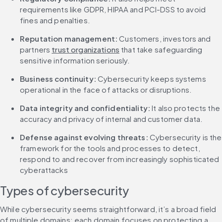
requirements like GDPR, HIPAA and PCI-DSS to avoid 
fines and penalties.
Reputation management:
 Customers, investors and 
partners 
trust organizations
 that take safeguarding 
sensitive information seriously.
Business continuity: 
Cybersecurity keeps systems 
operational in the face of attacks or disruptions.
Data integrity and confidentiality:
 It also protects the 
accuracy and privacy of internal and customer data.
Defense against evolving threats: 
Cybersecurity is the 
framework for the tools and processes to detect, 
respond to and recover from increasingly sophisticated 
cyberattacks
Types of cybersecurity
While cybersecurity seems straightforward, it’s a broad field 
of multiple domains; each domain focuses on protecting a 