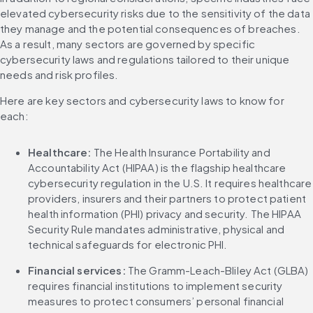
elevated cybersecurity risks due to the sensitivity of the data 
they manage and the potential consequences of breaches. 
As a result, many sectors are governed by specific 
cybersecurity laws and regulations tailored to their unique 
needs and risk profiles.
Here are key sectors and cybersecurity laws to know for 
each:
Healthcare: 
The Health Insurance Portability and 
Accountability Act (HIPAA) is the flagship healthcare 
cybersecurity regulation in the U.S. It requires healthcare 
providers, insurers and their partners to protect patient 
health information (PHI) privacy and security. The HIPAA 
Security Rule mandates administrative, physical and 
technical safeguards for electronic PHI.
Financial services: 
The Gramm-Leach-Bliley Act (GLBA) 
requires financial institutions to implement security 
measures to protect consumers’ personal financial 