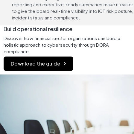
reporting and executive-ready summaries make it easier 
to give the board real-time visibility into ICT risk posture, 
incident status and compliance.
Build operational resilience
Discover how financial sector organizations can build a 
holistic approach to cybersecurity through DORA 
compliance.
Download the guide