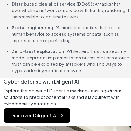
Distributed denial of service (DDoS):
 Attacks that 
overwhelm a network or service with traffic, rendering it 
inaccessible to legitimate users.
Social engineering:
 Manipulation tactics that exploit 
human behavior to access systems or data, such as 
impersonation or pretexting.
Zero-trust exploitation:
 While Zero Trust is a security 
model, improper implementation or assumptions around 
trust can be exploited by attackers who find ways to 
bypass identity verification layers.
Cyber defense with Diligent AI
Explore the power of Diligent’s machine-learning-driven 
solutions to predict potential risks and stay current with 
cybersecurity strategies.
Discover Diligent AI