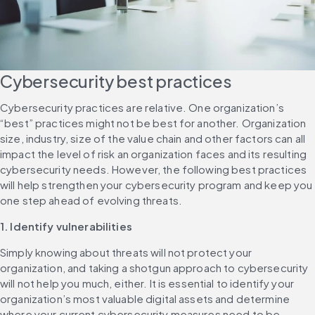
Cybersecurity best practices
Cybersecurity practices are relative. One organization’s 
“best” practices might not be best for another. Organization 
size, industry, size of the value chain and other factors can all 
impact the level of risk an organization faces and its resulting 
cybersecurity needs. However, the following best practices 
will help strengthen your cybersecurity program and keep you 
one step ahead of evolving threats.
1. Identify vulnerabilities
Simply knowing about threats will not protect your 
organization, and taking a shotgun approach to cybersecurity 
will not help you much, either. It is essential to identify your 
organization’s most valuable digital assets and determine 
where your current cybersecurity measures need to be 