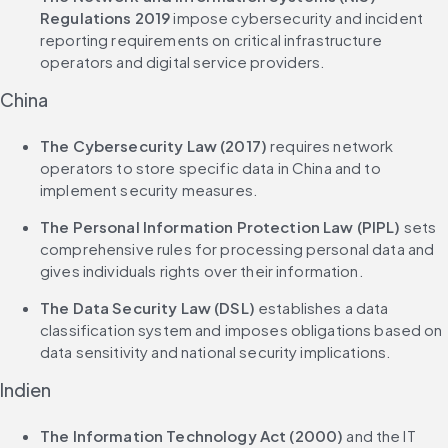
Regulations 2019
 impose cybersecurity and incident 
reporting requirements on critical infrastructure 
operators and digital service providers.
China
The Cybersecurity Law (2017)
 requires network 
operators to store specific data in China and to 
implement security measures.
The Personal Information Protection Law (PIPL)
 sets 
comprehensive rules for processing personal data and 
gives individuals rights over their information.
The Data Security Law (DSL)
 establishes a data 
classification system and imposes obligations based on 
data sensitivity and national security implications.
Indien
The Information Technology Act (2000)
 and the IT 