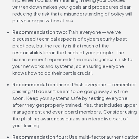
written down makes your goals and procedures clear, 
reducing the risk that a misunderstanding of policy will 
put your organization at risk.
Recommendation two: 
Train everyone — we’ve 
discussed technical aspects of cybersecurity best 
practices, but the reality is that much of the 
responsibility lies in the hands of your people. The 
human element represents the most significant risk to 
your networks and systems, so ensuring everyone 
knows how to do their part is crucial.
Recommendation three:
 Phish everyone — remember 
phishing? It doesn’t seem to be going away anytime 
soon. Keep your systems safe by testing everyone 
after they get properly trained. Yes, that includes upper 
management and even board members. Consider using 
the phishing awareness quiz as an interactive part of 
your training.
‌Recommendation four: 
Use multi-factor authentication 