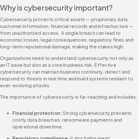
Why is cybersecurity important?
Cybersecurity protects critical assets — proprietary data, 
customer information, financial records and infrastructure — 
from unauthorized access. A single breach can lead to 
economic losses, legal consequences, regulatory fines and 
long-term reputational damage, making the stakes high.
Organizations need to understand cybersecurity not only as 
an IT issue but also as a core business risk. Effective 
cybersecurity can maintain business continuity, detect and 
respond to threats in real time and build systems resilient to 
ever-evolving attacks.
The importance of cybersecurity is far-reaching and includes:
Financial protection:
 Strong cybersecurity prevents 
costly data breaches, ransomware payments and 
operational downtime.
Regulatory compliance: 
It also helps meet 