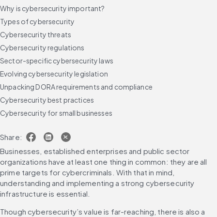
Why is cybersecurity important?
Types of cybersecurity
Cybersecurity threats
Cybersecurity regulations
Sector-specific cybersecurity laws
Evolving cybersecurity legislation
Unpacking DORA requirements and compliance
Cybersecurity best practices
Cybersecurity for small businesses
Cybersecurity trends to watch in 2025
Share:
Future-proof your cybersecurity strategy
Businesses, established enterprises and public sector 
FAQs
organizations have at least one thing in common: they are all 
prime targets for cybercriminals. With that in mind, 
understanding and implementing a strong cybersecurity 
infrastructure is essential.
Though cybersecurity’s value is far-reaching, there is also a 