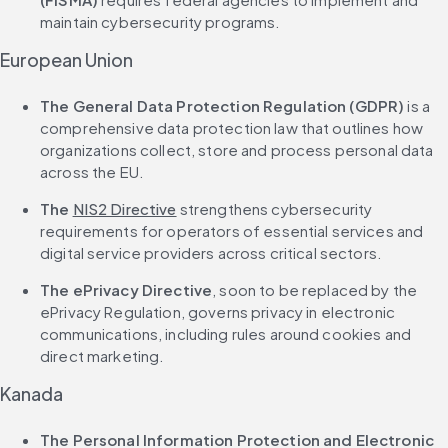
maintain cybersecurity programs.
European Union
The General Data Protection Regulation (GDPR)
 is a 
comprehensive data protection law that outlines how 
organizations collect, store and process personal data 
across the EU.
The 
NIS2 Directive
 strengthens cybersecurity 
requirements for operators of essential services and 
digital service providers across critical sectors.
The ePrivacy Directive
, soon to be replaced by the 
ePrivacy Regulation, governs privacy in electronic 
communications, including rules around cookies and 
direct marketing.
Kanada
The Personal Information Protection and Electronic 