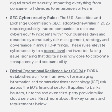
digital product security, impacting everything from 
consumer IoT devices to enterprise software.
SEC Cybersecurity Rules:
 The U.S. Securities and 
Exchange Commission (SEC) 
adopted new rules
 in 2023 
requiring publicly traded companies to disclose 
cybersecurity incidents within four business days and 
describe cybersecurity risk management, strategy and 
governance in annual 10-K filings. These rules elevate 
cybersecurity to a 
board-level
 and investor-facing 
issue, signaling that digital risk is now core to corporate 
transparency and accountability.
Digital Operational Resilience Act (DORA)
:
 DORA 
establishes a uniform framework for managing 
information and communications technology (ICT) risk 
across the EU’s financial sector. It applies to banks, 
insurers, fintechs and even third-party providers like 
cloud services. Read more about the key criteria and 
requirements below.