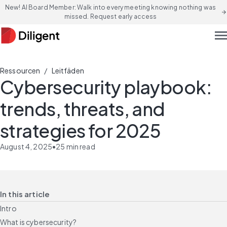
New! AI Board Member: Walk into every meeting knowing nothing was
arrow_forward
missed. Request early access
men
/
Ressourcen
Leitfäden
Cybersecurity playbook:
trends, threats, and
strategies for 2025
August 4, 2025
•
25
min read
In this article
Intro
What is cybersecurity?