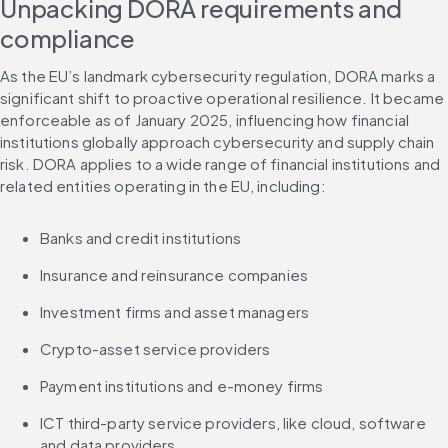
Unpacking DORA requirements and 
compliance
As the EU’s landmark cybersecurity regulation, DORA marks a 
significant shift to proactive operational resilience. It became 
enforceable as of January 2025, influencing how financial 
institutions globally approach cybersecurity and supply chain 
risk. DORA applies to a wide range of financial institutions and 
related entities operating in the EU, including:
Banks and credit institutions
Insurance and reinsurance companies
Investment firms and asset managers
Crypto-asset service providers
Payment institutions and e-money firms
ICT third-party service providers, like cloud, software 
and data providers