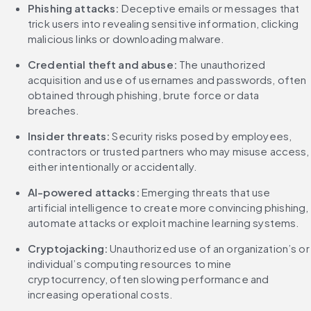
Phishing attacks:
 Deceptive emails or messages that 
trick users into revealing sensitive information, clicking 
malicious links or downloading malware.
Credential theft and abuse:
 The unauthorized 
acquisition and use of usernames and passwords, often 
obtained through phishing, brute force or data 
breaches.
Insider threats:
 Security risks posed by employees, 
contractors or trusted partners who may misuse access, 
either intentionally or accidentally.
AI-powered attacks:
 Emerging threats that use 
artificial intelligence to create more convincing phishing, 
automate attacks or exploit machine learning systems.
Cryptojacking: 
Unauthorized use of an organization’s or 
individual’s computing resources to mine 
cryptocurrency, often slowing performance and 
increasing operational costs.