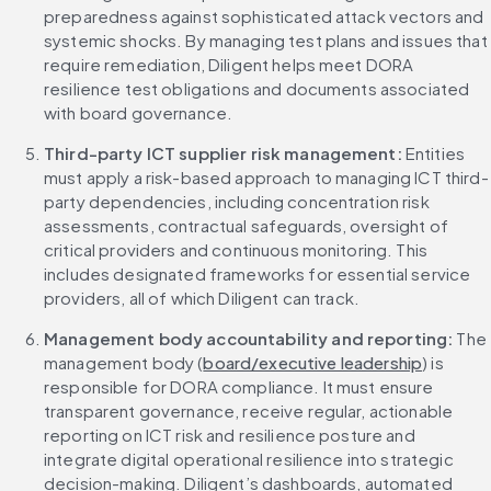
preparedness against sophisticated attack vectors and 
systemic shocks. By managing test plans and issues that 
require remediation, Diligent helps meet DORA 
resilience test obligations and documents associated 
with board governance.
Third-party ICT supplier risk management: 
Entities 
must apply a risk-based approach to managing ICT third-
party dependencies, including concentration risk 
assessments, contractual safeguards, oversight of 
critical providers and continuous monitoring. This 
includes designated frameworks for essential service 
providers, all of which Diligent can track.
Management body accountability and reporting: 
The 
management body (
board/executive leadership
) is 
responsible for DORA compliance. It must ensure 
transparent governance, receive regular, actionable 
reporting on ICT risk and resilience posture and 
integrate digital operational resilience into strategic 
decision-making. Diligent’s dashboards, automated 