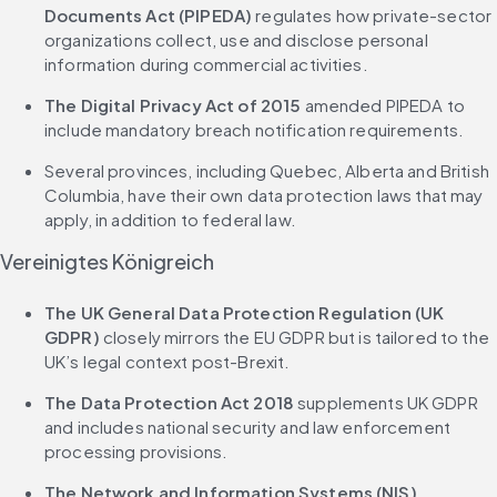
Documents Act (PIPEDA)
 regulates how private-sector 
organizations collect, use and disclose personal 
information during commercial activities.
The Digital Privacy Act of 2015
 amended PIPEDA to 
include mandatory breach notification requirements.
Several provinces, including Quebec, Alberta and British 
Columbia, have their own data protection laws that may 
apply, in addition to federal law.
Vereinigtes Königreich
The UK General Data Protection Regulation (UK 
GDPR)
 closely mirrors the EU GDPR but is tailored to the 
UK’s legal context post-Brexit.
The Data Protection Act 2018
 supplements UK GDPR 
and includes national security and law enforcement 
processing provisions.
The Network and Information Systems (NIS) 