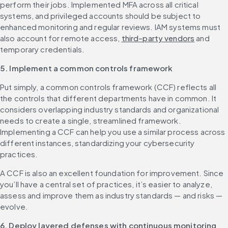
perform their jobs. Implemented MFA across all critical 
systems, and privileged accounts should be subject to 
enhanced monitoring and regular reviews. IAM systems must 
also account for remote access, 
third-party vendors
 and 
temporary credentials.
5. Implement a common controls framework
Put simply, a common controls framework (CCF) reflects all 
the controls that different departments have in common. It 
considers overlapping industry standards and organizational 
needs to create a single, streamlined framework. 
Implementing a CCF can help you use a similar process across 
different instances, standardizing your cybersecurity 
practices.
A CCF is also an excellent foundation for improvement. Since 
you’ll have a central set of practices, it’s easier to analyze, 
assess and improve them as industry standards — and risks — 
evolve.
6. Deploy layered defenses with continuous monitoring