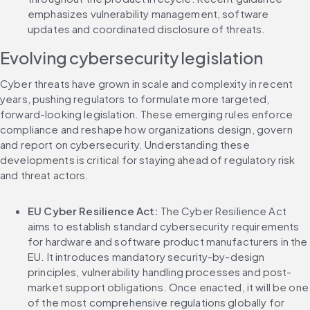
emphasizes vulnerability management, software 
updates and coordinated disclosure of threats.
Evolving cybersecurity legislation
Cyber threats have grown in scale and complexity in recent 
years, pushing regulators to formulate more targeted, 
forward-looking legislation. These emerging rules enforce 
compliance and reshape how organizations design, govern 
and report on cybersecurity. Understanding these 
developments is critical for staying ahead of regulatory risk 
and threat actors.
EU Cyber Resilience Act: 
The Cyber Resilience Act 
aims to establish standard cybersecurity requirements 
for hardware and software product manufacturers in the 
EU. It introduces mandatory security-by-design 
principles, vulnerability handling processes and post-
market support obligations. Once enacted, it will be one 
of the most comprehensive regulations globally for 