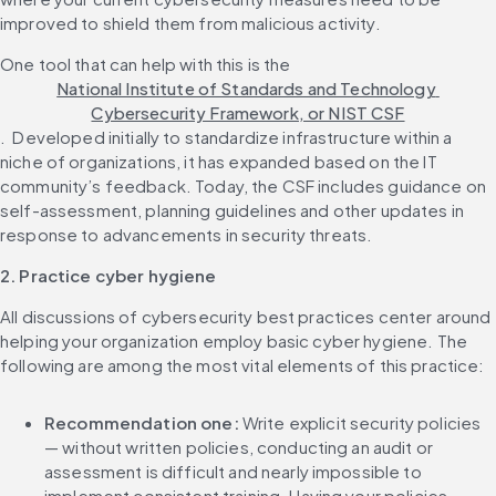
improved to shield them from malicious activity.‌ 
One tool that can help with this is the 
National Institute of Standards and Technology 
Cybersecurity Framework, or NIST CSF
. ‌ Developed initially to standardize infrastructure within a 
niche of organizations, it has expanded based on the IT 
community’s feedback. Today, the CSF includes guidance on 
self-assessment, planning guidelines and other updates in 
2. Practice cyber hygiene
All discussions of cybersecurity best practices center around 
helping your organization employ basic cyber hygiene. The 
Recommendation one: 
Write explicit security policies 
— without written policies, conducting an audit or 
assessment is difficult and nearly impossible to 
implement consistent training. Having your policies 