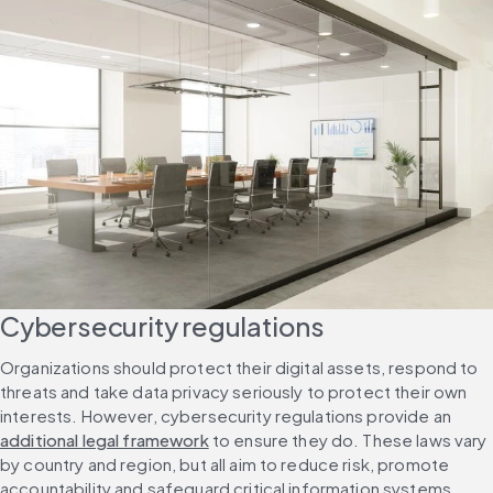
Cybersecurity regulations
Organizations should protect their digital assets, respond to 
threats and take data privacy seriously to protect their own 
interests. However, cybersecurity regulations provide an 
additional legal framework
 to ensure they do. These laws vary 
by country and region, but all aim to reduce risk, promote 
accountability and safeguard critical information systems.