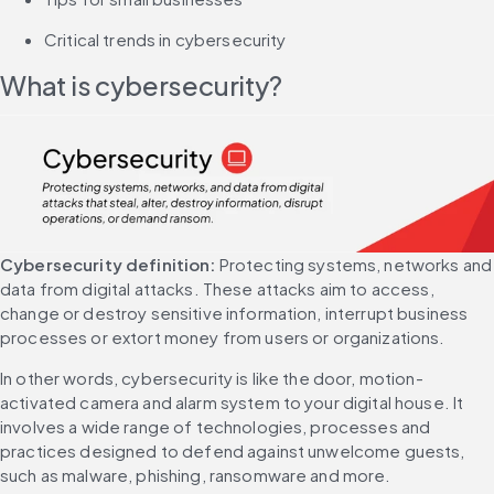
Critical trends in cybersecurity
What is cybersecurity?
Cybersecurity definition:
 Protecting systems, networks and 
data from digital attacks. These attacks aim to access, 
change or destroy sensitive information, interrupt business 
processes or extort money from users or organizations.
In other words, cybersecurity is like the door, motion-
activated camera and alarm system to your digital house. It 
involves a wide range of technologies, processes and 
practices designed to defend against unwelcome guests, 
such as malware, phishing, ransomware and more.