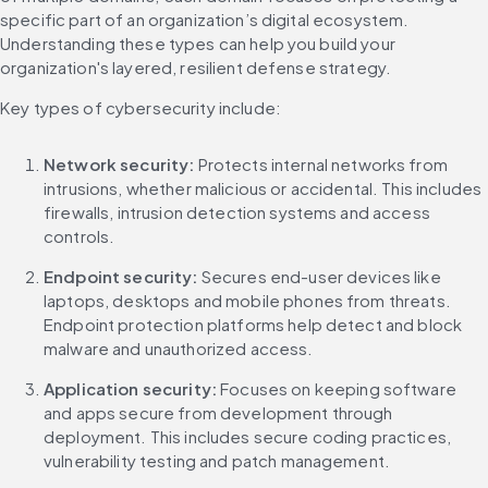
specific part of an organization’s digital ecosystem. 
Understanding these types can help you build your 
organization's layered, resilient defense strategy.
Key types of cybersecurity include:
Network security:
 Protects internal networks from 
intrusions, whether malicious or accidental. This includes 
firewalls, intrusion detection systems and access 
controls.
Endpoint security:
 Secures end-user devices like 
laptops, desktops and mobile phones from threats. 
Endpoint protection platforms help detect and block 
malware and unauthorized access.
Application security:
 Focuses on keeping software 
and apps secure from development through 
deployment. This includes secure coding practices, 
vulnerability testing and patch management.