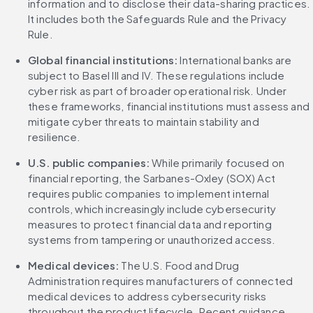
information and to disclose their data-sharing practices. 
It includes both the Safeguards Rule and the Privacy 
Rule.
Global financial institutions: 
International banks are 
subject to Basel III and IV. These regulations include 
cyber risk as part of broader operational risk. Under 
these frameworks, financial institutions must assess and 
mitigate cyber threats to maintain stability and 
resilience.
U.S. public companies: 
While primarily focused on 
financial reporting, the Sarbanes-Oxley (SOX) Act 
requires public companies to implement internal 
controls, which increasingly include cybersecurity 
measures to protect financial data and reporting 
systems from tampering or unauthorized access.
Medical devices: 
The U.S. Food and Drug 
Administration requires manufacturers of connected 
medical devices to address cybersecurity risks 
throughout the product lifecycle. Recent guidance 