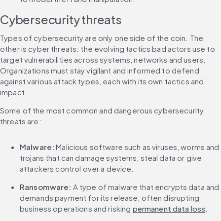
Cybersecurity threats
Types of cybersecurity are only one side of the coin. The 
other is cyber threats: the evolving tactics bad actors use to 
target vulnerabilities across systems, networks and users. 
Organizations must stay vigilant and informed to defend 
against various attack types, each with its own tactics and 
impact.
Some of the most common and dangerous cybersecurity 
threats are:
Malware:
 Malicious software such as viruses, worms and 
trojans that can damage systems, steal data or give 
attackers control over a device.
Ransomware:
 A type of malware that encrypts data and 
demands payment for its release, often disrupting 
business operations and risking 
permanent data loss
.