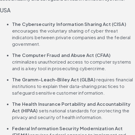
USA
The Cybersecurity Information Sharing Act (CISA)
encourages the voluntary sharing of cyber threat 
indicators between private companies and the federal 
government.
The Computer Fraud and Abuse Act (CFAA)
criminalizes unauthorized access to computer systems 
and is a key tool in prosecuting cybercrime.
The Gramm-Leach-Bliley Act (GLBA)
 requires financial 
institutions to explain their data-sharing practices to 
safeguard sensitive customer information.
The Health Insurance Portability and Accountability 
Act (HIPAA)
 sets national standards for protecting the 
privacy and security of health information.
Federal Information Security Modernization Act 
(FISMA)
 requires federal agencies to implement and 