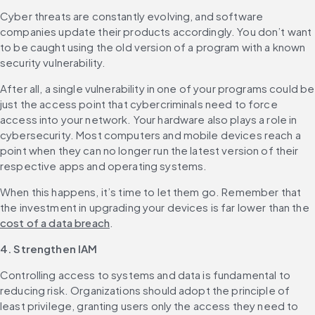
Cyber threats are constantly evolving, and software 
companies update their products accordingly. You don’t want 
to be caught using the old version of a program with a known 
security vulnerability.
After all, a single vulnerability in one of your programs could be 
just the access point that cybercriminals need to force 
access into your network. ‌Your hardware also plays a role in 
cybersecurity. Most computers and mobile devices reach a 
point when they can no longer run the latest version of their 
respective apps and operating systems.
When this happens, it’s time to let them go. Remember that 
the investment in upgrading your devices is far lower than the 
cost of a data breach
.
4. Strengthen IAM
Controlling access to systems and data is fundamental to 
reducing risk. Organizations should adopt the principle of 
least privilege, granting users only the access they need to 