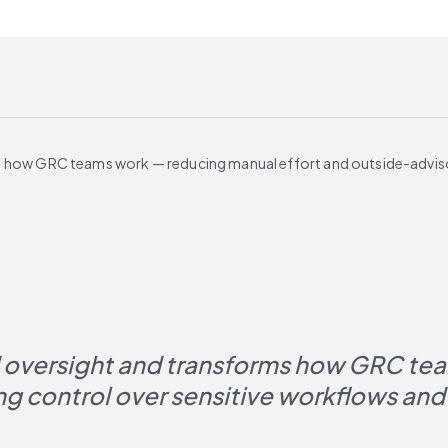
ms how GRC teams work — reducing manual effort and outside-advis
d oversight and transforms how GRC tea
 control over sensitive workflows and 