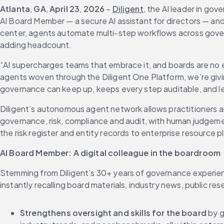
Atlanta
,
 GA
, 
April 23
, 
2026
 – 
Diligent
, the AI leader in gov
AI Board Member — a secure AI assistant for directors — a
center, agents automate multi-step workflows across gover
adding headcount.
“AI supercharges teams that embrace it, and boards are no e
agents woven through the Diligent One Platform, we’re givin
governance can keep up, keeps every step auditable, and l
Diligent’s autonomous agent network allows practitioners 
governance, risk, compliance and audit, with human judgem
the risk register and entity records to enterprise resourc
AI Board Member: A digital colleague in the boardroom
Stemming from Diligent’s 30+ years of governance experienc
instantly recalling board materials, industry news, public r
Strengthens oversight and skills for the board
 by 