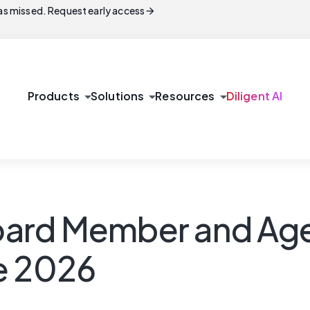
arrow_forward
s missed. Request early access
arrow_drop_down
arrow_drop_down
arrow_drop_down
Products
Solutions
Resources
Diligent AI
 Board Member and A
e 2026