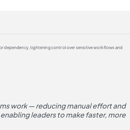
or dependency, tightening control over sensitive workflows and
ms work — reducing manual effort and 
enabling leaders to make faster, more 