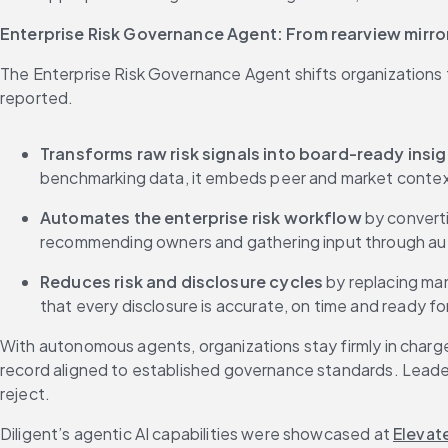
Enterprise Risk Governance Agent: From rearview mirro
The Enterprise Risk Governance Agent shifts organizations 
reported.
Transforms raw risk signals into board-ready insig
benchmarking data, it embeds peer and market context 
Automates the enterprise risk workflow 
by converti
recommending owners and gathering input through auto
Reduces risk and disclosure cycles 
by replacing man
that every disclosure is accurate, on time and ready for 
With autonomous agents, organizations stay firmly in charge
record aligned to established governance standards. Leaders
reject.
Diligent’s agentic AI capabilities were showcased at 
Elevat