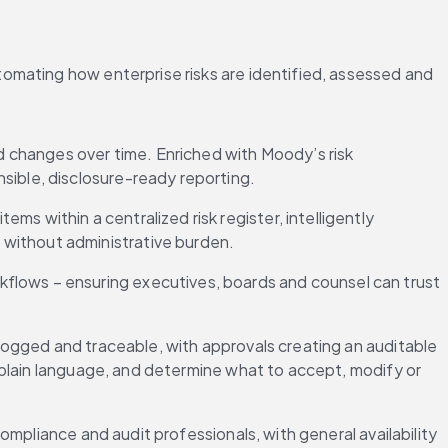
omating how enterprise risks are identified, assessed and 
d changes over time. Enriched with Moody’s risk 
sible, disclosure-ready reporting.
ms within a centralized risk register, intelligently 
 without administrative burden.
kflows – ensuring executives, boards and counsel can trust 
ogged and traceable, with approvals creating an auditable 
plain language, and determine what to accept, modify or 
ompliance and audit professionals, with general availability 