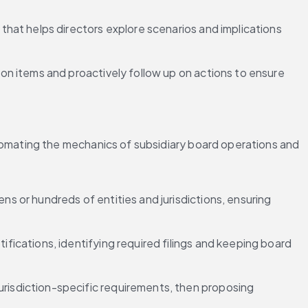
that helps directors explore scenarios and implications 
on items and proactively follow up on actions to ensure 
mating the mechanics of subsidiary board operations and 
ns or hundreds of entities and jurisdictions, ensuring 
tifications, identifying required filings and keeping board 
urisdiction-specific requirements, then proposing 