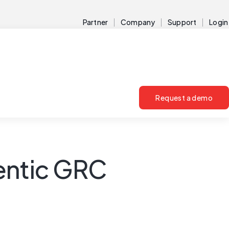
Partner
Company
Support
Login
Request a demo
gentic GRC