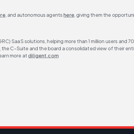
re
, and autonomous agents 
here
, giving them the opportuni
 (GRC) SaaS solutions, helping more than 1 million users and 
s, the C-Suite and the board a consolidated view of their en
earn more at 
diligent.com