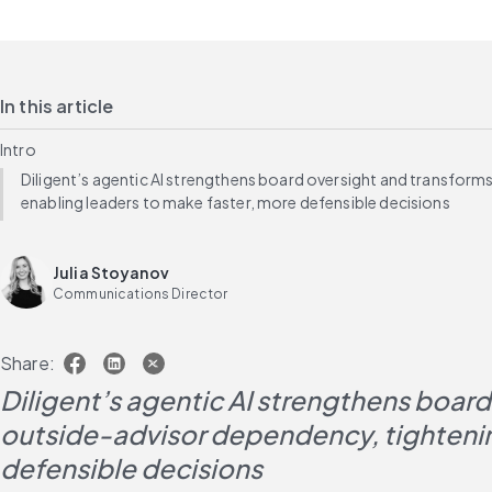
In this article
Intro
Diligent’s agentic AI strengthens board oversight and transfor
enabling leaders to make faster, more defensible decisions
Julia Stoyanov
Communications Director
Share:
Diligent’s agentic AI strengthens boar
outside-advisor dependency, tightening
defensible decisions