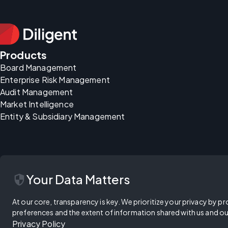
Products
Board Management
Enterprise Risk Management
Audit Management
Market Intelligence
Entity & Subsidiary Management
security
Your Data Matters
At our core, transparency is key. We prioritize your privacy by pr
preferences and the extent of information shared with us and ou
Privacy Policy