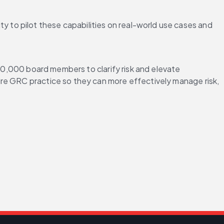
ty to pilot these capabilities on real-world use cases and 
700,000 board members to clarify risk and elevate 
tire GRC practice so they can more effectively manage risk, 