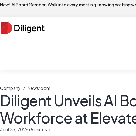
New! AI Board Member: Walk into every meeting knowing nothing wa
/
Company
Newsroom
Diligent Unveils AI
Workforce at Elevat
April 23, 2026
•
5
min read