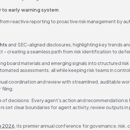
r to early warning system
from reactive reporting to proactive risk management by aut
hts 
and SEC-aligned disclosures, highlighting key trends an
– creating a seamless path from risk identification to defen
ng board materials and emerging signals into structured risk ite
mated assessments, all while keeping risk teams in control
ual coordination and review with streamlined, auditable wor
filing.
 of decisions. Every agent's action and recommendation is l
 set clear boundaries for agent activity, review outputs in 
e 2026
, its premier annual conference for governance, risk, c