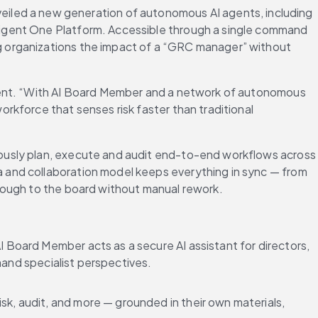
veiled a new generation of autonomous AI agents, including 
igent One Platform. Accessible through a single command 
 organizations the impact of a “GRC manager” without 
gent. “With AI Board Member and a network of autonomous 
kforce that senses risk faster than traditional 
ously plan, execute and audit end-to-end workflows across 
 and collaboration model keeps everything in sync — from 
rough to the board without manual rework.
Board Member acts as a secure AI assistant for directors, 
mand specialist perspectives.
isk, audit, and more — grounded in their own materials, 