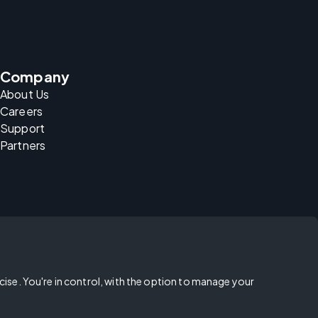
Company
About Us
Careers
Support
Partners
rcise. You're in control, with the option to manage your