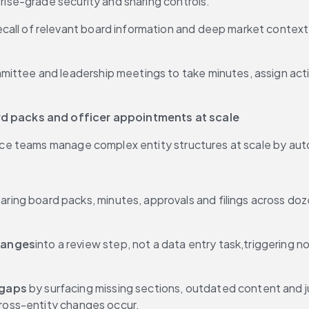
prise-grade security and sharing controls.
recall of relevant board information and deep market context 
mmittee and leadership meetings to take minutes, assign acti
d packs and officer appointments at scale
e teams manage complex entity structures at scale by auto
aring board packs, minutes, approvals and filings across doze
hanges
into a review step, not a data entry task,triggering no
 gaps
 by surfacing missing sections, outdated content and j
cross-entity changes occur.