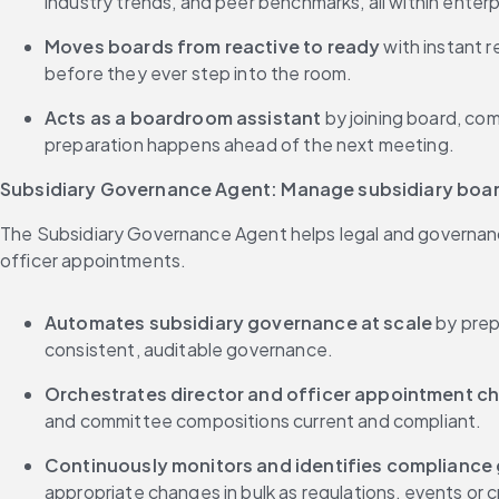
industry trends, and peer benchmarks, all within enter
Moves boards from reactive to ready
 with instant 
before they ever step into the room.
Acts as a boardroom assistant 
by joining board, co
preparation happens ahead of the next meeting.
Subsidiary Governance Agent: Manage subsidiary boar
The Subsidiary Governance Agent helps legal and governanc
officer appointments.
Automates subsidiary governance at scale
 by prep
consistent, auditable governance.
Orchestrates director and officer appointment c
and committee compositions current and compliant.
Continuously monitors and identifies compliance
appropriate changes in bulk as regulations, events or 