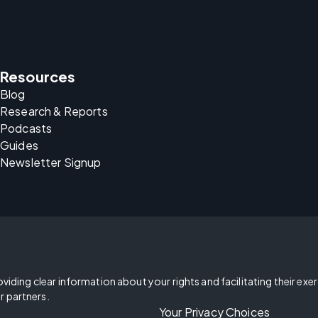
Resources
Blog
Research & Reports
Podcasts
Guides
Newsletter Signup
oviding clear information about your rights and facilitating their exe
r partners.
Your Privacy Choices