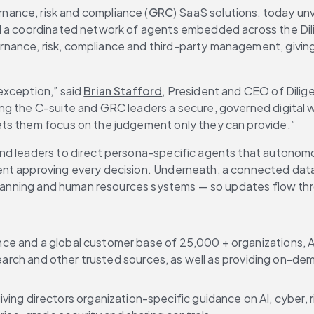
ernance, risk and compliance (
GRC
) SaaS solutions, today un
nd a coordinated network of agents embedded across the Dil
nance, risk, compliance and third-party management, giving
xception,” said 
Brian Stafford
, President and CEO of Dili
g the C-suite and GRC leaders a secure, governed digital wor
ets them focus on the judgement only they can provide.”
and leaders to direct persona-specific agents that autonom
ent approving every decision. Underneath, a connected data
e planning and human resources systems — so updates flow th
e and a global customer base of 25,000 + organizations, AI 
esearch and other trusted sources, as well as providing on-de
giving directors organization-specific guidance on AI, cyber, r