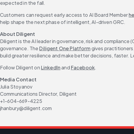
expected in the fall.
Customers can request early access to AI Board Member 
he
help shape the next phase of intelligent, AI-driven GRC.
About Diligent
Diligent is the AI leader in governance, risk and compliance
governance. The 
Diligent One Platform
 gives practitioner
build greater resilience and make better decisions, faster. L
Follow Diligent on 
LinkedIn
 and 
Facebook
.
Media Contact
Julia Stoyanov
Communications Director, Diligent
+1-604-669-4225
jhanbury@diligent.com