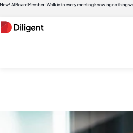
New! AI Board Member: Walk into every meeting knowing nothing wa