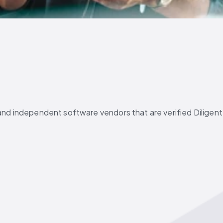
and independent software vendors that are verified Diligent 