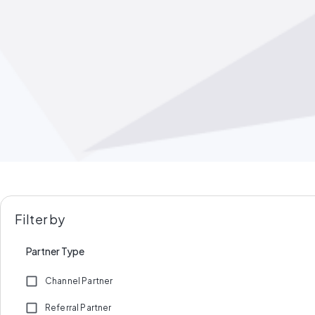
Filter by
Partner Type
Channel Partner
Referral Partner