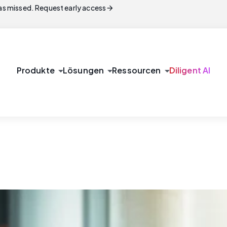
arrow_forward
s missed. Request early access
arrow_drop_down
arrow_drop_down
arrow_drop_down
Produkte
Lösungen
Ressourcen
Diligent AI