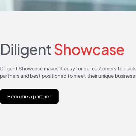
Diligent
Showcase
Diligent Showcase makes it easy for our customers to quickly
partners and best positioned to meet their unique business
Become a partner