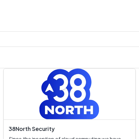
38North Security
Since the inception of cloud computing we have 