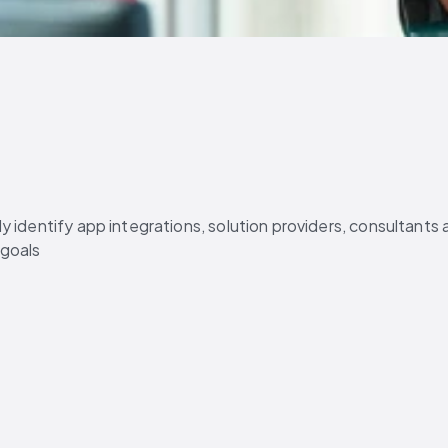
 identify app integrations, solution providers, consultants 
 goals