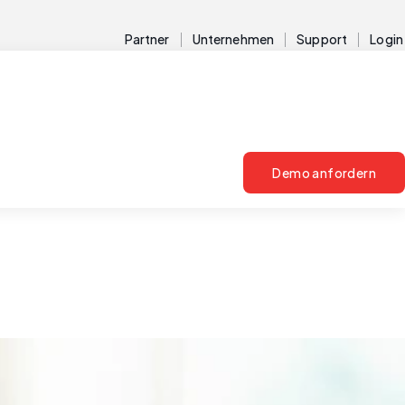
Partner
Unternehmen
Support
Login
Demo anfordern