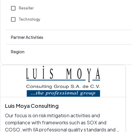
Reseller
Technology
Partner Activities
Region
Luis Moya Consulting
Our focus is on risk mitigation activities and 
compliance with frameworks such as SOX and 
COSO, with IIA professional quality standards and 