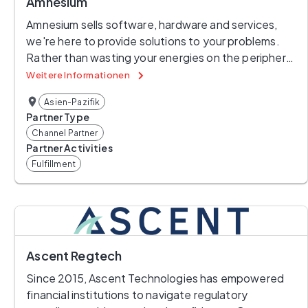
Amnesium
Amnesium sells software, hardware and services, 
we're here to provide solutions to your problems. 
Rather than wasting your energies on the periphery, 
we provide you with solutions that allow you to get 
Weitere Informationen
on with what you're good at. Do you need 
Asien-Pazifik
protection from the risks associated with Internet 
Partner Type
connectivity? Our suite of IT security products can 
Channel Partner
help. Do you want your clients to be able leverage 
Partner Activities
your ICT resources without placing your critical 
Fulfillment
systems at risk? Then talk to us, Amnesium can help, 
providing you with the right products, providing the 
skills to design, build and run the resulting system if 
that's your desire. Forget about the distractions 
and get on with your core business, try Amnesium.
Ascent Regtech
Since 2015, Ascent Technologies has empowered 
financial institutions to navigate regulatory 