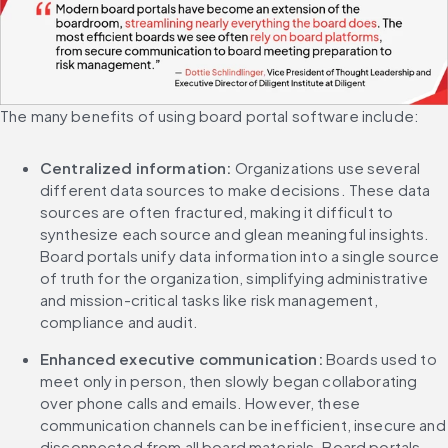
The many benefits of using board portal software include:
Centralized information: 
Organizations use several 
different data sources to make decisions. These data 
sources are often fractured, making it difficult to 
synthesize each source and glean meaningful insights. 
Board portals unify data information into a single source 
of truth for the organization, simplifying administrative 
and mission-critical tasks like risk management, 
compliance and audit.
Enhanced executive communication: 
Boards used to 
meet only in person, then slowly began collaborating 
over phone calls and emails. However, these 
communication channels can be inefficient, insecure and 
disconnected from all board materials. Board portals 