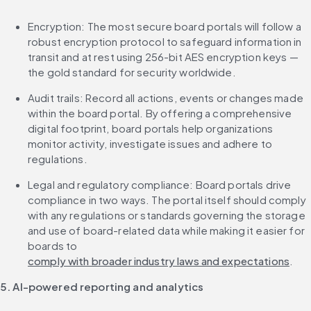
Encryption: The most secure board portals will follow a 
robust encryption protocol to safeguard information in 
transit and at rest using 256-bit AES encryption keys — 
the gold standard for security worldwide.
Audit trails: Record all actions, events or changes made 
within the board portal. By offering a comprehensive 
digital footprint, board portals help organizations 
monitor activity, investigate issues and adhere to 
regulations.
Legal and regulatory compliance: Board portals drive 
compliance in two ways. The portal itself should comply 
with any regulations or standards governing the storage 
and use of board-related data while making it easier for 
boards to 
comply with broader industry laws and expectations
.
5. AI-powered reporting and analytics