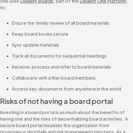
She uses 
Diligent Boards
, part of the 
Diligent One Platform
, 
to:
Ensure the timely review of all board materials
Keep board books secure
Sync update materials
Track all documents for sequential meetings
Receive, process and refer to board materials
Collaborate with other board members
Access key documents from anywhere in the world
Risks of not having a board portal
Investing in a board portal is as much about the benefits of 
having one and the risks of decentralizing board activities. A 
secure board portal insulates the organization from 
governance shortfalls and risk management missteps. As a 