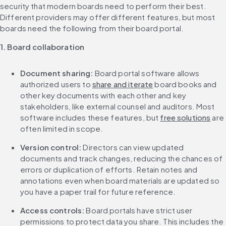
security that modern boards need to perform their best. 
Different providers may offer different features, but most 
boards need the following from their board portal.
1. Board collaboration
Document sharing:
 Board portal software allows 
authorized users to 
share and iterate
 board books and 
other key documents with each other and key 
stakeholders, like external counsel and auditors. Most 
software includes these features, but 
free solutions
 are 
often limited in scope.
Version control:
 Directors can view updated 
documents and track changes, reducing the chances of 
errors or duplication of efforts. Retain notes and 
annotations even when board materials are updated so 
you have a paper trail for future reference.
Access controls: 
Board portals have strict user 
permissions to protect data you share. This includes the 