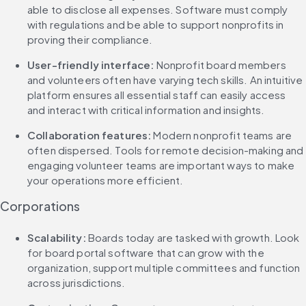
able to disclose all expenses. Software must comply 
with regulations and be able to support nonprofits in 
proving their compliance.
User-friendly interface: 
Nonprofit board members 
and volunteers often have varying tech skills. An intuitive 
platform ensures all essential staff can easily access 
and interact with critical information and insights.
Collaboration features: 
Modern nonprofit teams are 
often dispersed. Tools for remote decision-making and 
engaging volunteer teams are important ways to make 
your operations more efficient.
Corporations
Scalability: 
Boards today are tasked with growth. Look 
for board portal software that can grow with the 
organization, support multiple committees and function 
across jurisdictions.