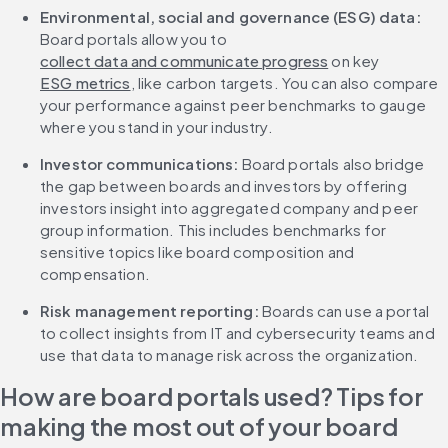
Environmental, social and governance (ESG) data: 
Board portals allow you to 
collect data and communicate progress
 on key 
ESG metrics
, like carbon targets. You can also compare 
your performance against peer benchmarks to gauge 
where you stand in your industry.
Investor communications: 
Board portals also bridge 
the gap between boards and investors by offering 
investors insight into aggregated company and peer 
group information. This includes benchmarks for 
sensitive topics like board composition and 
compensation.
Risk management reporting: 
Boards can use a portal 
to collect insights from IT and cybersecurity teams and 
use that data to manage risk across the organization.
How are board portals used? Tips for 
making the most out of your board 