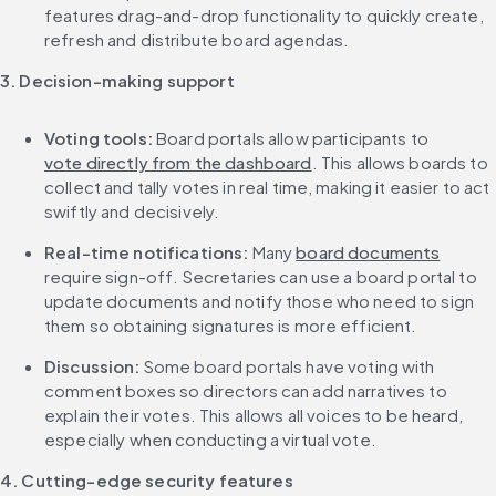
features drag-and-drop functionality to quickly create, 
refresh and distribute board agendas.
3. Decision-making support
Voting tools:
 Board portals allow participants to 
vote directly from the dashboard
. This allows boards to 
collect and tally votes in real time, making it easier to act 
swiftly and decisively.
Real-time notifications:
 Many 
board documents
require sign-off. Secretaries can use a board portal to 
update documents and notify those who need to sign 
them so obtaining signatures is more efficient.
Discussion: 
Some board portals have voting with 
comment boxes so directors can add narratives to 
explain their votes. This allows all voices to be heard, 
especially when conducting a virtual vote.
4. Cutting-edge security features