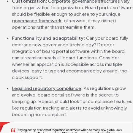
Customization: 
Corporate governance
 structures vary 
from organization to organization. Board portal software 
should be flexible enough to adhere to your unique 
governance framework
; otherwise, it may disrupt 
operations rather than streamline them.
Functionality and adaoptability: 
Can your board fully 
embrace new governance technology? Deeper 
integration of board portal software within the board 
can streamline nearly all board functions. Consider 
whether an application is accessible across multiple 
devices, easy to use and accompanied by around-the-
clock support.
Legal and regulatory compliance
: 
As regulations grow 
and evolve, board portal software is the secret to 
keeping up. Boards should look for compliance features 
like regulation tracking and alerts to avoid unknowingly 
becoming non-compliant.