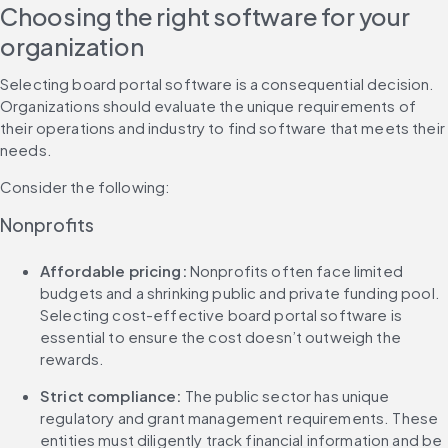
Choosing the right software for your 
organization
Selecting board portal software is a consequential decision. 
Organizations should evaluate the unique requirements of 
their operations and industry to find software that meets their 
needs.
Consider the following:
Nonprofits
Affordable pricing: 
Nonprofits often face limited 
budgets and a shrinking public and private funding pool. 
Selecting cost-effective board portal software is 
essential to ensure the cost doesn’t outweigh the 
rewards.
Strict compliance: 
The public sector has unique 
regulatory and grant management requirements. These 
entities must diligently track financial information and be 