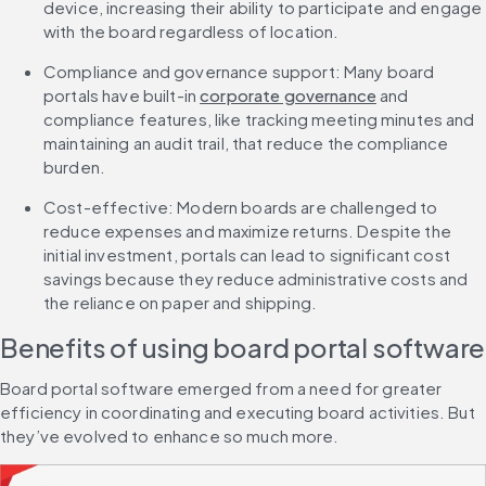
device, increasing their ability to participate and engage 
with the board regardless of location.
Compliance and governance support: Many board 
portals have built-in 
corporate governance
 and 
compliance features, like tracking meeting minutes and 
maintaining an audit trail, that reduce the compliance 
burden.
Cost-effective: Modern boards are challenged to 
reduce expenses and maximize returns. Despite the 
initial investment, portals can lead to significant cost 
savings because they reduce administrative costs and 
the reliance on paper and shipping.
Benefits of using board portal software
Board portal software emerged from a need for greater 
efficiency in coordinating and executing board activities. But 
they’ve evolved to enhance so much more.