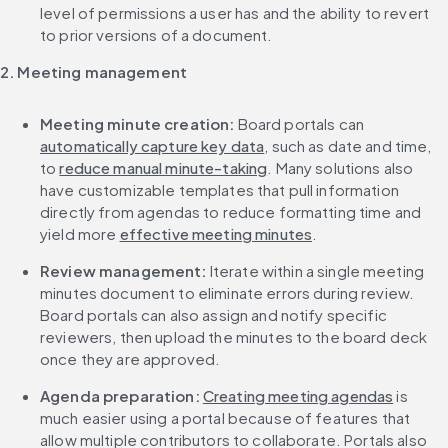
level of permissions a user has and the ability to revert 
to prior versions of a document.
2. Meeting management
Meeting minute creation: 
Board portals can 
automatically capture key data
, such as date and time, 
to 
reduce manual minute-taking
. Many solutions also 
have customizable templates that pull information 
directly from agendas to reduce formatting time and 
yield more 
effective meeting minutes
.
Review management: 
Iterate within a single meeting 
minutes document to eliminate errors during review. 
Board portals can also assign and notify specific 
reviewers, then upload the minutes to the board deck 
once they are approved.
Agenda preparation: 
Creating meeting agendas
 is 
much easier using a portal because of features that 
allow multiple contributors to collaborate. Portals also 