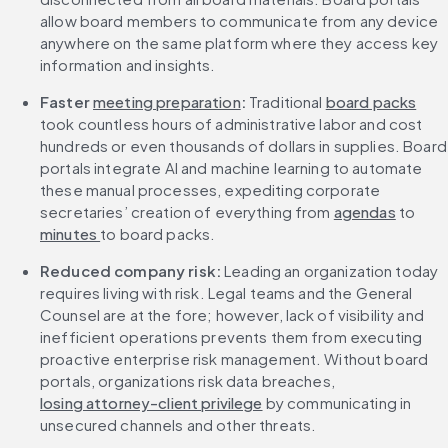
allow board members to communicate from any device 
anywhere on the same platform where they access key 
information and insights.
Faster 
meeting preparation
: 
Traditional 
board packs
took countless hours of administrative labor and cost 
hundreds or even thousands of dollars in supplies. Board 
portals integrate AI and machine learning to automate 
these manual processes, expediting corporate 
secretaries’ creation of everything from 
agendas
 to 
minutes 
to board packs.
Reduced company risk: 
Leading an organization today 
requires living with risk. Legal teams and the General 
Counsel are at the fore; however, lack of visibility and 
inefficient operations prevents them from executing 
proactive enterprise risk management. Without board 
portals, organizations risk data breaches, 
losing attorney-client privilege
 by communicating in 
unsecured channels and other threats.