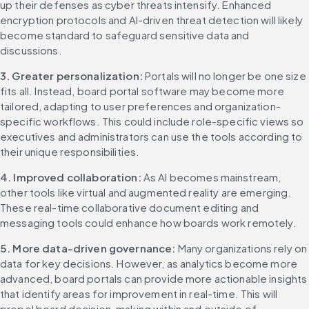
up their defenses as cyber threats intensify. Enhanced 
encryption protocols and AI-driven threat detection will likely 
become standard to safeguard sensitive data and 
discussions.
3. Greater personalization: 
Portals will no longer be one size 
fits all. Instead, board portal software may become more 
tailored, adapting to user preferences and organization-
specific workflows. This could include role-specific views so 
executives and administrators can use the tools according to 
their unique responsibilities.
4. Improved collaboration: 
As AI becomes mainstream, 
other tools like virtual and augmented reality are emerging. 
These real-time collaborative document editing and 
messaging tools could enhance how boards work remotely.
5. More data-driven governance: 
Many organizations rely on 
data for key decisions. However, as analytics become more 
advanced, board portals can provide more actionable insights 
that identify areas for improvement in real-time. This will 
propel board decision-making within and outside of 