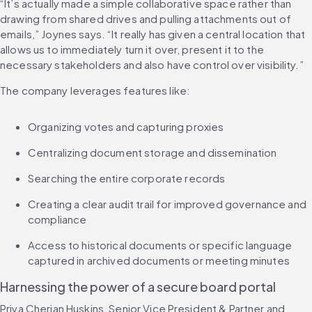
“It’s actually made a simple collaborative space rather than 
drawing from shared drives and pulling attachments out of 
emails,” Joynes says. “It really has given a central location that 
allows us to immediately turn it over, present it to the 
necessary stakeholders and also have control over visibility.”
The company leverages features like:
Organizing votes and capturing proxies
Centralizing document storage and dissemination
Searching the entire corporate records
Creating a clear audit trail for improved governance and 
compliance
Access to historical documents or specific language 
captured in archived documents or meeting minutes
Harnessing the power of a secure board portal
Priya Cherian Huskins, Senior Vice President & Partner and 