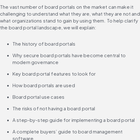
The vast number of board portals on the market can make it 
challenging to understand what they are, what they are not and 
what organizations stand to gain by using them. To help clarify 
the board portal landscape, we will explain:
The history of board portals
Why secure board portals have become central to 
modern governance
Key board portal features to look for
How board portals are used
Board portal use cases
The risks of not having a board portal
A step-by-step guide for implementing a board portal
A complete buyers’ guide to board management 
software