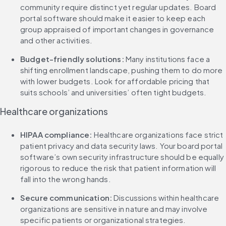
community require distinct yet regular updates. Board 
portal software should make it easier to keep each 
group appraised of important changes in governance 
and other activities.
Budget-friendly solutions: 
Many institutions face a 
shifting enrollment landscape, pushing them to do more 
with lower budgets. Look for affordable pricing that 
suits schools’ and universities’ often tight budgets.
Healthcare organizations
HIPAA compliance: 
Healthcare organizations face strict 
patient privacy and data security laws. Your board portal 
software’s own security infrastructure should be equally 
rigorous to reduce the risk that patient information will 
fall into the wrong hands.
Secure communication: 
Discussions within healthcare 
organizations are sensitive in nature and may involve 
specific patients or organizational strategies. 