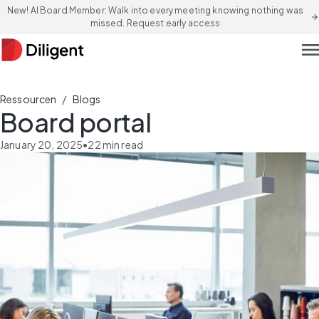
New! AI Board Member: Walk into every meeting knowing nothing was
arrow_forward
missed. Request early access
men
/
Ressourcen
Blogs
Board portal
January 20, 2025
•
22
min read