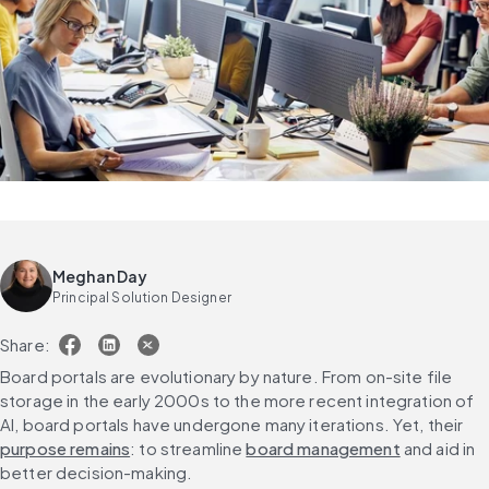
Meghan Day
Principal Solution Designer
Share:
Board portals are evolutionary by nature. From on-site file 
storage in the early 2000s to the more recent integration of 
AI, board portals have undergone many iterations. Yet, their 
purpose remains
: to streamline 
board management
 and aid in 
better decision-making.