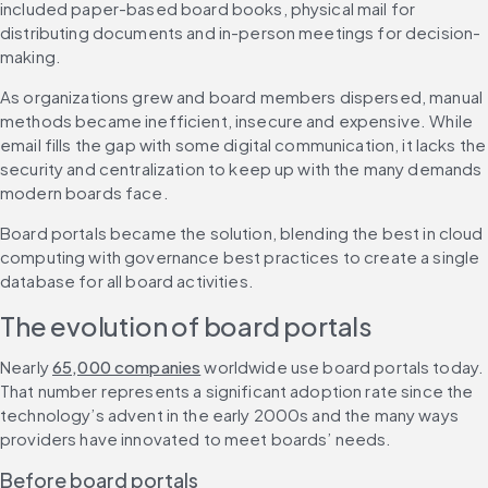
included paper-based board books, physical mail for 
distributing documents and in-person meetings for decision-
making.
As organizations grew and board members dispersed, manual 
methods became inefficient, insecure and expensive. While 
email fills the gap with some digital communication, it lacks the 
security and centralization to keep up with the many demands 
modern boards face.
Board portals became the solution, blending the best in cloud 
computing with governance best practices to create a single 
database for all board activities.
The evolution of board portals
Nearly 
65,000 companies
 worldwide use board portals today. 
That number represents a significant adoption rate since the 
technology’s advent in the early 2000s and the many ways 
providers have innovated to meet boards’ needs.
Before board portals