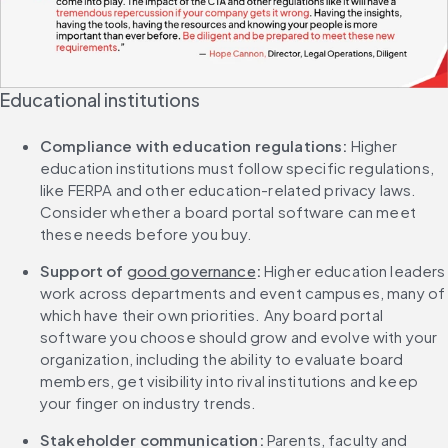
Educational institutions
Compliance with education regulations: 
Higher 
education institutions must follow specific regulations, 
like FERPA and other education-related privacy laws. 
Consider whether a board portal software can meet 
these needs before you buy.
Support of 
good governance
: 
Higher education leaders 
work across departments and event campuses, many of 
which have their own priorities. Any board portal 
software you choose should grow and evolve with your 
organization, including the ability to evaluate board 
members, get visibility into rival institutions and keep 
your finger on industry trends.
Stakeholder communication: 
Parents, faculty and 