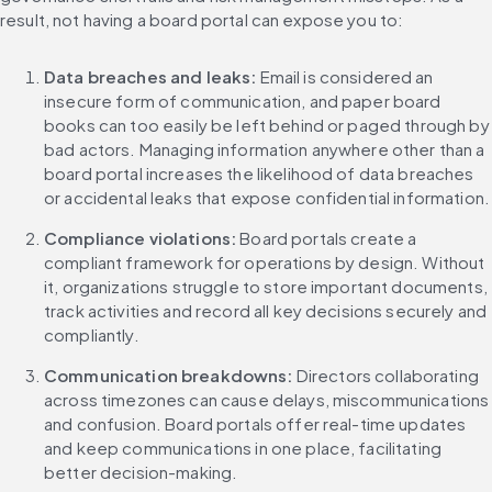
result, not having a board portal can expose you to:
Data breaches and leaks:
 Email is considered an 
insecure form of communication, and paper board 
books can too easily be left behind or paged through by 
bad actors. Managing information anywhere other than a 
board portal increases the likelihood of data breaches 
or accidental leaks that expose confidential information.
Compliance violations:
 Board portals create a 
compliant framework for operations by design. Without 
it, organizations struggle to store important documents, 
track activities and record all key decisions securely and 
compliantly.
Communication breakdowns:
 Directors collaborating 
across timezones can cause delays, miscommunications 
and confusion. Board portals offer real-time updates 
and keep communications in one place, facilitating 
better decision-making.