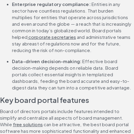
Enterprise regulatory compliance: 
Entities in any 
sector have countless regulations. That burden 
multiplies for entities that operate across jurisdictions 
and even around the globe — a reach that is increasingly 
common in today’s globalized world. Board portals 
helped
 corporate secretaries
 and administrative teams 
stay abreast of regulations now and for the future, 
reducing the risk of non-compliance.
Data-driven decision-making: 
Effective board 
decision-making depends on reliable data. Board 
portals collect essential insights in templatized 
dashboards, feeding the board accurate and easy-to-
digest data they can turn into a competitive advantage.
Key board portal features
Board of directors portals include features intended to 
simplify and centralize all aspects of board management. 
While 
free solutions
 can be attractive, the best board portal 
software has more sophisticated functionality and enhanced 