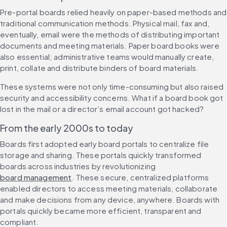
Pre-portal boards relied heavily on paper-based methods and 
traditional communication methods. Physical mail, fax and, 
eventually, email were the methods of distributing important 
documents and meeting materials. Paper board books were 
also essential; administrative teams would manually create, 
print, collate and distribute binders of board materials.
These systems were not only time-consuming but also raised 
security and accessibility concerns. What if a board book got 
lost in the mail or a director’s email account got hacked?
From the early 2000s to today
Boards first adopted early board portals to centralize file 
storage and sharing. These portals quickly transformed 
boards across industries by revolutionizing 
board management
. These secure, centralized platforms 
enabled directors to access meeting materials, collaborate 
and make decisions from any device, anywhere. Boards with 
portals quickly became more efficient, transparent and 
compliant.