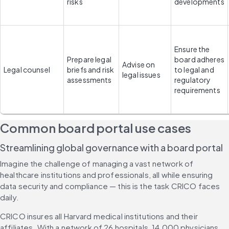
risks
developments
Ensure the 
Prepare legal 
board adheres 
Advise on 
Legal counsel
briefs and risk 
to legal and 
legal issues
assessments
regulatory 
requirements
Common board portal use cases
Streamlining global governance with a board portal
Imagine the challenge of managing a vast network of 
healthcare institutions and professionals, all while ensuring 
data security and compliance — this is the task CRICO faces 
daily.
CRICO insures all Harvard medical institutions and their 
affiliates. With a network of 26 hospitals, 14,000 physicians 