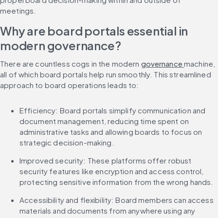
meetings.
Why are board portals essential in 
modern governance?
There are countless cogs in the modern 
governance 
machine, 
all of which board portals help run smoothly. This streamlined 
approach to board operations leads to:
Efficiency: Board portals simplify communication and 
document management, reducing time spent on 
administrative tasks and allowing boards to focus on 
strategic decision-making.
Improved security: These platforms offer robust 
security features like encryption and access control, 
protecting sensitive information from the wrong hands.
Accessibility and flexibility: Board members can access 
materials and documents from anywhere using any 