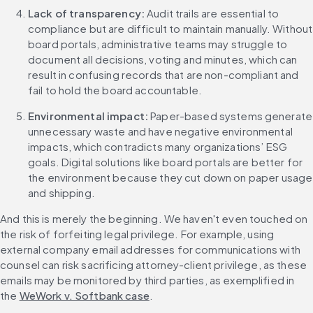
Lack of transparency:
 Audit trails are essential to 
compliance but are difficult to maintain manually. Without 
board portals, administrative teams may struggle to 
document all decisions, voting and minutes, which can 
result in confusing records that are non-compliant and 
fail to hold the board accountable.
Environmental impact:
 Paper-based systems generate 
unnecessary waste and have negative environmental 
impacts, which contradicts many organizations’ ESG 
goals. Digital solutions like board portals are better for 
the environment because they cut down on paper usage 
and shipping.
And this is merely the beginning. We haven't even touched on 
the risk of forfeiting legal privilege. For example, using 
external company email addresses for communications with 
counsel can risk sacrificing attorney-client privilege, as these 
emails may be monitored by third parties, as exemplified in 
the 
WeWork v. Softbank case
.