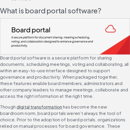
What is board portal software?
Board portal software is a secure platform for sharing 
documents, scheduling meetings, voting and collaborating, all 
within an easy-to-use interface designed to support 
governance and productivity. When packaged together, 
these features enable board members, administrators and 
other company leaders to manage meetings, collaborate and 
access the right information at the right time.
Though 
digital transformation
 has become the new 
boardroom norm, board portals weren’t always the tool of 
choice. Prior to the adoption of board portals, organizations 
relied on manual processes for board governance. These 