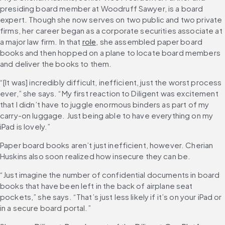
presiding board member at Woodruff Sawyer, is a board 
expert. Though she now serves on two public and two private 
firms, her career began as a corporate securities associate at 
a major law firm. In that 
role
, she assembled paper board 
books and then hopped on a plane to locate board members 
and deliver the books to them.
“[It was] incredibly difficult, inefficient, just the worst process 
ever,” she says. “My first reaction to Diligent was excitement 
that I didn’t have to juggle enormous binders as part of my 
carry-on luggage. Just being able to have everything on my 
iPad is lovely.”
Paper board books aren’t just inefficient, however. Cherian 
Huskins also soon realized how insecure they can be.
“Just imagine the number of confidential documents in board 
books that have been left in the back of airplane seat 
pockets,” she says. “That’s just less likely if it’s on your iPad or 
in a secure board portal.”