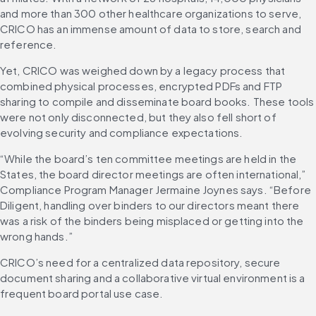
and more than 300 other healthcare organizations to serve, 
CRICO has an immense amount of data to store, search and 
reference.
Yet, CRICO was weighed down by a legacy process that 
combined physical processes, encrypted PDFs and FTP 
sharing to compile and disseminate board books. These tools 
were not only disconnected, but they also fell short of 
evolving security and compliance expectations.
“While the board’s ten committee meetings are held in the 
States, the board director meetings are often international,” 
Compliance Program Manager Jermaine Joynes says. “Before 
Diligent, handling over binders to our directors meant there 
was a risk of the binders being misplaced or getting into the 
wrong hands.”
CRICO’s need for a centralized data repository, secure 
document sharing and a collaborative virtual environment is a 
frequent board portal use case.