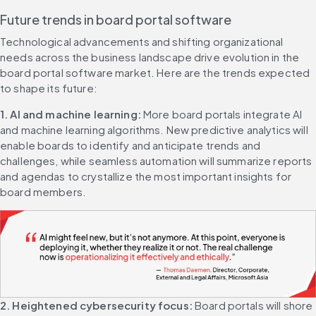
Future trends in board portal software
Technological advancements and shifting organizational 
needs across the business landscape drive evolution in the 
board portal software market. Here are the trends expected 
to shape its future:
1. AI and machine learning: 
More board portals integrate AI 
and machine learning algorithms. New predictive analytics will 
enable boards to identify and anticipate trends and 
challenges, while seamless automation will summarize reports 
and agendas to crystallize the most important insights for 
board members.
2. Heightened cybersecurity focus: 
Board portals will shore 