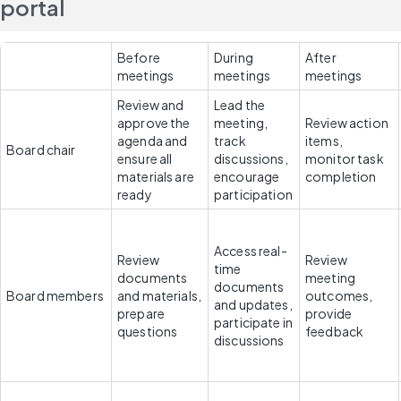
portal
Before 
During 
After 
meetings
meetings
meetings
Review and 
Lead the 
approve the 
meeting, 
Review action 
agenda and 
track 
items, 
Board chair
ensure all 
discussions, 
monitor task 
materials are 
encourage 
completion
ready
participation
Access real-
Review 
Review 
time 
documents 
meeting 
documents 
Board members
and materials, 
outcomes, 
and updates, 
prepare 
provide 
participate in 
questions
feedback
discussions