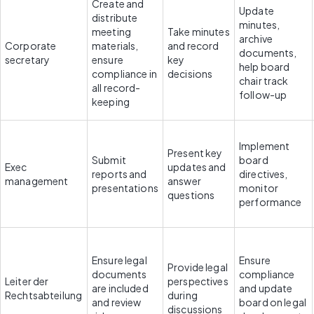
Create and 
Update 
distribute 
minutes, 
meeting 
Take minutes 
archive 
Corporate 
materials, 
and record 
documents, 
secretary
ensure 
key 
help board 
compliance in 
decisions
chair track 
all record-
follow-up
keeping
Implement 
Present key 
Submit 
board 
Exec 
updates and 
reports and 
directives, 
management
answer 
presentations
monitor 
questions
performance
Ensure legal 
Ensure 
Provide legal 
documents 
compliance 
Leiter der 
perspectives 
are included 
and update 
Rechtsabteilung
during 
and review 
board on legal 
discussions