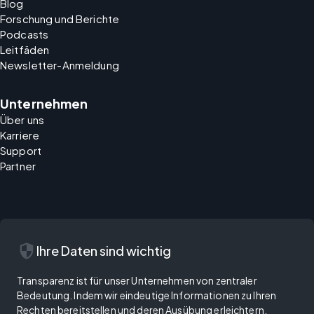
Blog
Forschung und Berichte
Podcasts
Leitfäden
Newsletter-Anmeldung
Unternehmen
Über uns
Karriere
Support
Partner
security
Ihre Daten sind wichtig
Transparenz ist für unser Unternehmen von zentraler
Bedeutung. Indem wir eindeutige Informationen zu Ihren
Rechten bereitstellen und deren Ausübung erleichtern,