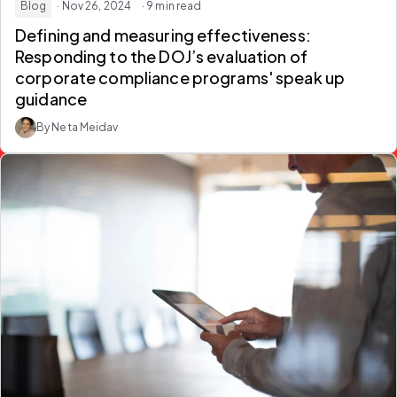
Blog
· Nov 26, 2024
· 9 min read
Defining and measuring effectiveness:
Responding to the DOJ’s evaluation of
corporate compliance programs' speak up
guidance
By Neta Meidav