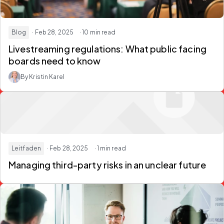
Blog
· Feb 28, 2025
· 10 min read
Livestreaming regulations: What public facing
boards need to know
By Kristin Karel
Leitfaden
· Feb 28, 2025
· 1 min read
Managing third-party risks in an unclear future