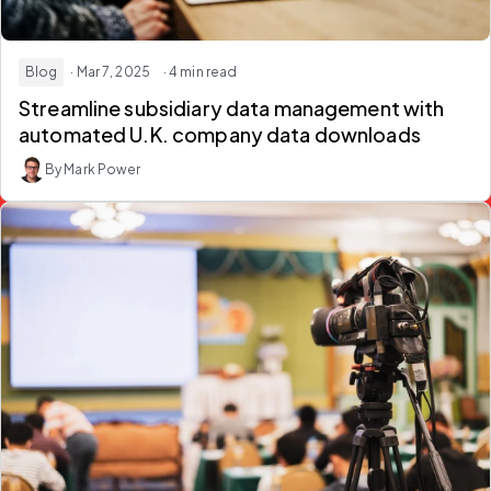
Blog
· Mar 7, 2025
· 4 min read
Streamline subsidiary data management with
automated U.K. company data downloads
By Mark Power