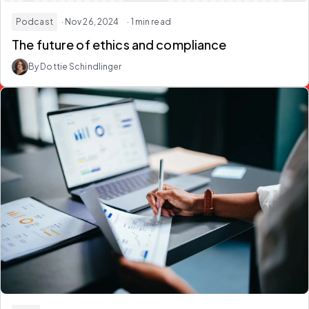
Podcast
· Nov 26, 2024
· 1 min read
The future of ethics and compliance
By Dottie Schindlinger