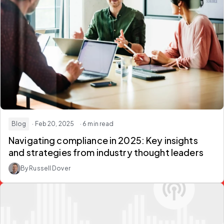
Blog
· Feb 20, 2025
· 6 min read
Navigating compliance in 2025: Key insights
and strategies from industry thought leaders
By Russell Dover