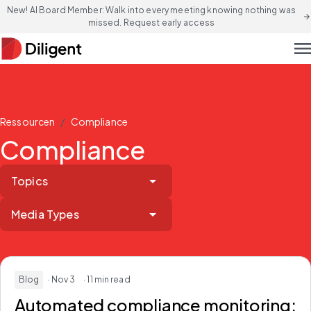
New! AI Board Member: Walk into every meeting knowing nothing was
arrow_forward
missed. Request early access
men
/
Ressourcen
Compliance
Compliance
Topics
Media Types
Blog
· Nov 3
· 11 min read
Automated compliance monitoring: