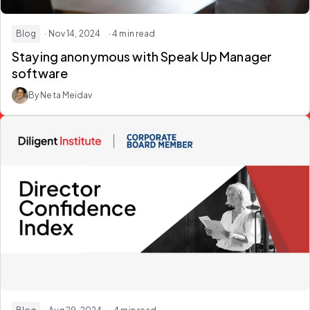
Blog
· Nov 14, 2024
· 4 min read
Staying anonymous with Speak Up Manager
software
By Neta Meidav