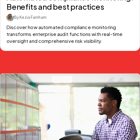
Benefits and best practices
By Kezia Farnham
Discover how automated compliance monitoring 
transforms enterprise audit functions with real-time 
oversight and comprehensive risk visibility.