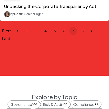
Unpacking the Corporate Transparency Act
By Dottie Schindlinger
First
1
…
4
5
6
7
8
Last
Explore by Topic
Governance
Risk & Audit
Compliance
166
88
92