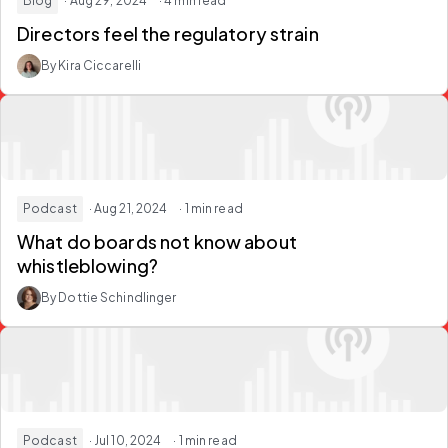
Blog
· Aug 29, 2024
· 4 min read
Directors feel the regulatory strain
By Kira Ciccarelli
Podcast
· Aug 21, 2024
· 1 min read
What do boards not know about
whistleblowing?
By Dottie Schindlinger
Podcast
· Jul 10, 2024
· 1 min read