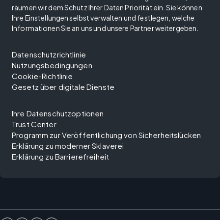
räumen wir dem Schutz Ihrer Daten Priorität ein. Sie können
Ihre Einstellungen selbst verwalten und festlegen, welche
Informationen Sie an uns und unsere Partner weitergeben.
Datenschutzrichtlinie
Nutzungsbedingungen
Cookie-Richtlinie
Gesetz über digitale Dienste
Ihre Datenschutzoptionen
Trust Center
Programm zur Veröffentlichung von Sicherheitslücken
Erklärung zu moderner Sklaverei
Erklärung zu Barrierefreiheit