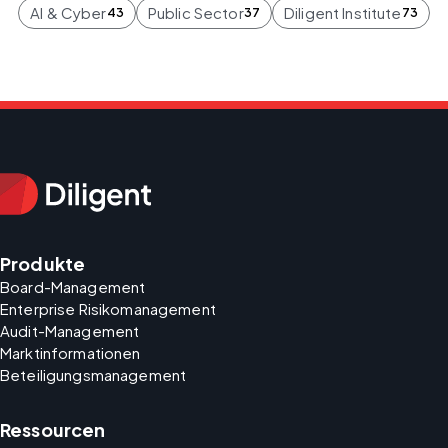
AI & Cyber
Public Sector
Diligent Institute
43
37
73
Produkte
Board-Management
Enterprise Risikomanagement
Audit-Management
Marktinformationen
Beteiligungsmanagement
Ressourcen