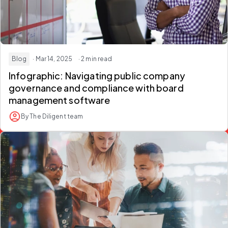
Blog
· Mar 14, 2025
· 2 min read
Infographic: Navigating public company
governance and compliance with board
management software
By The Diligent team