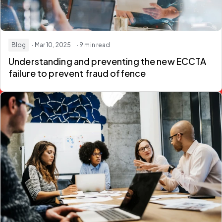
Blog
· Mar 10, 2025
· 9 min read
Understanding and preventing the new ECCTA
failure to prevent fraud offence