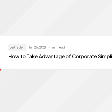
Leitfaden
· Jun 25, 2021
· 1 min read
How to Take Advantage of Corporate Simpli