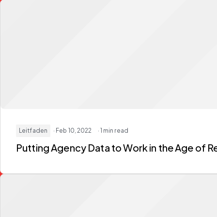
Leitfaden
· Feb 10, 2022
· 1 min read
Putting Agency Data to Work in the Age of Re