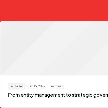
Leitfaden
· Feb 15, 2022
· 1 min read
From entity management to strategic gover