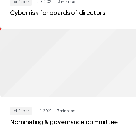
Leitfaden
· Jul 8, 2021
· 3 min read
Cyber risk for boards of directors
Leitfaden
· Jul 1, 2021
· 3 min read
Nominating & governance committee