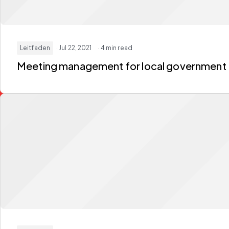
Leitfaden
· Jul 22, 2021
· 4 min read
Meeting management for local government