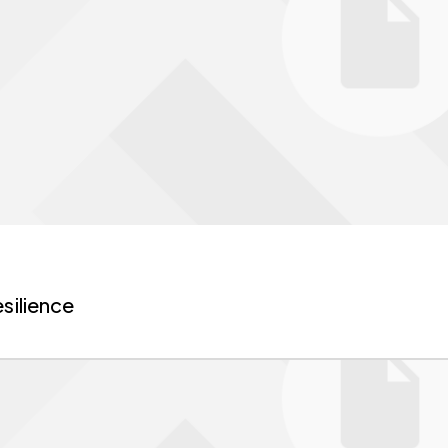
silience