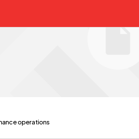
nance operations