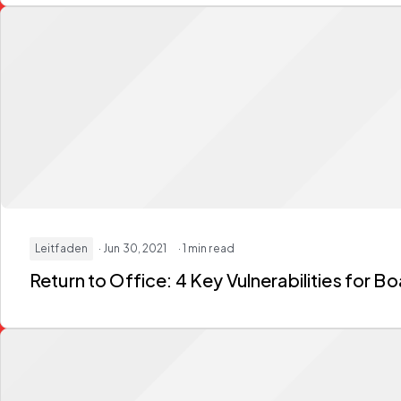
Leitfaden
· Jun 30, 2021
· 1 min read
Return to Office: 4 Key Vulnerabilities for 