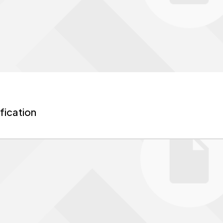
fication