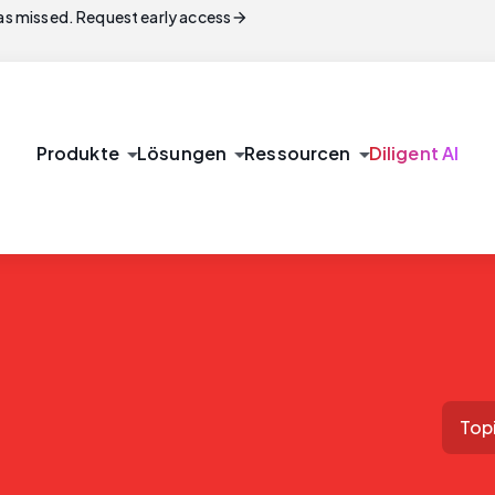
arrow_forward
s missed. Request early access
arrow_drop_down
arrow_drop_down
arrow_drop_down
Produkte
Lösungen
Ressourcen
Diligent AI
Top