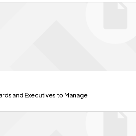
Boards and Executives to Manage