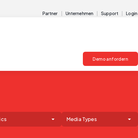
Partner
Unternehmen
Support
Login
Demo anfordern
ics
Media Types