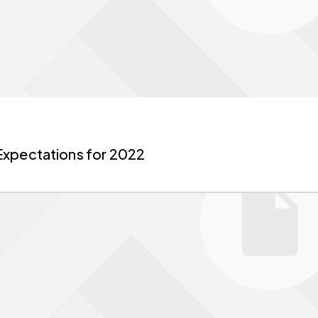
Expectations for 2022