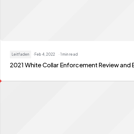
Leitfaden
· Feb 4, 2022
· 1 min read
2021 White Collar Enforcement Review and 