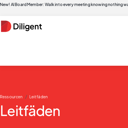
New! AI Board Member: Walk into every meeting knowing nothing wa
/
Ressourcen
Leitfäden
Leitfäden