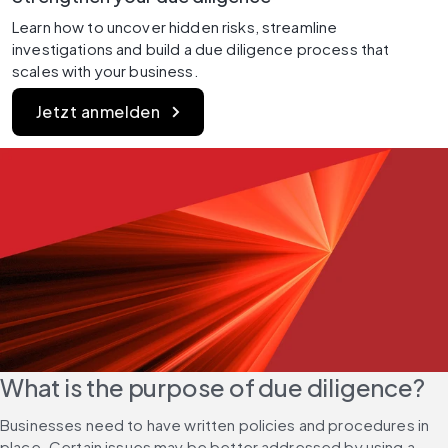
Learn how to uncover hidden risks, streamline 
investigations and build a due diligence process that 
scales with your business.
Jetzt anmelden
What is the purpose of due diligence?
Businesses need to have written policies and procedures in 
place. Certain issues may be better addressed by using a 