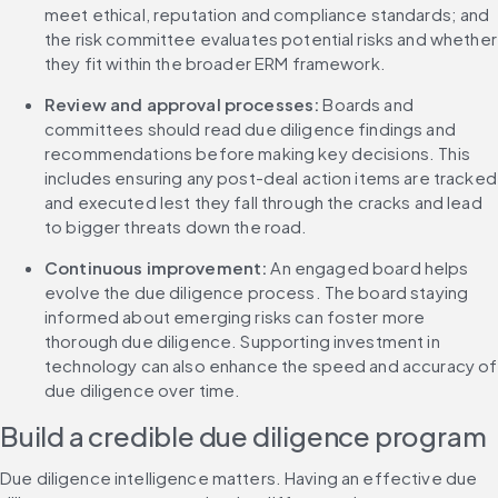
meet ethical, reputation and compliance standards; and 
the risk committee evaluates potential risks and whether 
they fit within the broader ERM framework.
Review and approval processes: 
Boards and 
committees should read due diligence findings and 
recommendations before making key decisions. This 
includes ensuring any post-deal action items are tracked 
and executed lest they fall through the cracks and lead 
to bigger threats down the road.
Continuous improvement: 
An engaged board helps 
evolve the due diligence process. The board staying 
informed about emerging risks can foster more 
thorough due diligence. Supporting investment in 
technology can also enhance the speed and accuracy of 
due diligence over time.
Build a credible due diligence program
Due diligence intelligence matters. Having an effective due 