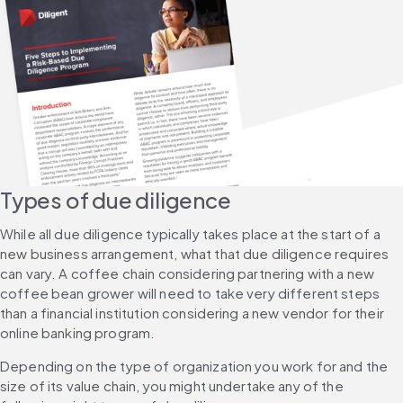
Types of due diligence
While all due diligence typically takes place at the start of a 
new business arrangement, what that due diligence requires 
can vary. A coffee chain considering partnering with a new 
coffee bean grower will need to take very different steps 
than a financial institution considering a new vendor for their 
online banking program.
Depending on the type of organization you work for and the 
size of its value chain, you might undertake any of the 