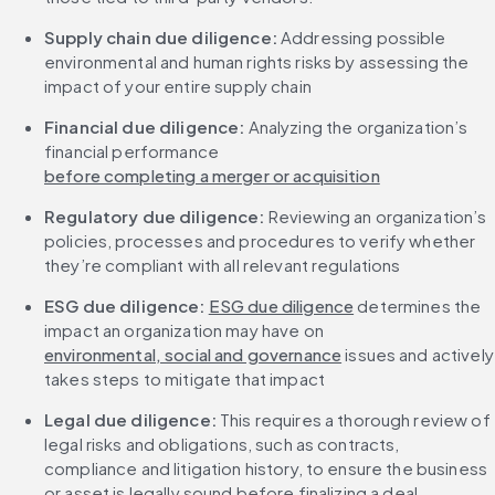
Supply chain due diligence: 
Addressing possible 
environmental and human rights risks by assessing the 
impact of your entire supply chain
Financial due diligence:
 Analyzing the organization’s 
financial performance 
before completing a merger or acquisition
Regulatory due diligence: 
Reviewing an organization’s 
policies, processes and procedures to verify whether 
they’re compliant with all relevant regulations
ESG due diligence:
ESG due diligence
 determines the 
impact an organization may have on 
environmental, social and governance
 issues and actively 
takes steps to mitigate that impact
Legal due diligence:
 This requires a thorough review of 
legal risks and obligations, such as contracts, 
compliance and litigation history, to ensure the business 
or asset is legally sound before finalizing a deal.