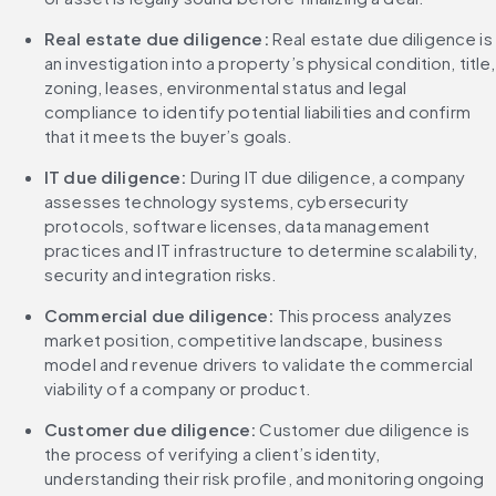
Real estate due diligence:
 Real estate due diligence is 
an investigation into a property’s physical condition, title, 
zoning, leases, environmental status and legal 
compliance to identify potential liabilities and confirm 
that it meets the buyer’s goals.
IT due diligence: 
During IT due diligence, a company 
assesses technology systems, cybersecurity 
protocols, software licenses, data management 
practices and IT infrastructure to determine scalability, 
security and integration risks.
Commercial due diligence: 
This process analyzes 
market position, competitive landscape, business 
model and revenue drivers to validate the commercial 
viability of a company or product.
Customer due diligence: 
Customer due diligence is 
the process of verifying a client’s identity, 
understanding their risk profile, and monitoring ongoing 