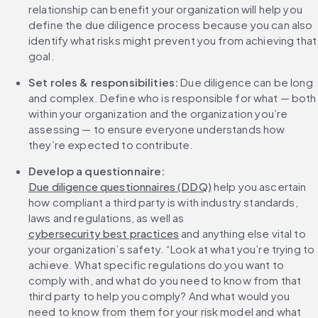
relationship can benefit your organization will help you 
define the due diligence process because you can also 
identify what risks might prevent you from achieving that 
goal.
Set roles & responsibilities:
 Due diligence can be long 
and complex. Define who is responsible for what — both 
within your organization and the organization you’re 
assessing — to ensure everyone understands how 
they’re expected to contribute.
Develop a questionnaire: 
Due diligence questionnaires (DDQ)
 help you ascertain 
how compliant a third party is with industry standards, 
laws and regulations, as well as 
cybersecurity best practices
 and anything else vital to 
your organization’s safety. “Look at what you’re trying to 
achieve. What specific regulations do you want to 
comply with, and what do you need to know from that 
third party to help you comply? And what would you 
need to know from them for your risk model and what 