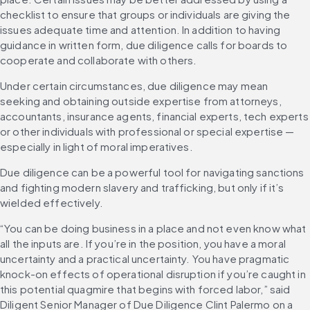
checklist to ensure that groups or individuals are giving the 
issues adequate time and attention. In addition to having 
guidance in written form, due diligence calls for boards to 
cooperate and collaborate with others.
Under certain circumstances, due diligence may mean 
seeking and obtaining outside expertise from attorneys, 
accountants, insurance agents, financial experts, tech experts 
or other individuals with professional or special expertise — 
especially in light of moral imperatives.
Due diligence can be a powerful tool for navigating sanctions 
and fighting modern slavery and trafficking, but only if it’s 
wielded effectively.
“You can be doing business in a place and not even know what 
all the inputs are. If you’re in the position, you have a moral 
uncertainty and a practical uncertainty. You have pragmatic 
knock-on effects of operational disruption if you’re caught in 
this potential quagmire that begins with forced labor,” said 
Diligent Senior Manager of Due Diligence Clint Palermo on a 