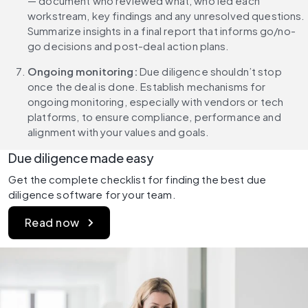
— document who reviewed what, who led each 
workstream, key findings and any unresolved questions. 
Summarize insights in a final report that informs go/no-
go decisions and post-deal action plans.
Ongoing monitoring: 
Due diligence shouldn’t stop 
once the deal is done. Establish mechanisms for 
ongoing monitoring, especially with vendors or tech 
platforms, to ensure compliance, performance and 
alignment with your values and goals.
Due diligence made easy
Get the complete checklist for finding the best due 
diligence software for your team.
Read now