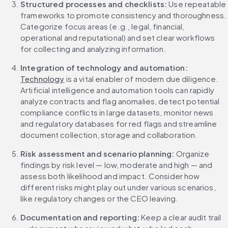
Structured processes and checklists: 
Use repeatable 
frameworks to promote consistency and thoroughness. 
Categorize focus areas (e.g., legal, financial, 
operational and reputational) and set clear workflows 
for collecting and analyzing information.
Integration of technology and automation: 
Technology
 is a vital enabler of modern due diligence. 
Artificial intelligence and automation tools can rapidly 
analyze contracts and flag anomalies, detect potential 
compliance conflicts in large datasets, monitor news 
and regulatory databases for red flags and streamline 
document collection, storage and collaboration.
Risk assessment and scenario planning: 
Organize 
findings by risk level — low, moderate and high — and 
assess both likelihood and impact. Consider how 
different risks might play out under various scenarios, 
like regulatory changes or the CEO leaving.
Documentation and reporting: 
Keep a clear audit trail 