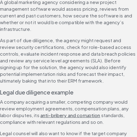
A global marketing agency considering a new project 
management software would assess pricing, reviews from 
current and past customers, how secure the software is and 
whether or not it would be compatible with the agency’s 
infrastructure.
As part of due diligence, the agency might request and 
review security certifications, check for role-based access 
controls, evaluate incident response and data breach policies 
and review any service level agreements (SLA). Before 
signing up for the solution, the agency would also identify 
potential implementation risks and forecast their impact, 
ultimately baking that into their ERM framework.
Legal due diligence example
A company acquiring a smaller, competing company would 
review employment agreements, compensation plans, any 
labor disputes, its 
anti-bribery and corruption
 standards, 
compliance with relevant regulations and so on.
Legal counsel will also want to know if the target company 