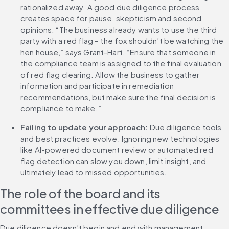
rationalized away. A good due diligence process 
creates space for pause, skepticism and second 
opinions. “The business already wants to use the third 
party with a red flag – the fox shouldn’t be watching the 
hen house,” says Grant-Hart. “Ensure that someone in 
the compliance team is assigned to the final evaluation 
of red flag clearing. Allow the business to gather 
information and participate in remediation 
recommendations, but make sure the final decision is 
compliance to make.”
Failing to update your approach: 
Due diligence tools 
and best practices evolve. Ignoring new technologies 
like AI-powered document review or automated red 
flag detection can slow you down, limit insight, and 
ultimately lead to missed opportunities.
The role of the board and its 
committees in effective due diligence
Due diligence doesn’t begin and end with management. 