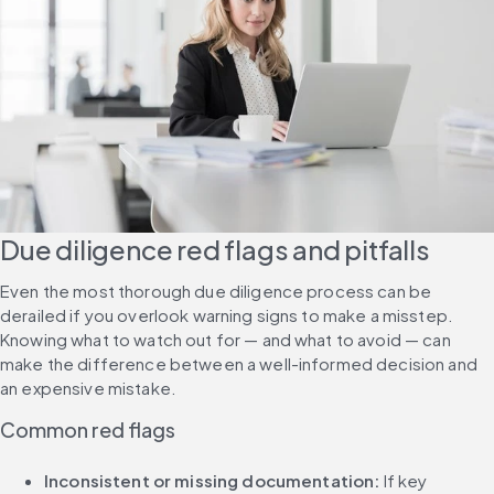
Due diligence red flags and pitfalls
Even the most thorough due diligence process can be 
derailed if you overlook warning signs to make a misstep. 
Knowing what to watch out for — and what to avoid — can 
make the difference between a well-informed decision and 
an expensive mistake.
Common red flags
Inconsistent or missing documentation: 
If key 