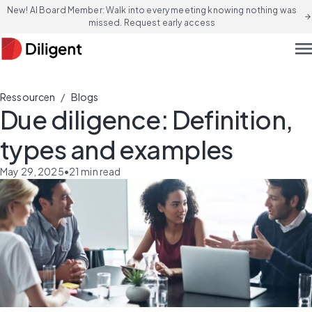
New! AI Board Member: Walk into every meeting knowing nothing was
arrow_forward
missed. Request early access
men
/
Ressourcen
Blogs
Due diligence: Definition,
types and examples
May 29, 2025
•
21
min read