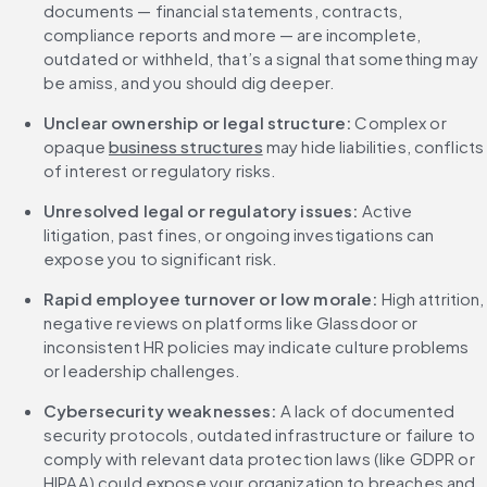
documents — financial statements, contracts, 
compliance reports and more — are incomplete, 
outdated or withheld, that’s a signal that something may 
be amiss, and you should dig deeper.
Unclear ownership or legal structure: 
Complex or 
opaque 
business structures
 may hide liabilities, conflicts 
of interest or regulatory risks.
Unresolved legal or regulatory issues: 
Active 
litigation, past fines, or ongoing investigations can 
expose you to significant risk.
Rapid employee turnover or low morale: 
High attrition, 
negative reviews on platforms like Glassdoor or 
inconsistent HR policies may indicate culture problems 
or leadership challenges.
Cybersecurity weaknesses: 
A lack of documented 
security protocols, outdated infrastructure or failure to 
comply with relevant data protection laws (like GDPR or 
HIPAA) could expose your organization to breaches and 