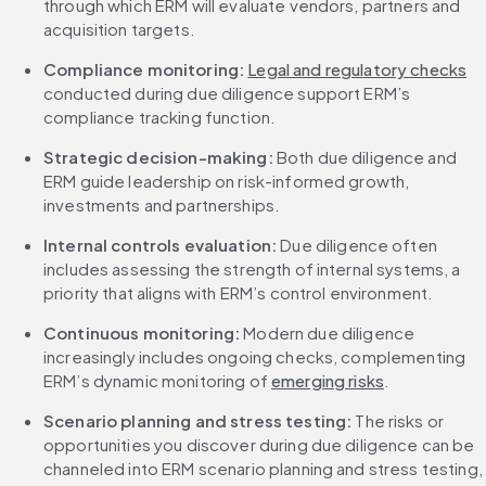
through which ERM will evaluate vendors, partners and 
acquisition targets.
Compliance monitoring:
Legal and regulatory checks
conducted during due diligence support ERM’s 
compliance tracking function.
Strategic decision-making: 
Both due diligence and 
ERM guide leadership on risk-informed growth, 
investments and partnerships.
Internal controls evaluation: 
Due diligence often 
includes assessing the strength of internal systems, a 
priority that aligns with ERM’s control environment.
Continuous monitoring: 
Modern due diligence 
increasingly includes ongoing checks, complementing 
ERM’s dynamic monitoring of 
emerging risks
.
Scenario planning and stress testing:
 The risks or 
opportunities you discover during due diligence can be 
channeled into ERM scenario planning and stress testing, 