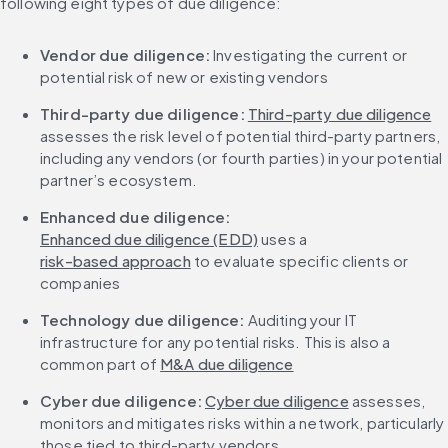
following eight types of due diligence:
Vendor due diligence: 
Investigating the current or 
potential risk of new or existing vendors
Third-party due diligence:
Third-party due diligence
assesses the risk level of potential third-party partners, 
including any vendors (or fourth parties) in your potential 
partner’s ecosystem.
Enhanced due diligence:
Enhanced due diligence (EDD)
 uses a 
risk-based approach
 to evaluate specific clients or 
companies
Technology due diligence: 
Auditing your IT 
infrastructure for any potential risks. This is also a 
common part of 
M&A due diligence
Cyber due diligence: 
Cyber due diligence
 assesses, 
monitors and mitigates risks within a network, particularly 
those tied to third-party vendors.