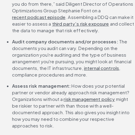
you do from there,” said Diligent Director of Operations 
Optimizations Group Stephanie Font on a 
recent podcast episode
. Assembling a DDQ can make it 
easier to assess a 
third party’s risk exposure
 and collect 
the data to manage that risk effectively.
Audit company documents and/or processes:
 The 
documents you audit can vary. Depending on the 
organization you're auditing and the type of business 
arrangement you're pursuing, you might look at financial 
documents, the IT infrastructure, 
internal controls
, 
compliance procedures and more.
Assess risk management: 
How does your potential 
partner or vendor already approach risk management? 
Organizations without a 
risk management policy
 might 
be riskier to partner with than those with a well-
documented approach. This also gives you insight into 
how you may need to combine your respective 
approaches to risk.