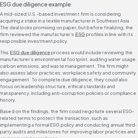
ESG due diligence example
A mid-sized U.S.-based investment firm is considering 
acquiring a stake in a textile manufacturer in Southeast Asia. 
The deal looks promising on paper, but before finalizing, the 
firm reviewed the manufacturer’s 
ESG
 profiles in line with its 
responsible investment policy.
This 
ESG due diligence
 process would include reviewing the 
manufacturer’s environmental footprint, auditing water usage, 
carbon emissions, and waste management. The firm might 
also assess labor practices, workplace safety and community 
engagement. To complete due diligence, they could also 
focus on leadership structure, ethical standards and 
transparency, including anti-corruption policies or compliance 
history.
Based on the findings, the firm could negotiate several ESG-
related terms to protect the transaction, such as 
implementing a formal ESG policy and conducting annual third-
party audits and milestones for improving labor practices and 