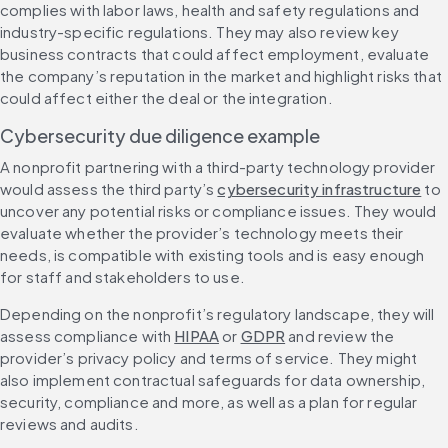
complies with labor laws, health and safety regulations and 
industry-specific regulations. They may also review key 
business contracts that could affect employment, evaluate 
the company’s reputation in the market and highlight risks that 
could affect either the deal or the integration.
Cybersecurity due diligence example
A nonprofit partnering with a third-party technology provider 
would assess the third party’s 
cybersecurity infrastructure
 to 
uncover any potential risks or compliance issues. They would 
evaluate whether the provider’s technology meets their 
needs, is compatible with existing tools and is easy enough 
for staff and stakeholders to use.
Depending on the nonprofit’s regulatory landscape, they will 
assess compliance with 
HIPAA
 or 
GDPR
 and review the 
provider’s privacy policy and terms of service. They might 
also implement contractual safeguards for data ownership, 
security, compliance and more, as well as a plan for regular 
reviews and audits.