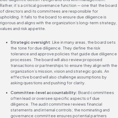
Rather, it’s a critical governance function — one that the board 
of directors and its committees are responsible for 
upholding. It falls to the board to ensure due diligence is 
rigorous and aligns with the organization’s long-term strategy, 
values and risk appetite.
Strategic oversight
: Like in many areas, the board sets 
the tone for due diligence. They define the risk 
tolerance and approve policies that guide due diligence 
processes. The board will also review proposed 
transactions or partnerships to ensure they align with the 
organization’s mission, vision and strategic goals. An 
effective board will also challenge assumptions by 
asking questions and pushing for clarity.
Committee-level accountability: 
Board committees 
often lead or oversee specific aspects of due 
diligence. The audit committee reviews financial 
statements and internal controls; the nominating and 
governance committee ensures potential partners 