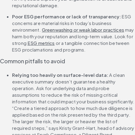
reputational damage.
Poor ESG performance or lack of transparency: 
ESG 
concerns are material risks in today’s business 
environment. 
Greenwashing or weak labor practices
 may 
harm both your reputation and long-term value. Look for 
strong 
ESG metrics
 or a tangible connection between 
ESG proclamations and programs.
Common pitfalls to avoid
Relying too heavily on surface-level data: 
A clean 
executive summary doesn’t guarantee a healthy 
operation. Ask for underlying data and probe 
assumptions to reduce the risk of missing critical 
information that could impact your business significantly. 
“Create a tiered approach to how much due diligence is 
applied based on the risk presented by the third party. 
The larger the risk, the larger or heavier the list of 
required steps,” says Kristy Grant-Hart, head of advisory 
services at Spark Compliance, a Diligent Brand.