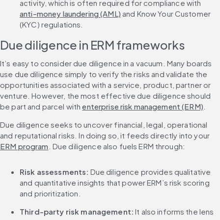
activity, which is often required for compliance with 
anti-money laundering (AML)
 and Know Your Customer 
(KYC) regulations.
Due diligence in ERM frameworks
It’s easy to consider due diligence in a vacuum. Many boards 
use due diligence simply to verify the risks and validate the 
opportunities associated with a service, product, partner or 
venture. However, the most effective due diligence should 
be part and parcel with 
enterprise risk management (ERM)
.
Due diligence seeks to uncover financial, legal, operational 
and reputational risks. In doing so, it feeds directly into your 
ERM program
. Due diligence also fuels ERM through:
Risk assessments:
 Due diligence provides qualitative 
and quantitative insights that power ERM’s risk scoring 
and prioritization.
Third-party risk management:
 It also informs the lens 