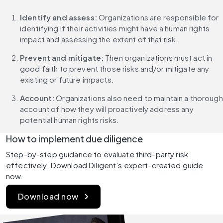
Identify and assess: 
Organizations are responsible for 
identifying if their activities might have a human rights 
impact and assessing the extent of that risk.
Prevent and mitigate:
 Then organizations must act in 
good faith to prevent those risks and/or mitigate any 
existing or future impacts.
Account:
 Organizations also need to maintain a thorough 
account of how they will proactively address any 
potential human rights risks.
How to implement due diligence
Step-by-step guidance to evaluate third-party risk 
effectively. Download Diligent’s expert-created guide 
now.
Download now