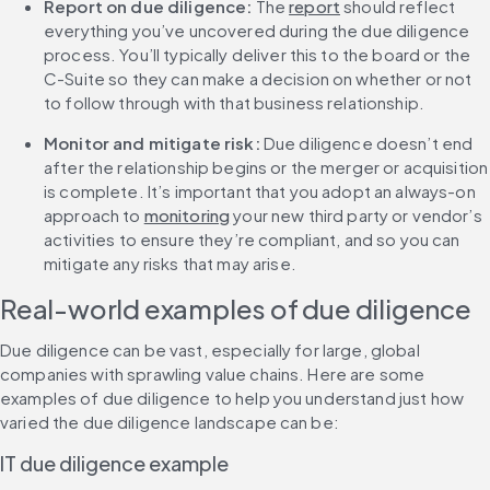
Report on due diligence: 
The 
report
 should reflect 
everything you’ve uncovered during the due diligence 
process. You’ll typically deliver this to the board or the 
C-Suite so they can make a decision on whether or not 
to follow through with that business relationship.
Monitor and mitigate risk:
 Due diligence doesn’t end 
after the relationship begins or the merger or acquisition 
is complete. It’s important that you adopt an always-on 
approach to 
monitoring
 your new third party or vendor’s 
activities to ensure they’re compliant, and so you can 
mitigate any risks that may arise.
Real-world examples of due diligence
Due diligence can be vast, especially for large, global 
companies with sprawling value chains. Here are some 
examples of due diligence to help you understand just how 
varied the due diligence landscape can be:
IT due diligence example