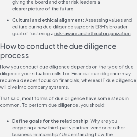
giving the board and other risk leaders a 
clearer picture of the future
.
Cultural and ethical alignment:
 Assessing values and 
culture during due diligence supports ERM’s broader 
goal of fostering a 
risk-aware and ethical organization
.
How to conduct the due diligence 
process
How you conduct due diligence depends on the type of due 
diligence your situation calls for. Financial due diligence may 
require a deeper focus on financials, whereas IT due diligence 
will dive into company systems.
That said, most forms of due diligence have some steps in 
common. To perform due diligence, you should:
Define goals for the relationship:
 Why are you 
engaging a new third-party partner, vendor or other 
business relationship? Understanding how the 