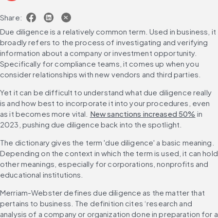
Share:
Due diligence is a relatively common term. Used in business, it 
broadly refers to the process of investigating and verifying 
information about a company or investment opportunity. 
Specifically for compliance teams, it comes up when you 
consider relationships with new vendors and third parties.
Yet it can be difficult to understand what due diligence really 
is and how best to incorporate it into your procedures, even 
as it becomes more vital. 
New sanctions increased 50%
 in 
2023, pushing due diligence back into the spotlight.
The dictionary gives the term 'due diligence' a basic meaning. 
Depending on the context in which the term is used, it can hold 
other meanings, especially for corporations, nonprofits and 
educational institutions.
Merriam-Webster defines due diligence as the matter that 
pertains to business. The definition cites ‘research and 
analysis of a company or organization done in preparation for a 