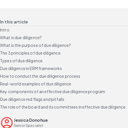
In this article
Intro
What is due diligence?
What is the purpose of due diligence?
The 3 principles of due diligence
Types of due diligence
Due diligence in ERM frameworks
How to conduct the due diligence process
Real-world examples of due diligence
Key components of an effective due diligence program
Due diligence red flags and pitfalls
The role of the board and its committees in effective due diligence
Build a credible due diligence program
Jessica Donohue
FAQs
Senior Specialist