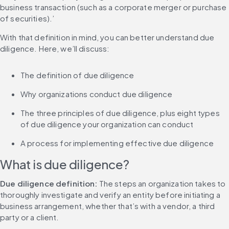
business transaction (such as a corporate merger or purchase 
of securities).’
With that definition in mind, you can better understand due 
diligence. Here, we’ll discuss:
The definition of due diligence
Why organizations conduct due diligence
The three principles of due diligence, plus eight types 
of due diligence your organization can conduct
A process for implementing effective due diligence
What is due diligence?
Due diligence definition:
 The steps an organization takes to 
thoroughly investigate and verify an entity before initiating a 
business arrangement, whether that’s with a vendor, a third 
party or a client.