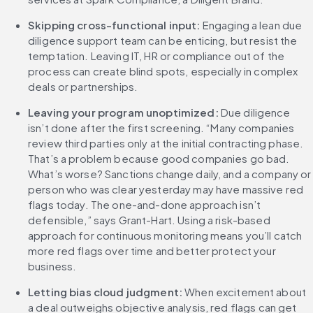
Skipping cross-functional input: 
Engaging a lean due 
diligence support team can be enticing, but resist the 
temptation. Leaving IT, HR or compliance out of the 
process can create blind spots, especially in complex 
deals or partnerships.
Leaving your program unoptimized: 
Due diligence 
isn’t done after the first screening. “Many companies 
review third parties only at the initial contracting phase. 
That’s a problem because good companies go bad. 
What’s worse? Sanctions change daily, and a company or 
person who was clear yesterday may have massive red 
flags today. The one-and-done approach isn’t 
defensible,” says Grant-Hart. Using a risk-based 
approach for continuous monitoring means you’ll catch 
more red flags over time and better protect your 
business.
Letting bias cloud judgment: 
When excitement about 
a deal outweighs objective analysis, red flags can get 