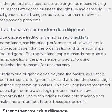
In the general business sense, due diligence means vetting 
issues that affect the business thoughtfully and carefully. Due 
diligence means being proactive, rather than reactive, in 
response to problems.
Traditional versus modern due diligence
Due diligence traditionally emphasized 
checklists
, 
compliance, and historical performance, all of which could 
prove, on paper, that the organization and its relationships 
looked good. But today’s landscape demands more, as do 
rising sanctions, the prevalence of bad actors and 
stakeholder demands for transparency.
Modern due diligence goes beyond the basics, evaluating 
context, culture, long-term risks and whether the pursuit aligns 
with the organization’s values. This evolution has transformed 
due diligence into a strategic process that can reveal 
opportunities, uncover hidden risks and help stakeholders 
make more informed, future-focused decisions.
Strengthen your due diligence