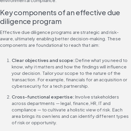
environmental compliance.
Key components of an effective due 
diligence program
Effective due diligence programs are strategic and risk-
aware, ultimately enabling better decision-making. These 
components are foundational to reach that aim:
Clear objectives and scope: 
Define what you need to 
know, why it matters and how the findings will influence 
your decision. Tailor your scope to the nature of the 
transaction. For example, financials for an acquisition or 
cybersecurity for a tech partnership.
Cross-functional expertise: 
Involve stakeholders 
across departments — legal, finance, HR, IT and 
compliance — to cultivate a holistic view of risk. Each 
area brings its own lens and can identify different types 
of risk or opportunity.