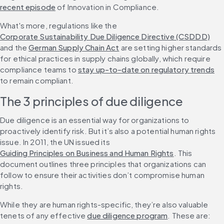
recent episode
 of Innovation in Compliance.
What's more, regulations like the 
Corporate Sustainability Due Diligence Directive (CSDDD)
and the 
German Supply Chain Act
 are setting higher standards 
for ethical practices in supply chains globally, which require 
compliance teams to 
stay up-to-date on regulatory trends
to remain compliant.
The 3 principles of due diligence
Due diligence is an essential way for organizations to 
proactively identify risk. But it’s also a potential human rights 
issue. In 2011, the UN issued its 
Guiding Principles on Business and Human Rights
. This 
document outlines three principles that organizations can 
follow to ensure their activities don’t compromise human 
rights.
While they are human rights-specific, they’re also valuable 
tenets of any effective 
due diligence program
. These are: