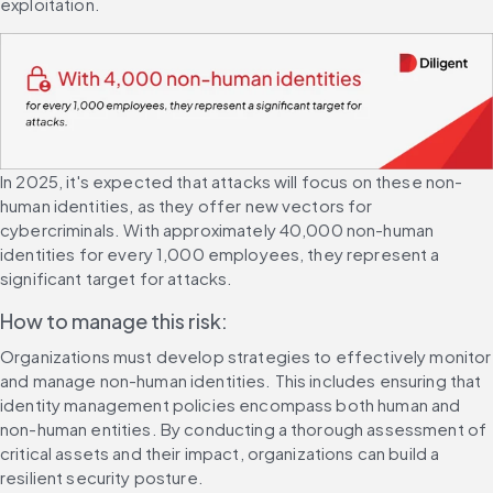
exploitation.
In 2025, it's expected that attacks will focus on these non-
human identities, as they offer new vectors for 
cybercriminals. With approximately 40,000 non-human 
identities for every 1,000 employees, they represent a 
significant target for attacks.
How to manage this risk:
Organizations must develop strategies to effectively monitor 
and manage non-human identities. This includes ensuring that 
identity management policies encompass both human and 
non-human entities. By conducting a thorough assessment of 
critical assets and their impact, organizations can build a 
resilient security posture.