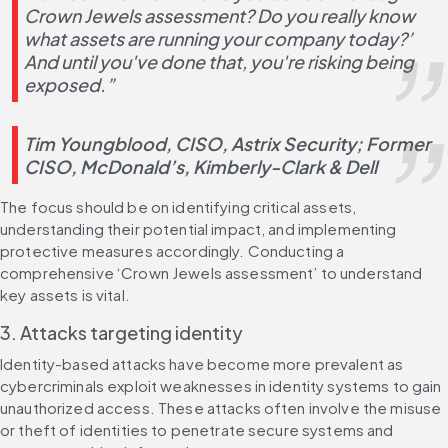
Crown Jewels assessment? Do you really know 
what assets are running your company today?’ 
And until you've done that, you're risking being 
exposed.”
Tim Youngblood, CISO, Astrix Security; Former 
CISO, McDonald’s, Kimberly-Clark & Dell​
The focus should be on identifying critical assets, 
understanding their potential impact, and implementing 
protective measures accordingly. Conducting a 
comprehensive ‘Crown Jewels assessment’ to understand 
key assets is vital.
3. Attacks targeting identity
Identity-based attacks have become more prevalent as 
cybercriminals exploit weaknesses in identity systems to gain 
unauthorized access. These attacks often involve the misuse 
or theft of identities to penetrate secure systems and 