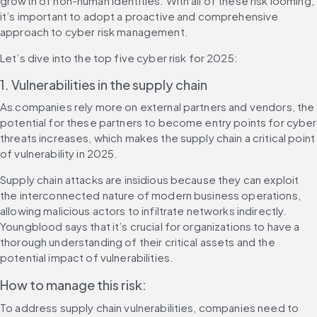
growth of non-human identities. With all of these risk looming, 
it’s important to adopt a proactive and comprehensive 
approach to cyber risk management.
Let’s dive into the top five cyber risk for 2025:
1. Vulnerabilities in the supply chain
As companies rely more on external partners and vendors, the 
potential for these partners to become entry points for cyber 
threats increases, which makes the supply chain a critical point 
of vulnerability in 2025.
Supply chain attacks are insidious because they can exploit 
the interconnected nature of modern business operations, 
allowing malicious actors to infiltrate networks indirectly. 
Youngblood says that it’s crucial for organizations to have a 
thorough understanding of their critical assets and the 
potential impact of vulnerabilities.
How to manage this risk:
To address supply chain vulnerabilities, companies need to 