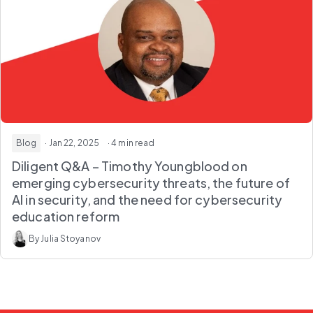
Blog
· Jan 22, 2025
· 4 min read
Diligent Q&A – Timothy Youngblood on
emerging cybersecurity threats, the future of
AI in security, and the need for cybersecurity
education reform
By Julia Stoyanov