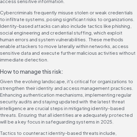
access sensitive information.
Cybercriminals frequently misuse stolen or weak credentials 
to infiltrate systems, posing significant risks to organizations. 
Identity-based attacks can also include tactics like phishing, 
social engineering and credential stuffing, which exploit 
human errors and system vulnerabilities. These methods 
enable attackers to move laterally within networks, access 
sensitive data and execute further malicious activities without 
immediate detection.
How to manage this risk:
Given the evolving landscape, it's critical for organizations to 
strengthen their identity and access management practices. 
Enhancing authentication mechanisms, implementing regular 
security audits and staying updated with the latest threat 
intelligence are crucial steps in mitigating identity-based 
threats. Ensuring that all identities are adequately protected 
will be a key focus in safeguarding systems in 2025.
Tactics to counteract identity-based threats include, 