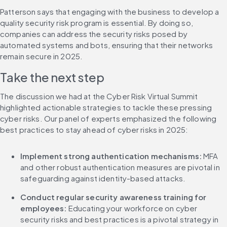
Patterson says that engaging with the business to develop a 
quality security risk program is essential. By doing so, 
companies can address the security risks posed by 
automated systems and bots, ensuring that their networks 
remain secure in 2025.
Take the next step
The discussion we had at the Cyber Risk Virtual Summit 
highlighted actionable strategies to tackle these pressing 
cyber risks. Our panel of experts emphasized the following 
best practices to stay ahead of cyber risks in 2025:
Implement strong authentication mechanisms: 
MFA 
and other robust authentication measures are pivotal in 
safeguarding against identity-based attacks.
Conduct regular security awareness training for 
employees:
 Educating your workforce on cyber 
security risks and best practices is a pivotal strategy in 