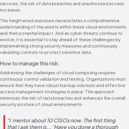
services, the risk of data breaches and unauthorized access 
increases.
This heightened exposure necessitates a comprehensive 
understanding of the assets within these cloud environments 
and their potential impact. And as cyber threats continue to 
evolve, it is essential to stay ahead of these challenges by 
implementing strong security measures and continuously 
validating controls to protect sensitive data.
How to manage this risk:
Addressing the challenges of cloud computing requires 
continuous control validation and testing. Organizations must 
ensure that they have robust backup solutions and effective 
access management strategies in place. This approach 
minimizes the risk of data breaches and enhances the overall 
security posture of cloud environments.
“I  mentor about 10 CISOs now. The first thing 
that I ask them is... ‘Have you done a thorough 