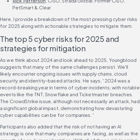
Rick Patterson
, CISO, Strada Global; Former CISO, 
PetSmart & Clear
Here, I provide a breakdown of the most pressing cyber risks 
for 2025 along with actionable strategies to mitigate them.
The top 5 cyber risks for 2025 and 
strategies for mitigation
As we think about 2024 and look ahead to 2025, Youngblood 
suggests that many of the same challenges persist. We'll 
likely encounter ongoing issues with supply chains, cloud 
security and identity-based attacks. He says, “2024 was a 
record-breaking year in terms of cyber incidents, with notable 
events like the TNT, Snowflake and Ticketmaster breaches. 
The CrowdStrike issue, although not necessarily an attack, had 
a significant global impact, demonstrating how devastating 
cyber capabilities can be for companies.”
Participants also added that the risk of not having an AI 
strategy is one that many companies are facing, as well as the 