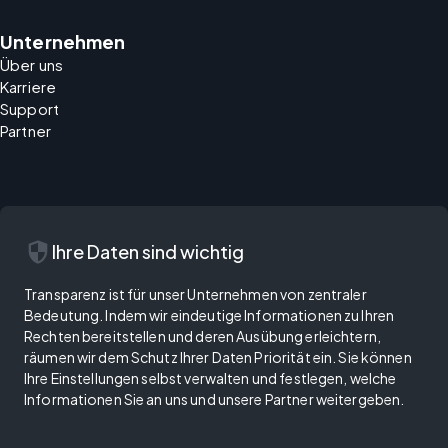
Unternehmen
Über uns
Karriere
Support
Partner
security
Ihre Daten sind wichtig
Transparenz ist für unser Unternehmen von zentraler
Bedeutung. Indem wir eindeutige Informationen zu Ihren
Rechten bereitstellen und deren Ausübung erleichtern,
räumen wir dem Schutz Ihrer Daten Priorität ein. Sie können
Ihre Einstellungen selbst verwalten und festlegen, welche
Informationen Sie an uns und unsere Partner weitergeben.