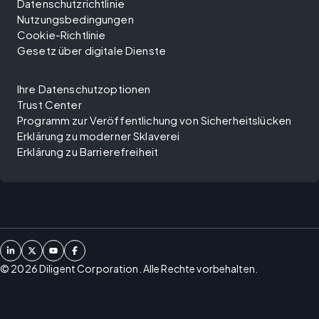
Datenschutzrichtlinie
Nutzungsbedingungen
Cookie-Richtlinie
Gesetz über digitale Dienste
Ihre Datenschutzoptionen
Trust Center
Programm zur Veröffentlichung von Sicherheitslücken
Erklärung zu moderner Sklaverei
Erklärung zu Barrierefreiheit
©
2026
Diligent Corporation. Alle Rechte vorbehalten.