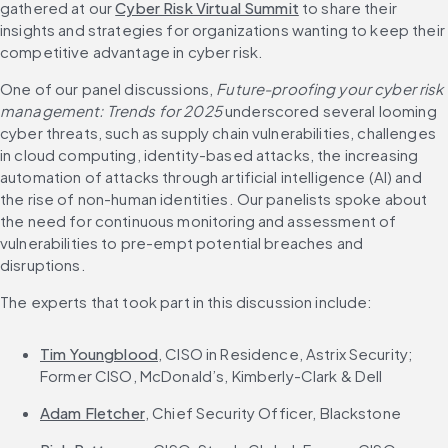
gathered at our 
Cyber Risk Virtual Summit
 to share their 
insights and strategies for organizations wanting to keep their 
competitive advantage in cyber risk.
One of our panel discussions, 
Future-proofing your cyber risk 
management: Trends for 2025
 underscored several looming 
cyber threats, such as supply chain vulnerabilities, challenges 
in cloud computing, identity-based attacks, the increasing 
automation of attacks through artificial intelligence (AI) and 
the rise of non-human identities. Our panelists spoke about 
the need for continuous monitoring and assessment of 
vulnerabilities to pre-empt potential breaches and 
disruptions.
The experts that took part in this discussion include:
Tim Youngblood
, CISO in Residence, Astrix Security; 
Former CISO, McDonald’s, Kimberly-Clark & Dell​
Adam Fletcher
, Chief Security Officer, Blackstone​