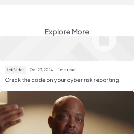
Explore More
Leitfaden
· Oct 23, 2024
· 1 min read
Crack the code on your cyber risk reporting