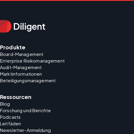
Produkte
Board-Management
Enterprise Risikomanagement
Audit-Management
Marktinformationen
Beteiligungsmanagement
Ressourcen
Blog
Forschung und Berichte
Podcasts
Leitfäden
Newsletter-Anmeldung