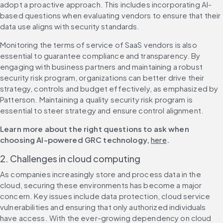
adopt a proactive approach. This includes incorporating AI-
based questions when evaluating vendors to ensure that their 
data use aligns with security standards.
Monitoring the terms of service of SaaS vendors is also 
essential to guarantee compliance and transparency. By 
engaging with business partners and maintaining a robust 
security risk program, organizations can better drive their 
strategy, controls and budget effectively, as emphasized by 
Patterson. Maintaining a quality security risk program is 
essential to steer strategy and ensure control alignment.
Learn more about the right questions to ask when 
choosing AI-powered GRC technology, 
here
.
2. Challenges in cloud computing
As companies increasingly store and process data in the 
cloud, securing these environments has become a major 
concern. Key issues include data protection, cloud service 
vulnerabilities and ensuring that only authorized individuals 
have access. With the ever-growing dependency on cloud 