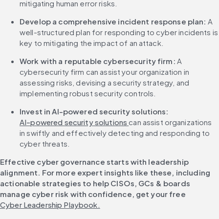
mitigating human error risks.
Develop a comprehensive incident response plan: 
A 
well-structured plan for responding to cyber incidents is 
key to mitigating the impact of an attack.
Work with a reputable cybersecurity firm: 
A 
cybersecurity firm can assist your organization in 
assessing risks, devising a security strategy, and 
implementing robust security controls.
Invest in AI-powered security solutions:
AI-powered security solutions 
can assist organizations 
in swiftly and effectively detecting and responding to 
cyber threats.
Effective cyber governance starts with leadership 
alignment. For more expert insights like these, including 
actionable strategies to help CISOs, GCs & boards 
manage cyber risk with confidence, get your free 
Cyber Leadership Playbook.