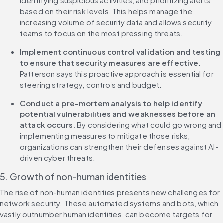
identifying suspicious activities, and prioritizing alerts 
based on their risk levels. This helps manage the 
increasing volume of security data and allows security 
teams to focus on the most pressing threats.
Implement continuous control validation and testing 
to ensure that security measures are effective. 
Patterson says this proactive approach is essential for 
steering strategy, controls and budget.
Conduct a pre-mortem analysis to help identify 
potential vulnerabilities and weaknesses before an 
attack occurs.
 By considering what could go wrong and 
implementing measures to mitigate those risks, 
organizations can strengthen their defenses against AI-
driven cyber threats.
5. Growth of non-human identities
The rise of non-human identities presents new challenges for 
network security. These automated systems and bots, which 
vastly outnumber human identities, can become targets for 