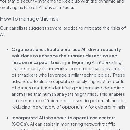
for static security systems to keep up with the dynamic and 
evolving nature of AI-driven attacks.
How to manage this risk:
Our panelists suggest several tactics to mitigate the risks of 
AI:
Organizations should embrace AI-driven security 
solutions to enhance their threat detection and 
response capabilities.
 By integrating AI into existing 
cybersecurity frameworks, companies can stay ahead 
of attackers who leverage similar technologies. These 
advanced tools are capable of analyzing vast amounts 
of data in real time, identifying patterns and detecting 
anomalies that human analysts might miss. This enables 
quicker, more efficient responses to potential threats, 
reducing the window of opportunity for cybercriminals.
Incorporate AI into security operations centers 
(SOCs). 
AI can assist in monitoring network traffic, 