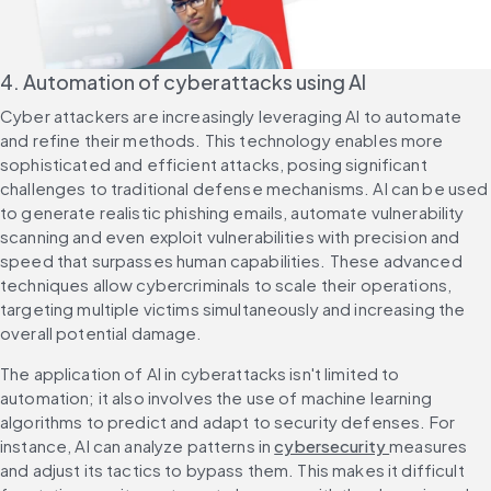
4. Automation of cyberattacks using AI
Cyber attackers are increasingly leveraging AI to automate 
and refine their methods. This technology enables more 
sophisticated and efficient attacks, posing significant 
challenges to traditional defense mechanisms. AI can be used 
to generate realistic phishing emails, automate vulnerability 
scanning and even exploit vulnerabilities with precision and 
speed that surpasses human capabilities. These advanced 
techniques allow cybercriminals to scale their operations, 
targeting multiple victims simultaneously and increasing the 
overall potential damage.
The application of AI in cyberattacks isn't limited to 
automation; it also involves the use of machine learning 
algorithms to predict and adapt to security defenses. For 
instance, AI can analyze patterns in 
cybersecurity 
measures 
and adjust its tactics to bypass them. This makes it difficult 