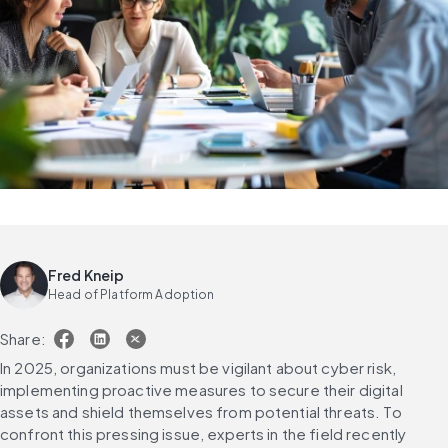
Fred Kneip
Head of Platform Adoption
Share:
In 2025, organizations must be vigilant about cyber risk, 
implementing proactive measures to secure their digital 
assets and shield themselves from potential threats. To 
confront this pressing issue, experts in the field recently 