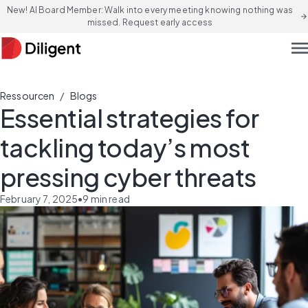
New! AI Board Member: Walk into every meeting knowing nothing was
arrow_forward
missed. Request early access
men
/
Ressourcen
Blogs
Essential strategies for
tackling today’s most
pressing cyber threats
February 7, 2025
•
9
min read