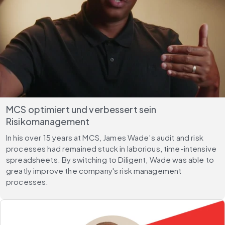
MCS optimiert und verbessert sein
Risikomanagement
In his over 15 years at MCS, James Wade’s audit and risk
processes had remained stuck in laborious, time-intensive
spreadsheets. By switching to Diligent, Wade was able to
greatly improve the company's risk management
processes.