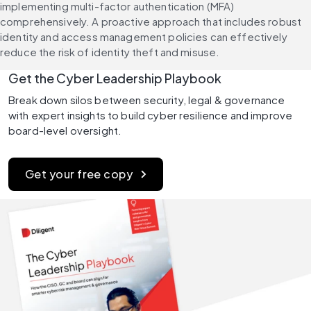
implementing multi-factor authentication (MFA) 
comprehensively. A proactive approach that includes robust 
identity and access management policies can effectively 
reduce the risk of identity theft and misuse.
Get the Cyber Leadership Playbook
Break down silos between security, legal & governance 
with expert insights to build cyber resilience and improve 
board-level oversight.
Get your free copy