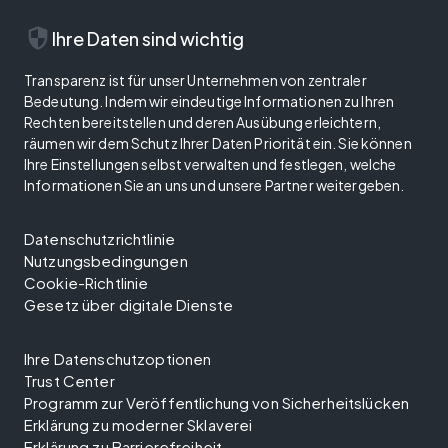
security
Ihre Daten sind wichtig
Transparenz ist für unser Unternehmen von zentraler
Bedeutung. Indem wir eindeutige Informationen zu Ihren
Rechten bereitstellen und deren Ausübung erleichtern,
räumen wir dem Schutz Ihrer Daten Priorität ein. Sie können
Ihre Einstellungen selbst verwalten und festlegen, welche
Informationen Sie an uns und unsere Partner weitergeben.
Datenschutzrichtlinie
Nutzungsbedingungen
Cookie-Richtlinie
Gesetz über digitale Dienste
Ihre Datenschutzoptionen
Trust Center
Programm zur Veröffentlichung von Sicherheitslücken
Erklärung zu moderner Sklaverei
Erklärung zu Barrierefreiheit