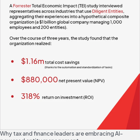
Why tax and finance leaders are embracing AI-