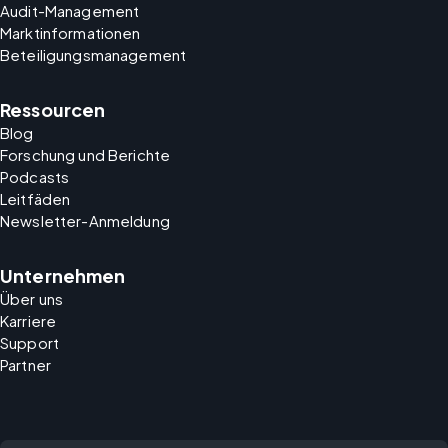
Audit-Management
Marktinformationen
Beteiligungsmanagement
Ressourcen
Blog
Forschung und Berichte
Podcasts
Leitfäden
Newsletter-Anmeldung
Unternehmen
Über uns
Karriere
Support
Partner