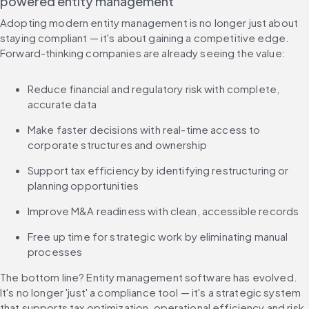
powered entity management
Adopting modern entity management is no longer just about 
staying compliant — it's about gaining a competitive edge. 
Forward-thinking companies are already seeing the value:
Reduce financial and regulatory risk with complete, 
accurate data
Make faster decisions with real-time access to 
corporate structures and ownership
Support tax efficiency by identifying restructuring or 
planning opportunities
Improve M&A readiness with clean, accessible records
Free up time for strategic work by eliminating manual 
processes
The bottom line? Entity management software has evolved. 
It's no longer 'just' a compliance tool — it's a strategic system 
that supports tax optimization, operational efficiency and risk 