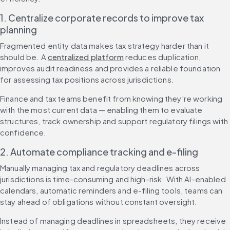
1. Centralize corporate records to improve tax 
planning
Fragmented entity data makes tax strategy harder than it 
should be. A 
centralized platform
 reduces duplication, 
improves audit readiness and provides a reliable foundation 
for assessing tax positions across jurisdictions.
Finance and tax teams benefit from knowing they’re working 
with the most current data — enabling them to evaluate 
structures, track ownership and support regulatory filings with 
confidence.
2. Automate compliance tracking and e-filing
Manually managing tax and regulatory deadlines across 
jurisdictions is time-consuming and high-risk. With AI-enabled 
calendars, automatic reminders and e-filing tools, teams can 
stay ahead of obligations without constant oversight.
Instead of managing deadlines in spreadsheets, they receive 