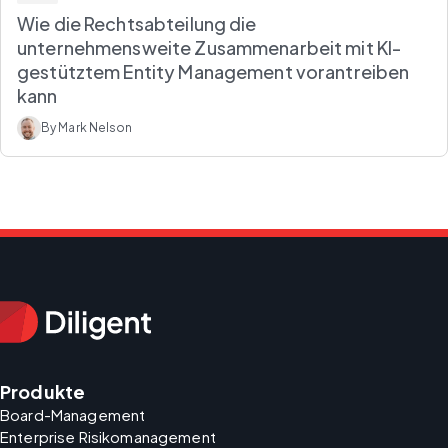
Wie die Rechtsabteilung die
unternehmensweite Zusammenarbeit mit KI-
gestütztem Entity Management vorantreiben
kann
By Mark Nelson
Produkte
Board-Management
Enterprise Risikomanagement