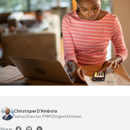
Christoper D'Ambola
Senior Director, PMM (Diligent Entities)
Share: