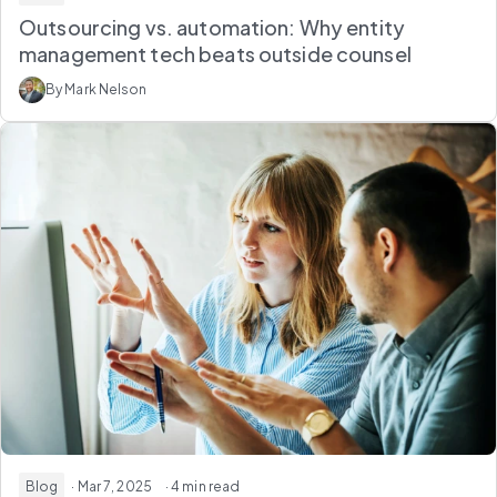
Outsourcing vs. automation: Why entity
management tech beats outside counsel
By Mark Nelson
Blog
· Mar 7, 2025
· 4 min read