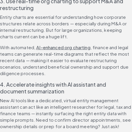
3. Use real-time org charting to support M&A and 
restructuring
Entity charts are essential for understanding how corporate 
structures relate across borders — especially during M&A or 
internal restructuring. But for large organizations, keeping 
charts current can be a huge lift.
With automated, 
AI-enhanced org charting
, finance and legal 
teams can generate real-time diagrams that reflect the most 
recent data — making it easier to evaluate restructuring 
scenarios, understand beneficial ownership and support due 
diligence processes.
4. Accelerate insights with AI assistant and 
document summarization
New AI tools like a dedicated, virtual entity management 
assistant can act like an intelligent researcher for legal, tax and 
finance teams — instantly surfacing the right entity data with 
simple prompts. Need to confirm director appointments, see 
ownership details or prep for a board meeting? Just ask!