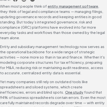
When most people think of 
entity management software
, 
they think of legal and compliance teams — managing filings, 
updating governance records and keeping entities in good 
standing. But today’s integrated governance, risk and 
compliance (GRC) platforms have evolved into far more 
everyday tasks and workflows than those owned by the legal 
team alone.
Entity and subsidiary management technology now serves as 
the operational backbone for a wide range of strategic 
activities — none more so than in tax and finance. Whether it's 
modeling corporate structures for tax efficiency, preparing 
for M&A, reducing risk or maintaining audit readiness, access 
to accurate, centralized entity data is essential.
Yet many companies still rely on outdated tools like 
spreadsheets and siloed systems, which create 
inefficiencies, errors and blind spots. 
One study
 found that 
94% of business spreadsheets contain errors. Even the most 
carefully maintained records degrade over time — with entity 