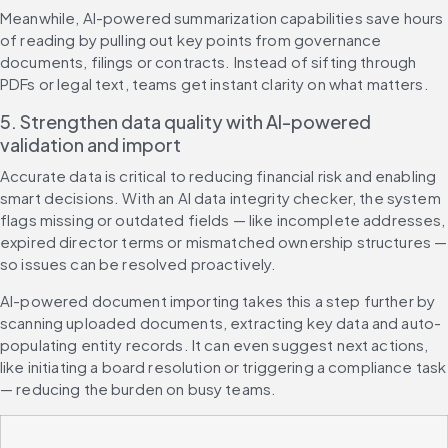
Meanwhile, AI-powered summarization capabilities save hours 
of reading by pulling out key points from governance 
documents, filings or contracts. Instead of sifting through 
PDFs or legal text, teams get instant clarity on what matters.
5. Strengthen data quality with AI-powered 
validation and import
Accurate data is critical to reducing financial risk and enabling 
smart decisions. With an AI data integrity checker, the system 
flags missing or outdated fields — like incomplete addresses, 
expired director terms or mismatched ownership structures — 
so issues can be resolved proactively.
AI-powered document importing takes this a step further by 
scanning uploaded documents, extracting key data and auto-
populating entity records. It can even suggest next actions, 
like initiating a board resolution or triggering a compliance task 
— reducing the burden on busy teams.