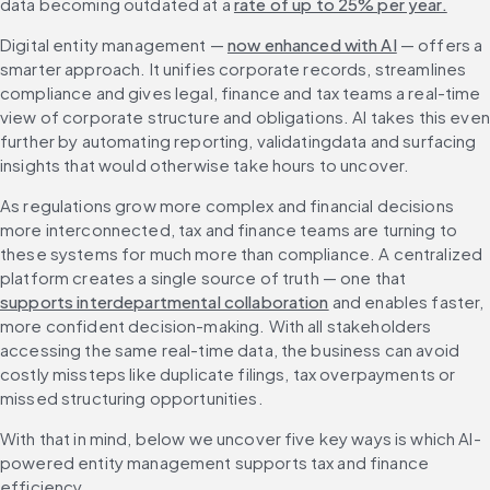
data becoming outdated at a 
rate of up to 25% per year.
Digital entity management — 
now enhanced with AI
 — offers a 
smarter approach. It unifies corporate records, streamlines 
compliance and gives legal, finance and tax teams a real-time 
view of corporate structure and obligations. AI takes this even 
further by automating reporting, validatingdata and surfacing 
insights that would otherwise take hours to uncover.
As regulations grow more complex and financial decisions 
more interconnected, tax and finance teams are turning to 
these systems for much more than compliance. A centralized 
platform creates a single source of truth — one that 
supports interdepartmental collaboration
 and enables faster, 
more confident decision-making. With all stakeholders 
accessing the same real-time data, the business can avoid 
costly missteps like duplicate filings, tax overpayments or 
missed structuring opportunities.
With that in mind, below we uncover five key ways is which AI-
powered entity management supports tax and finance 
efficiency.