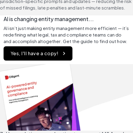
jurisdiction-specific prompts and updates — reducing the risk 
of missed filings, late penalties and last-minute scrambles.
AI is changing entity management...
AI isn’t just making entity management more efficient — it’s 
redefining what legal, tax and compliance teams can do 
and accomplish altogether. Get the guide to find out how. 
Yes, I'll have a copy! 