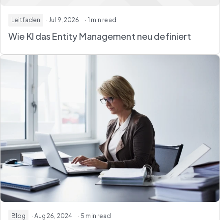
Leitfaden
· Jul 9, 2026
· 1 min read
Wie KI das Entity Management neu definiert
Blog
· Aug 26, 2024
· 5 min read