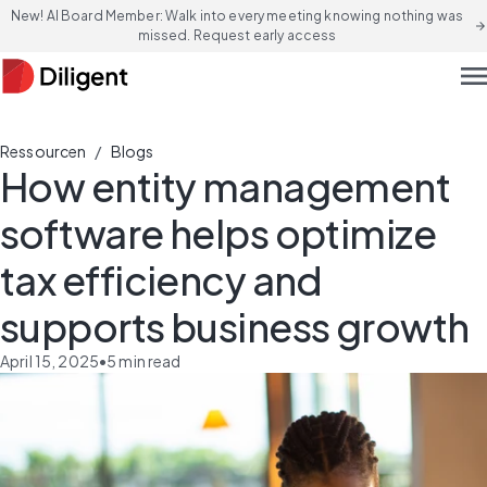
New! AI Board Member: Walk into every meeting knowing nothing was
arrow_forward
missed. Request early access
men
/
Ressourcen
Blogs
How entity management
software helps optimize
tax efficiency and
supports business growth
April 15, 2025
•
5
min read