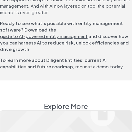
management. And with AI now layered on top, the potential 
impact is even greater.
Ready to see what’s possible with entity management 
software? Download the 
guide to AI-powered entity management
 and discover how 
you can harness AI to reduce risk, unlock efficiencies and 
drive growth.
To learn more about Diligent Entities’ current AI 
capabilities and future roadmap, 
request a demo today
.
Explore More