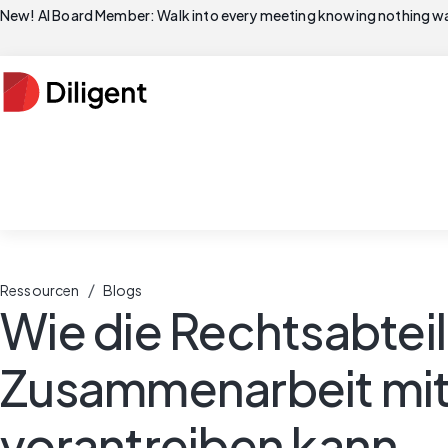
New! AI Board Member: Walk into every meeting knowing nothing wa
/
Ressourcen
Blogs
Wie die Rechtsabtei
Zusammenarbeit mit
vorantreiben kann