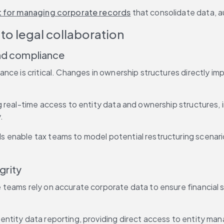
t for managing corporate records
 that consolidate data,
to legal collaboration
 and compliance
ce is critical. Changes in ownership structures directly impa
 real-time access to entity data and ownership structures, i
.
ls enable tax teams to model potential restructuring scenario
grity
eams rely on accurate corporate data to ensure financial sta
ntity data reporting, providing direct access to entity man