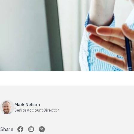
Mark Nelson
Senior Account Director
Share: