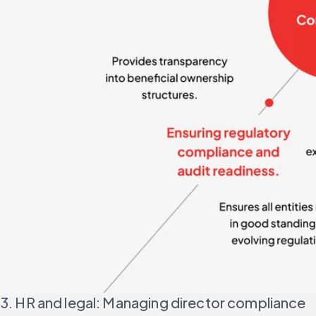
3. HR and legal: Managing director compliance