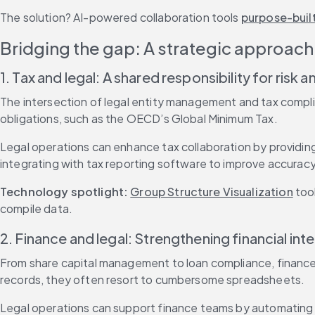
The solution? AI-powered collaboration tools 
purpose-buil
Bridging the gap: A strategic approach 
1. Tax and legal: A shared responsibility for risk
The intersection of legal entity management and tax complian
obligations, such as the OECD’s Global Minimum Tax.
Legal operations can enhance tax collaboration by providing
integrating with tax reporting software to improve accuracy
Technology spotlight: 
Group Structure Visualization
 too
compile data.
2. Finance and legal: Strengthening financial inte
From share capital management to loan compliance, finance t
records, they often resort to cumbersome spreadsheets.
Legal operations can support finance teams by automating e