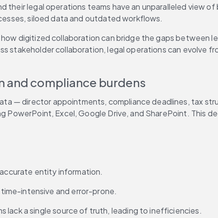
d their legal operations teams have an unparalleled view of 
rocesses, siloed data and outdated workflows.
 how digitized collaboration can bridge the gaps between leg
ss stakeholder collaboration, legal operations can evolve fr
on and compliance burdens
data — director appointments, compliance deadlines, tax stru
ng PowerPoint, Excel, Google Drive, and SharePoint. This dec
 accurate entity information.
 time-intensive and error-prone.
s lack a single source of truth, leading to inefficiencies.