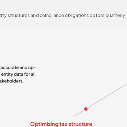
ity structures and compliance obligations before quarterly 