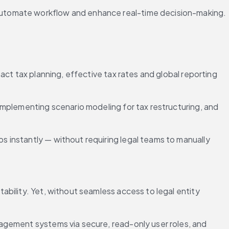
 automate workflow and enhance real-time decision-making.
ct tax planning, effective tax rates and global reporting 
mplementing scenario modeling for tax restructuring, and 
s instantly — without requiring legal teams to manually 
bility. Yet, without seamless access to legal entity 
agement systems via secure, read-only user roles, and 