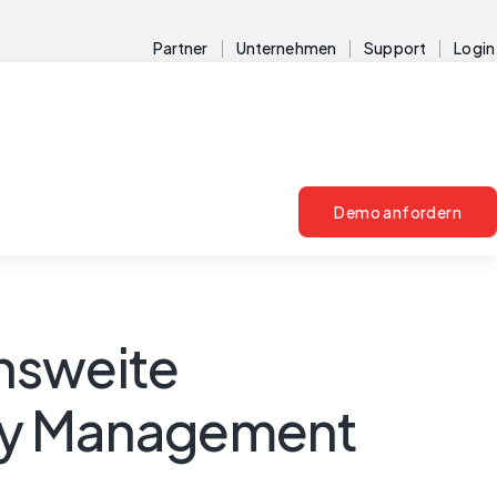
Partner
Unternehmen
Support
Login
Demo anfordern
nsweite
ity Management