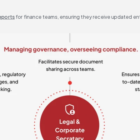
eports
 for finance teams, ensuring they receive updated ent