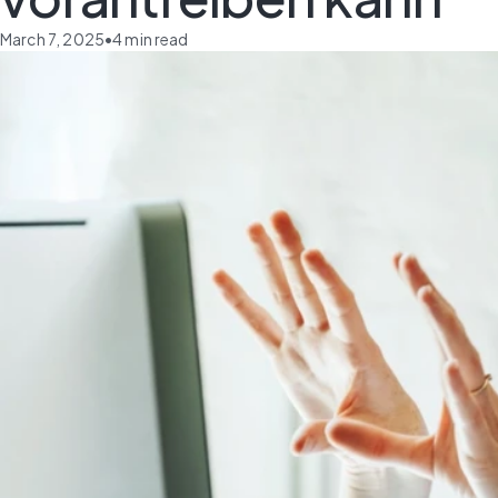
March 7, 2025
•
4
min read