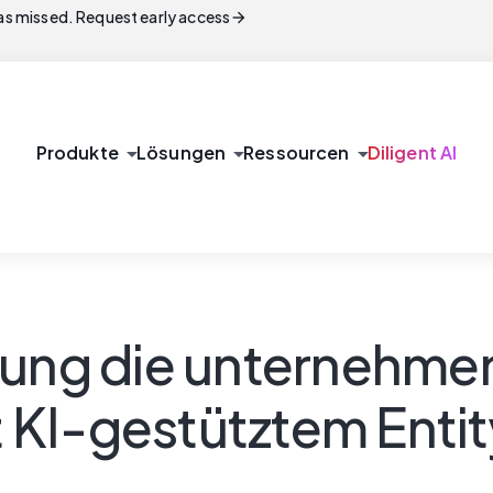
arrow_forward
s missed. Request early access
arrow_drop_down
arrow_drop_down
arrow_drop_down
Produkte
Lösungen
Ressourcen
Diligent AI
lung die unternehme
 KI-gestütztem Ent