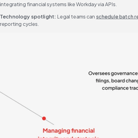
integrating financial systems like Workday via APIs.
Technology spotlight:
 Legal teams can 
schedule batch r
reporting cycles.