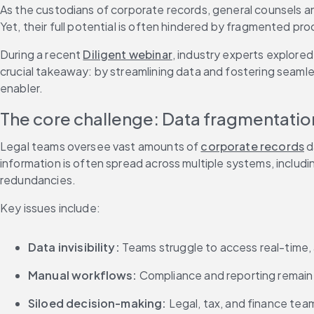
As the custodians of corporate records, general counsels an
Yet, their full potential is often hindered by fragmented p
During a recent 
Diligent webinar
, industry experts explored
crucial takeaway: by streamlining data and fostering seamle
enabler.
The core challenge: Data fragmentati
Legal teams oversee vast amounts of 
corporate records
 
information is often spread across multiple systems, includi
redundancies.
Key issues include:
Data invisibility:
 Teams struggle to access real-time,
Manual workflows:
 Compliance and reporting remain
Siloed decision-making:
 Legal, tax, and finance team