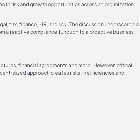
both risk and growth opportunities across an organization. 
al, tax, finance, HR, and risk. The discussion underscored a 
om a reactive compliance function to a proactive business 
ctures, financial agreements and more. However, critical 
entralized approach creates risks, inefficiencies and 