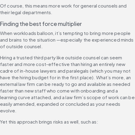
Of course, this means more work for general counsels and 
their legal departments.
Finding the best force multiplier
When workloads balloon, it’s tempting to bring more people 
and brains to the situation —especially the experienced minds 
of outside counsel.
Hiring a trusted third party like outside counsel can seem 
faster and more cost-effective than hiring an entirely new 
cadre of in-house lawyers and paralegals (which you may not 
have the hiring budget for in the first place). What’s more, an 
external law firm can be ready to go and available as needed 
faster than new staff who come with onboarding and a 
learning curve attached, and a law firm’s scope of work can be 
easily amended, expanded or concluded as your needs 
evolve.
Yet this approach brings risks as well, such as: