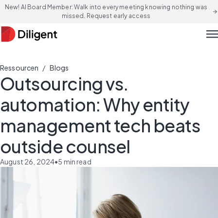
New! AI Board Member: Walk into every meeting knowing nothing was
arrow_forward
missed. Request early access
men
/
Ressourcen
Blogs
Outsourcing vs.
automation: Why entity
management tech beats
outside counsel
August 26, 2024
•
5
min read