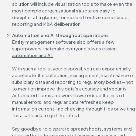
solution will include visualization tools to make even the 
most complex organizational structures easy to 
decipher at a glance, for more effective compliance, 
reporting and M&A deliberation.
Automation and AI throughout operations
Entity management software also offers a few 
superpowers that make everyone’s lives easier: 
automation and AI.
With such a tool at your disposal, you can exponentially 
accelerate the collection, management, maintenance of 
subsidiary data and reporting to regulatory bodies—not 
to mention improve this data’s accuracy and security. 
Automated forms and workflows reduce the risk of 
manual errors, and regular data refreshes keep 
information current—no checking through files or waiting 
for a call back to get the latest.
Say goodbye to disparate spreadsheets, systems and 
silos and hello to improved efficiency, accuracy and 