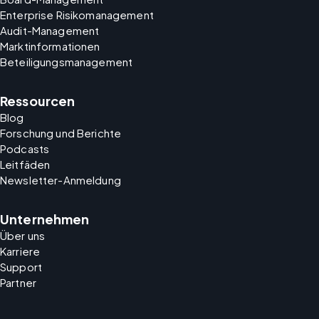
Enterprise Risikomanagement
Audit-Management
Marktinformationen
Beteiligungsmanagement
Ressourcen
Blog
Forschung und Berichte
Podcasts
Leitfäden
Newsletter-Anmeldung
Unternehmen
Über uns
Karriere
Support
Partner