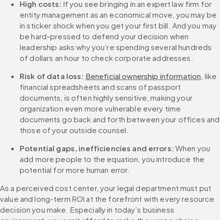
High costs:
 If you see bringing in an expert law firm for 
entity management as an economical move, you may be 
in sticker shock when you get your first bill. And you may 
be hard-pressed to defend your decision when 
leadership asks why you’re spending several hundreds 
of dollars an hour to check corporate addresses. 
Risk of data loss:
Beneficial ownership information
, like 
financial spreadsheets and scans of passport 
documents, is often highly sensitive, making your 
organization even more vulnerable every time 
documents go back and forth between your offices and 
those of your outside counsel.
Potential gaps, inefficiencies and errors:
 When you 
add more people to the equation, you introduce the 
potential for more human error.
As a perceived cost center, your legal department must put 
value and long-term ROI at the forefront with every resource 
decision you make. Especially in today’s business 