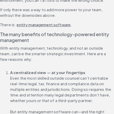
environment, you can’t afford to make the wrong choice.
If only there was a way to add more power to your team, 
without the downsides above.
There is: 
entity management software
.
The many benefits of technology-powered entity 
management
With entity management, technology, and not an outside 
team, can be the smarter strategic investment. Here are a 
few reasons why:
A centralized view — at your fingertips
Even the most skilled outside counsel can’t centralize 
real-time legal, tax, finance and compliance data on 
multiple entities and jurisdictions. Doing so requires the 
time and attention many legal departments don’t have, 
whether yours or that of a third-party partner.
But entity management software can—and the right 