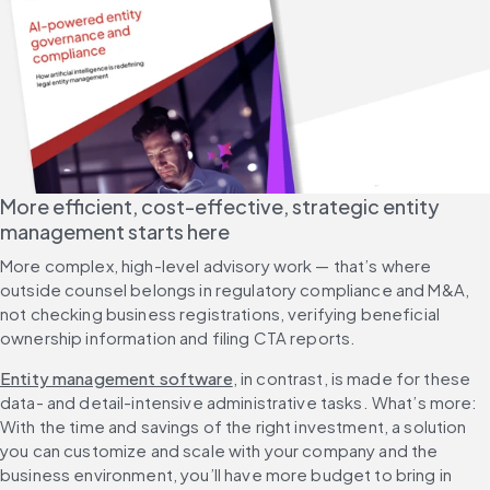
More efficient, cost-effective, strategic entity 
management starts here
More complex, high-level advisory work — that’s where 
outside counsel belongs in regulatory compliance and M&A, 
not checking business registrations, verifying beneficial 
ownership information and filing CTA reports. 
Entity management software
, in contrast, is made for these 
data- and detail-intensive administrative tasks. What’s more: 
With the time and savings of the right investment, a solution 
you can customize and scale with your company and the 
business environment, you’ll have more budget to bring in 