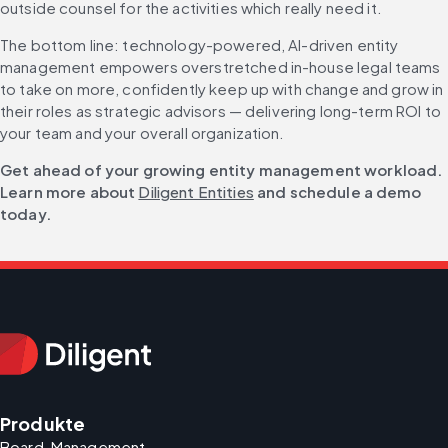
outside counsel for the activities which really need it.
The bottom line: technology-powered, AI-driven entity 
management empowers overstretched in-house legal teams 
to take on more, confidently keep up with change and grow in 
their roles as strategic advisors — delivering long-term ROI to 
your team and your overall organization.
Get ahead of your growing entity management workload. 
Learn more about 
Diligent Entities
 and schedule a demo 
today.
Produkte
Board-Management