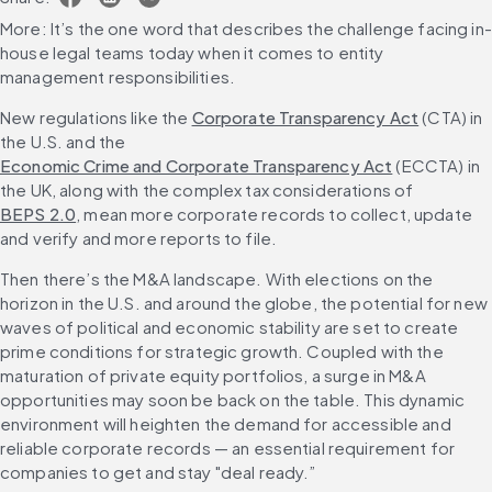
More: It’s the one word that describes the challenge facing in-
house legal teams today when it comes to entity 
management responsibilities.
New regulations like the 
Corporate Transparency Act
 (CTA) in 
the U.S. and the 
Economic Crime and Corporate Transparency Act
 (ECCTA) in 
the UK, along with the complex tax considerations of 
BEPS 2.0
, mean more corporate records to collect, update 
and verify and more reports to file.
Then there’s the M&A landscape. With elections on the 
horizon in the U.S. and around the globe, the potential for new 
waves of political and economic stability are set to create 
prime conditions for strategic growth. Coupled with the 
maturation of private equity portfolios, a surge in M&A 
opportunities may soon be back on the table. This dynamic 
environment will heighten the demand for accessible and 
reliable corporate records — an essential requirement for 
companies to get and stay "deal ready.”