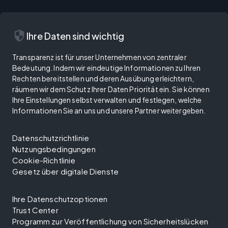
security
Ihre Daten sind wichtig
Transparenz ist für unser Unternehmen von zentraler
Bedeutung. Indem wir eindeutige Informationen zu Ihren
Rechten bereitstellen und deren Ausübung erleichtern,
räumen wir dem Schutz Ihrer Daten Priorität ein. Sie können
Ihre Einstellungen selbst verwalten und festlegen, welche
Informationen Sie an uns und unsere Partner weitergeben.
Datenschutzrichtlinie
Nutzungsbedingungen
Cookie-Richtlinie
Gesetz über digitale Dienste
Ihre Datenschutzoptionen
Trust Center
Programm zur Veröffentlichung von Sicherheitslücken