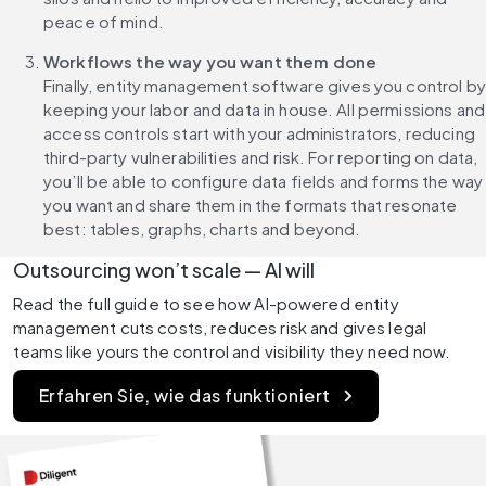
peace of mind. 
Workflows the way you want them done
Finally, entity management software gives you control by 
keeping your labor and data in house. All permissions and 
access controls start with your administrators, reducing 
third-party vulnerabilities and risk. For reporting on data, 
you’ll be able to configure data fields and forms the way 
you want and share them in the formats that resonate 
best: tables, graphs, charts and beyond.
Outsourcing won’t scale — AI will
Read the full guide to see how AI-powered entity 
management cuts costs, reduces risk and gives legal 
teams like yours the control and visibility they need now.
Erfahren Sie, wie das funktioniert