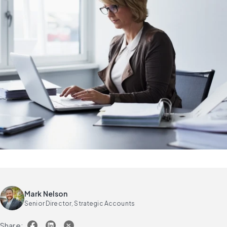
Mark Nelson
Senior Director, Strategic Accounts
Share: