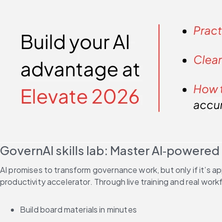
GovernAI skills lab: Master AI‑powered
AI promises to transform governance work, but only if it’s ap
productivity accelerator. Through live training and real workf
Build board materials in minutes