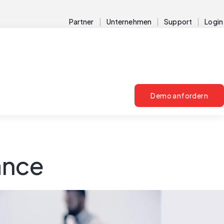
Partner
Unternehmen
Support
Login
Demo anfordern
ance