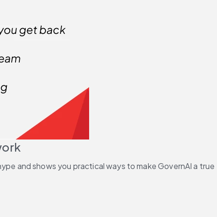
work
he hype and shows you practical ways to make GovernAI a true 