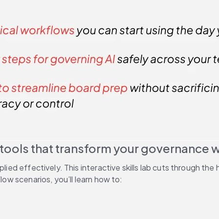
 tools that transform your governance 
plied effectively. This interactive skills lab cuts through t
low scenarios, you’ll learn how to: