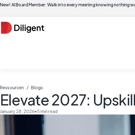
New! AI Board Member: Walk into every meeting knowing nothing wa
/
Ressourcen
Blogs
Elevate 2027: Upskil
January 28, 2026
•
5
min read