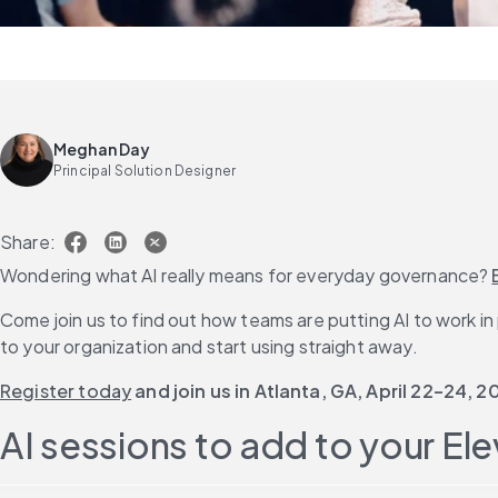
Meghan Day
Principal Solution Designer
Share:
Wondering what AI really means for everyday governance? 
Come join us to find out how teams are putting AI to work i
to your organization and start using straight away.
Register today
 and join us in Atlanta, GA, April 22–24, 2
AI sessions to add to your Ele