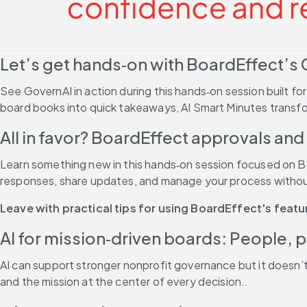
Let’s get hands‑on with BoardEffect’s 
See GovernAI in action during this hands‑on session built f
board books into quick takeaways, AI Smart Minutes transfo
All in favor? BoardEffect approvals and p
Learn something new in this hands‑on session focused on Boa
responses, share updates, and manage your process without
Leave with practical tips for using BoardEffect's feat
AI for mission‑driven boards: People, 
AI can support stronger nonprofit governance but it doesn’
and the mission at the center of every decision..