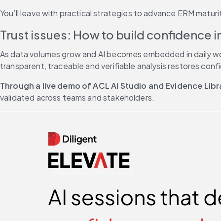
You’ll leave with practical strategies to advance ERM matur
Trust issues: How to build confidence i
As data volumes grow and AI becomes embedded in daily workf
transparent, traceable and verifiable analysis restores conf
Through a live demo of ACL AI Studio and Evidence Libr
validated across teams and stakeholders.