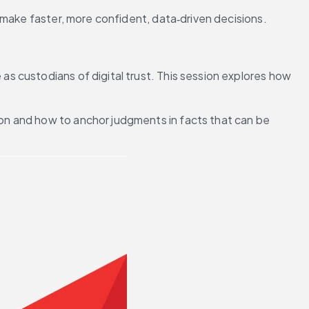
 make faster, more confident, data‑driven decisions.
 custodians of digital trust. This session explores how 
ion and how to anchor judgments in facts that can be 