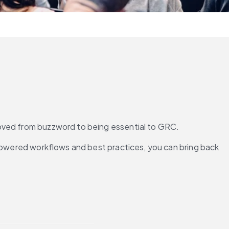
s moved from buzzword to being essential to GRC.
-powered workflows and best practices, you can bring back 