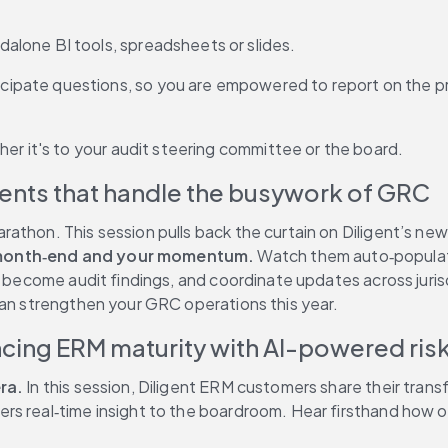
dalone BI tools, spreadsheets or slides. 
icipate questions, so you are empowered to report on the p
er it's to your audit steering committee or the board.
gents that handle the busywork of GRC
athon. This session pulls back the curtain on Diligent’s new
r month‑end and your momentum.
 Watch them auto‑populate
y become audit findings, and coordinate updates across juris
can strengthen your GRC operations this year.
ncing ERM maturity with AI-powered r
ra.
 In this session, Diligent ERM customers share their tra
s real‑time insight to the boardroom. Hear firsthand how org