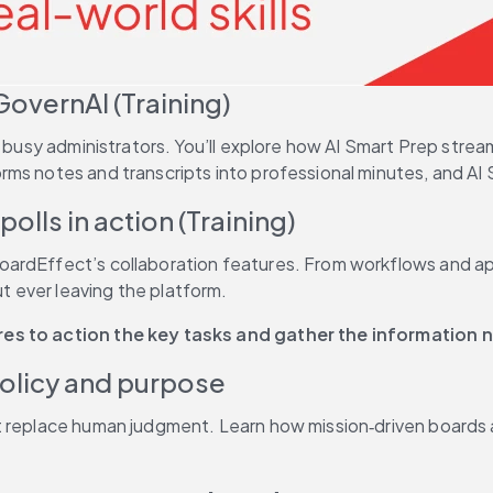
GovernAI (Training)
or busy administrators. You’ll explore how AI Smart Prep st
rms notes and transcripts into professional minutes, and AI
olls in action (Training)
rdEffect’s collaboration features. From workflows and appro
 ever leaving the platform. 
ures to action the key tasks and gather the information
policy and purpose
t replace human judgment. Learn how mission‑driven boards a