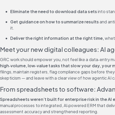
Eliminate the need to download data sets 
into stan
Get guidance on how to summarize results
 and ant
it. 
Deliver the right information at the right time, 
wheth
Meet your new digital colleagues: AI a
GRC work should empower you, not feel like a data‑entry mar
high‑volume, low‑value tasks that slow your day, you
filings, maintain registers, flag compliance gaps before the
skepticism — and leave with a clear view of how agentic AI 
From spreadsheets to software: Adva
Spreadsheets weren’t built for enterprise risk in the AI e
manual processes to integrated, AI‑powered ERM that deliver
assessment accuracy and strengthened reporting. 