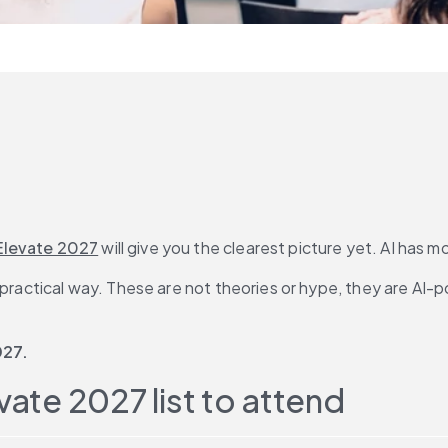
Elevate 2027
 will give you the clearest picture yet. AI ha
n practical way. These are not theories or hype, they are AI
027. 
vate 2027 list to attend