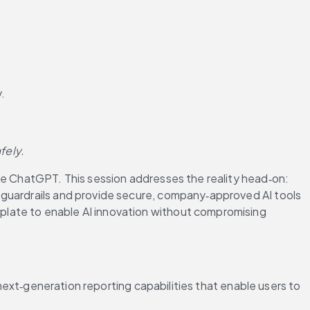
.
fely. 
ke ChatGPT. This session addresses the reality head‑on: 
 guardrails and provide secure, company‑approved AI tools 
late to enable AI innovation without compromising 
 next‑generation reporting capabilities that enable users to 