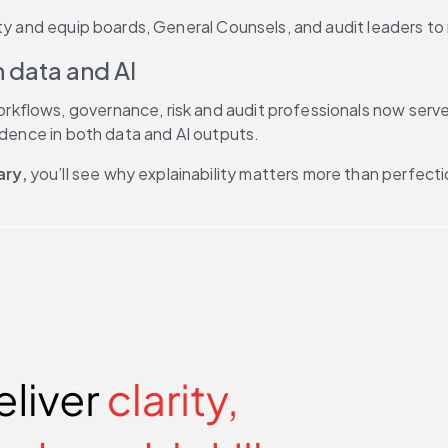
ity and equip boards, General Counsels, and audit leaders to
n data and AI
lows, governance, risk and audit professionals now serve as
idence in both data and AI outputs. 
ary,
 you’ll see why explainability matters more than perfect