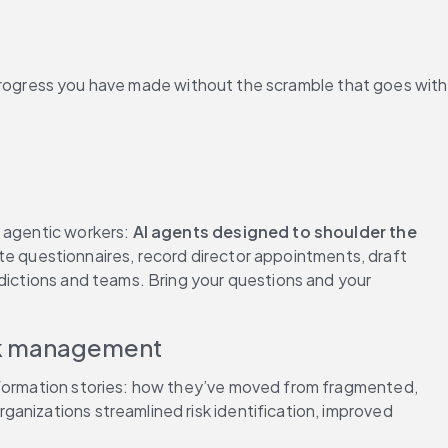
rogress you have made without the scramble that goes with 
 agentic workers: 
AI agents designed to shoulder the 
 questionnaires, record director appointments, draft 
dictions and teams. Bring your questions and your 
isk management
nsformation stories: how they’ve moved from fragmented, 
anizations streamlined risk identification, improved 