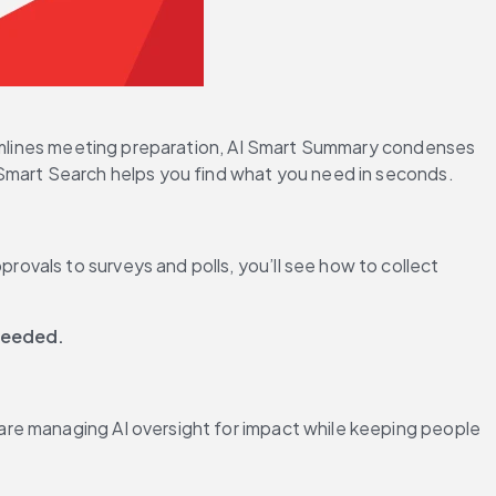
reamlines meeting preparation, AI Smart Summary condenses 
 Smart Search helps you find what you need in seconds.
vals to surveys and polls, you’ll see how to collect 
 needed.
re managing AI oversight for impact while keeping people 