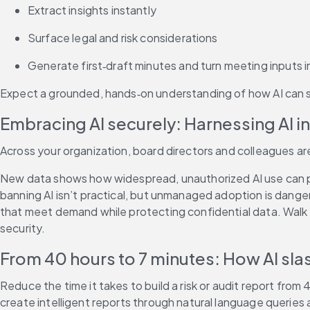
Extract insights instantly
Surface legal and risk considerations
Generate first‑draft minutes and turn meeting inputs i
Expect a grounded, hands‑on understanding of how AI can s
Embracing AI securely: Harnessing AI i
Across your organization, board directors and colleagues are
New data shows how widespread, unauthorized AI use can put 
banning AI isn’t practical, but unmanaged adoption is dang
that meet demand while protecting confidential data. Walk 
security.
From 40 hours to 7 minutes: How AI slas
Reduce the time it takes to build a risk or audit report from
create intelligent reports through natural language queries 