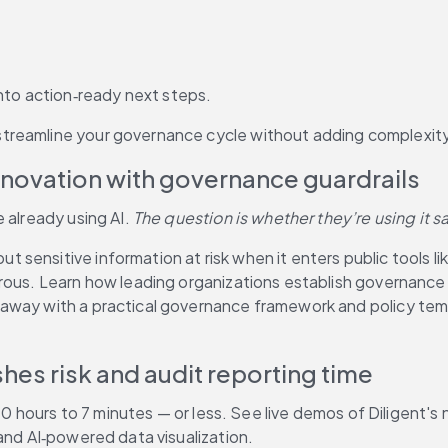
nto action‑ready next steps.
treamline your governance cycle without adding complexity
nnovation with governance guardrails
 already using AI. 
The question is whether they’re using it sa
sensitive information at risk when it enters public tools li
erous. Learn how leading organizations establish governance
away with a practical governance framework and policy temp
hes risk and audit reporting time
 40 hours to 7 minutes — or less. See live demos of Diligent's
and AI‑powered data visualization. 