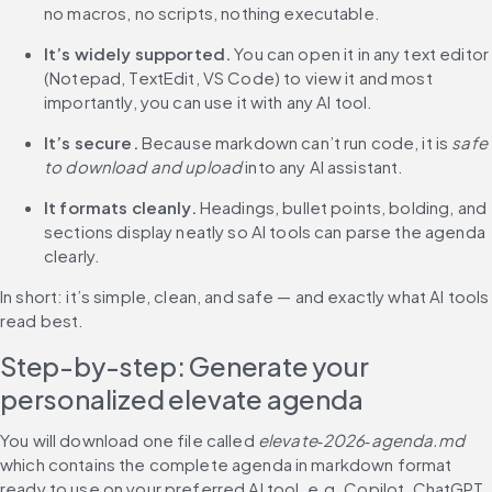
no macros, no scripts, nothing executable.
It’s widely supported.
 You can open it in any text editor 
(Notepad, TextEdit, VS Code) to view it and most 
importantly, you can use it with any AI tool.
It’s secure.
 Because markdown can’t run code, it is 
safe 
to download and upload
 into any AI assistant.
It formats cleanly.
 Headings, bullet points, bolding, and 
sections display neatly so AI tools can parse the agenda 
clearly.
In short: it’s simple, clean, and safe — and exactly what AI tools 
read best.
Step-by-step: Generate your 
personalized elevate agenda
You will download one file called 
elevate‑2026‑agenda.md
which contains the complete agenda in markdown format 
ready to use on your preferred AI tool, e.g. Copilot, ChatGPT, 