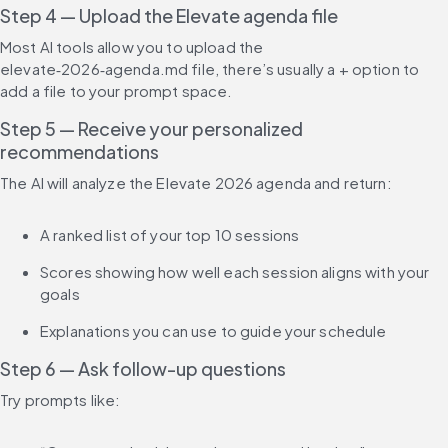
Step 4 — Upload the Elevate agenda file
Most AI tools allow you to upload the 
elevate‑2026‑agenda.md file, there’s usually a + option to 
add a file to your prompt space.
Step 5 — Receive your personalized 
recommendations
The AI will analyze the Elevate 2026 agenda and return:
A ranked list of your top 10 sessions
Scores showing how well each session aligns with your 
goals
Explanations you can use to guide your schedule
Step 6 — Ask follow-up questions
Try prompts like: