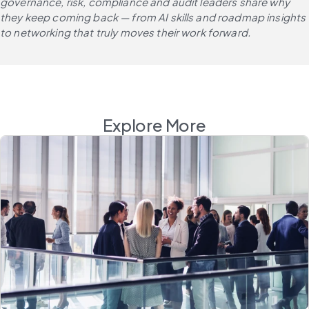
governance, risk, compliance and audit leaders share why 
they keep coming back — from AI skills and roadmap insights 
to networking that truly moves their work forward.
Explore More