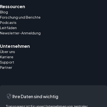
Ressourcen
Blog
Forschung und Berichte
Podcasts
Leitfäden
Newsletter-Anmeldung
Unternehmen
Über uns
Karriere
Support
Partner
security
Ihre Daten sind wichtig
Transparenz ist für unser Unternehmen von zentraler