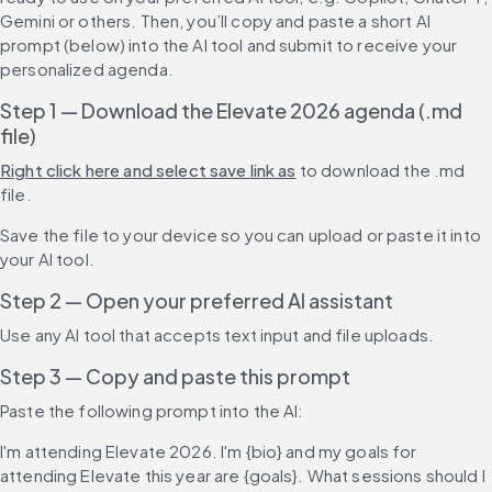
Gemini or others. Then, you’ll copy and paste a short AI 
prompt (below) into the AI tool and submit to receive your 
personalized agenda.
Step 1 — Download the Elevate 2026 agenda (.md 
file)
Right click here and select save link as
 to download the .md 
file.
Save the file to your device so you can upload or paste it into 
your AI tool.
Step 2 — Open your preferred AI assistant
Use any AI tool that accepts text input and file uploads.
Step 3 — Copy and paste this prompt
Paste the following prompt into the AI:
I'm attending Elevate 2026. I'm {bio} and my goals for 
attending Elevate this year are {goals}. What sessions should I 