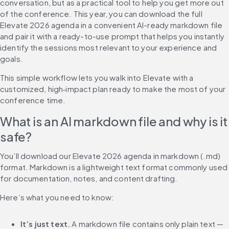
conversation, but as a practical tool to help you get more out 
of the conference. This year, you can download the full 
Elevate 2026 agenda in a convenient AI-ready markdown file 
and pair it with a ready-to-use prompt that helps you instantly 
identify the sessions most relevant to your experience and 
goals.
This simple workflow lets you walk into Elevate with a 
customized, high‑impact plan ready to make the most of your 
conference time.
What is an AI markdown file and why is it 
safe?
You’ll download our Elevate 2026 agenda in markdown (.md) 
format. Markdown is a lightweight text format commonly used 
for documentation, notes, and content drafting.
Here’s what you need to know:
It’s just text.
 A markdown file contains only plain text — 