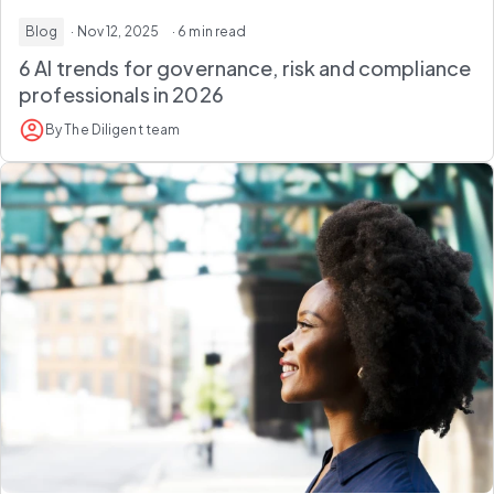
Blog
· Nov 12, 2025
· 6 min read
6 AI trends for governance, risk and compliance
professionals in 2026
By The Diligent team