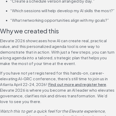
“Create a schedule version arranged by day.”
“Which sessions will help develop my AI skills the most?”
“What networking opportunities align with my goals?”
Why we created this
Elevate 2026 showcases how AI can create real, practical 
value, and this personalized agenda tool is one way to 
demonstrate that in action. With just a few steps, you can turn 
a long agenda into a tailored, strategic plan that helps you 
make the most of your time at the event.
If you have not yet registered for this hands-on, career-
elevating AI-GRC conference, there's still time to join us in 
Atlanta April 22-24, 2026! 
Find out more and register here
. 
Elevate 2026 is where you become an AI leader who elevates 
governance, clarifies risk and drives transformation. We’d 
love to see you there.
Watch this to get a quick feel for the Elevate experience, 