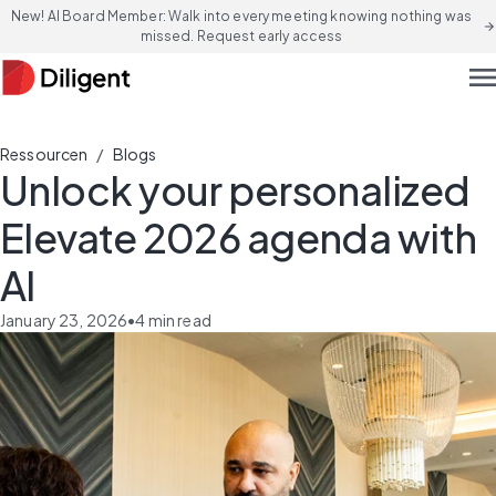
New! AI Board Member: Walk into every meeting knowing nothing was
arrow_forward
missed. Request early access
men
/
Ressourcen
Blogs
Unlock your personalized
Elevate 2026 agenda with
AI
January 23, 2026
•
4
min read