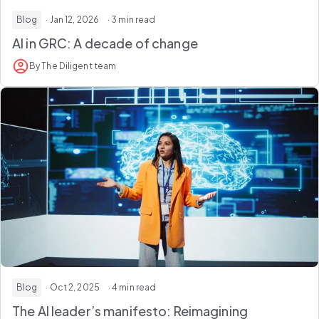
Blog
· Jan 12, 2026
· 3 min read
AI in GRC: A decade of change
By The Diligent team
Blog
· Oct 2, 2025
· 4 min read
The AI leader’s manifesto: Reimagining