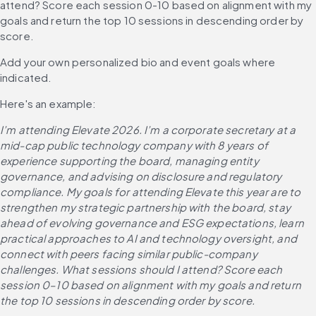
attend? Score each session 0-10 based on alignment with my 
goals and return the top 10 sessions in descending order by 
score.
Add your own personalized bio and event goals where 
indicated. 
Here's an example:
I’m attending Elevate 2026. I’m a corporate secretary at a 
mid-cap public technology company with 8 years of 
experience supporting the board, managing entity 
governance, and advising on disclosure and regulatory 
compliance. My goals for attending Elevate this year are to 
strengthen my strategic partnership with the board, stay 
ahead of evolving governance and ESG expectations, learn 
practical approaches to AI and technology oversight, and 
connect with peers facing similar public-company 
challenges. What sessions should I attend? Score each 
session 0–10 based on alignment with my goals and return 
the top 10 sessions in descending order by score.