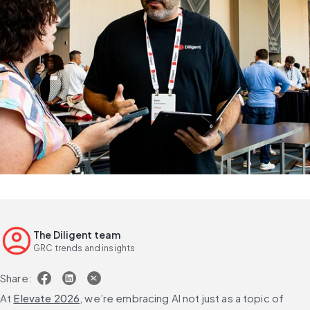
The Diligent team
GRC trends and insights
Share:
At 
Elevate 2026
, we’re embracing AI not just as a topic of 