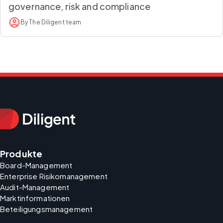
governance, risk and compliance
By The Diligent team
Produkte
Board-Management
Enterprise Risikomanagement
Audit-Management
Marktinformationen
Beteiligungsmanagement