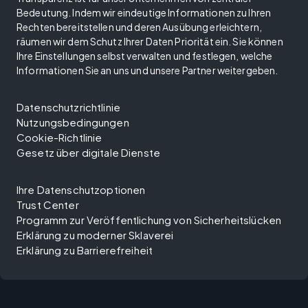
Bedeutung. Indem wir eindeutige Informationen zu Ihren
Rechten bereitstellen und deren Ausübung erleichtern,
räumen wir dem Schutz Ihrer Daten Priorität ein. Sie können
Ihre Einstellungen selbst verwalten und festlegen, welche
Informationen Sie an uns und unsere Partner weitergeben.
Datenschutzrichtlinie
Nutzungsbedingungen
Cookie-Richtlinie
Gesetz über digitale Dienste
Ihre Datenschutzoptionen
Trust Center
Programm zur Veröffentlichung von Sicherheitslücken
Erklärung zu moderner Sklaverei
Erklärung zu Barrierefreiheit