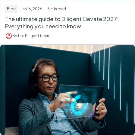
Blog
· Jan 16, 2026
· 6 min read
The ultimate guide to Diligent Elevate 2027:
Everything you need to know
By The Diligent team