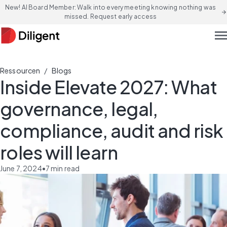
New! AI Board Member: Walk into every meeting knowing nothing was
arrow_forward
missed. Request early access
men
/
Ressourcen
Blogs
Inside Elevate 2027: What
governance, legal,
compliance, audit and risk
roles will learn
June 7, 2024
•
7
min read