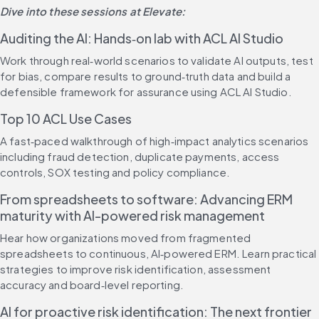
Dive into these sessions at Elevate:
Auditing the AI: Hands‑on lab with ACL AI Studio
Work through real‑world scenarios to validate AI outputs, test 
for bias, compare results to ground‑truth data and build a 
defensible framework for assurance using ACL AI Studio.
Top 10 ACL Use Cases
A fast‑paced walkthrough of high‑impact analytics scenarios 
including fraud detection, duplicate payments, access 
controls, SOX testing and policy compliance.
From spreadsheets to software: Advancing ERM 
maturity with AI-powered risk management
Hear how organizations moved from fragmented 
spreadsheets to continuous, AI‑powered ERM. Learn practical 
strategies to improve risk identification, assessment 
accuracy and board‑level reporting.
AI for proactive risk identification: The next frontier 