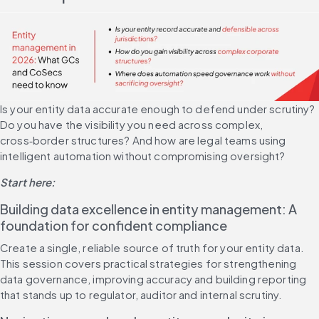
Is your entity data accurate enough to defend under scrutiny? 
Do you have the visibility you need across complex, 
cross‑border structures? And how are legal teams using 
intelligent automation without compromising oversight?
Start here:
Building data excellence in entity management: A 
foundation for confident compliance
Create a single, reliable source of truth for your entity data. 
This session covers practical strategies for strengthening 
data governance, improving accuracy and building reporting 
that stands up to regulator, auditor and internal scrutiny.