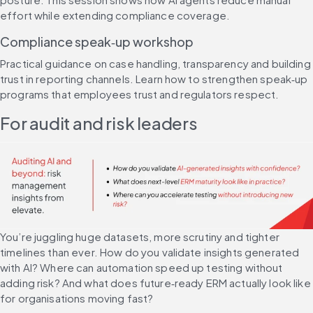
effort while extending compliance coverage.
Compliance speak‑up workshop
Practical guidance on case handling, transparency and building 
trust in reporting channels. Learn how to strengthen speak‑up 
programs that employees trust and regulators respect.
For audit and risk leaders
You’re juggling huge datasets, more scrutiny and tighter 
timelines than ever. How do you validate insights generated 
with AI? Where can automation speed up testing without 
adding risk? And what does future‑ready ERM actually look like 
for organisations moving fast?