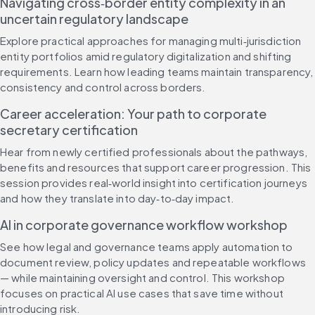
Navigating cross‑border entity complexity in an 
uncertain regulatory landscape
Explore practical approaches for managing multi‑jurisdiction 
entity portfolios amid regulatory digitalization and shifting 
requirements. Learn how leading teams maintain transparency, 
consistency and control across borders.
Career acceleration: Your path to corporate 
secretary certification
Hear from newly certified professionals about the pathways, 
benefits and resources that support career progression. This 
session provides real‑world insight into certification journeys 
and how they translate into day‑to‑day impact.
AI in corporate governance workflow workshop
See how legal and governance teams apply automation to 
document review, policy updates and repeatable workflows 
— while maintaining oversight and control. This workshop 
focuses on practical AI use cases that save time without 
introducing risk.