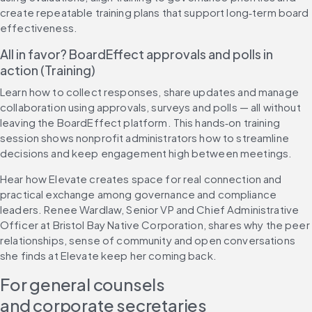
create repeatable training plans that support long‑term board 
effectiveness.
All in favor? BoardEffect approvals and polls in 
action (Training)
Learn how to collect responses, share updates and manage 
collaboration using approvals, surveys and polls — all without 
leaving the BoardEffect platform. This hands‑on training 
session shows nonprofit administrators how to streamline 
decisions and keep engagement high between meetings.
Hear how Elevate creates space for real connection and 
practical exchange among governance and compliance 
leaders. Renee Wardlaw, Senior VP and Chief Administrative 
Officer at Bristol Bay Native Corporation, shares why the peer 
relationships, sense of community and open conversations 
she finds at Elevate keep her coming back.
For general counsels 
and corporate secretaries