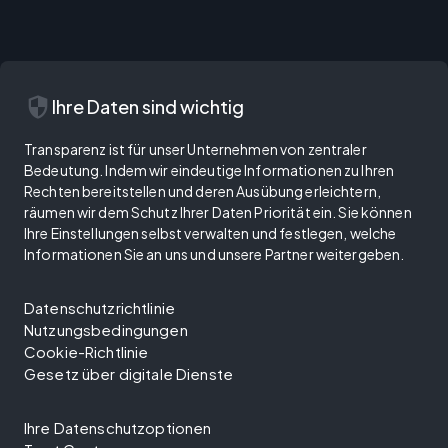
security
Ihre Daten sind wichtig
Transparenz ist für unser Unternehmen von zentraler
Bedeutung. Indem wir eindeutige Informationen zu Ihren
Rechten bereitstellen und deren Ausübung erleichtern,
räumen wir dem Schutz Ihrer Daten Priorität ein. Sie können
Ihre Einstellungen selbst verwalten und festlegen, welche
Informationen Sie an uns und unsere Partner weitergeben.
Datenschutzrichtlinie
Nutzungsbedingungen
Cookie-Richtlinie
Gesetz über digitale Dienste
Ihre Datenschutzoptionen