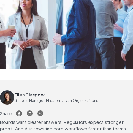
Ellen Glasgow
General Manager, Mission Driven Organizations
Share:
Boards want clearer answers. Regulators expect stronger 
proof. And AI is rewriting core workflows faster than teams 