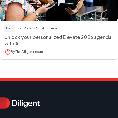
Blog
· Jan 23, 2026
· 4 min read
Unlock your personalized Elevate 2026 agenda
with AI
By The Diligent team