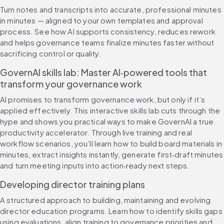
Turn notes and transcripts into accurate, professional minutes 
in minutes — aligned to your own templates and approval 
process. See how AI supports consistency, reduces rework 
and helps governance teams finalize minutes faster without 
sacrificing control or quality.
GovernAI skills lab: Master AI‑powered tools that 
transform your governance work
AI promises to transform governance work, but only if it’s 
applied effectively. This interactive skills lab cuts through the 
hype and shows you practical ways to make GovernAI a true 
productivity accelerator. Through live training and real 
workflow scenarios, you’ll learn how to build board materials in 
minutes, extract insights instantly, generate first‑draft minutes 
and turn meeting inputs into action‑ready next steps.
Developing director training plans
A structured approach to building, maintaining and evolving 
director education programs. Learn how to identify skills gaps 
using evaluations, align training to governance priorities and 