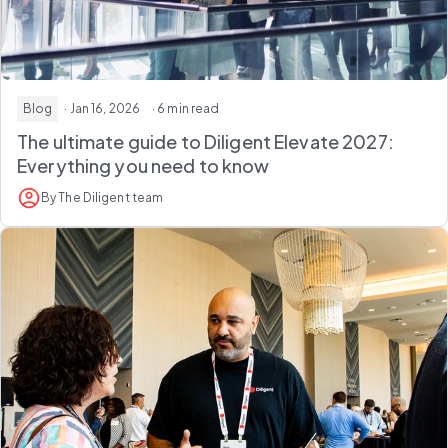
Blog
· Jan 16, 2026
· 6 min read
The ultimate guide to Diligent Elevate 2027:
Everything you need to know
By The Diligent team