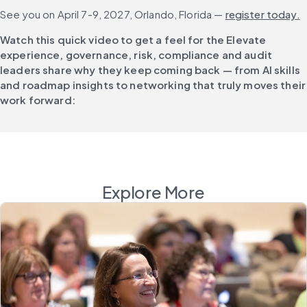
See you on April 7-9, 2027, Orlando, Florida — 
register today.
Watch this quick video to get a feel for the Elevate 
experience, governance, risk, compliance and audit 
leaders share why they keep coming back — from AI skills 
and roadmap insights to networking that truly moves their 
work forward:
Explore More