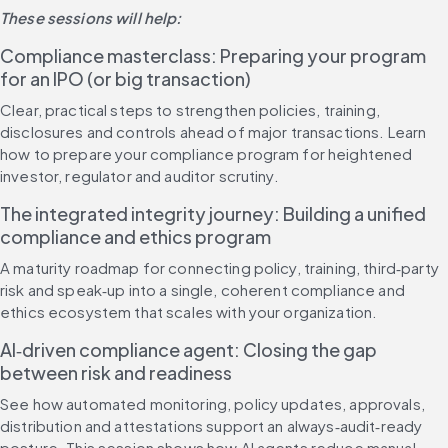
These sessions will help:
Compliance masterclass: Preparing your program 
for an IPO (or big transaction)
Clear, practical steps to strengthen policies, training, 
disclosures and controls ahead of major transactions. Learn 
how to prepare your compliance program for heightened 
investor, regulator and auditor scrutiny.
The integrated integrity journey: Building a unified 
compliance and ethics program
A maturity roadmap for connecting policy, training, third‑party 
risk and speak‑up into a single, coherent compliance and 
ethics ecosystem that scales with your organization.
AI‑driven compliance agent: Closing the gap 
between risk and readiness
See how automated monitoring, policy updates, approvals, 
distribution and attestations support an always‑audit‑ready 
posture. This session shows how AI agents reduce manual 