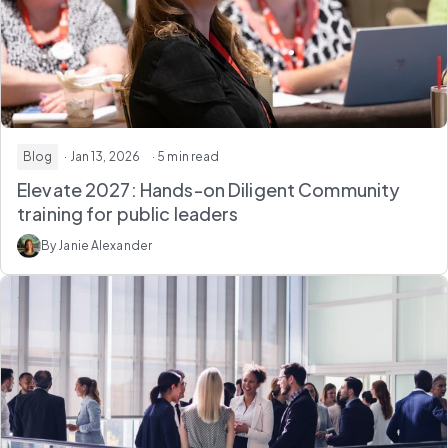
Blog
· Jan 13, 2026
· 5 min read
Elevate 2027: Hands-on Diligent Community
training for public leaders
By Janie Alexander