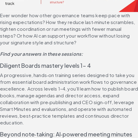
Ever wonder how other governance teams keep pace with 
rising expectations? How they reduce last‑minute scrambles, 
tighten coordination or run meetings with fewer manual 
steps? Or how AI can support your workflow without losing 
your signature style and structure?
Find your answers in these sessions:
Diligent Boards mastery levels 1- 4
A progressive, hands‑on training series designed to take you 
from essential board administration workflows to governance 
excellence. Across levels 1–4, you’ll learn how to publish board
books, manage agendas and director access, expand 
collaboration with pre‑publishing and CEO sign‑off, leverage 
Smart Minutes and evaluations, and operate with automated 
reviews, best‑practice templates and continuous director 
education.
Beyond note‑taking: AI‑powered meeting minutes