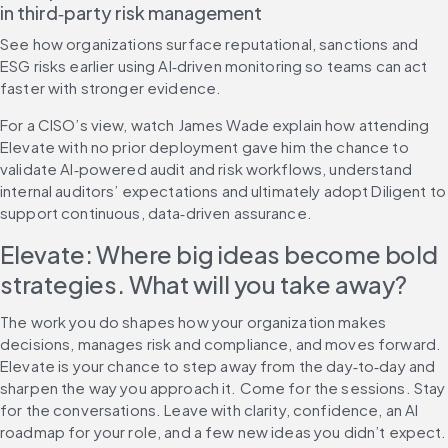
in third‑party risk management
See how organizations surface reputational, sanctions and 
ESG risks earlier using AI‑driven monitoring so teams can act 
faster with stronger evidence.
For a CISO’s view, watch James Wade explain how attending 
Elevate with no prior deployment gave him the chance to 
validate AI‑powered audit and risk workflows, understand 
internal auditors’ expectations and ultimately adopt Diligent to 
support continuous, data‑driven assurance.
Elevate: Where big ideas become bold 
strategies. What will you take away?
The work you do shapes how your organization makes 
decisions, manages risk and compliance, and moves forward. 
Elevate is your chance to step away from the day‑to‑day and 
sharpen the way you approach it. Come for the sessions. Stay 
for the conversations. Leave with clarity, confidence, an AI 
roadmap for your role, and a few new ideas you didn’t expect.