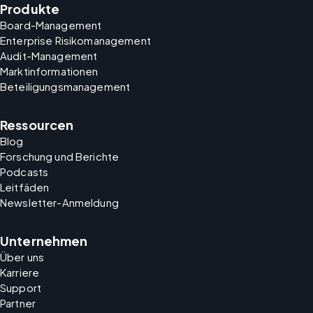
Produkte
Board-Management
Enterprise Risikomanagement
Audit-Management
Marktinformationen
Beteiligungsmanagement
Ressourcen
Blog
Forschung und Berichte
Podcasts
Leitfäden
Newsletter-Anmeldung
Unternehmen
Über uns
Karriere
Support
Partner