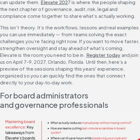
can update them. 
Elevate 202
7 is where the people shaping 
the next chapter of governance, audit, risk, legal and 
compliance come together to share what’s actually working.
This isn’t theory. It’s the workflows, lessons and real examples 
you can use immediately — from teams solving the exact 
challenges you’re facing right now. If you want to move faster, 
strengthen oversight and stay ahead of what’s coming, 
Elevate is the room you need to be in. 
Register today
 and join 
us on April 7-9, 2027, Orlando, Florida. Until then, here’s a 
preview of the sessions shaping this years' experience, 
organized so you can quickly find the ones that connect 
directly to your day‑to‑day work.
For board administrators 
and governance professionals