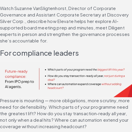
Watch Suzanne VanSligtenhorst, Director of Corporate 
Governance and Assistant Corporate Secretary at Discovery 
Silver Corp., describe how Elevate helps her explore AI-
supported board meeting prep and minutes, meet Diligent 
experts in person and strengthen the governance processes 
she’s accountable for.
For compliance leaders
Pressure is mounting — more obligations, more scrutiny, more 
need for defensibility. Which parts of your programme need 
the greatest lift? How do you stay transaction‑ready all year, 
not only when a deal hits? Where can automation extend your 
coverage without increasing headcount?