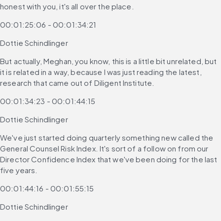
honest with you, it's all over the place.
00:01:25:06 - 00:01:34:21
Dottie Schindlinger
But actually, Meghan, you know, this is a little bit unrelated, but 
it is related in a way, because I was just reading the latest, 
research that came out of Diligent Institute.
00:01:34:23 - 00:01:44:15
Dottie Schindlinger
We've just started doing quarterly something new called the 
General Counsel Risk Index. It's sort of a follow on from our 
Director Confidence Index that we've been doing for the last 
five years.
00:01:44:16 - 00:01:55:15
Dottie Schindlinger