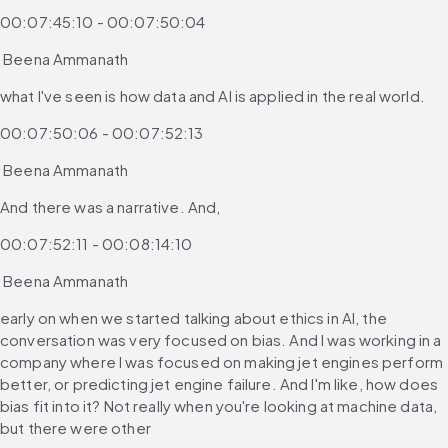
00:07:45:10 - 00:07:50:04
 Beena Ammanath
what I've seen is how data and AI is applied in the real world.
00:07:50:06 - 00:07:52:13
 Beena Ammanath
And there was a narrative. And,
00:07:52:11 - 00:08:14:10
 Beena Ammanath
early on when we started talking about ethics in AI, the 
conversation was very focused on bias. And I was working in a 
company where I was focused on making jet engines perform 
better, or predicting jet engine failure. And I'm like, how does 
bias fit into it? Not really when you're looking at machine data, 
but there were other