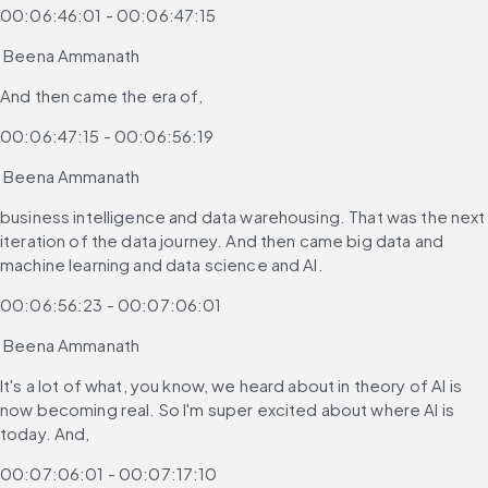
00:06:46:01 - 00:06:47:15
 Beena Ammanath
And then came the era of,
00:06:47:15 - 00:06:56:19
 Beena Ammanath
business intelligence and data warehousing. That was the next 
iteration of the data journey. And then came big data and 
machine learning and data science and AI.
00:06:56:23 - 00:07:06:01
 Beena Ammanath
It's a lot of what, you know, we heard about in theory of AI is 
now becoming real. So I'm super excited about where AI is 
today. And,
00:07:06:01 - 00:07:17:10