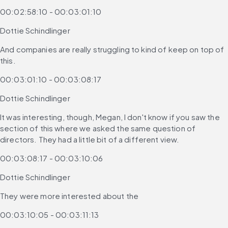
00:02:58:10 - 00:03:01:10
Dottie Schindlinger
And companies are really struggling to kind of keep on top of 
this.
00:03:01:10 - 00:03:08:17
Dottie Schindlinger
It was interesting, though, Megan, I don't know if you saw the 
section of this where we asked the same question of 
directors. They had a little bit of a different view.
00:03:08:17 - 00:03:10:06
Dottie Schindlinger
They were more interested about the
00:03:10:05 - 00:03:11:13