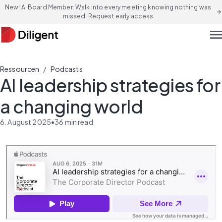
New! AI Board Member: Walk into every meeting knowing nothing was
arrow_forward
missed. Request early access
men
/
Ressourcen
Podcasts
AI leadership strategies for
a changing world
6. August 2025
•
36
min read