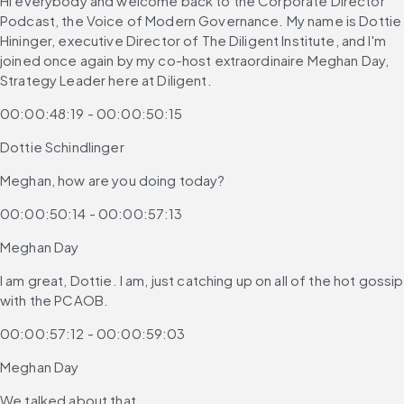
Hi everybody and welcome back to the Corporate Director 
Podcast, the Voice of Modern Governance. My name is Dottie 
Hininger, executive Director of The Diligent Institute, and I'm 
joined once again by my co-host extraordinaire Meghan Day, 
Strategy Leader here at Diligent.
00:00:48:19 - 00:00:50:15
Dottie Schindlinger
Meghan, how are you doing today?
00:00:50:14 - 00:00:57:13
Meghan Day
I am great, Dottie. I am, just catching up on all of the hot gossip 
with the PCAOB.
00:00:57:12 - 00:00:59:03
Meghan Day
We talked about that,