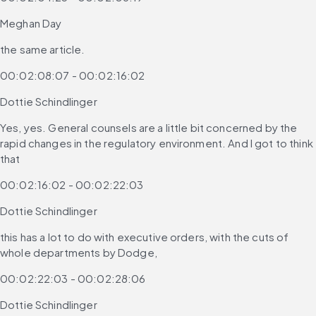
Meghan Day
the same article.
00:02:08:07 - 00:02:16:02
Dottie Schindlinger
Yes, yes. General counsels are a little bit concerned by the 
rapid changes in the regulatory environment. And I got to think 
that
00:02:16:02 - 00:02:22:03
Dottie Schindlinger
this has a lot to do with executive orders, with the cuts of 
whole departments by Dodge,
00:02:22:03 - 00:02:28:06
Dottie Schindlinger