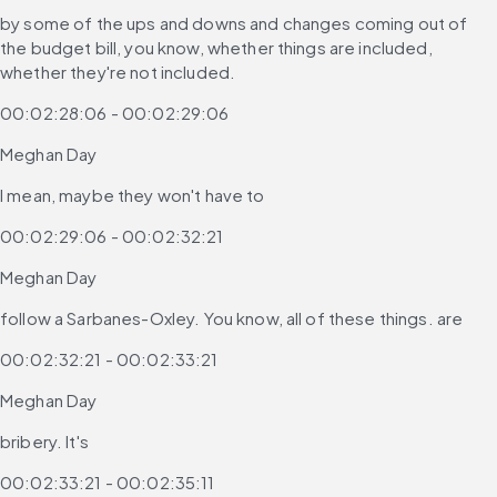
by some of the ups and downs and changes coming out of 
the budget bill, you know, whether things are included, 
whether they're not included.
00:02:28:06 - 00:02:29:06
Meghan Day
I mean, maybe they won't have to
00:02:29:06 - 00:02:32:21
Meghan Day
follow a Sarbanes-Oxley. You know, all of these things. are
00:02:32:21 - 00:02:33:21
Meghan Day
bribery. It's
00:02:33:21 - 00:02:35:11