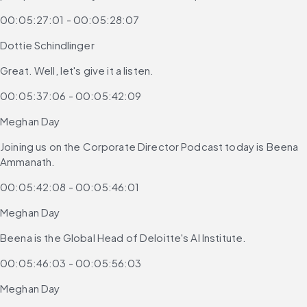
00:05:27:01 - 00:05:28:07
Dottie Schindlinger
Great. Well, let's give it a listen.
00:05:37:06 - 00:05:42:09
Meghan Day
Joining us on the Corporate Director Podcast today is Beena 
Ammanath.
00:05:42:08 - 00:05:46:01
Meghan Day
Beena is the Global Head of Deloitte's AI Institute.
00:05:46:03 - 00:05:56:03
Meghan Day