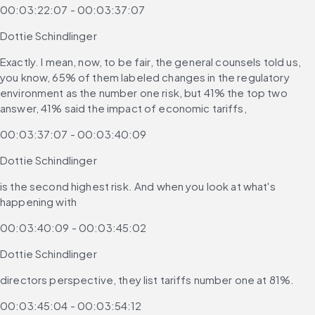
00:03:22:07 - 00:03:37:07
Dottie Schindlinger
Exactly. I mean, now, to be fair, the general counsels told us, 
you know, 65% of them labeled changes in the regulatory 
environment as the number one risk, but 41% the top two 
answer, 41% said the impact of economic tariffs,
00:03:37:07 - 00:03:40:09
Dottie Schindlinger
is the second highest risk. And when you look at what's 
happening with
00:03:40:09 - 00:03:45:02
Dottie Schindlinger
directors perspective, they list tariffs number one at 81%.
00:03:45:04 - 00:03:54:12