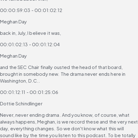
00:00:59:03 - 00:01:02:12
Meghan Day
back in, July, I believe it was,
00:01:02:13 - 00:01:12:04
Meghan Day
and the SEC Chair finally ousted the head of that board, 
brought in somebody new. The drama never ends here in 
Washington, D.C..
00:01:12:11 - 00:01:25:06
Dottie Schindlinger
Never, never ending drama. And you know, of course, what 
always happens, Meghan, is we record these and the very next 
day, everything changes. So we don't know what this will 
sound like by the time you listen to this podcast. To be totally 