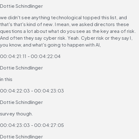
Dottie Schindlinger
we didn't see anything technological topped this list, and 
that's that's kind of new. I mean, we asked directors these 
questions a lot about what do you see as the key area of risk. 
And often they say cyber risk. Yeah. Cyber risk or they say I, 
you know, and what's going to happen with AI,
00:04:21:11 - 00:04:22:04
Dottie Schindlinger
in this
00:04:22:03 - 00:04:23:03
Dottie Schindlinger
survey though.
00:04:23:03 - 00:04:27:05
Dottie Schindlinger