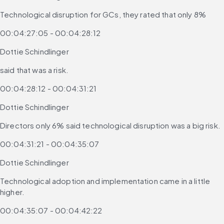
Technological disruption for GCs, they rated that only 8%
00:04:27:05 - 00:04:28:12
Dottie Schindlinger
said that was a risk.
00:04:28:12 - 00:04:31:21
Dottie Schindlinger
Directors only 6% said technological disruption was a big risk.
00:04:31:21 - 00:04:35:07
Dottie Schindlinger
Technological adoption and implementation came in a little 
higher.
00:04:35:07 - 00:04:42:22