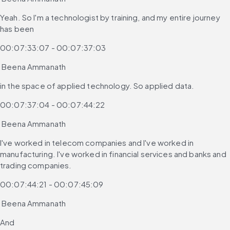
Yeah. So I'm a technologist by training, and my entire journey 
has been
00:07:33:07 - 00:07:37:03
 Beena Ammanath
in the space of applied technology. So applied data.
00:07:37:04 - 00:07:44:22
 Beena Ammanath
I've worked in telecom companies and I've worked in 
manufacturing. I've worked in financial services and banks and 
trading companies.
00:07:44:21 - 00:07:45:09
 Beena Ammanath
And