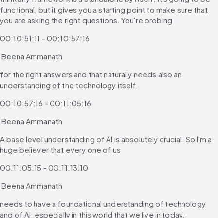
functional, but it gives you a starting point to make sure that 
you are asking the right questions. You're probing
00:10:51:11 - 00:10:57:16
 Beena Ammanath
for the right answers and that naturally needs also an 
understanding of the technology itself.
00:10:57:16 - 00:11:05:16
 Beena Ammanath
A base level understanding of AI is absolutely crucial. So I'm a 
huge believer that every one of us
00:11:05:15 - 00:11:13:10
 Beena Ammanath
needs to have a foundational understanding of technology 
and of AI, especially in this world that we live in today.