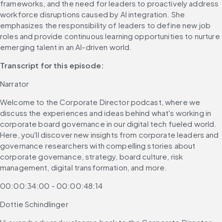
frameworks, and the need for leaders to proactively address 
workforce disruptions caused by AI integration. She 
emphasizes the responsibility of leaders to define new job 
roles and provide continuous learning opportunities to nurture 
emerging talent in an AI-driven world.
Transcript for this episode: 
Narrator
Welcome to the Corporate Director podcast, where we 
discuss the experiences and ideas behind what's working in 
corporate board governance in our digital tech fueled world. 
Here, you'll discover new insights from corporate leaders and 
governance researchers with compelling stories about 
corporate governance, strategy, board culture, risk 
management, digital transformation, and more.
00:00:34:00 - 00:00:48:14
Dottie Schindlinger