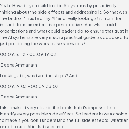
Yeah. How do you build trust in AI systems by proactively 
thinking about the side effects and addressing it. So that was 
the birth of “Trustworthy AI” and really looking at it from the 
impact, from an enterprise perspective. And what could 
organizations and what could leaders do to ensure that trust in 
the AI systems are very much a practical guide, as opposed to 
just predicting the worst case scenarios?
00:09:16:12 - 00:09:19:02
 Beena Ammanath
Looking at it, what are the steps? And
00:09:19:03 - 00:09:33:07
 Beena Ammanath
I also make it very clear in the book that it's impossible to 
identify every possible side effect. So leaders have a choice 
to make if you don't understand the full side effects, whether 
or not to use AI in that scenario.