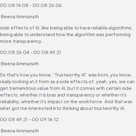
00:08:14:08 - 00:08:26:06
 Beena Ammanath
side effects of AI, like being able to have reliable algorithms, 
being able to understand how the algorithm was performing 
more transparency.
00:08:26:04 - 00:08:49:21
 Beena Ammanath
So that's how you know, “Trustworthy AI” was born, you know, 
really looking at it from as a side effects of, yeah, yes, we can 
get tremendous value from AI, but it comes with certain side 
effects, whether it is bias and transparency or whether it's 
reliability, whether it's impact on the workforce. And that was 
what got me interested into thinking about trustworthy AI.
00:08:49:21 - 00:09:16:12
 Beena Ammanath