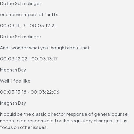
Dottie Schindlinger
economic impact of tariffs.
00:03:11:13 - 00:03:12:21
Dottie Schindlinger
And I wonder what you thought about that.
00:03:12:22 - 00:03:13:17
Meghan Day
Well, I feel like
00:03:13:18 - 00:03:22:06
Meghan Day
it could be the classic director response of general counsel 
needs to be responsible for the regulatory changes. Let us 
focus on other issues.