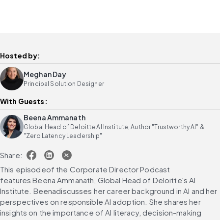
Hosted by:
Meghan Day
Principal Solution Designer
With Guests:
Beena Ammanath
Global Head of Deloitte AI Institute, Author "Trustworthy AI" &
"Zero Latency Leadership"
Share:
This episodeof the Corporate Director Podcast 
features Beena Ammanath, Global Head of Deloitte's AI 
Institute. Beenadiscusses her career background in AI and her 
perspectives on responsible AI adoption. She shares her 
insights on the importance of AI literacy, decision-making 