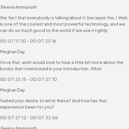
 Beena Ammanath
the fact that everybody is talking about it, because this, I think 
is one of the coolest and most powerful technology, and we 
can do so much good to the world if we use it rightly.
00:07:17:10 - 00:07:23:16
Meghan Day
I love that, and I would love to hear a little bit more about the 
books that I mentioned in your introduction. What
00:07:23:15 - 00:07:27:10
Meghan Day
fueled your desire to write these? And how has that 
experience been for you?
00:07:27:12 - 00:07:33:06
 Beena Ammanath