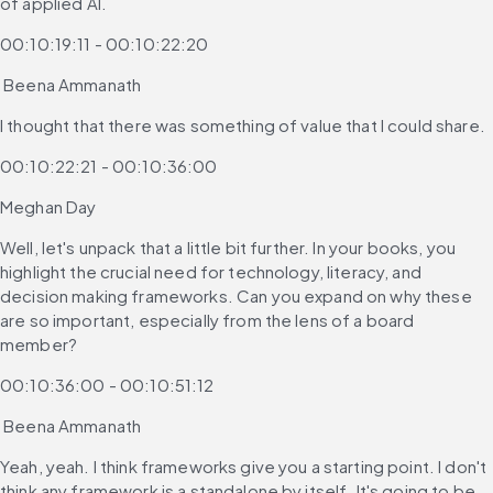
of applied AI.
00:10:19:11 - 00:10:22:20
 Beena Ammanath
I thought that there was something of value that I could share.
00:10:22:21 - 00:10:36:00
Meghan Day
Well, let's unpack that a little bit further. In your books, you 
highlight the crucial need for technology, literacy, and 
decision making frameworks. Can you expand on why these 
are so important, especially from the lens of a board 
member?
00:10:36:00 - 00:10:51:12
 Beena Ammanath
Yeah, yeah. I think frameworks give you a starting point. I don't 
think any framework is a standalone by itself. It's going to be 