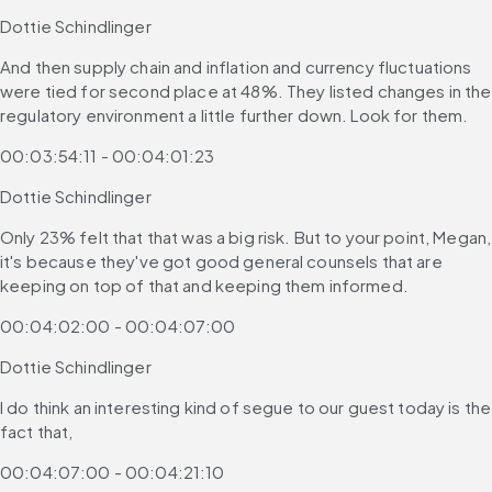
Dottie Schindlinger
And then supply chain and inflation and currency fluctuations 
were tied for second place at 48%. They listed changes in the 
regulatory environment a little further down. Look for them.
00:03:54:11 - 00:04:01:23
Dottie Schindlinger
Only 23% felt that that was a big risk. But to your point, Megan, 
it's because they've got good general counsels that are 
keeping on top of that and keeping them informed.
00:04:02:00 - 00:04:07:00
Dottie Schindlinger
I do think an interesting kind of segue to our guest today is the 
fact that,
00:04:07:00 - 00:04:21:10