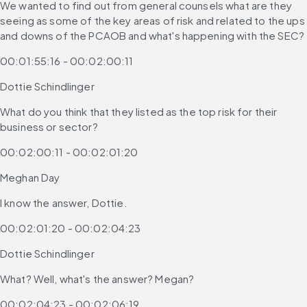
We wanted to find out from general counsels what are they 
seeing as some of the key areas of risk and related to the ups 
and downs of the PCAOB and what's happening with the SEC?
00:01:55:16 - 00:02:00:11
Dottie Schindlinger
What do you think that they listed as the top risk for their 
business or sector?
00:02:00:11 - 00:02:01:20
Meghan Day
I know the answer, Dottie.
00:02:01:20 - 00:02:04:23
Dottie Schindlinger
What? Well, what's the answer? Megan?
00:02:04:23 - 00:02:06:19