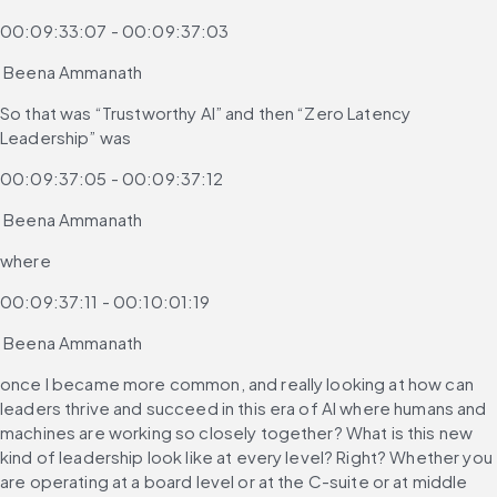
00:09:33:07 - 00:09:37:03
 Beena Ammanath
So that was “Trustworthy AI” and then “Zero Latency 
Leadership” was
00:09:37:05 - 00:09:37:12
 Beena Ammanath
where
00:09:37:11 - 00:10:01:19
 Beena Ammanath
once I became more common, and really looking at how can 
leaders thrive and succeed in this era of AI where humans and 
machines are working so closely together? What is this new 
kind of leadership look like at every level? Right? Whether you 
are operating at a board level or at the C-suite or at middle 