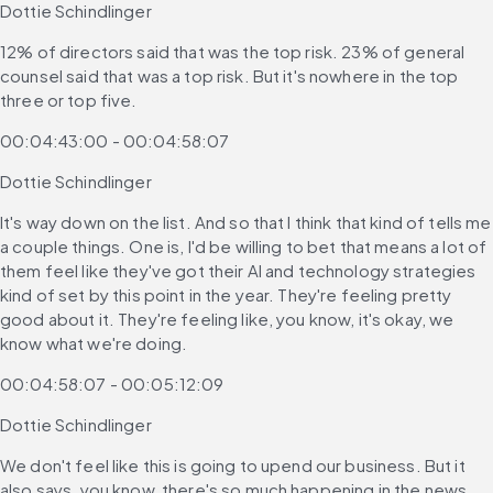
Dottie Schindlinger
12% of directors said that was the top risk. 23% of general 
counsel said that was a top risk. But it's nowhere in the top 
three or top five.
00:04:43:00 - 00:04:58:07
Dottie Schindlinger
It's way down on the list. And so that I think that kind of tells me 
a couple things. One is, I'd be willing to bet that means a lot of 
them feel like they've got their AI and technology strategies 
kind of set by this point in the year. They're feeling pretty 
good about it. They're feeling like, you know, it's okay, we 
know what we're doing.
00:04:58:07 - 00:05:12:09
Dottie Schindlinger
We don't feel like this is going to upend our business. But it 
also says, you know, there's so much happening in the news 