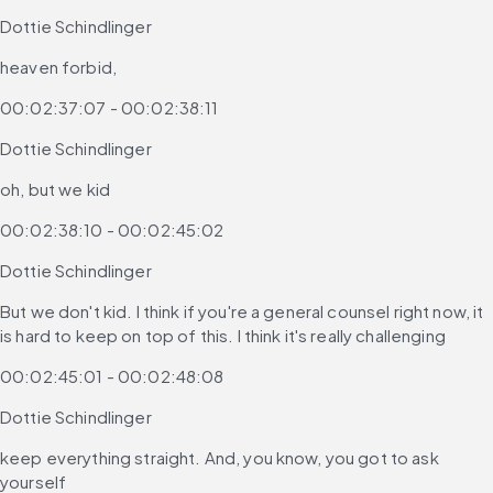
Dottie Schindlinger
heaven forbid,
00:02:37:07 - 00:02:38:11
Dottie Schindlinger
oh, but we kid
00:02:38:10 - 00:02:45:02
Dottie Schindlinger
But we don't kid. I think if you're a general counsel right now, it 
is hard to keep on top of this. I think it's really challenging
00:02:45:01 - 00:02:48:08
Dottie Schindlinger
keep everything straight. And, you know, you got to ask 
yourself