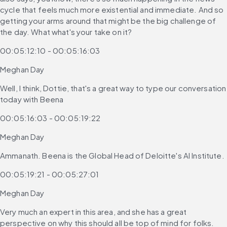
cycle that feels much more existential and immediate. And so 
getting your arms around that might be the big challenge of 
the day. What what's your take on it?
00:05:12:10 - 00:05:16:03
Meghan Day
Well, I think, Dottie, that's a great way to type our conversation 
today with Beena
00:05:16:03 - 00:05:19:22
Meghan Day
Ammanath. Beena is the Global Head of Deloitte's AI Institute.
00:05:19:21 - 00:05:27:01
Meghan Day
Very much an expert in this area, and she has a great 
perspective on why this should all be top of mind for folks.