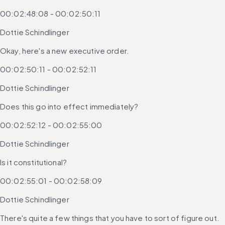
00:02:48:08 - 00:02:50:11
Dottie Schindlinger
Okay, here's a new executive order.
00:02:50:11 - 00:02:52:11
Dottie Schindlinger
Does this go into effect immediately?
00:02:52:12 - 00:02:55:00
Dottie Schindlinger
Is it constitutional?
00:02:55:01 - 00:02:58:09
Dottie Schindlinger
There's quite a few things that you have to sort of figure out.