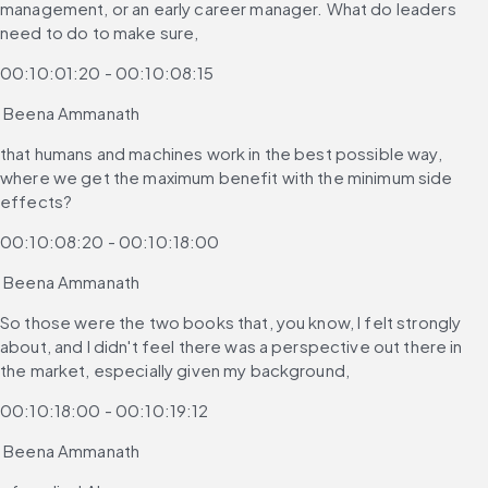
management, or an early career manager. What do leaders 
need to do to make sure,
00:10:01:20 - 00:10:08:15
 Beena Ammanath
that humans and machines work in the best possible way, 
where we get the maximum benefit with the minimum side 
effects?
00:10:08:20 - 00:10:18:00
 Beena Ammanath
So those were the two books that, you know, I felt strongly 
about, and I didn't feel there was a perspective out there in 
the market, especially given my background,
00:10:18:00 - 00:10:19:12
 Beena Ammanath