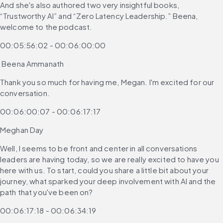
And she's also authored two very insightful books, 
“Trustworthy AI” and “Zero Latency Leadership.” Beena, 
welcome to the podcast.
00:05:56:02 - 00:06:00:00
 Beena Ammanath
Thank you so much for having me, Megan. I'm excited for our 
conversation.
00:06:00:07 - 00:06:17:17
Meghan Day
Well, I seems to be front and center in all conversations 
leaders are having today, so we are really excited to have you 
here with us. To start, could you share a little bit about your 
journey, what sparked your deep involvement with AI and the 
path that you've been on?
00:06:17:18 - 00:06:34:19