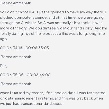
 Beena Ammanath
So I didn't choose AI. I just happened to make my way there. I 
studied computer science, and at that time, we were going 
through the AI winter. So AI was not really a hot topic. It was 
more of theory. We couldn't really get our hands dirty. And I'm 
totally dating myself here because this was a long, long time 
ago.
00:06:34:18 - 00:06:35:05
 Beena Ammanath
But,
00:06:35:05 - 00:06:46:00
 Beena Ammanath
when I started my career, I focused on data. I was fascinated 
on data management systems, and this was way back when 
we just had transactional databases.