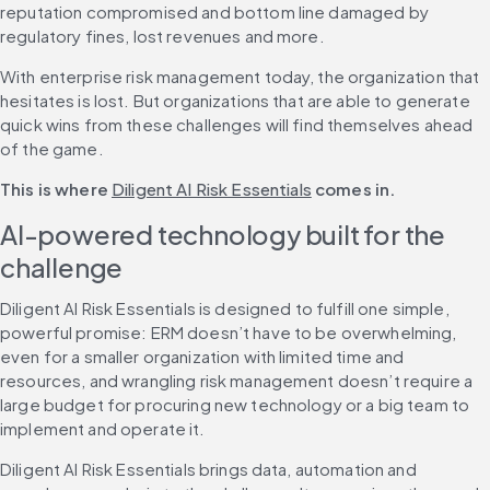
reputation compromised and bottom line damaged by 
regulatory fines, lost revenues and more.
With enterprise risk management today, the organization that 
hesitates is lost. But organizations that are able to generate 
quick wins from these challenges will find themselves ahead 
of the game.
This is where 
Diligent AI Risk Essentials
 comes in.
AI-powered technology built for the 
challenge
Diligent AI Risk Essentials is designed to fulfill one simple, 
powerful promise: ERM doesn’t have to be overwhelming, 
even for a smaller organization with limited time and 
resources, and wrangling risk management doesn’t require a 
large budget for procuring new technology or a big team to 
implement and operate it.
Diligent AI Risk Essentials brings data, automation and 