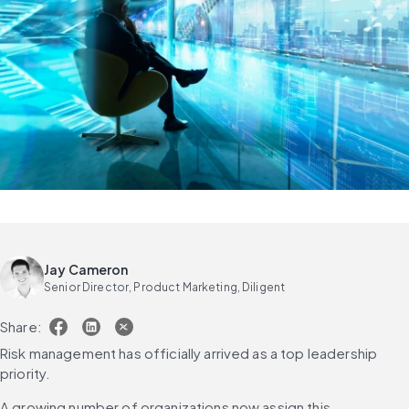
Jay Cameron
Senior Director, Product Marketing, Diligent
Share:
Risk management has officially arrived as a top leadership 
priority.
A growing number of organizations now assign this 