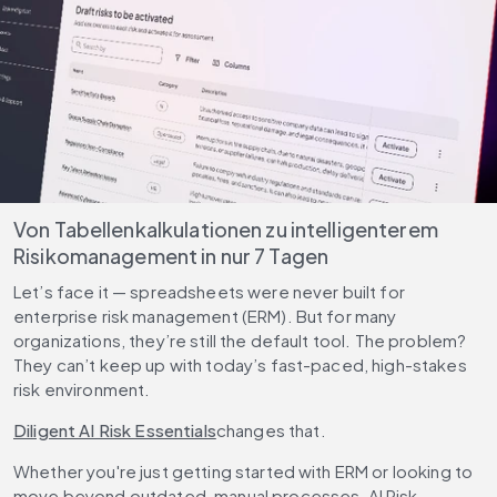
Von Tabellenkalkulationen zu intelligenterem
Risikomanagement in nur 7 Tagen
Let’s face it — spreadsheets were never built for
enterprise risk management (ERM). But for many
organizations, they’re still the default tool. The problem?
They can’t keep up with today’s fast-paced, high-stakes
risk environment.
Diligent AI Risk Essentials
changes that.
Whether you're just getting started with ERM or looking to
move beyond outdated, manual processes, AI Risk