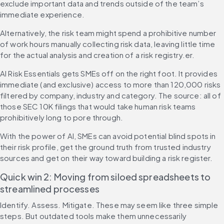
exclude important data and trends outside of the team’s 
immediate experience.
Alternatively, the risk team might spend a prohibitive number 
of work hours manually collecting risk data, leaving little time 
for the actual analysis and creation of a risk registry.er.
AI Risk Essentials gets SMEs off on the right foot. It provides 
immediate (and exclusive) access to more than 120,000 risks 
filtered by company, industry and category. The source: all of 
those SEC 10K filings that would take human risk teams 
prohibitively long to pore through.
With the power of AI, SMEs can avoid potential blind spots in 
their risk profile, get the ground truth from trusted industry 
sources and get on their way toward building a risk register.
Quick win 2: Moving from siloed spreadsheets to 
streamlined processes
Identify. Assess. Mitigate. These may seem like three simple 
steps. But outdated tools make them unnecessarily 