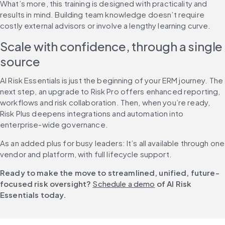
What’s more, this training is designed with practicality and 
results in mind. Building team knowledge doesn’t require 
costly external advisors or involve a lengthy learning curve.
Scale with confidence, through a single 
source
AI Risk Essentials is just the beginning of your ERM journey. The 
next step, an upgrade to Risk Pro offers enhanced reporting, 
workflows and risk collaboration. Then, when you’re ready, 
Risk Plus deepens integrations and automation into 
enterprise-wide governance.
As an added plus for busy leaders: It’s all available through one 
vendor and platform, with full lifecycle support.
Ready to make the move to streamlined, unified, future-
focused risk oversight? 
Schedule a demo
 of AI Risk 
Essentials today.