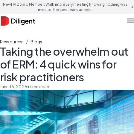
New! AI Board Member: Walk into every meeting knowing nothing was
arrow_forward
missed. Request early access
men
/
Ressourcen
Blogs
Taking the overwhelm out
of ERM: 4 quick wins for
risk practitioners
June 16, 2025
•
7
min read