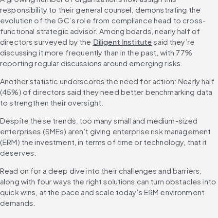
responsibility to their general counsel, demonstrating the 
evolution of the GC’s role from compliance head to cross-
functional strategic advisor. Among boards, nearly half of 
directors surveyed by the 
Diligent Institute
 said they’re 
discussing it more frequently than in the past, with 77% 
reporting regular discussions around emerging risks.
Another statistic underscores the need for action: Nearly half 
(45%) of directors said they need better benchmarking data 
to strengthen their oversight.
Despite these trends, too many small and medium-sized 
enterprises (SMEs) aren’t giving enterprise risk management 
(ERM) the investment, in terms of time or technology, that it 
deserves.
Read on for a deep dive into their challenges and barriers, 
along with four ways the right solutions can turn obstacles into 
quick wins, at the pace and scale today’s ERM environment 
demands.