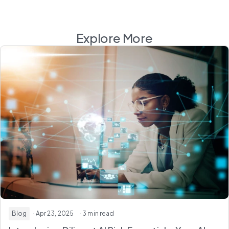
Explore More
Blog
· Apr 23, 2025
· 3 min read