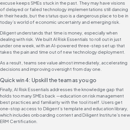
excuse keeps SMEs stuck in the past. They may have visions 
of delayed or failed technology implementations still dancing 
in their heads, but the status quo is a dangerous place to be in 
today’s world of economic uncertainty and emerging risk.
Diligent understands that time is money, especially when 
dealing with risk. We built AI Risk Essentials to roll out in just 
under one week, with an AI-powered three-step set up that 
takes the pain and time out of new technology deployment.
As a result, teams see value almost immediately, accelerating 
decisions and improving oversight from day one.
Quick win 4: Upskill the team as you go
Finally, AI Risk Essentials addresses the knowledge gap that 
holds too many SMEs back —education on risk management 
best practices and familiarity with the tool itself. Users get 
one-stop access to Diligent’s template and education library, 
which includes onboarding content and Diligent Institute’s new 
ERM Certification.