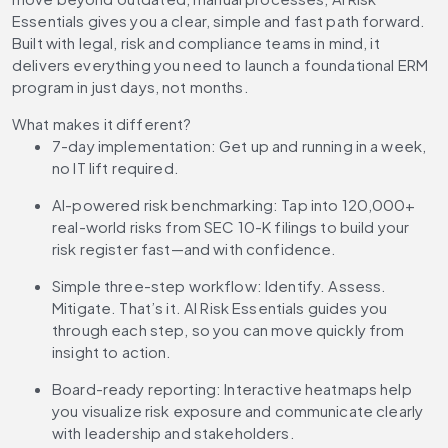
Essentials gives you a clear, simple and fast path forward.
Built with legal, risk and compliance teams in mind, it
delivers everything you need to launch a foundational ERM
program in just days, not months.
What makes it different?
7-day implementation:
Get up and running in a week,
no IT lift required.
AI-powered risk benchmarking:
Tap into 120,000+
real-world risks from SEC 10-K filings to build your
risk register fast—and with confidence.
Simple three-step workflow:
Identify. Assess.
Mitigate. That’s it. AI Risk Essentials guides you
through each step, so you can move quickly from
insight to action.
Board-ready reporting:
Interactive heatmaps help
you visualize risk exposure and communicate clearly
with leadership and stakeholders.