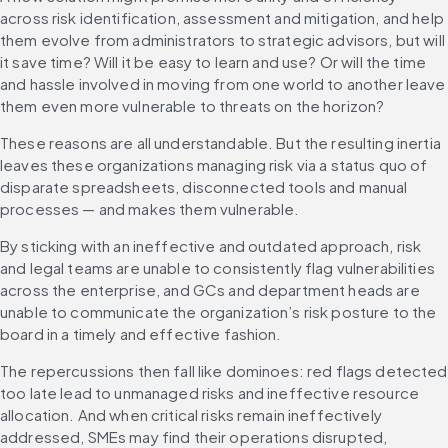
across risk identification, assessment and mitigation, and help 
them evolve from administrators to strategic advisors, but will 
it save time? Will it be easy to learn and use? Or will the time 
and hassle involved in moving from one world to another leave 
them even more vulnerable to threats on the horizon?
These reasons are all understandable. But the resulting inertia 
leaves these organizations managing risk via a status quo of 
disparate spreadsheets, disconnected tools and manual 
processes — and makes them vulnerable.
By sticking with an ineffective and outdated approach, risk 
and legal teams are unable to consistently flag vulnerabilities 
across the enterprise, and GCs and department heads are 
unable to communicate the organization’s risk posture to the 
board in a timely and effective fashion.
The repercussions then fall like dominoes: red flags detected 
too late lead to unmanaged risks and ineffective resource 
allocation. And when critical risks remain ineffectively 
addressed, SMEs may find their operations disrupted, 