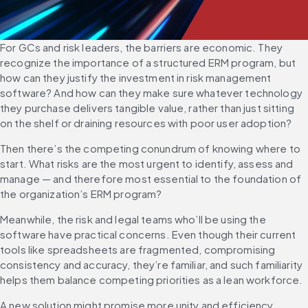
For GCs and risk leaders, the barriers are economic. They 
recognize the importance of a structured ERM program, but 
how can they justify the investment in risk management 
software? And how can they make sure whatever technology 
they purchase delivers tangible value, rather than just sitting 
on the shelf or draining resources with poor user adoption?
Then there’s the competing conundrum of knowing where to 
start. What risks are the most urgent to identify, assess and 
manage — and therefore most essential to the foundation of 
the organization’s ERM program?
Meanwhile, the risk and legal teams who’ll be using the 
software have practical concerns. Even though their current 
tools like spreadsheets are fragmented, compromising 
consistency and accuracy, they’re familiar, and such familiarity 
helps them balance competing priorities as a lean workforce.
A new solution might promise more unity and efficiency 