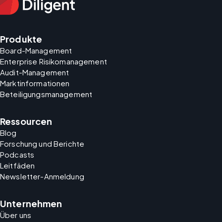
Produkte
Board-Management
Enterprise Risikomanagement
Audit-Management
Marktinformationen
Beteiligungsmanagement
Ressourcen
Blog
Forschung und Berichte
Podcasts
Leitfäden
Newsletter-Anmeldung
Unternehmen
Über uns