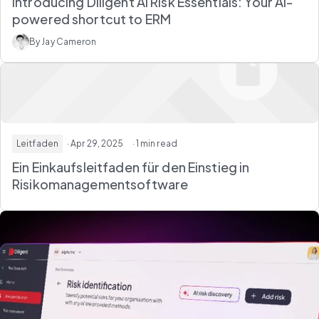
Introducing Diligent AI Risk Essentials: Your AI-
powered shortcut to ERM
By Jay Cameron
Leitfaden
· Apr 29, 2025
· 1 min read
Ein Einkaufsleitfaden für den Einstieg in
Risikomanagementsoftware