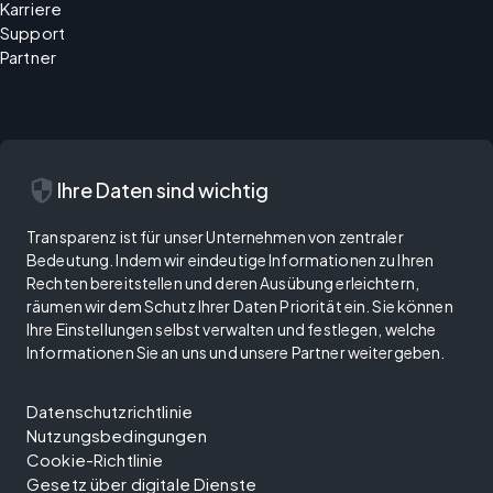
Karriere
Support
Partner
security
Ihre Daten sind wichtig
Transparenz ist für unser Unternehmen von zentraler
Bedeutung. Indem wir eindeutige Informationen zu Ihren
Rechten bereitstellen und deren Ausübung erleichtern,
räumen wir dem Schutz Ihrer Daten Priorität ein. Sie können
Ihre Einstellungen selbst verwalten und festlegen, welche
Informationen Sie an uns und unsere Partner weitergeben.
Datenschutzrichtlinie
Nutzungsbedingungen
Cookie-Richtlinie
Gesetz über digitale Dienste