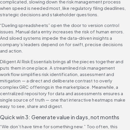
complicated, slowing down the risk management process 
when speed is needed most, like regulatory filing deadlines, 
strategic decisions and stakeholder questions.
“Dueling spreadsheets” open the door to version control 
issues. Manual data entry increases the risk of human errors. 
And siloed systems impede the data-driven insights a 
company’s leaders depend on for swift, precise decisions 
and action.
Diligent AI Risk Essentials brings all the pieces together and 
puts them in one place. A streamlined risk management 
workflow simplifies risk identification, assessment and 
mitigation — a direct and deliberate contrast to overly 
complex GRC offerings in the marketplace. Meanwhile, a 
centralized repository for data and assessments ensures a 
single source of truth — one that interactive heatmaps make 
easy to see, share and digest.
Quick win 3: Generate value in days, not months
“We don’t have time for something new.” Too often, this 