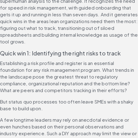
superhuman analysis to the challenge. It recognizes the need 
for speed in risk management, with guided onboarding that 
gets it up and running in less than seven days. And it generates 
quick wins in the areas lean organizations need them the most: 
figuring out what to track, transitioning out of siloed 
spreadsheets and building internal knowledge as usage of the 
tool grows.
Quick win 1: Identifying the right risks to track
Establishing a risk profile and register is an essential 
foundation for any risk management program. What trends in 
the landscape pose the greatest threat to regulatory 
compliance, organizational reputation and the bottom line? 
What are peers and competitors tracking in their efforts?
But status quo processes too often leave SMEs with a shaky 
base to build upon.
A few longtime leaders may rely on anecdotal evidence or 
even hunches based on their personal observations and 
industry experience. Such a DIY approach may limit the view or 