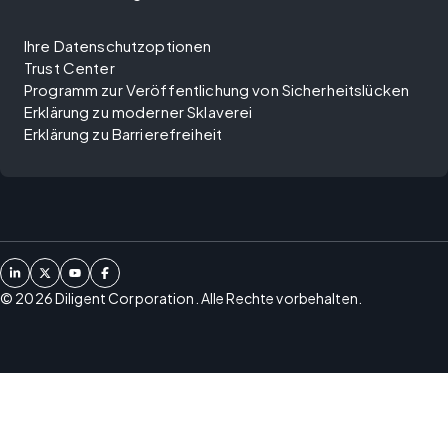
Ihre Datenschutzoptionen
Trust Center
Programm zur Veröffentlichung von Sicherheitslücken
Erklärung zu moderner Sklaverei
Erklärung zu Barrierefreiheit
©
2026
Diligent Corporation. Alle Rechte vorbehalten.