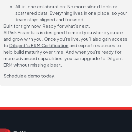
All-in-one collaboration:
No more siloed tools or
scattered data. Everything lives in one place, so your
team stays aligned and focused.
Built for right now. Ready for what’s next.
AI Risk Essentials is designed to meet you where you are
and grow with you. Once you’re live, you’ll also gain access
to
Diligent’s ERM Certification
and expert resources to
help build maturity over time. And when you're ready for
more advanced capabilities, you can upgrade to Diligent
ERM without missing a beat.
Schedule a demo today
.