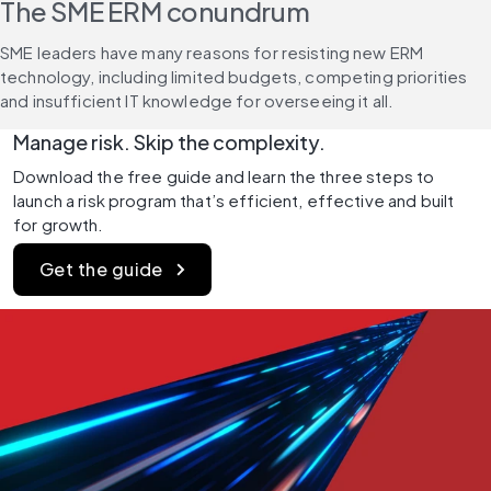
The SME ERM conundrum
SME leaders have many reasons for resisting new ERM 
technology, including limited budgets, competing priorities 
and insufficient IT knowledge for overseeing it all.
Manage risk. Skip the complexity.
Download the free guide and learn the three steps to 
launch a risk program that’s efficient, effective and built 
for growth.
Get the guide