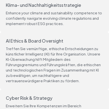
Klima- und Nachhaltigkeitsstrategie
Enhance your climate and sustainability competence to
confidently navigate evolving climate regulations and
implement robust ESG practices.
AI Ethics & Board Oversight
Treffen Sie vernünftige, ethische Entscheidungen zu
künstlicher Intelligenz (KI) für Ihre Organisation. Unsere
KI-Überwachung hilft Mitgliedern des
Führungsgremiums und Führungskräften, die ethischen
und technologischen Fragen im Zusammenhang mit KI
zu bewältigen, um nachhaltigere und
vertrauenswürdigere Praktiken zu fördern.
Cyber Risk & Strategy
Erweitern Sie Ihre Kompetenzen im Bereich