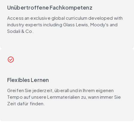
Unübertroffene Fachkompetenz
Access an exclusive global curriculum developed with
industry experts including Glass Lewis, Moody's and
Sodali & Co.
check_circle
Flexibles Lernen
Greifen Sie jederzeit, überall und in Ihrem eigenen
Tempo auf unsere Lernmaterialien zu, wann immer Sie
Zeit dafür finden.