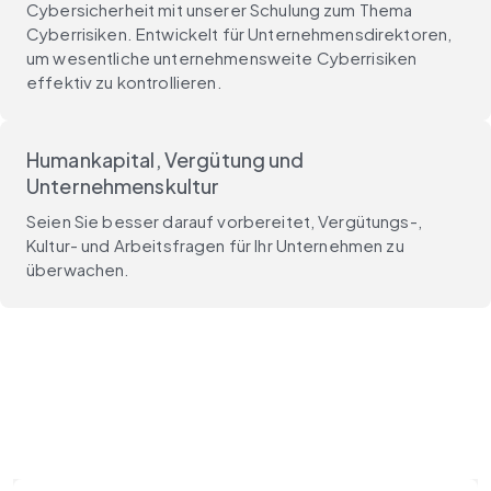
Cybersicherheit mit unserer Schulung zum Thema
Cyberrisiken. Entwickelt für Unternehmensdirektoren,
um wesentliche unternehmensweite Cyberrisiken
effektiv zu kontrollieren.
Humankapital, Vergütung und
Unternehmenskultur
Seien Sie besser darauf vorbereitet, Vergütungs-,
Kultur- und Arbeitsfragen für Ihr Unternehmen zu
überwachen.