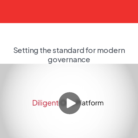
Setting the standard for modern
governance