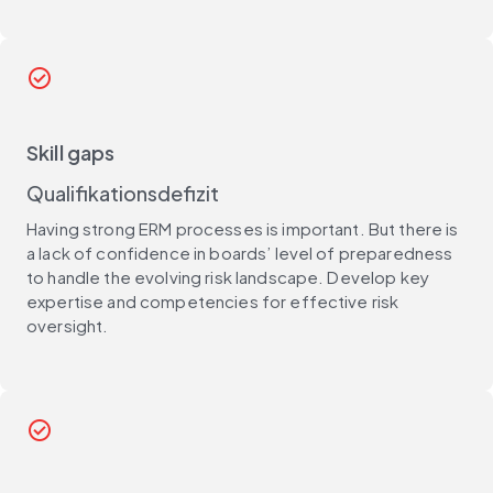
check_circle
Skill gaps
Qualifikationsdefizit
Having strong ERM processes is important. But there is
a lack of confidence in boards’ level of preparedness
to handle the evolving risk landscape. Develop key
expertise and competencies for effective risk
oversight.
check_circle