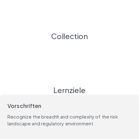
Collection
Lernziele
Vorschriften
Recognize the breadth and complexity of the risk
landscape and regulatory environment.