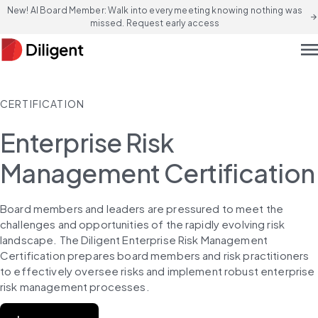
New! AI Board Member: Walk into every meeting knowing nothing was
arrow_forward
missed. Request early access
men
CERTIFICATION
Enterprise Risk
Management Certification
Board members and leaders are pressured to meet the 
challenges and opportunities of the rapidly evolving risk 
landscape. The Diligent Enterprise Risk Management 
Certification prepares board members and risk practitioners 
to effectively oversee risks and implement robust enterprise 
risk management processes.