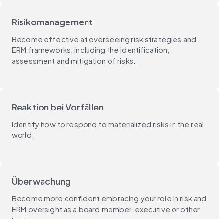
Risikomanagement
Become effective at overseeing risk strategies and
ERM frameworks, including the identification,
assessment and mitigation of risks.
Reaktion bei Vorfällen
Identify how to respond to materialized risks in the real
world.
Überwachung
Become more confident embracing your role in risk and
ERM oversight as a board member, executive or other