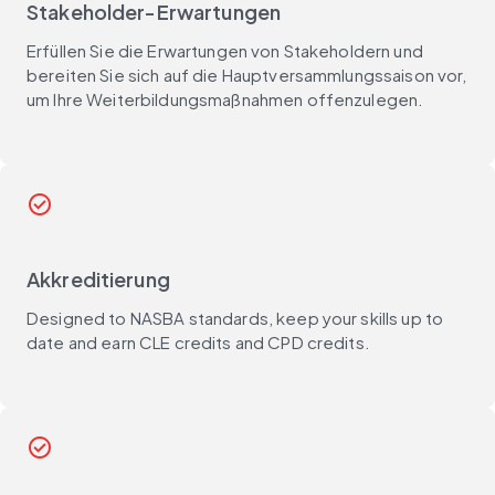
Stakeholder-Erwartungen
Erfüllen Sie die Erwartungen von Stakeholdern und
bereiten Sie sich auf die Hauptversammlungssaison vor,
um Ihre Weiterbildungsmaßnahmen offenzulegen.
check_circle
Akkreditierung
Designed to NASBA standards, keep your skills up to
date and earn CLE credits and CPD credits.
check_circle