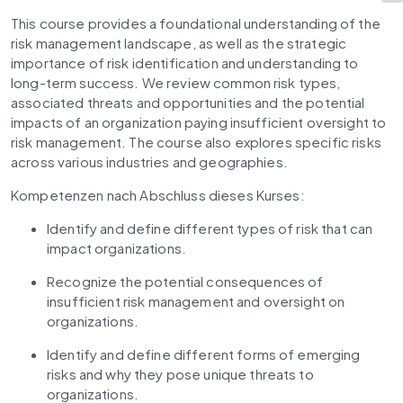
This course provides a foundational understanding of the 
risk management landscape, as well as the strategic 
importance of risk identification and understanding to 
long-term success. We review common risk types, 
associated threats and opportunities and the potential 
impacts of an organization paying insufficient oversight to 
risk management. The course also explores specific risks 
across various industries and geographies.
Kompetenzen nach Abschluss dieses Kurses: 
Identify and define different types of risk that can 
impact organizations.
Recognize the potential consequences of 
insufficient risk management and oversight on 
organizations.
Identify and define different forms of emerging 
risks and why they pose unique threats to 
organizations.