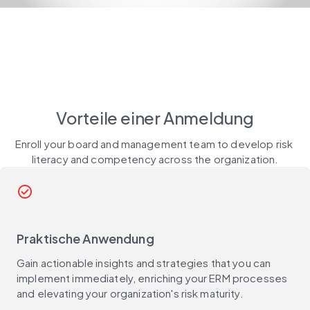
Vorteile einer Anmeldung
Enroll your board and management team to develop risk 
literacy and competency across the organization.
check_circle_outline
Praktische Anwendung
Gain actionable insights and strategies that you can
implement immediately, enriching your ERM processes
and elevating your organization's risk maturity.