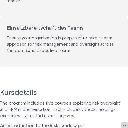
leader.
Einsatzbereitschaft des Teams
Ensure your organization is prepared to take a team
approach for risk management and oversight across
the board and executive team.
Kursdetails
The program includes five courses exploring risk oversight 
and ERM implementation. Each includes videos, readings, 
exercises, case studies and quizzes.
An Introduction to the Risk Landscape