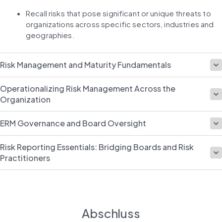
Recall risks that pose significant or unique threats to 
organizations across specific sectors, industries and 
geographies.
Risk Management and Maturity Fundamentals
Operationalizing Risk Management Across the
Organization
ERM Governance and Board Oversight
Risk Reporting Essentials: Bridging Boards and Risk
Practitioners
Abschluss