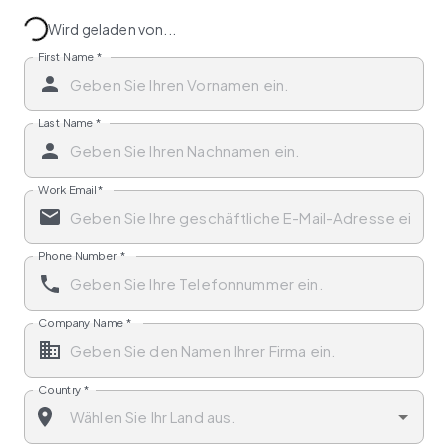
Wird geladen von...
First Name
*
Last Name
*
Work Email
*
Phone Number
*
Company Name
*
Country
*