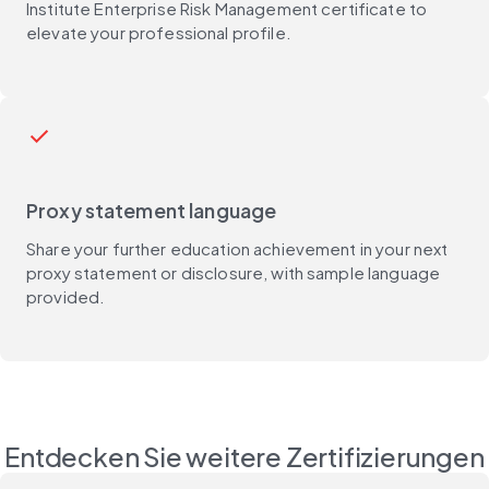
Institute Enterprise Risk Management certificate to
elevate your professional profile.
check
Proxy statement language
Share your further education achievement in your next
proxy statement or disclosure, with sample language
provided.
Entdecken Sie weitere Zertifizierungen