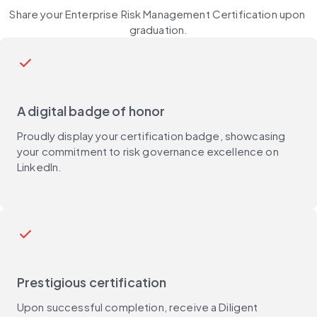
Share your Enterprise Risk Management Certification upon 
graduation.
check
A digital badge of honor
Proudly display your certification badge, showcasing
your commitment to risk governance excellence on
LinkedIn.
check
Prestigious certification
Upon successful completion, receive a Diligent