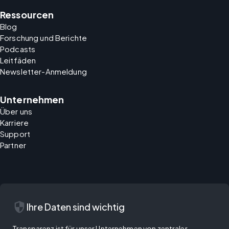
Ressourcen
Blog
Forschung und Berichte
Podcasts
Leitfäden
Newsletter-Anmeldung
Unternehmen
Über uns
Karriere
Support
Partner
security
Ihre Daten sind wichtig
Transparenz ist für unser Unternehmen von zentraler