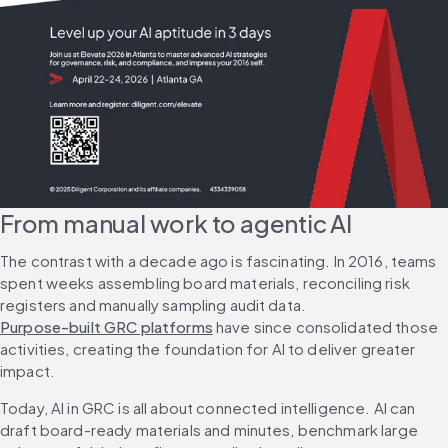
From manual work to agentic AI
The contrast with a decade ago is fascinating. In 2016, teams 
spent weeks assembling board materials, reconciling risk 
registers and manually sampling audit data. 
Purpose-built GRC platforms
 have since consolidated those 
activities, creating the foundation for AI to deliver greater 
impact.
Today, AI in GRC is all about connected intelligence. AI can 
draft board-ready materials and minutes, benchmark large 