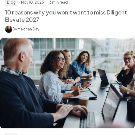
Blog
· Nov 10, 2025
· 3 min read
10 reasons why you won’t want to miss Diligent
Elevate 2027
By Meghan Day