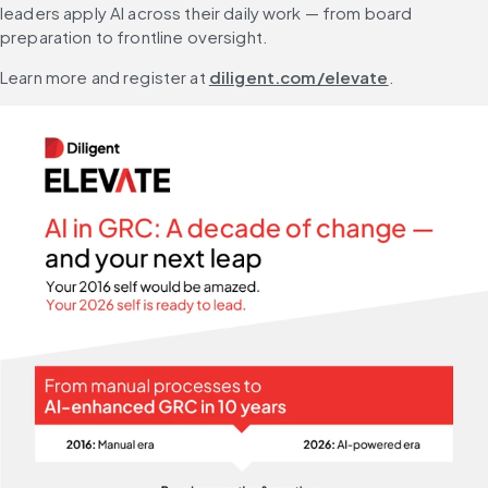
leaders apply AI across their daily work — from board 
preparation to frontline oversight.
Learn more and register at 
diligent.com/elevate
.