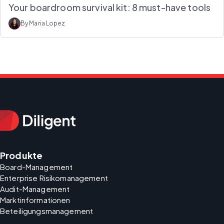
Your boardroom survival kit: 8 must-have tools
By Maria Lopez
Produkte
Board-Management
Enterprise Risikomanagement
Audit-Management
Marktinformationen
Beteiligungsmanagement