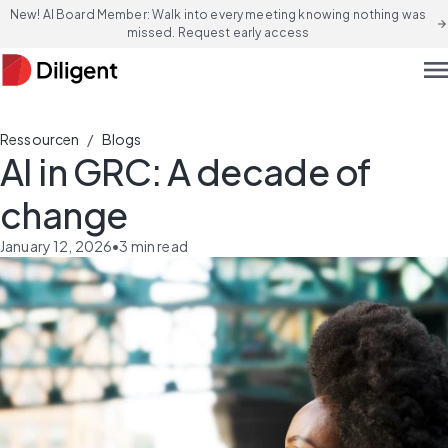
New! AI Board Member: Walk into every meeting knowing nothing was
arrow_forward
missed. Request early access
men
/
Ressourcen
Blogs
AI in GRC: A decade of
change
January 12, 2026
•
3
min read