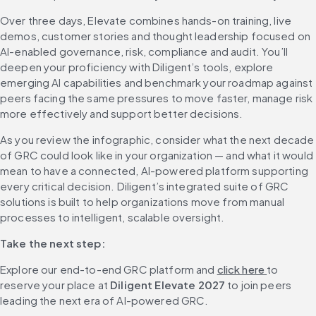
Over three days, Elevate combines hands-on training, live 
demos, customer stories and thought leadership focused on 
AI-enabled governance, risk, compliance and audit. You’ll 
deepen your proficiency with Diligent’s tools, explore 
emerging AI capabilities and benchmark your roadmap against 
peers facing the same pressures to move faster, manage risk 
more effectively and support better decisions.
As you review the infographic, consider what the next decade 
of GRC could look like in your organization — and what it would 
mean to have a connected, AI-powered platform supporting 
every critical decision. Diligent’s integrated suite of GRC 
solutions is built to help organizations move from manual 
processes to intelligent, scalable oversight.
Take the next step:
Explore our end-to-end GRC platform and 
click here 
to 
reserve your place at 
Diligent Elevate 2027
 to join peers 
leading the next era of AI-powered GRC.