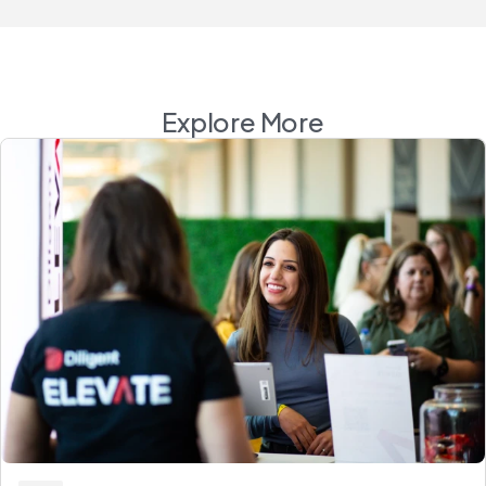
Explore More