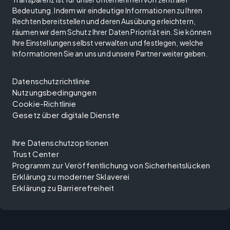
Bedeutung. Indem wir eindeutige Informationen zu Ihren
Rechten bereitstellen und deren Ausübung erleichtern,
räumen wir dem Schutz Ihrer Daten Priorität ein. Sie können
Ihre Einstellungen selbst verwalten und festlegen, welche
Informationen Sie an uns und unsere Partner weitergeben.
Datenschutzrichtlinie
Nutzungsbedingungen
Cookie-Richtlinie
Gesetz über digitale Dienste
Ihre Datenschutzoptionen
Trust Center
Programm zur Veröffentlichung von Sicherheitslücken
Erklärung zu moderner Sklaverei
Erklärung zu Barrierefreiheit