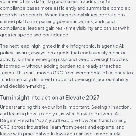
volumes of risk data, flag anomalies in audits, route 
compliance cases more efficiently and summarize complex 
records in seconds. When these capabilities operate on a 
unified platform spanning governance, risk, audit and 
compliance, leaders gain real-time visibility and can act with 
greater speed and confidence.
The next leap, highlighted in the infographic, is agentic AI: 
policy-aware, always-on agents that continuously monitor 
activity, surface emerging risks and keep oversight bodies 
informed — without adding burden to already stretched 
teams. This shift moves GRC from incremental efficiency to a 
fundamentally different model of oversight, accountability 
and decision-making.
Turn insight into action at Elevate 2027
Understanding this evolution is important. Seeing it in action, 
and learning how to apply it, is what Elevate delivers. At 
Diligent Elevate 2027, you’ll explore how AI is transforming 
GRC across industries, learn from peers and experts, and 
leave with practical workflows you can use immediately.