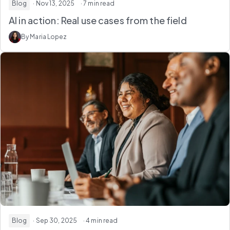
Blog
· Nov 13, 2025
· 7 min read
AI in action: Real use cases from the field
By Maria Lopez
Blog
· Sep 30, 2025
· 4 min read