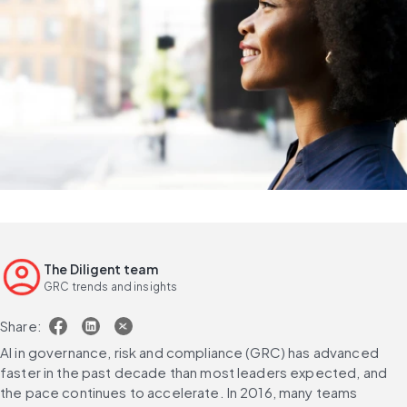
The Diligent team
GRC trends and insights
Share:
AI in governance, risk and compliance (GRC) has advanced 
faster in the past decade than most leaders expected, and 
the pace continues to accelerate. In 2016, many teams 