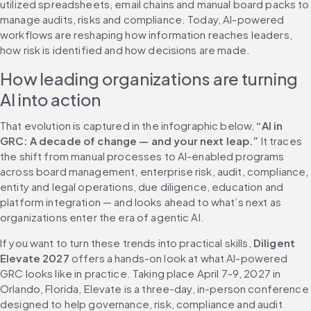
utilized spreadsheets, email chains and manual board packs to 
manage audits, risks and compliance. Today, AI-powered 
workflows are reshaping how information reaches leaders, 
how risk is identified and how decisions are made.
How leading organizations are turning 
AI into action
That evolution is captured in the infographic below, 
“AI in 
GRC: A decade of change — and your next leap.”
 It traces 
the shift from manual processes to AI-enabled programs 
across board management, enterprise risk, audit, compliance, 
entity and legal operations, due diligence, education and 
platform integration — and looks ahead to what’s next as 
organizations enter the era of agentic AI.
If you want to turn these trends into practical skills, 
Diligent 
Elevate 2027
 offers a hands-on look at what AI-powered 
GRC looks like in practice. Taking place April 7-9, 2027 in 
Orlando, Florida, Elevate is a three-day, in-person conference 
designed to help governance, risk, compliance and audit 