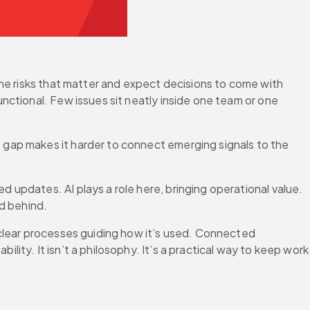
he risks that matter and expect decisions to come with 
ctional. Few issues sit neatly inside one team or one 
 gap makes it harder to connect emerging signals to the 
updates. AI plays a role here, bringing operational value. 
d behind. 
clear processes guiding how it’s used. Connected 
ty. It isn’t a philosophy. It’s a practical way to keep work 