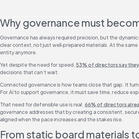
Why governance must beco
Governance has always required precision, but the dynamics 
clear context, not just well‑prepared materials. At the sam
entity anymore.
Yet despite the need for speed, 
53% of directors say they
decisions that can’t wait. 
Connected governance is how teams close that gap. It turns 
For AI to support governance, it must save time, reduce exp
That need for defensible use is real. 
66% of directors alrea
governance addresses that by creating a consistent, secure f
aligned when the pace increases and the stakes rise.
From static board materials