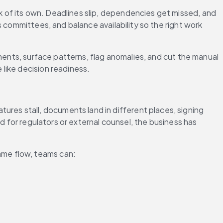
of its own. Deadlines slip, dependencies get missed, and 
committees, and balance availability so the right work 
ents, surface patterns, flag anomalies, and cut the manual 
like decision readiness. 
res stall, documents land in different places, signing 
d for regulators or external counsel, the business has 
ame flow, teams can: