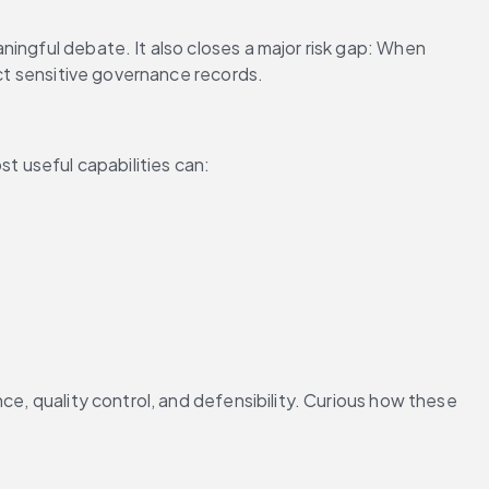
ingful debate. It also closes a major risk gap: When 
ect sensitive governance records.
t useful capabilities can:
ce, quality control, and defensibility. Curious how these 