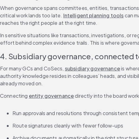
When governance spans committees, entities, transactions, 
critical work lands too late. 
Intelligent planning tools
 can m
reaches the right people at the right time.
In sensitive situations like transactions, investigations, or re
effort behind complex evidence trails. This is where govern
4. Subsidiary governance, connected 
For many GCs and CoSecs, 
subsidiary governance
 is wher
authority knowledge resides in colleagues’ heads, and visibil
already moved on.
Connecting 
entity governance
 directly into the board wo
Run approvals and resolutions through consistent tem
Route signatures cleanly with fewer follow-ups
Archive documents automatically in the right structure