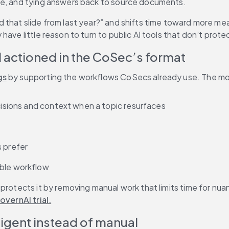
ge, and tying answers back to source documents. 
that slide from last year?” and shifts time toward more mean
have little reason to turn to public AI tools that don’t prot
d actioned in the CoSec’s format
gs
 by supporting the workflows CoSecs already use. The mos
ecisions and context when a topic resurfaces
s prefer
able workflow
protects it by removing manual work that limits time for nuan
overnAI trial.
ligent instead of manual