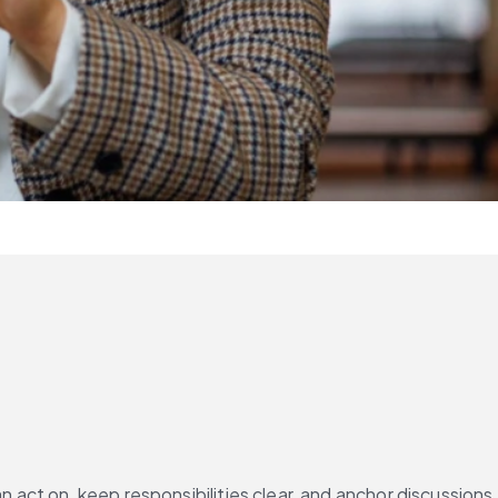
 act on, keep responsibilities clear, and anchor discussions 