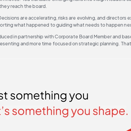
 they reach the board.
Decisions are accelerating, risks are evolving, and directors e
porting what happened to guiding what needs to happen ne
oduced in partnership with Corporate Board Member and bas
 presenting and more time focused on strategic planning. Th