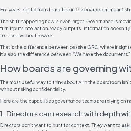
For years, digital transformation in the boardroom meant shif
The shift happening now is even larger. Governance is moving
turn inputs into action‑ready outputs. Information doesn’t ju
to reuse without rework.
That’s the difference between passive GRC, where insights 
it’s also the difference between “We have the documents” 
How boards are governing wit
The most useful way to think about AI in the boardroom isn
without risking confidentiality.
Here are the capabilities governance teams are relying on 
1. Directors can research with depth w
Directors don’t want to hunt for context. They want to 
ask 