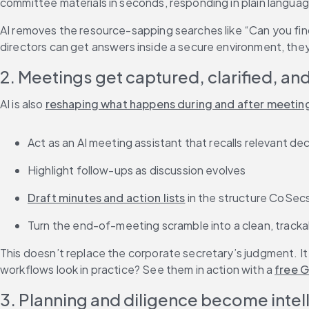
committee materials in seconds, responding in plain langua
AI removes the resource-sapping searches like “Can you find 
directors can get answers inside a secure environment, they 
2. Meetings get captured, clarified, an
AI is also 
reshaping what happens during and after meetin
Act as an AI meeting assistant that recalls relevant d
Highlight follow-ups as discussion evolves
Draft minutes and action lists
 in the structure CoSec
Turn the end-of-meeting scramble into a clean, track
This doesn’t replace the corporate secretary’s judgment. It 
workflows look in practice? See them in action with a 
free G
3. Planning and diligence become intel