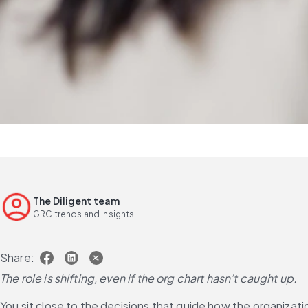
The Diligent team
GRC trends and insights
Share:
The role is shifting, even if the org chart hasn’t caught up.
You sit close to the decisions that guide how the organizatio