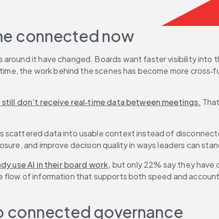
me connected now
around it have changed. Boards want faster visibility into t
e time, the work behind the scenes has become more cross‑fun
 still don’t receive real‑time data between meetings.
 That
scattered data into usable context instead of disconnected 
osure, and improve decision quality in ways leaders can stan
dy use AI in their board work,
 but only 22% say they have 
low of information that supports both speed and accountabili
 to connected governance