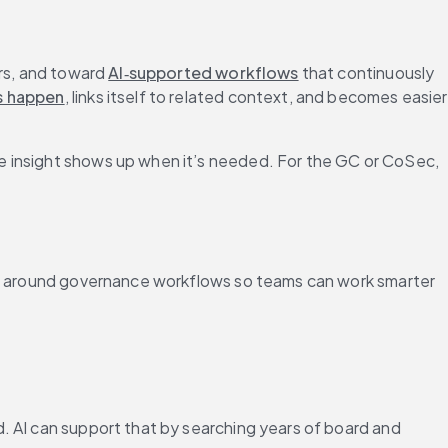
rs, and toward 
AI‑supported workflows
 that continuously 
s happen
, links itself to related context, and becomes easier 
e insight shows up when it’s needed. For the GC or CoSec, 
ped around governance workflows so teams can work smarter 
. AI can support that by searching years of board and 