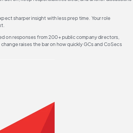
xpect sharper insight with less prep time. Your role 
xt.
ed on responses from 200+ public company directors, 
at change raises the bar on how quickly GCs and CoSecs 