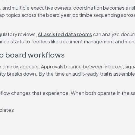
and multiple executive owners, coordination becomes a risk 
ap topics across the board year, optimize sequencing across 
gulatory reviews, 
AI‑assisted data rooms
 can analyze docum
ance starts to feel less like document management and more 
to board workflows
e time disappears. Approvals bounce between inboxes, signatu
ity breaks down. By the time an audit‑ready trail is assemble
rkflow changes that experience. When both operate in the s
plates