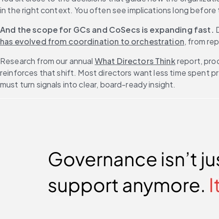
in the right context. You often see implications long before
And the scope for GCs and CoSecs is expanding fast.
 
has evolved from coordination to orchestration
, from re
Research from our annual 
What Directors Think
 report, pr
reinforces that shift. Most directors want less time spent
must turn signals into clear, board-ready insight.