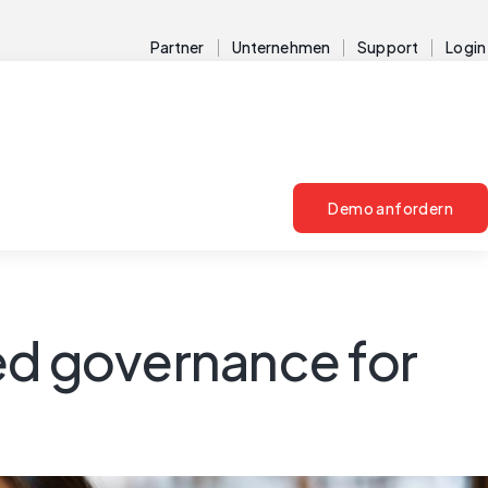
Partner
Unternehmen
Support
Login
Demo anfordern
ed governance for