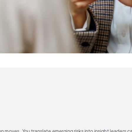
n moves. You translate emerging risks into insight leaders can