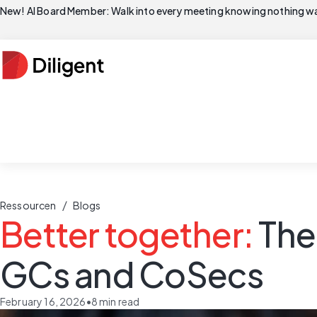
New! AI Board Member: Walk into every meeting knowing nothing wa
/
Ressourcen
Blogs
Better together:
The
GCs and CoSecs
February 16, 2026
•
8
min read