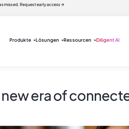
arrow_forward
s missed. Request early access
arrow_drop_down
arrow_drop_down
arrow_drop_down
Produkte
Lösungen
Ressourcen
Diligent AI
 new era of connect