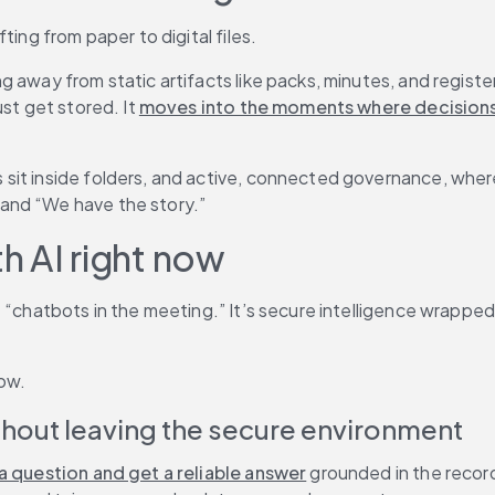
ting from paper to digital files.
 away from static artifacts like packs, minutes, and registe
st get stored. It 
moves into the moments where decision
sit inside folders, and active, connected governance, wher
and “We have the story.”
h AI right now
’t “chatbots in the meeting.” It’s secure intelligence wrap
now.
ithout leaving the secure environment
a question and get a reliable answer
 grounded in the record