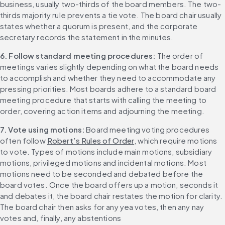
business, usually two-thirds of the board members. The two-
thirds majority rule prevents a tie vote. The board chair usually 
states whether a quorum is present, and the corporate 
secretary records the statement in the minutes.
6. Follow standard meeting procedures: 
The order of 
meetings varies slightly depending on what the board needs 
to accomplish and whether they need to accommodate any 
pressing priorities. Most boards adhere to a standard board 
meeting procedure that starts with calling the meeting to 
order, covering action items and adjourning the meeting.
7. Vote using motions: 
Board meeting voting procedures 
often follow 
Robert’s Rules of Order
, which require motions 
to vote. Types of motions include main motions, subsidiary 
motions, privileged motions and incidental motions. Most 
motions need to be seconded and debated before the 
board votes. Once the board offers up a motion, seconds it 
and debates it, the board chair restates the motion for clarity. 
The board chair then asks for any yea votes, then any nay 
votes and, finally, any abstentions