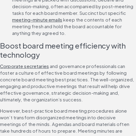
decision-making, often accompanied by post-meeting 
tasks for each board member. Succinct but specific 
meeting-minute emails
 keep the contents of each 
meeting fresh and hold the board accountable for 
anything they agreed to.
Boost board meeting efficiency with 
technology
Corporate secretaries
 and governance professionals can 
foster a culture of effective board meetings by following 
concrete board meeting best practices. The well-organized, 
engaging and productive meetings that result will help drive 
effective governance, strategic decision-making and, 
ultimately, the organization’s success.
However, best-practice board meeting procedures alone 
won’t transform disorganized meetings into decisive 
meetings of the minds. Agendas and board materials often 
take hundreds of hours to prepare. Meeting minutes are 