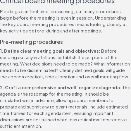
Critical board meeting procedures
Meetings can feel time-consuming, but many procedures 
begin before the meeting is even in session. Understanding 
the key board meeting procedures means looking closely at 
key activities before, during and after meetings.
Pre-meeting procedures
1. Define clear meeting goals and objectives: 
Before 
sending out any invitations, establish the purpose of the 
meeting. What decisions need to be made? What information 
needs to be disseminated? Clearly defined goals will guide 
the agenda creation, time allocation and overall meeting flow.
2. Craft a comprehensive and well-organized agenda: 
Th
agenda
 is the roadmap for the meeting. It should be 
circulated well in advance, allowing board members to 
prepare and submit any relevant materials. Include estimated 
time frames for each agenda item, ensuring important 
discussions are not rushed while less critical matters receive 
sufficient attention.