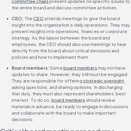
committee chairs
 present updates on specific issues to 
the entire board and discuss committee activities.
CEO:
 The 
CEO
 attends meetings to give the board 
insight into the organization’s daily operations. They may 
present insights into operations, finances or corporate 
strategy. As the liaison between the board and 
employees, the CEO should also use meetings to hear 
directly from the board about critical decisions and 
policies and how to implement them.
Board members:
 Some 
board members
 may not have 
updates to share. However, they still must be engaged. 
They are responsible for offering 
strategic oversight
, 
asking questions, and sharing opinions. In discharging 
that duty, they must also represent shareholders’ best 
interest. To do so, 
board members
 should review 
materials in advance, be ready to engage in discussions 
and collaborate with the board to make important 
decisions.