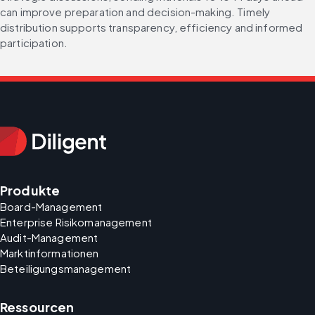
can improve preparation and decision-making. Timely 
distribution supports transparency, efficiency and informed 
participation.
Produkte
Board-Management
Enterprise Risikomanagement
Audit-Management
Marktinformationen
Beteiligungsmanagement
Ressourcen