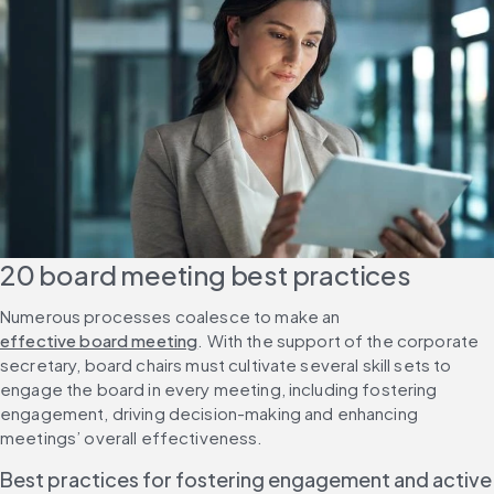
20 board meeting best practices
Numerous processes coalesce to make an 
effective board meeting
. With the support of the corporate 
secretary, board chairs must cultivate several skill sets to 
engage the board in every meeting, including fostering 
engagement, driving decision-making and enhancing 
meetings’ overall effectiveness.
Best practices for fostering engagement and active 