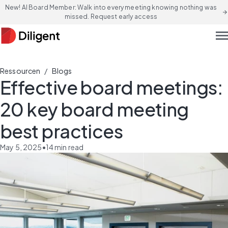
New! AI Board Member: Walk into every meeting knowing nothing was
arrow_forward
missed. Request early access
men
/
Ressourcen
Blogs
Effective board meetings:
20 key board meeting
best practices
May 5, 2025
•
14
min read