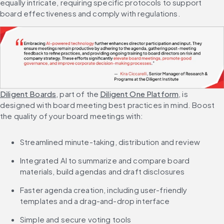
equally intricate, requiring specific protocols to support 
board effectiveness and comply with regulations.
Diligent Boards
, part of the 
Diligent One Platform
, is 
designed with board meeting best practices in mind. Boost 
the quality of your board meetings with:
Streamlined minute-taking, distribution and review
Integrated AI to summarize and compare board 
materials, build agendas and draft disclosures
Faster agenda creation, including user-friendly 
templates and a drag-and-drop interface
Simple and secure voting tools