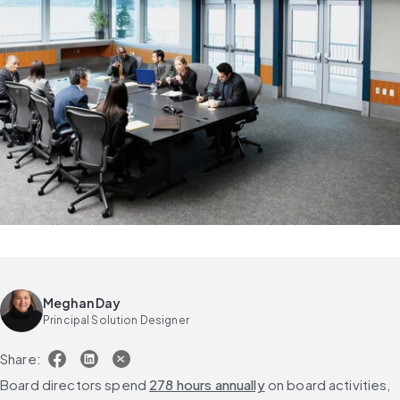
Meghan Day
Principal Solution Designer
Share:
Board directors spend 
278 hours annually
 on board activities, 