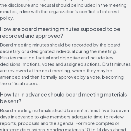
the disclosure and recusal should be included in the meeting 
minutes, in line with the organization’s conflict of interest 
policy.
How are board meeting minutes supposed to be 
recorded and approved?
Board meeting minutes should be recorded by the board 
secretary or a designated individual during the meeting. 
Minutes must be factual and objective and include key 
decisions, motions, votes and assigned actions. Draft minutes 
are reviewed at the next meeting, where they may be 
amended and then formally approved by a vote, becoming 
the official record.
How far in advance should board meeting materials 
be sent?
Board meeting materials should be sent at least five to seven 
days in advance to give members adequate time to review 
reports, proposals and the agenda. For more complex or 
strategic discussions, sending materials 10 to 14 days ahead 