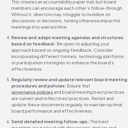
This creates an accountability paper trail, but board 
members can encourage each other’s follow-through. 
Without it, directors may struggle to mobilize on 
discussions or decisions, turning otherwise impactful 
meetings into wasted time.
Review and adapt meeting agendas and structures 
based on feedback:
 Be open to adjusting your 
approach based on ongoing feedback. Consider 
incorporating different formats, technology platforms 
or participation strategies to enhance the board’s 
effectiveness.
Regularly review and update relevant board meeting 
procedures and policies:
 Ensure that 
governance policies
 and board meeting best practices 
are current and reflect best practices. Revisit and 
update these documents regularly to maintain optimal 
board performance and effectiveness.
Send detailed meeting follow-ups:
 The best 
meetings are packed with discussions, debate and 