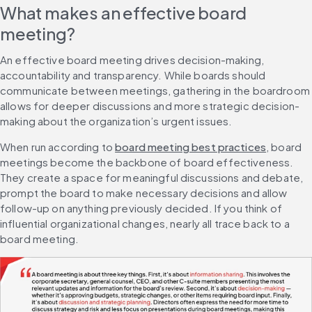
What makes an effective board 
meeting?
An effective board meeting drives decision-making, 
accountability and transparency. While boards should 
communicate between meetings, gathering in the boardroom 
allows for deeper discussions and more strategic decision-
making about the organization’s urgent issues.
When run according to 
board meeting best practices
, board 
meetings become the backbone of board effectiveness. 
They create a space for meaningful discussions and debate, 
prompt the board to make necessary decisions and allow 
follow-up on anything previously decided. If you think of 
influential organizational changes, nearly all trace back to a 
board meeting.