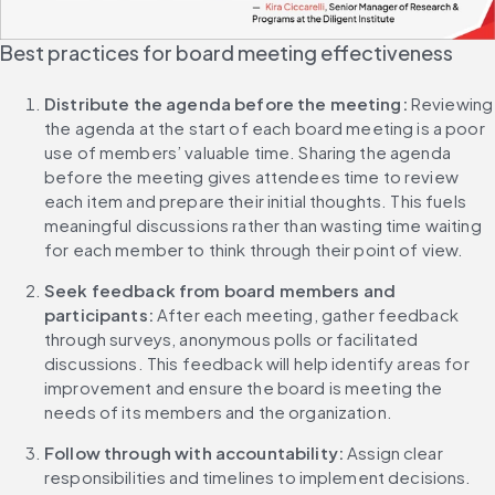
Best practices for board meeting effectiveness
Distribute the agenda before the meeting: 
Reviewing 
the agenda at the start of each board meeting is a poor 
use of members’ valuable time. Sharing the agenda 
before the meeting gives attendees time to review 
each item and prepare their initial thoughts. This fuels 
meaningful discussions rather than wasting time waiting 
for each member to think through their point of view.
Seek feedback from board members and 
participants:
 After each meeting, gather feedback 
through surveys, anonymous polls or facilitated 
discussions. This feedback will help identify areas for 
improvement and ensure the board is meeting the 
needs of its members and the organization.
Follow through with accountability: 
Assign clear 
responsibilities and timelines to implement decisions. 