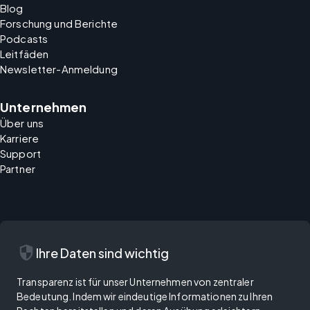
Blog
Forschung und Berichte
Podcasts
Leitfäden
Newsletter-Anmeldung
Unternehmen
Über uns
Karriere
Support
Partner
security
Ihre Daten sind wichtig
Transparenz ist für unser Unternehmen von zentraler
Bedeutung. Indem wir eindeutige Informationen zu Ihren