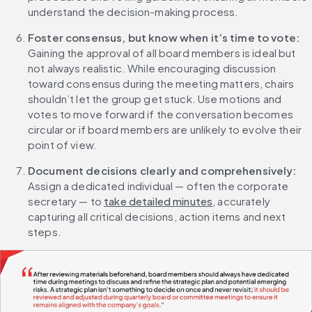
understand the decision-making process.
Foster consensus, but know when it’s time to vote: 
Gaining the approval of all board members is ideal but 
not always realistic. While encouraging discussion 
toward consensus during the meeting matters, chairs 
shouldn’t let the group get stuck. Use motions and 
votes to move forward if the conversation becomes 
circular or if board members are unlikely to evolve their 
point of view.
Document decisions clearly and comprehensively:
Assign a dedicated individual — often the corporate 
secretary — to 
take detailed minutes
, accurately 
capturing all critical decisions, action items and next 
steps.