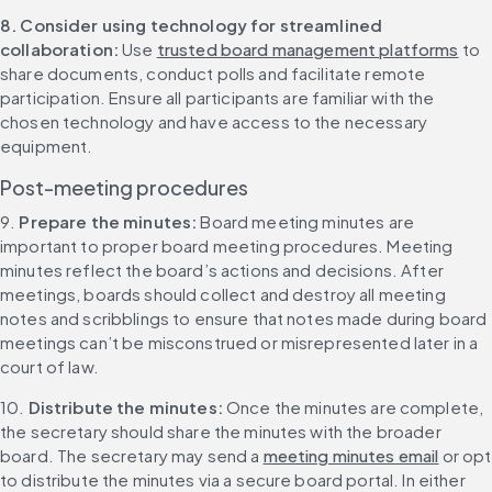
8. Consider using technology for streamlined 
collaboration: 
Use 
trusted board management platforms
 to 
share documents, conduct polls and facilitate remote 
participation. Ensure all participants are familiar with the 
chosen technology and have access to the necessary 
equipment.
Post-meeting procedures
9. 
Prepare the minutes: 
Board meeting minutes are 
important to proper board meeting procedures. Meeting 
minutes reflect the board’s actions and decisions. After 
meetings, boards should collect and destroy all meeting 
notes and scribblings to ensure that notes made during board 
meetings can’t be misconstrued or misrepresented later in a 
court of law.
10. 
Distribute the minutes: 
Once the minutes are complete, 
the secretary should share the minutes with the broader 
board. The secretary may send a 
meeting minutes email
 or opt 
to distribute the minutes via a secure board portal. In either 