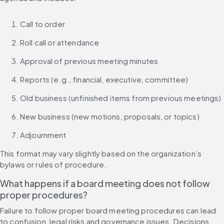
Call to order
Roll call or attendance
Approval of previous meeting minutes
Reports (e.g., financial, executive, committee)
Old business (unfinished items from previous meetings)
New business (new motions, proposals, or topics)
Adjournment
This format may vary slightly based on the organization’s 
bylaws or rules of procedure.
What happens if a board meeting does not follow 
proper procedures?
Failure to follow proper board meeting procedures can lead 
to confusion, legal risks and governance issues. Decisions 