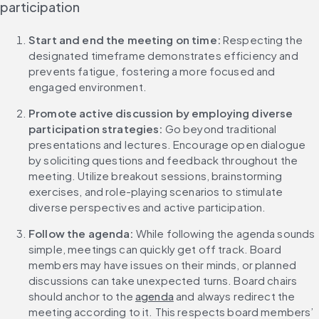
participation
Start and end the meeting on time:
 Respecting the 
designated timeframe demonstrates efficiency and 
prevents fatigue, fostering a more focused and 
engaged environment.
Promote active discussion by employing diverse 
participation strategies: 
Go beyond traditional 
presentations and lectures. Encourage open dialogue 
by soliciting questions and feedback throughout the 
meeting. Utilize breakout sessions, brainstorming 
exercises, and role-playing scenarios to stimulate 
diverse perspectives and active participation.
Follow the agenda:
 While following the agenda sounds 
simple, meetings can quickly get off track. Board 
members may have issues on their minds, or planned 
discussions can take unexpected turns. Board chairs 
should anchor to the 
agenda
 and always redirect the 
meeting according to it. This respects board members’ 