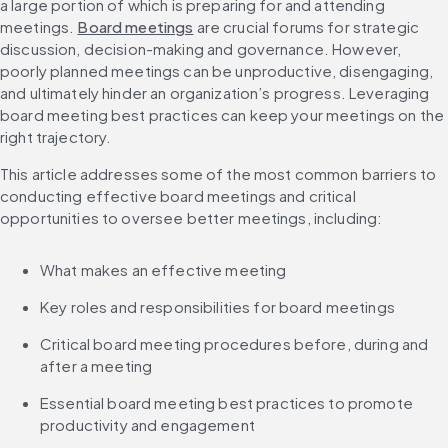
a large portion of which is preparing for and attending 
meetings. 
Board meetings
 are crucial forums for strategic 
discussion, decision-making and governance. However, 
poorly planned meetings can be unproductive, disengaging, 
and ultimately hinder an organization’s progress. Leveraging 
board meeting best practices can keep your meetings on the 
right trajectory.
This article addresses some of the most common barriers to 
conducting effective board meetings and critical 
opportunities to oversee better meetings, including:
What makes an effective meeting
Key roles and responsibilities for board meetings
Critical board meeting procedures before, during and 
after a meeting
Essential board meeting best practices to promote 
productivity and engagement