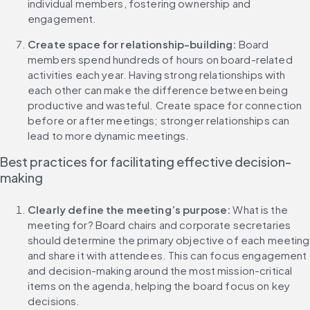
individual members, fostering ownership and 
engagement.
Create space for relationship-building: 
Board 
members spend hundreds of hours on board-related 
activities each year. Having strong relationships with 
each other can make the difference between being 
productive and wasteful. Create space for connection 
before or after meetings; stronger relationships can 
lead to more dynamic meetings.
Best practices for facilitating effective decision-
making
Clearly define the meeting’s purpose: 
What is the 
meeting for? Board chairs and corporate secretaries 
should determine the primary objective of each meeting 
and share it with attendees. This can focus engagement 
and decision-making around the most mission-critical 
items on the agenda, helping the board focus on key 
decisions.