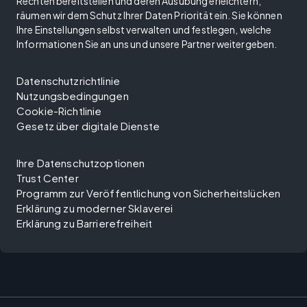
Rechten bereitstellen und deren Ausübung erleichtern,
räumen wir dem Schutz Ihrer Daten Priorität ein. Sie können
Ihre Einstellungen selbst verwalten und festlegen, welche
Informationen Sie an uns und unsere Partner weitergeben.
Datenschutzrichtlinie
Nutzungsbedingungen
Cookie-Richtlinie
Gesetz über digitale Dienste
Ihre Datenschutzoptionen
Trust Center
Programm zur Veröffentlichung von Sicherheitslücken
Erklärung zu moderner Sklaverei
Erklärung zu Barrierefreiheit