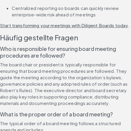
Centralized reporting so boards can quickly review 
enterprise-wide risk ahead of meetings
Start transforming your meetings with Diligent Boards today
.
Häufig gestellte Fragen
Who is responsible for ensuring board meeting 
procedures are followed?
The board chair or president is typically responsible for 
ensuring that board meeting procedures are followed. They 
guide the meeting according to the organization’s bylaws, 
governance policies and any adopted rules of order (such as 
Robert’s Rules). The executive director and board secretary 
also play key roles in supporting compliance, distributing 
materials and documenting proceedings accurately.
What is the proper order of a board meeting?
The typical order of a board meeting follows a structured 
agenda and includes: