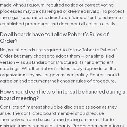
made without quorum, required notice or correct voting 
processes may be challenged or deemed invalid. To protect 
the organization and its directors, it’s important to adhere to 
established procedures and document all actions clearly.
Do all boards have to follow Robert’s Rules of 
Order?
No, not all boards are required to follow Robert’s Rules of 
Order, but many choose to adopt them — or a simplified 
version — as a standard for structured, fair and efficient 
meetings. Whether Robert’s Rules apply depends on the 
organization’s bylaws or governance policy. Boards should 
agree on and document their chosen rules of procedure.
How should conflicts of interest be handled during a 
board meeting?
Conflicts of interest should be disclosed as soon as they 
arise. The conflicted board member should recuse 
themselves from discussion and voting on the matter to 
maintain transparency and integrity. Proper documentation of 