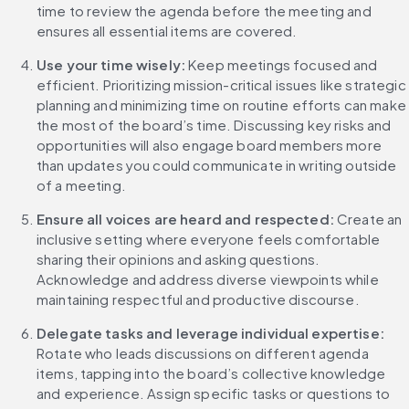
time to review the agenda before the meeting and 
ensures all essential items are covered.
Use your time wisely: 
Keep meetings focused and 
efficient. Prioritizing mission-critical issues like strategic 
planning and minimizing time on routine efforts can make 
the most of the board’s time. Discussing key risks and 
opportunities will also engage board members more 
than updates you could communicate in writing outside 
of a meeting.
Ensure all voices are heard and respected:
 Create an 
inclusive setting where everyone feels comfortable 
sharing their opinions and asking questions. 
Acknowledge and address diverse viewpoints while 
maintaining respectful and productive discourse.
Delegate tasks and leverage individual expertise:
Rotate who leads discussions on different agenda 
items, tapping into the board’s collective knowledge 
and experience. Assign specific tasks or questions to 