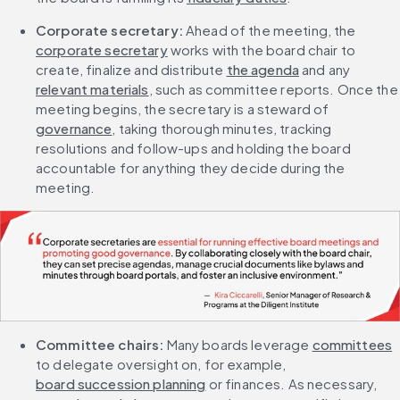
Corporate secretary: 
Ahead of the meeting, the 
corporate secretary
 works with the board chair to 
create, finalize and distribute 
the agenda
 and any 
relevant materials
, such as committee reports. Once the 
meeting begins, the secretary is a steward of 
governance
, taking thorough minutes, tracking 
resolutions and follow-ups and holding the board 
accountable for anything they decide during the 
meeting.
Committee chairs:
 Many boards leverage 
committees
to delegate oversight on, for example, 
board succession planning
 or finances. As necessary, 