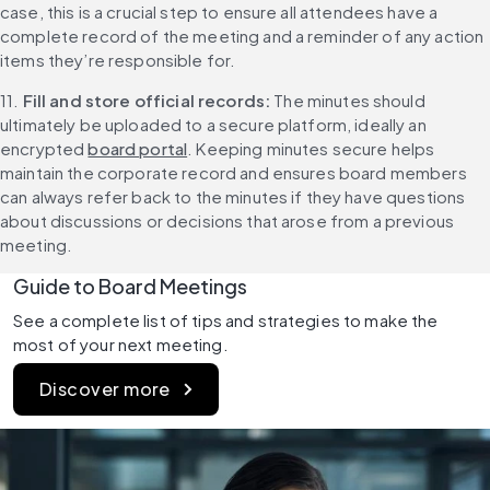
case, this is a crucial step to ensure all attendees have a 
complete record of the meeting and a reminder of any action 
items they’re responsible for.
11. 
Fill and store official records: 
The minutes should 
ultimately be uploaded to a secure platform, ideally an 
encrypted 
board portal
. Keeping minutes secure helps 
maintain the corporate record and ensures board members 
can always refer back to the minutes if they have questions 
about discussions or decisions that arose from a previous 
meeting.
Guide to Board Meetings
See a complete list of tips and strategies to make the 
most of your next meeting.
Discover more