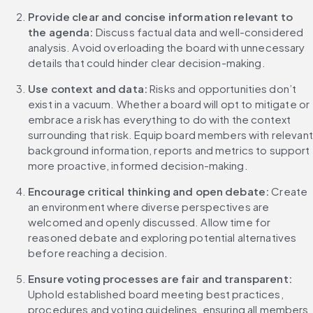
Provide clear and concise information relevant to 
the agenda:
 Discuss factual data and well-considered 
analysis. Avoid overloading the board with unnecessary 
details that could hinder clear decision-making.
Use context and data: 
Risks and opportunities don’t 
exist in a vacuum. Whether a board will opt to mitigate or 
embrace a risk has everything to do with the context 
surrounding that risk. Equip board members with relevant 
background information, reports and metrics to support 
more proactive, informed decision-making.
Encourage critical thinking and open debate: 
Create 
an environment where diverse perspectives are 
welcomed and openly discussed. Allow time for 
reasoned debate and exploring potential alternatives 
before reaching a decision.
Ensure voting processes are fair and transparent: 
Uphold established board meeting best practices, 
procedures and voting guidelines, ensuring all members 