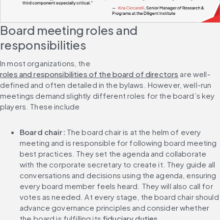
Board meeting roles and 
responsibilities
In most organizations, the 
roles and responsibilities of the board of directors
 are well-
defined and often detailed in the bylaws. However, well-run 
meetings demand slightly different roles for the board’s key 
players. These include
Board chair: 
The board chair is at the helm of every 
meeting and is responsible for following board meeting 
best practices. They set the agenda and collaborate 
with the corporate secretary to create it. They guide all 
conversations and decisions using the agenda, ensuring 
every board member feels heard. They will also call for 
votes as needed. At every stage, the board chair should 
advance governance principles and consider whether 
the board is fulfilling its 
fiduciary duties
.