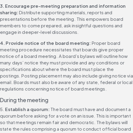
3. Encourage pre-meeting preparation and information 
sharing:
 Distribute supporting materials, reports and 
presentations before the meeting. This empowers board 
members to come prepared, ask insightful questions and 
engage in deeper-level discussions.
4. Provide notice of the board meeting: 
Proper board 
meeting procedure necessitates that boards give proper 
notice of a board meeting. A board’s bylaws will outline how 
many days’ notice they must provide and any conditions or 
specifications about where the board must place the 
postings. Posting placement may also include giving notice via 
email. Boards must also be aware of any state, federal or local 
regulations concerning notice of board meetings.
During the meeting
5. 
Establish a quorum: 
The board must have and document a 
quorum before asking for a vote on an issue. This is important 
so that meetings remain fair and democratic. The bylaws will 
state the rules comprising a quorum to conduct official board 