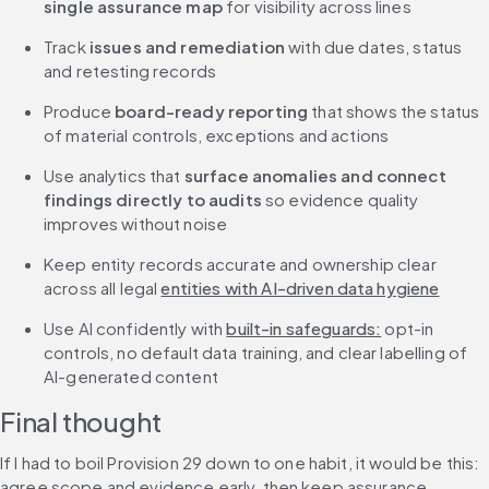
single assurance map
 for visibility across lines
Track 
issues and remediation
 with due dates, status 
and retesting records
Produce 
board-ready reporting
 that shows the status 
of material controls, exceptions and actions
Use analytics that 
surface anomalies and connect 
findings directly to audits 
so evidence quality 
improves without noise
Keep entity records accurate and ownership clear 
across all legal 
entities with AI-driven data hygiene
Use AI confidently with 
built-in safeguards:
 opt-in 
controls, no default data training, and clear labelling of 
AI-generated content
Final thought
If I had to boil Provision 29 down to one habit, it would be this: 
agree scope and evidence early, then keep assurance 