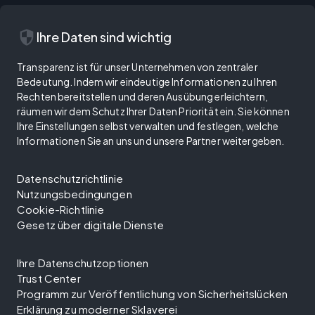
security
Ihre Daten sind wichtig
Transparenz ist für unser Unternehmen von zentraler
Bedeutung. Indem wir eindeutige Informationen zu Ihren
Rechten bereitstellen und deren Ausübung erleichtern,
räumen wir dem Schutz Ihrer Daten Priorität ein. Sie können
Ihre Einstellungen selbst verwalten und festlegen, welche
Informationen Sie an uns und unsere Partner weitergeben.
Datenschutzrichtlinie
Nutzungsbedingungen
Cookie-Richtlinie
Gesetz über digitale Dienste
Ihre Datenschutzoptionen
Trust Center
Programm zur Veröffentlichung von Sicherheitslücken
Erklärung zu moderner Sklaverei