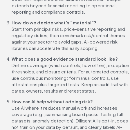
extends beyond financial reporting to operational, 
reporting and compliance controls.
How do we decide what’s “material”?
Start from principal risks, price-sensitive reporting and 
regulatory duties, then benchmark risk/control themes 
against your sector to avoid gaps. AI-powered risk 
libraries can accelerate this early scoping.
What does a good evidence standard look like?
Define coverage (which controls, how often), exception 
thresholds, and closure criteria. For automated controls, 
use continuous monitoring; for manual controls, use 
attestations plus targeted tests. Keep an audit trail with 
dates, owners, results and retest status.
How can AI help without adding risk?
Use AI where it reduces manual work and increases 
coverage (e.g., summarising board packs, testing full 
datasets, anomaly detection). Diligent AI is opt-in, does 
not train on your data by default, and clearly labels AI-