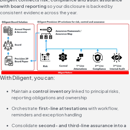
with board reporting
 so your disclosure is backed by 
consistent evidence across the year.
With Diligent, you can:
Maintain a 
control inventory
 linked to principal risks, 
reporting obligations and ownership
Orchestrate 
first-line attestations
 with workflow, 
reminders and exception handling
Consolidate 
second- and third-line assurance into a 