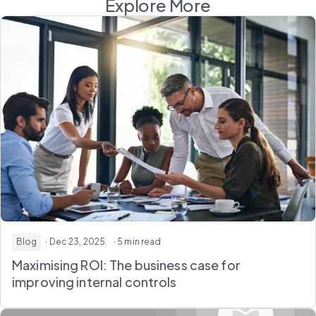
Explore More
Blog
· Dec 23, 2025
· 5 min read
Maximising ROI: The business case for
improving internal controls