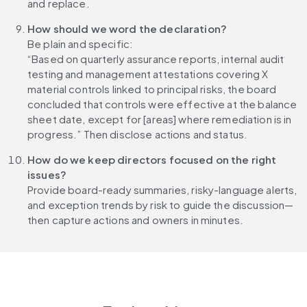
and replace.
How should we word the declaration?
Be plain and specific:
“Based on quarterly assurance reports, internal audit 
testing and management attestations covering X 
material controls linked to principal risks, the board 
concluded that controls were effective at the balance 
sheet date, except for [areas] where remediation is in 
progress.” Then disclose actions and status.
How do we keep directors focused on the right 
issues?
Provide board-ready summaries, risky-language alerts, 
and exception trends by risk to guide the discussion—
then capture actions and owners in minutes.