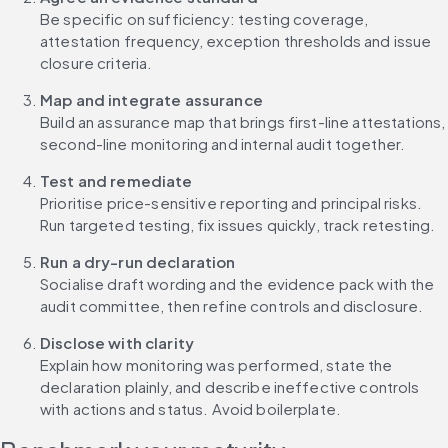
Be specific on sufficiency: testing coverage, 
attestation frequency, exception thresholds and issue 
closure criteria.
Map and integrate assurance
Build an assurance map that brings first-line attestations, 
second-line monitoring and internal audit together.
Test and remediate
Prioritise price-sensitive reporting and principal risks. 
Run targeted testing, fix issues quickly, track retesting.
Run a dry-run declaration
Socialise draft wording and the evidence pack with the 
audit committee, then refine controls and disclosure.
Disclose with clarity
Explain how monitoring was performed, state the 
declaration plainly, and describe ineffective controls 
with actions and status. Avoid boilerplate.