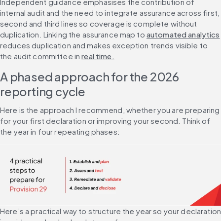
Independent guidance emphasises the contribution of 
internal audit and the need to integrate assurance across first, 
second and third lines so coverage is complete without 
duplication. Linking the assurance map to 
automated analytics
reduces duplication and makes exception trends visible to 
the audit committee in 
real time.
A phased approach for the 2026 
reporting cycle
Here is the approach I recommend, whether you are preparing 
for your first declaration or improving your second. Think of 
the year in four repeating phases:
Here’s a practical way to structure the year so your declaration