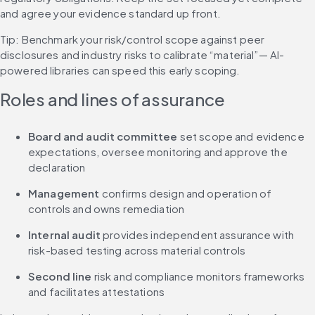
and agree your evidence standard up front.
Tip: Benchmark your risk/control scope against peer 
disclosures and industry risks to calibrate “material”— AI-
powered libraries can speed this early scoping.
Roles and lines of assurance
Board and audit committee 
set scope and evidence 
expectations, oversee monitoring and approve the 
declaration
Management
 confirms design and operation of 
controls and owns remediation
Internal audit
 provides independent assurance with 
risk-based testing across material controls
Second line
 risk and compliance monitors frameworks 
and facilitates attestations