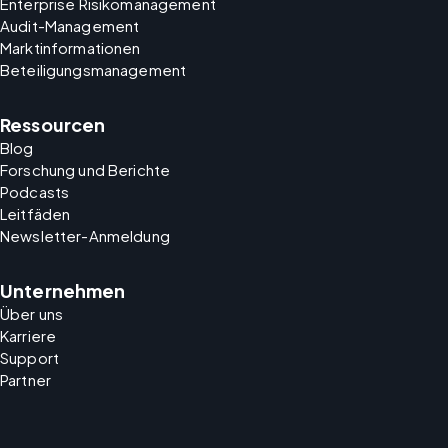
Enterprise Risikomanagement
Audit-Management
Marktinformationen
Beteiligungsmanagement
Ressourcen
Blog
Forschung und Berichte
Podcasts
Leitfäden
Newsletter-Anmeldung
Unternehmen
Über uns
Karriere
Support
Partner