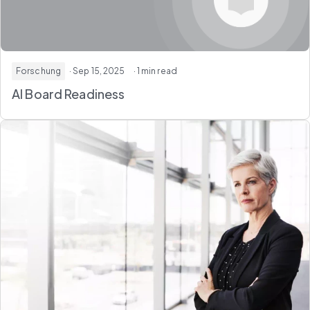
Forschung
· Sep 15, 2025
· 1 min read
AI Board Readiness