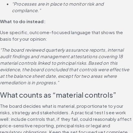
“Processes are in place to monitor risk and 
compliance.”
What to do instead:
Use specific, outcome-focused language that shows the 
basis for your opinion:
“The board reviewed quarterly assurance reports, internal 
audit findings and management attestations covering 18 
material controls linked to principal risks. Based on this 
evidence, the board concluded that controls were effective 
at the balance sheet date, except for two areas where 
remediation is in progress.”
What counts as “material controls”
The board decides what is material, proportionate to your 
risks, strategy and stakeholders. A practical test I see work 
well: include controls that, if they fail, could reasonably affect 
price-sensitive reporting, principal risks or legal and 
regulatory obligations. Keep the set focused yet complete 