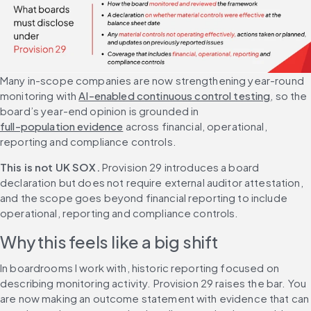
Many in-scope companies are now strengthening year-round 
monitoring with 
AI-enabled continuous control testing
, so the 
board’s year-end opinion is grounded in 
full-population evidence
 across financial, operational, 
reporting and compliance controls.
This is not UK SOX.
 Provision 29 introduces a board 
declaration but does not require external auditor attestation, 
and the scope goes beyond financial reporting to include 
operational, reporting and compliance controls.
Why this feels like a big shift
In boardrooms I work with, historic reporting focused on 
describing monitoring activity. Provision 29 raises the bar. You 
are now making an outcome statement with evidence that can 