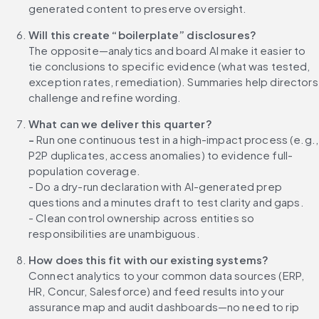
generated content to preserve oversight.
Will this create “boilerplate” disclosures?
The opposite—analytics and board AI make it easier to 
tie conclusions to specific evidence (what was tested, 
exception rates, remediation). Summaries help directors 
challenge and refine wording.
What can we deliver this quarter?
- 
Run one continuous test in a high-impact process (e.g., 
P2P duplicates, access anomalies) to evidence full-
population coverage.
- Do a dry-run declaration with AI-generated prep 
questions and a minutes draft to test clarity and gaps.
- Clean control ownership across entities so 
responsibilities are unambiguous.
How does this fit with our existing systems?
Connect analytics to your common data sources (ERP, 
HR, Concur, Salesforce) and feed results into your 
assurance map and audit dashboards—no need to rip 