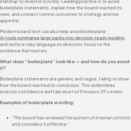
stand up to investor scrutiny. Leading practice is to avoid 
boilerplate statements, explain how the board reached its 
view, and connect control outcomes to strategy and risk 
appetite.
Modern board tech can also help avoid boilerplate: 
AI tools summarise large packs into decision-ready insights
and surface risky language so directors focus on the 
evidence that matters.
What does “boilerplate” look like — and how do you avoid 
it?
Boilerplate statements are generic and vague, failing to show 
how the board reached its conclusion. This undermines 
investor confidence and falls short of Provision 29’s intent.
Examples of boilerplate wording:
“The board has reviewed the system of internal controls 
and considers it effective.”