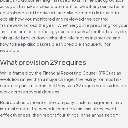
asks you to make a clear statement on whether your material 
controls were effective at the balance sheet date, and to 
explain how you monitored and reviewed the control 
framework across the year. Whether you’re preparing for your 
first declaration or refining your approach after the first cycle, 
this guide breaks down what the rule means in practice and 
how to keep disclosures clear, credible and useful for 
investors.
What provision 29 requires
While framed by the 
Financial Reporting Council (FRC)
 as an 
evolution rather than a major change, the reality for most in-
scope organisations is that Provision 29 requires considerable 
work across several domains.
Boards should monitor the company’s risk management and 
internal control framework, complete an annual review of 
effectiveness, then report four things in the annual report: