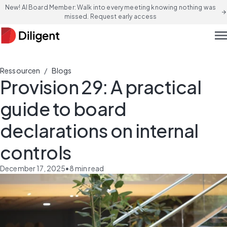
New! AI Board Member: Walk into every meeting knowing nothing was
arrow_forward
missed. Request early access
men
/
Ressourcen
Blogs
Provision 29: A practical
guide to board
declarations on internal
controls
December 17, 2025
•
8
min read