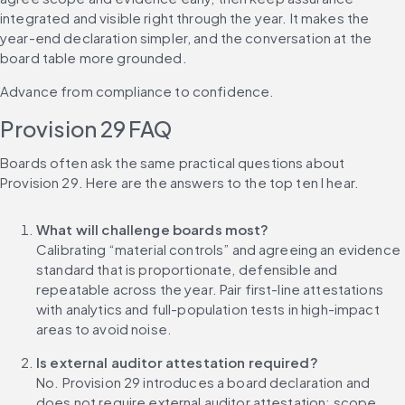
integrated and visible right through the year. It makes the 
year-end declaration simpler, and the conversation at the 
board table more grounded.
Advance from compliance to confidence.
Provision 29 FAQ
Boards often ask the same practical questions about 
Provision 29. Here are the answers to the top ten I hear.
What will challenge boards most?
Calibrating “material controls” and agreeing an evidence 
standard that is proportionate, defensible and 
repeatable across the year. Pair first-line attestations 
with analytics and full-population tests in high-impact 
areas to avoid noise.
Is external auditor attestation required?
No. Provision 29 introduces a board declaration and 
does not require external auditor attestation; scope 