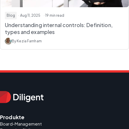
Blog
· Aug 11, 2025
· 19 min read
Understanding internal controls: Definition,
types and examples
By Kezia Farnham
Produkte
Board-Management