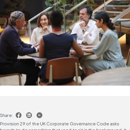
Share:
Provision 29 of the UK Corporate Governance Code asks 
boards to do something that used to sit in the background. It 