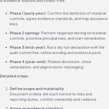
is evidence-backed and stress-free:
Phase 1 (early year):
 Confirm the definition of material 
controls, agree evidence standards, and map assurance 
lines.
Phase 2 (spring):
 Perform targeted testing on material 
controls, prioritise principal risks, and start remediation.
Phase 3 (mid-year):
 Run a dry-run declaration with the 
audit committee, refine wording and evidence pack.
Phase 4 (year-end):
 Finalise disclosure, close 
remediation, and align investor messaging.
Detailed steps:
Define scope and materiality
Document criteria, link each control to risks and 
reporting duties, confirm ownership and cadence.
Agree an evidence standard