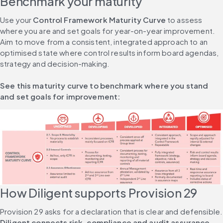
Benchmark your maturity
Use your 
Control Framework Maturity Curve
 to assess 
where you are and set goals for year-on-year improvement. 
Aim to move from a consistent, integrated approach to an 
optimised state where control results inform board agendas, 
strategy and decision-making.
See this maturity curve to benchmark where you stand 
and set goals for improvement:
How Diligent supports Provision 29
Provision 29 asks
Diligent connects risk, compliance and audit assurance 