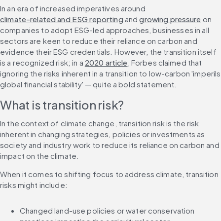
In an era of increased imperatives around 
climate-related and ESG reporting
 and 
growing pressure
 on 
companies to adopt ESG-led approaches, businesses in all 
sectors are keen to reduce their reliance on carbon and 
evidence their ESG credentials. However, the transition itself 
is a recognized risk; in a 
2020 article
, Forbes claimed that 
ignoring the risks inherent in a transition to low-carbon 'imperils 
global financial stability' — quite a bold statement.
What is transition risk?
In the context of climate change, transition risk is the risk 
inherent in changing strategies, policies or investments as 
society and industry work to reduce its reliance on carbon and 
impact on the climate.
When it comes to shifting focus to address climate, transition 
risks might include:
Changed land-use policies or water conservation 