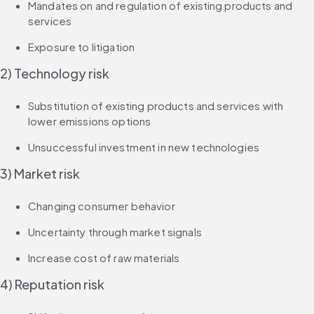
Mandates on and regulation of existing products and 
services
Exposure to litigation
2) Technology risk
Substitution of existing products and services with 
lower emissions options
Unsuccessful investment in new technologies
3) Market risk
Changing consumer behavior
Uncertainty through market signals
Increase cost of raw materials
4) Reputation risk