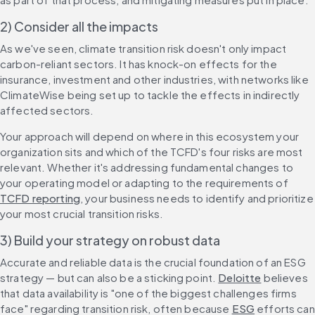
2) Consider all the impacts
As we've seen, climate transition risk doesn't only impact 
carbon-reliant sectors. It has knock-on effects for the 
insurance, investment and other industries, with networks like 
ClimateWise being set up to tackle the effects in indirectly 
affected sectors.
Your approach will depend on where in this ecosystem your 
organization sits and which of the TCFD's four risks are most 
relevant. Whether it's addressing fundamental changes to 
your operating model or adapting to the requirements of 
TCFD reporting
, your business needs to identify and prioritize 
your most crucial transition risks.
3) Build your strategy on robust data
Accurate and reliable data is the crucial foundation of an ESG 
strategy — but can also be a sticking point. 
Deloitte
 believes 
that data availability is "one of the biggest challenges firms 
face" regarding transition risk, often because 
ESG
 efforts can 