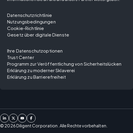
Datenschutzrichtlinie
Nutzungsbedingungen
Cookie-Richtlinie
Gesetz über digitale Dienste
Ihre Datenschutzoptionen
Trust Center
Programm zur Veröffentlichung von Sicherheitslücken
Erklärung zu moderner Sklaverei
Erklärung zu Barrierefreiheit
©
2026
Diligent Corporation. Alle Rechte vorbehalten.