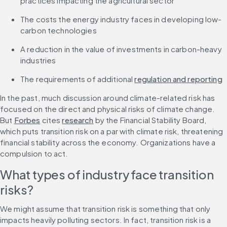
practices impacting the agricultural sector
The costs the energy industry faces in developing low-
carbon technologies
A reduction in the value of investments in carbon-heavy 
industries
The requirements of additional 
regulation and reporting
In the past, much discussion around climate-related risk has 
focused on the direct and physical risks of climate change. 
But 
Forbes
 cites 
research
 by the Financial Stability Board, 
which puts transition risk on a par with climate risk, threatening 
financial stability across the economy. Organizations have a 
compulsion to act. 
What types of industry face transition 
risks?
We might assume that transition risk is something that only 
impacts heavily polluting sectors. In fact, transition risk is a 