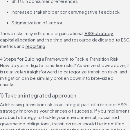
Shifts in consumer preferences
Increased stakeholder concern/negative feedback
Stigmatization of sector
These risks may influence organizational 
ESG strategy
, 
capital allocation
 and the time and resource dedicated to ESG 
metrics and 
reporting
.
4 Steps for Building a Framework to Tackle Transition Risk
How do you mitigate transition risks? As we've shown above, it 
is relatively straightforward to categorize transition risks, and 
mitigation can be similarly broken down into bite-sized 
chunks.
1) Take an integrated approach
Addressing transition risk as an integral part of a broader ESG 
strategy improves your chances of success. If you implement 
a robust strategy to tackle your environmental, social and 
governance obligations, transition risks should be identified 
as part of that process, and mitigating measures put in place.