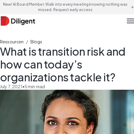
New! AI Board Member: Walk into every meeting knowing nothing was
arrow_forward
missed. Request early access
men
/
Ressourcen
Blogs
What is transition risk and
how can today’s
organizations tackle it?
July 7, 2021
•
5
min read