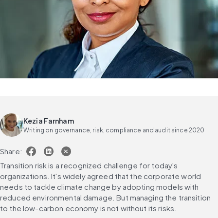
Kezia Farnham
Writing on governance, risk, compliance and audit since 2020
Share:
Transition risk is a recognized challenge for today's 
organizations. It's widely agreed that the corporate world 
needs to tackle climate change by adopting models with 
reduced environmental damage. But managing the transition 
to the low-carbon economy is not without its risks.