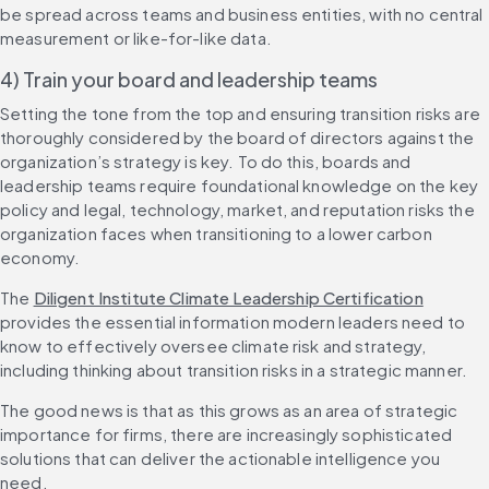
be spread across teams and business entities, with no central 
measurement or like-for-like data.
4) Train your board and leadership teams
Setting the tone from the top and ensuring transition risks are 
thoroughly considered by the board of directors against the 
organization’s strategy is key. To do this, boards and 
leadership teams require foundational knowledge on the key 
policy and legal, technology, market, and reputation risks the 
organization faces when transitioning to a lower carbon 
economy. 
The 
Diligent Institute Climate Leadership Certification
provides the essential information modern leaders need to 
know to effectively oversee climate risk and strategy, 
including thinking about transition risks in a strategic manner. 
The good news is that as this grows as an area of strategic 
importance for firms, there are increasingly sophisticated 
solutions that can deliver the actionable intelligence you 
need. 