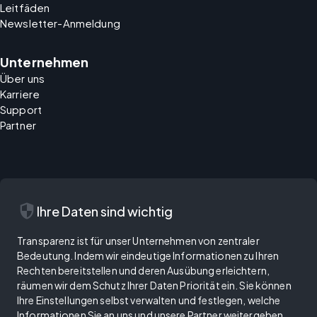
Leitfäden
Newsletter-Anmeldung
Unternehmen
Über uns
Karriere
Support
Partner
security
Ihre Daten sind wichtig
Transparenz ist für unser Unternehmen von zentraler
Bedeutung. Indem wir eindeutige Informationen zu Ihren
Rechten bereitstellen und deren Ausübung erleichtern,
räumen wir dem Schutz Ihrer Daten Priorität ein. Sie können
Ihre Einstellungen selbst verwalten und festlegen, welche
Informationen Sie an uns und unsere Partner weitergeben.