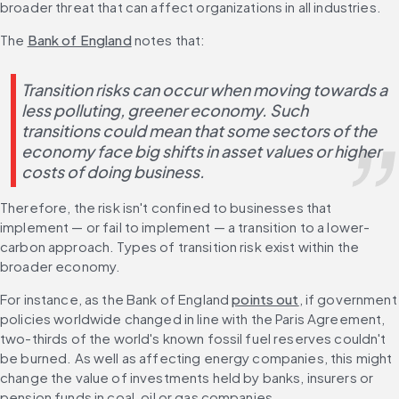
broader threat that can affect organizations in all industries.
The 
Bank of England
 notes that:
Transition risks can occur when moving towards a 
less polluting, greener economy. Such 
transitions could mean that some sectors of the 
economy face big shifts in asset values or higher 
costs of doing business.
Therefore, the risk isn't confined to businesses that 
implement — or fail to implement — a transition to a lower-
carbon approach. Types of transition risk exist within the 
broader economy.
For instance, as the Bank of England 
points out
, if government 
policies worldwide changed in line with the Paris Agreement, 
two-thirds of the world's known fossil fuel reserves couldn't 
be burned. As well as affecting energy companies, this might 
change the value of investments held by banks, insurers or 
pension funds in coal, oil or gas companies.