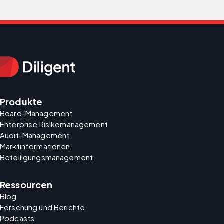
Produkte
Board-Management
Enterprise Risikomanagement
Audit-Management
Marktinformationen
Beteiligungsmanagement
Ressourcen
Blog
Forschung und Berichte
Podcasts