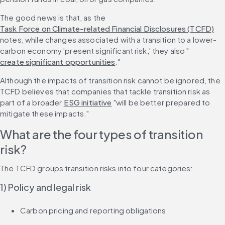
The good news is that, as the 
Task Force on Climate-related Financial Disclosures (TCFD)
notes, while changes associated with a transition to a lower-
carbon economy 'present significant risk,' they also "
create significant opportunities
."
Although the impacts of transition risk cannot be ignored, the 
TCFD believes that companies that tackle transition risk as 
part of a broader 
ESG initiative
 "will be better prepared to 
mitigate these impacts."
What are the four types of transition 
risk?
The TCFD groups transition risks into four categories:
1) Policy and legal risk
Carbon pricing and reporting obligations