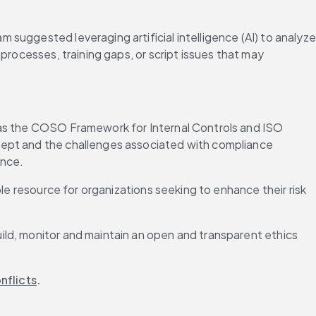
uggested leveraging artificial intelligence (AI) to analyze 
rocesses, training gaps, or script issues that may 
 as the COSO Framework for Internal Controls and ISO 
cept and the challenges associated with compliance 
ance.
le resource for organizations seeking to enhance their risk 
uild, monitor and maintain an open and transparent ethics 
nflicts
.