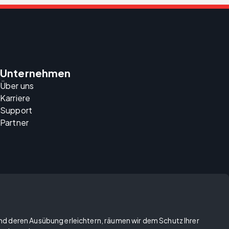
Unternehmen
Über uns
Karriere
Support
Partner
und deren Ausübung erleichtern, räumen wir dem Schutz Ihrer