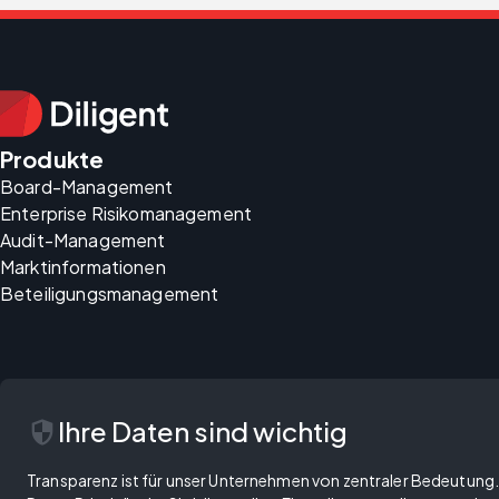
Produkte
Board-Management
Enterprise Risikomanagement
Audit-Management
Marktinformationen
Beteiligungsmanagement
security
Ihre Daten sind wichtig
Transparenz ist für unser Unternehmen von zentraler Bedeutung. 