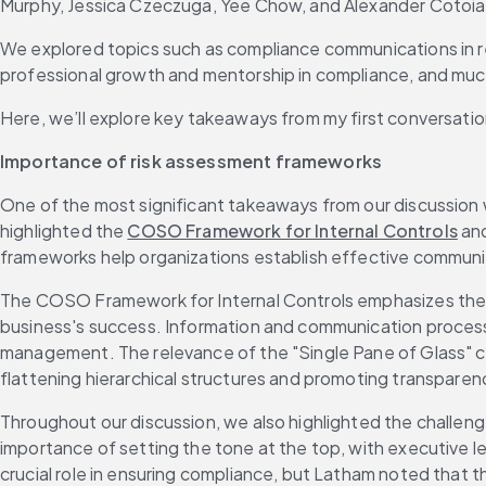
Murphy, Jessica Czeczuga, Yee Chow, and Alexander Cotoia
We explored topics such as compliance communications in reg
professional growth and mentorship in compliance, and mu
Here, we’ll explore key takeaways from my first conversatio
Importance of risk assessment frameworks
One of the most significant takeaways from our discussion w
highlighted the 
COSO Framework for Internal Controls
 an
frameworks help organizations establish effective communica
The COSO Framework for Internal Controls emphasizes the nee
business's success. Information and communication processes,
management. The relevance of the "Single Pane of Glass" co
flattening hierarchical structures and promoting transparen
Throughout our discussion, we also highlighted the challen
importance of setting the tone at the top, with executive le
crucial role in ensuring compliance, but Latham noted that 