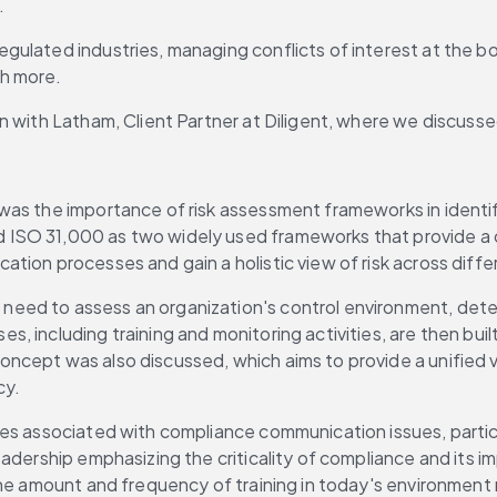
.
ulated industries, managing conflicts of interest at the boa
ch more.
n with Latham, Client Partner at Diligent, where we discuss
as the importance of risk assessment frameworks in identifyi
d ISO 31,000 as two widely used frameworks that provide 
tion processes and gain a holistic view of risk across diff
d to assess an organization's control environment, determine
 including training and monitoring activities, are then buil
ncept was also discussed, which aims to provide a unified v
cy.
ges associated with compliance communication issues, parti
adership emphasizing the criticality of compliance and its im
the amount and frequency of training in today's environment 