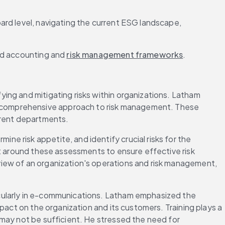
rd level, navigating the current ESG landscape, 
ed accounting and 
risk management frameworks
.
ng and mitigating risks within organizations. Latham 
a comprehensive approach to risk management. These 
erent departments.
 risk appetite, and identify crucial risks for the 
t around these assessments to ensure effective risk 
iew of an organization's operations and risk management, 
cularly in e-communications. Latham emphasized the 
pact on the organization and its customers. Training plays a 
may not be sufficient. He stressed the need for 