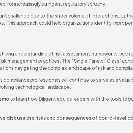
ed for increasingly stringent regulatory scrutiny.
 challenge due to the sheer volume of interactions. Latham s
s. This approach could help organizations identify improper p
 a strong understanding of risk assessment frameworks, such
 risk management practices. The "Single Pane of Glass" con
ations navigating the complex landscape of risk and compli
s compliance professionals will continue to serve as a valuab
olving technological landscape.
demo
 to learn how Diligent equips leaders with the tools to b
 we discuss the 
risks and consequences of board-level co