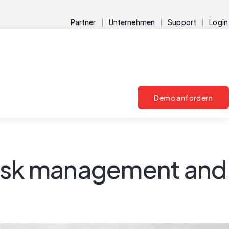
Partner
Unternehmen
Support
Login
Demo anfordern
risk management and