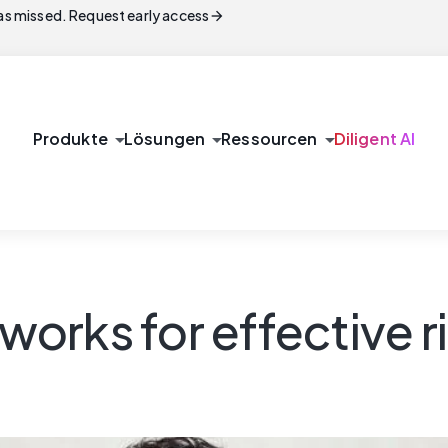
arrow_forward
s missed. Request early access
arrow_drop_down
arrow_drop_down
arrow_drop_down
Produkte
Lösungen
Ressourcen
Diligent AI
orks for effective 