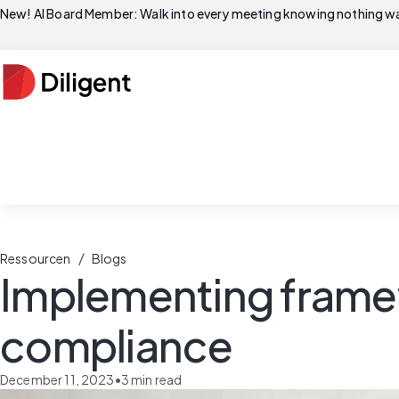
New! AI Board Member: Walk into every meeting knowing nothing wa
/
Ressourcen
Blogs
Implementing framew
compliance
December 11, 2023
•
3
min read