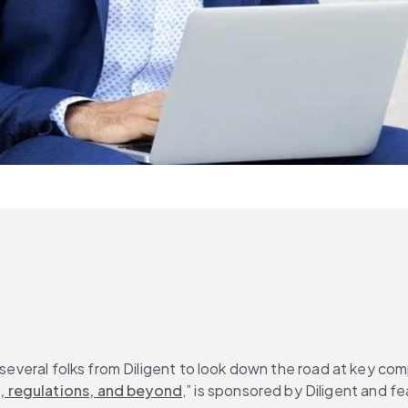
 several folks from Diligent to look down the road at key comp
, regulations, and beyond
,” is sponsored by Diligent and 