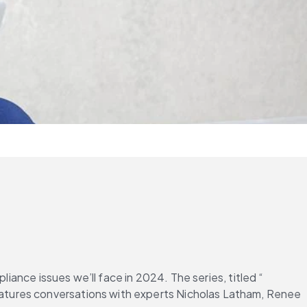
liance issues we’ll face in 2024. The series, titled “
features conversations with experts Nicholas Latham, Renee 