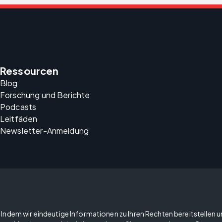
Ressourcen
Blog
Forschung und Berichte
Podcasts
Leitfäden
Newsletter-Anmeldung
Indem wir eindeutige Informationen zu Ihren Rechten bereitstellen 