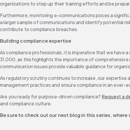
organizations to step up their training efforts and be prepar
Furthermore, monitoring e-communications poses a significant
a larger sample of communications and identify potential risk
contribute to compliance breaches.
Building compliance expertise
As compliance professionals, it is imperative that we have
31,000, as this highlights the importance of comprehensive
communication issues provide valuable guidance for organiz
As regulatory scrutiny continues to increase, our expertise a
management practices and ensure compliance in an ever-ev
Are you ready for purpose-driven compliance? 
Request a 
and compliance culture.
Be sure to check out our next blog in this series, where