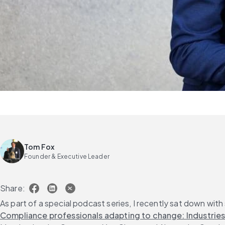
Tom Fox
Founder & Executive Leader
Share:
As part of a special podcast series, I recently sat down with
Compliance professionals adapting to change: Industries