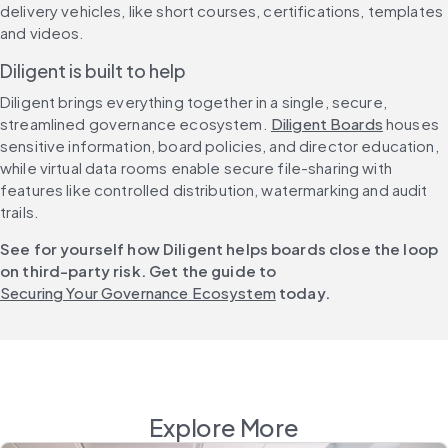
delivery vehicles, like short courses, certifications, templates 
and videos.
Diligent is built to help
Diligent brings everything together in a single, secure, 
streamlined governance ecosystem. 
Diligent Boards
 houses 
sensitive information, board policies, and director education, 
while virtual data rooms enable secure file-sharing with 
features like controlled distribution, watermarking and audit 
trails.
See for yourself how Diligent helps boards close the loop 
on third-party risk. Get the guide to 
Securing Your Governance Ecosystem
 today.
Explore More