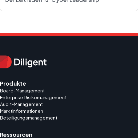
Produkte
Board-Management
Enterprise Risikomanagement
Audit-Management
Marktinformationen
Beteiligungsmanagement
Ressourcen