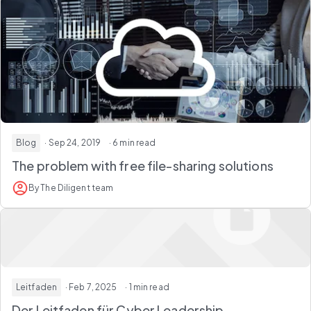
Blog
· Sep 24, 2019
· 6 min read
The problem with free file-sharing solutions
By The Diligent team
Leitfaden
· Feb 7, 2025
· 1 min read
Der Leitfaden für Cyber Leadership