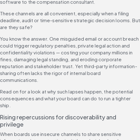
software to the compensation consultant.
These channels are all convenient, especially when a filing 
deadline, audit or time-sensitive strategic decision looms. But 
are they safe?
You know the answer. One misguided email or account breach 
could trigger regulatory penalties, private legal action and 
confidentiality violations — costing your company millions in 
fines, damaging legal standing, and eroding corporate 
reputation and stakeholder trust. Yet third-party information-
sharing often lacks the rigor of internal board 
communications.
Read on for a look at why such lapses happen, the potential 
consequences and what your board can do to run a tighter 
ship.
Rising repercussions for discoverability and 
privilege
When boards use insecure channels to share sensitive 