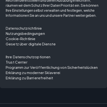
Rechten bereitstellen und deren Ausübung erleichtern,
räumen wir dem Schutz Ihrer Daten Priorität ein. Sie können
Ihre Einstellungen selbst verwalten und festlegen, welche
Informationen Sie an uns und unsere Partner weitergeben.
Datenschutzrichtlinie
Nutzungsbedingungen
Cookie-Richtlinie
Gesetz über digitale Dienste
Ihre Datenschutzoptionen
Trust Center
Programm zur Veröffentlichung von Sicherheitslücken
Erklärung zu moderner Sklaverei
Erklärung zu Barrierefreiheit