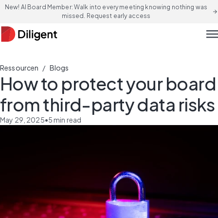
New! AI Board Member: Walk into every meeting knowing nothing was
arrow_forward
missed. Request early access
men
/
Ressourcen
Blogs
How to protect your board
from third-party data risks
May 29, 2025
•
5
min read