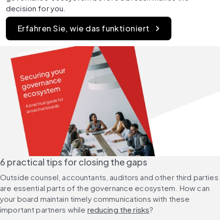
decision for you.
Erfahren Sie, wie das funktioniert
6 practical tips for closing the gaps
Outside counsel, accountants, auditors and other third parties 
are essential parts of the governance ecosystem. How can 
your board maintain timely communications with these 
important partners while 
reducing the risks
?