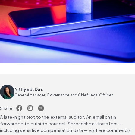
Nithya B. Das
General Manager, Governance and Chief Legal Officer
Share:
A late-night text to the external auditor. An email chain 
forwarded to outside counsel. Spreadsheet transfers — 
including sensitive compensation data — via free commercial 