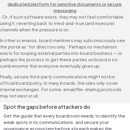
dedicated platform for sensitive documents or secure 
messaging
. Or, if such software exists, they may not feel comfortable 
using it, reverting back to tried-and-true (and insecure) 
channels when the pressure is on.
In other scenarios, board members may subconsciously see 
the portal as “for directors only.” Perhaps no mechanism 
exists for looping external parties into board business — or 
perhaps the process to get these parties on board is so 
cumbersome that everyone eventually gives up.
Finally, secure third-party communications might not be 
official board policy. In many boards, the rules only cover 
internal exchanges. For some, email/file-sharing protocols 
may not exist at all.
Spot the gaps before attackers do
Get the guide that every boardroom needs to identify the 
weak spots in its communications, and secure your 
governance ecosystem before a breach makes the 