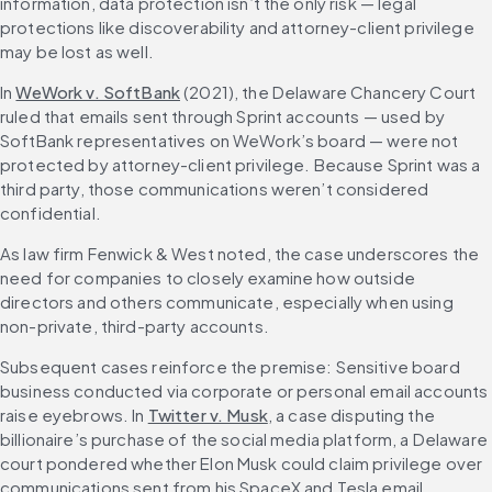
information, data protection isn’t the only risk — legal 
protections like discoverability and attorney-client privilege 
may be lost as well.
In 
WeWork v. SoftBank
(2021), the Delaware Chancery Court 
ruled that emails sent through Sprint accounts — used by 
SoftBank representatives on WeWork’s board — were not 
protected by attorney-client privilege. Because Sprint was a 
third party, those communications weren’t considered 
confidential.
As law firm Fenwick & West noted, the case underscores the 
need for companies to closely examine how outside 
directors and others communicate, especially when using 
non-private, third-party accounts.
Subsequent cases reinforce the premise: Sensitive board 
business conducted via corporate or personal email accounts 
raise eyebrows. In 
Twitter v. Musk
, a case disputing the 
billionaire’s purchase of the social media platform, a Delaware 
court pondered whether Elon Musk could claim privilege over 
communications sent from his SpaceX and Tesla email 