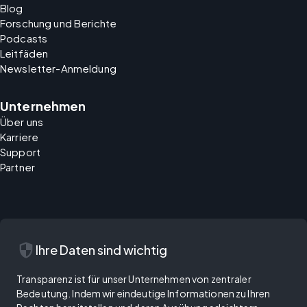
Blog
Forschung und Berichte
Podcasts
Leitfäden
Newsletter-Anmeldung
Unternehmen
Über uns
Karriere
Support
Partner
security
Ihre Daten sind wichtig
Transparenz ist für unser Unternehmen von zentraler
Bedeutung. Indem wir eindeutige Informationen zu Ihren