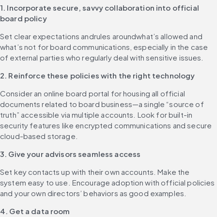
1. Incorporate secure, savvy collaboration into official 
board policy
Set clear expectations andrules aroundwhat’s allowed and 
what’s not for board communications, especially in the case 
of external parties who regularly deal with sensitive issues.
2. Reinforce these policies with the right technology
Consider an online board portal for housing all official 
documents related to board business—a single “source of 
truth” accessible via multiple accounts. Look for built-in 
security features like encrypted communications and secure 
cloud-based storage.
3. Give your advisors seamless access
Set key contacts up with their own accounts. Make the 
system easy to use. Encourage adoption with official policies 
and your own directors’ behaviors as good examples.
4. Get a data room