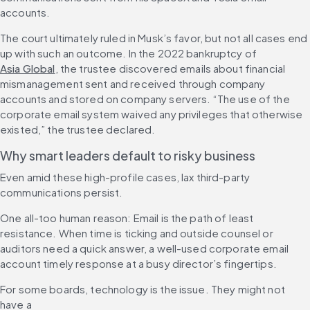
accounts.
The court ultimately ruled in Musk’s favor, but not all cases end 
up with such an outcome. In the 2022 bankruptcy of 
Asia Global
, the trustee discovered emails about financial 
mismanagement sent and received through company 
accounts and stored on company servers. “The use of the 
corporate email system waived any privileges that otherwise 
existed,” the trustee declared.
Why smart leaders default to risky business
Even amid these high-profile cases, lax third-party 
communications persist.
One all-too human reason: Email is the path of least 
resistance. When time is ticking and outside counsel or 
auditors need a quick answer, a well-used corporate email 
account timely response at a busy director’s fingertips. 
For some boards, technology is the issue. They might not 
have a 