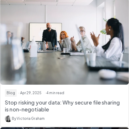
Blog
· Apr 29, 2025
· 4 min read
Stop risking your data: Why secure file sharing
is non-negotiable
By Victoria Graham