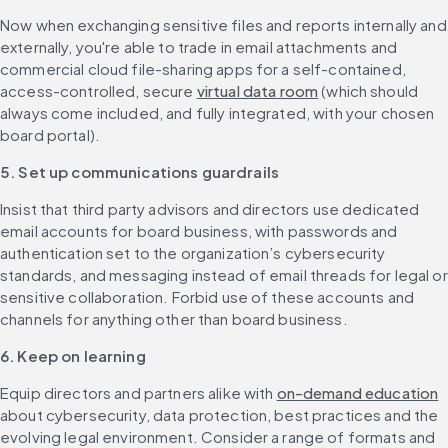
Now when exchanging sensitive files and reports internally and 
externally, you're able to trade in email attachments and 
commercial cloud file-sharing apps for a self-contained, 
access-controlled, secure 
virtual data room
 (which should 
always come included, and fully integrated, with your chosen 
board portal). 
5. Set up communications guardrails
Insist that third party advisors and directors use dedicated 
email accounts for board business, with passwords and 
authentication set to the organization’s cybersecurity 
standards, and messaging instead of email threads for legal or 
sensitive collaboration. Forbid use of these accounts and 
channels for anything other than board business.
6. Keep on learning
Equip directors and partners alike with 
on-demand education
about cybersecurity, data protection, best practices and the 
evolving legal environment. Consider a range of formats and 