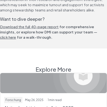
which may seek to maximize turnout and support for activists 
among stewardship teams and retail shareholders alike.
Want to dive deeper?
Download the full 40-page report
 for comprehensive 
insights, or explore how DMI can support your team — 
click here
 for a walk-through.
Explore More
Forschung
· May 26, 2025
· 1 min read