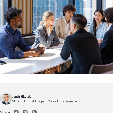
Josh Black
VP of Editorial, Diligent Market Intelligence
Share: