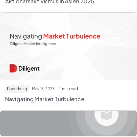
Aktionärsaktivismus in Asien 2025
Forschung
· May 16, 2025
· 1 min read
Navigating Market Turbulence