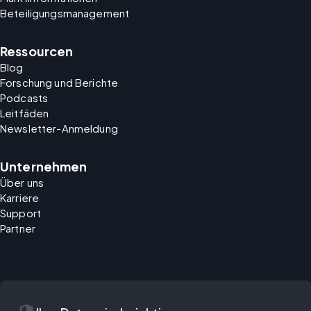
Beteiligungsmanagement
Ressourcen
Blog
Forschung und Berichte
Podcasts
Leitfäden
Newsletter-Anmeldung
Unternehmen
Über uns
Karriere
Support
Partner