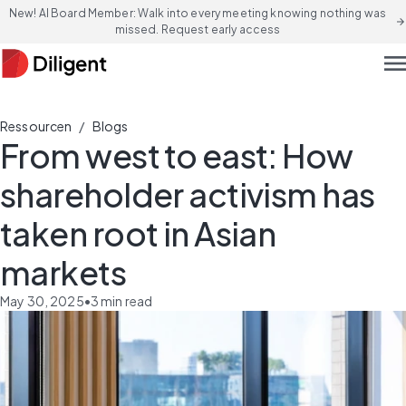
New! AI Board Member: Walk into every meeting knowing nothing was
arrow_forward
missed. Request early access
men
/
Ressourcen
Blogs
From west to east: How
shareholder activism has
taken root in Asian
markets
May 30, 2025
•
3
min read