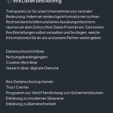
security
Ihre Daten sind wichtig
Transparenz ist für unser Unternehmen von zentraler
Bedeutung. Indem wir eindeutige Informationen zu Ihren
Rechten bereitstellen und deren Ausübung erleichtern,
räumen wir dem Schutz Ihrer Daten Priorität ein. Sie können
Ihre Einstellungen selbst verwalten und festlegen, welche
Informationen Sie an uns und unsere Partner weitergeben.
Datenschutzrichtlinie
Nutzungsbedingungen
Cookie-Richtlinie
Gesetz über digitale Dienste
Ihre Datenschutzoptionen
Trust Center
Programm zur Veröffentlichung von Sicherheitslücken
Erklärung zu moderner Sklaverei
Erklärung zu Barrierefreiheit