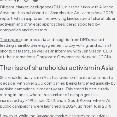
Diligent Market Intelligence (DMI)
, in association with Alliance 
Advisors, has published its Shareholder Activism in Asia 2025 
report, which explores the evolving landscape of shareholder 
activism and strategic approaches being adopted by 
companies and investors.
The report 
contains data and insights from DMI's market-
leading shareholder engagement, proxy voting, and activist 
shorts datasets, as well as an interview with Jen Sisson, CEO 
of the International Corporate Governance Network (ICGN).
The rise of shareholder activism in Asia
Shareholder activism in Asia has been on the rise for almost a 
decade, with over 200 companies being targeted annually by 
activist campaigns in recent years. This trend is particularly 
strong in Japan, where the number of campaigns has 
increased by 74% since 2018, and in South Korea, where 78 
public campaigns were launched in 2024, up from 16 in 2018.
However, while the Japanese market has proved relatively 