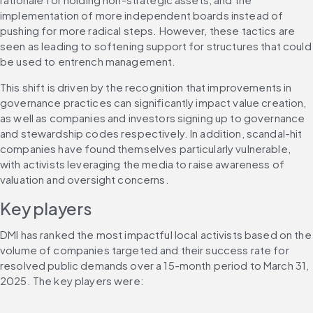
implementation of more independent boards instead of 
pushing for more radical steps. However, these tactics are 
seen as leading to softening support for structures that could 
be used to entrench management.
This shift is driven by the recognition that improvements in 
governance practices can significantly impact value creation, 
as well as companies and investors signing up to governance 
and stewardship codes respectively. In addition, scandal-hit 
companies have found themselves particularly vulnerable, 
with activists leveraging the media to raise awareness of 
valuation and oversight concerns.
Key players
DMI has ranked the most impactful local activists based on the 
volume of companies targeted and their success rate for 
resolved public demands over a 15-month period to March 31, 
2025. The key players were: