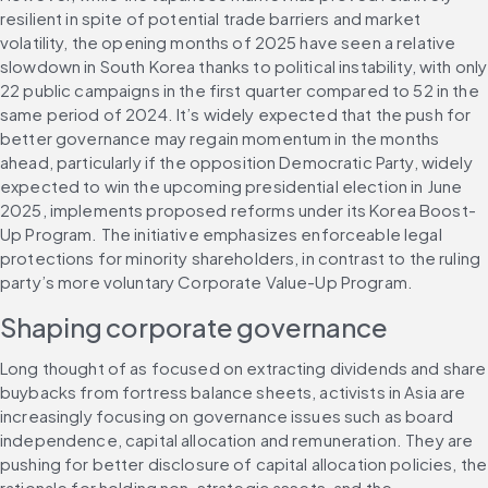
resilient in spite of potential trade barriers and market 
volatility, the opening months of 2025 have seen a relative 
slowdown in South Korea thanks to political instability, with only 
22 public campaigns in the first quarter compared to 52 in the 
same period of 2024. It’s widely expected that the push for 
better governance may regain momentum in the months 
ahead, particularly if the opposition Democratic Party, widely 
expected to win the upcoming presidential election in June 
2025, implements proposed reforms under its Korea Boost-
Up Program. The initiative emphasizes enforceable legal 
protections for minority shareholders, in contrast to the ruling 
party’s more voluntary Corporate Value-Up Program.
Shaping corporate governance
Long thought of as focused on extracting dividends and share 
buybacks from fortress balance sheets, activists in Asia are 
increasingly focusing on governance issues such as board 
independence, capital allocation and remuneration. They are 
pushing for better disclosure of capital allocation policies, the 
rationale for holding non-strategic assets, and the 