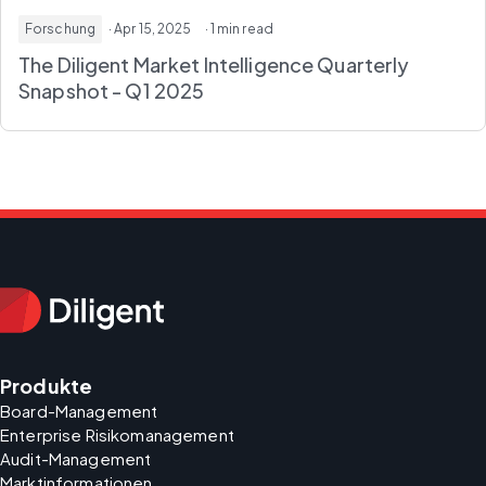
Forschung
· Apr 15, 2025
· 1 min read
The Diligent Market Intelligence Quarterly
Snapshot - Q1 2025
Produkte
Board-Management
Enterprise Risikomanagement
Audit-Management
Marktinformationen