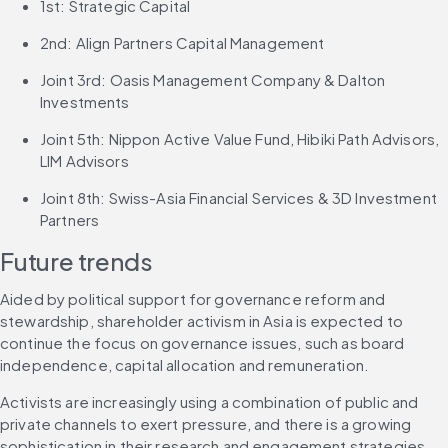
1st: Strategic Capital
2nd: Align Partners Capital Management
Joint 3rd: Oasis Management Company & Dalton 
Investments
Joint 5th: Nippon Active Value Fund, Hibiki Path Advisors, 
LIM Advisors
Joint 8th: Swiss-Asia Financial Services & 3D Investment 
Partners
Future trends
Aided by political support for governance reform and 
stewardship, shareholder activism in Asia is expected to 
continue the focus on governance issues, such as board 
independence, capital allocation and remuneration.
Activists are increasingly using a combination of public and 
private channels to exert pressure, and there is a growing 
sophistication in their research and engagement strategies, 