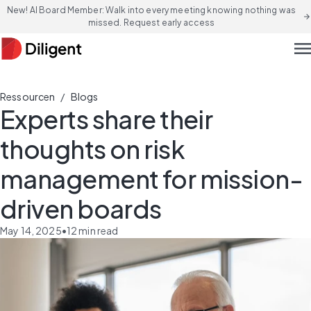
New! AI Board Member: Walk into every meeting knowing nothing was
arrow_forward
missed. Request early access
men
/
Ressourcen
Blogs
Experts share their
thoughts on risk
management for mission-
driven boards
May 14, 2025
•
12
min read