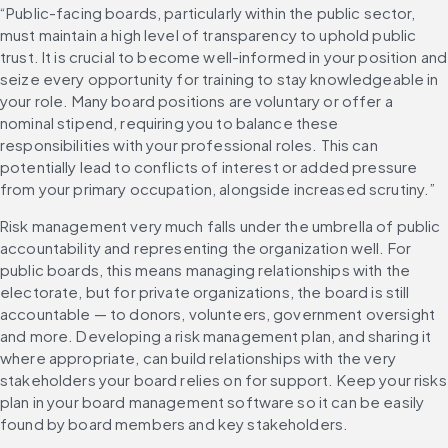
“Public-facing boards, particularly within the public sector, 
must maintain a high level of transparency to uphold public 
trust. It is crucial to become well-informed in your position and 
seize every opportunity for training to stay knowledgeable in 
your role. Many board positions are voluntary or offer a 
nominal stipend, requiring you to balance these 
responsibilities with your professional roles. This can 
potentially lead to conflicts of interest or added pressure 
from your primary occupation, alongside increased scrutiny.”
Risk management very much falls under the umbrella of public 
accountability and representing the organization well. For 
public boards, this means managing relationships with the 
electorate, but for private organizations, the board is still 
accountable — to donors, volunteers, government oversight 
and more. Developing a risk management plan, and sharing it 
where appropriate, can build relationships with the very 
stakeholders your board relies on for support. Keep your risks 
plan in your board management software so it can be easily 
found by board members and key stakeholders.