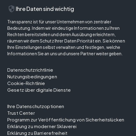
security
Ihre Daten sind wichtig
Transparenz ist für unser Unternehmen von zentraler
Bedeutung. Indem wir eindeutige Informationen zu Ihren
Rechten bereitstellen und deren Ausübung erleichtern,
räumen wir dem Schutz Ihrer Daten Priorität ein. Sie können
Ihre Einstellungen selbst verwalten und festlegen, welche
Informationen Sie an uns und unsere Partner weitergeben.
Datenschutzrichtlinie
Nutzungsbedingungen
Cookie-Richtlinie
Gesetz über digitale Dienste
Ihre Datenschutzoptionen
Trust Center
Programm zur Veröffentlichung von Sicherheitslücken
Erklärung zu moderner Sklaverei
Erklärung zu Barrierefreiheit