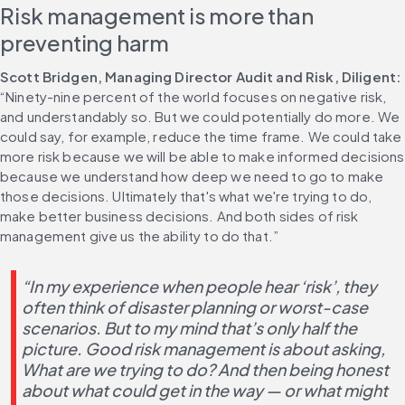
Risk management is more than 
preventing harm
Scott Bridgen, Managing Director Audit and Risk, Diligent: 
“Ninety-nine percent of the world focuses on negative risk, 
and understandably so. But we could potentially do more. We 
could say, for example, reduce the time frame. We could take 
more risk because we will be able to make informed decisions 
because we understand how deep we need to go to make 
those decisions. Ultimately that's what we're trying to do, 
make better business decisions. And both sides of risk 
management give us the ability to do that.”
“In my experience when people hear ‘risk’, they 
often think of disaster planning or worst-case 
scenarios. But to my mind that’s only half the 
picture. Good risk management is about asking, 
What are we trying to do? And then being honest 
about what could get in the way — or what might 