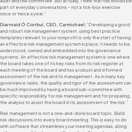
audit and risk committee. But actually, I think that risk should be 
part of everyday conversations – not a tick-box exercise 
once or twice a year.”
Diarmaid Ó Corrbuí, CEO, Carmichael:
 “Developing a good 
and robust risk management system, using best practice 
templates relevant to your nonprofit is only the start of having 
an effective risk management system in place, it needs to be 
understood, owned and embedded into the governance 
systems. An effective risk management system is one where 
the board takes one of its key risks from its risk register at 
each meeting of the board and has a robust and informed 
assessment of the risk and its management. As in many key 
governance tasks, the quality and rigor of the assessment can 
be much improved by having a board sub-committee with 
specific responsibility for risk management and for preparing 
the analysis to assist the board in its assessment of the risk.”
Risk management is not a one-and-done board topic. Build 
risk discussions into every board meeting. This is easy to do 
with software that streamlines your meeting agendas, along 