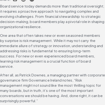
Board service today demands more than traditional oversight; 
it requires a proactive approach to navigating complex and 
evolving challenges. From financial stewardship to strategic 
decision-making, board members play a pivotal role in shaping 
organizational resilience.
One area that often takes new or even seasoned members 
by surprise is risk management. While it may not carry the 
immediate allure of strategy or innovation, understanding and 
addressing risks is fundamental to ensuring long-term 
success. For new or even experienced board members, 
learning risk management is a crucial function of board 
service.
After all, as Patrick Downes, a managing partner with corporate 
governance firm Governance Ireland notes, “Risk 
management might not sound like the most thrilling topic for 
many boards, but in truth, it’s one of the most important 
conversations we should be having. And, done right, it can be 
surprisingly powerful.”