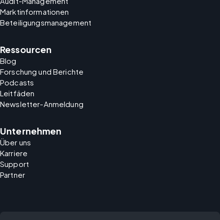
Audit-Management
Marktinformationen
Beteiligungsmanagement
Ressourcen
Blog
Forschung und Berichte
Podcasts
Leitfäden
Newsletter-Anmeldung
Unternehmen
Über uns
Karriere
Support
Partner