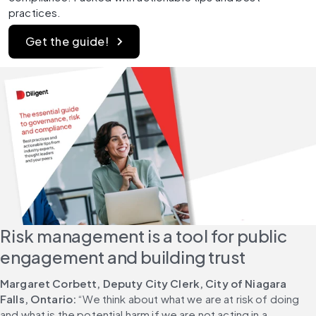
practices.
Get the guide!
Risk management is a tool for public 
engagement and building trust
Margaret Corbett, Deputy City Clerk, City of Niagara 
Falls, Ontario:
 “We think about what we are at risk of doing 
and what is the potential harm if we are not acting in a 