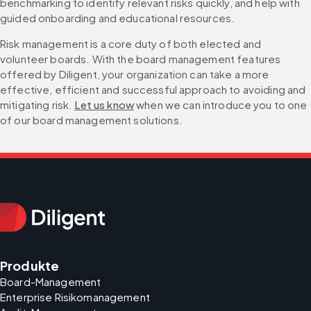
benchmarking to identify relevant risks quickly, and help with 
guided onboarding and educational resources.
Risk management is a core duty of both elected and 
volunteer boards. With the board management features 
offered by Diligent, your organization can take a more 
effective, efficient and successful approach to avoiding and 
mitigating risk. 
Let us know
 when we can introduce you to one 
of our board management solutions.
Produkte
Board-Management
Enterprise Risikomanagement