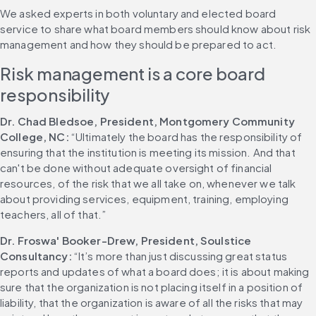
We asked experts in both voluntary and elected board 
service to share what board members should know about risk 
management and how they should be prepared to act.
Risk management is a core board 
responsibility
Dr. Chad Bledsoe, President, Montgomery Community 
College, NC:
 “Ultimately the board has the responsibility of 
ensuring that the institution is meeting its mission. And that 
can't be done without adequate oversight of financial 
resources, of the risk that we all take on, whenever we talk 
about providing services, equipment, training, employing 
teachers, all of that.”
Dr. Froswa' Booker-Drew, President, Soulstice 
Consultancy: 
“It’s more than just discussing great status 
reports and updates of what a board does; it is about making 
sure that the organization is not placing itself in a position of 
liability, that the organization is aware of all the risks that may 