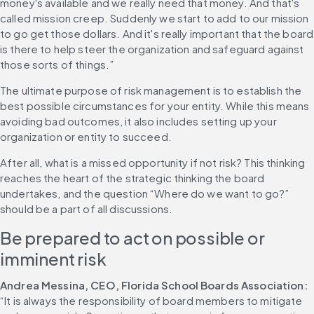
money's available and we really need that money. And that's 
called mission creep. Suddenly we start to add to our mission 
to go get those dollars. And it's really important that the board 
is there to help steer the organization and safeguard against 
those sorts of things.”
The ultimate purpose of risk management is to establish the 
best possible circumstances for your entity. While this means 
avoiding bad outcomes, it also includes setting up your 
organization or entity to succeed.
After all, what is a missed opportunity if not risk? This thinking 
reaches the heart of the strategic thinking the board 
undertakes, and the question “Where do we want to go?” 
should be a part of all discussions.
Be prepared to act on possible or 
imminent risk
Andrea Messina, CEO, Florida School Boards Association:
“It is always the responsibility of board members to mitigate 