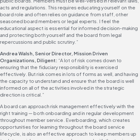
public boards. Members must be well-versed in relevant laws, 
acts and regulations. This requires educating yourself on the 
board role and often relies on guidance from staff, other 
seasoned board members or legal experts. I feel the 
educational aspect is essential for informed decision-making 
and protecting both yourself and the board from legal 
repercussions and public scrutiny.”
Andrea Walsh, Senior Director, Mission Driven 
Organizations, Diligent: 
“A lot of risk comes down to 
ensuring that the fiduciary responsibility is exercised 
effectively. But risk comes in lots of forms as well, and having 
the capacity to understand and ensure that the board is well 
informed on all of the activities involved in the strategic 
direction is critical.”
A board can approach risk management effectively with the 
right training — both onboarding and in regular development 
throughout member service. Everboarding, which creates 
opportunities for learning throughout the board service 
lifecycle, is also an effective approach to keep members up 