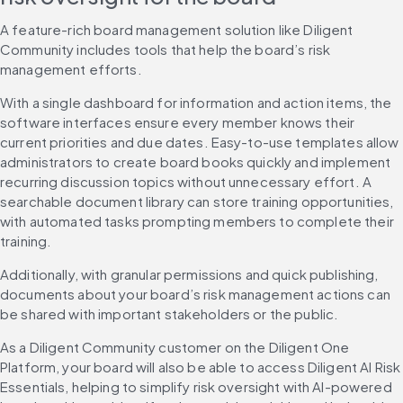
A feature-rich board management solution like Diligent 
Community includes tools that help the board’s risk 
management efforts.
With a single dashboard for information and action items, the 
software interfaces ensure every member knows their 
current priorities and due dates. Easy-to-use templates allow 
administrators to create board books quickly and implement 
recurring discussion topics without unnecessary effort. A 
searchable document library can store training opportunities, 
with automated tasks prompting members to complete their 
training.
Additionally, with granular permissions and quick publishing, 
documents about your board’s risk management actions can 
be shared with important stakeholders or the public.
As a Diligent Community customer on the Diligent One 
Platform, your board will also be able to access Diligent AI Risk 
Essentials, helping to simplify risk oversight with AI-powered 