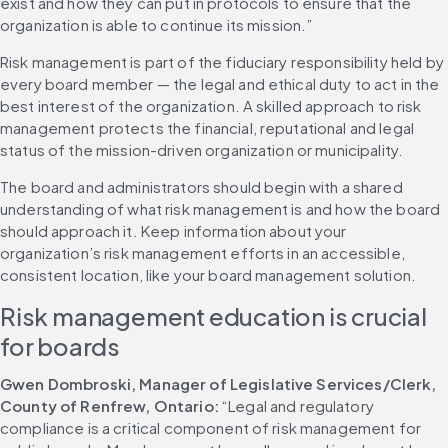
exist and how they can put in protocols to ensure that the 
organization is able to continue its mission.”
Risk management is part of the fiduciary responsibility held by 
every board member — the legal and ethical duty to act in the 
best interest of the organization. A skilled approach to risk 
management protects the financial, reputational and legal 
status of the mission-driven organization or municipality.
The board and administrators should begin with a shared 
understanding of what risk management is and how the board 
should approach it. Keep information about your 
organization’s risk management efforts in an accessible, 
consistent location, like your board management solution.
Risk management education is crucial 
for boards
Gwen Dombroski, Manager of Legislative Services/Clerk, 
County of Renfrew, Ontario:
 “Legal and regulatory 
compliance is a critical component of risk management for 