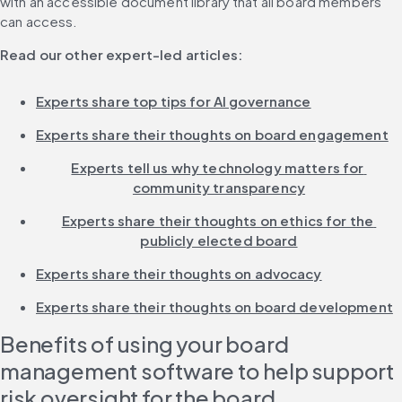
with an accessible document library that all board members 
can access.
Read our other expert-led articles:
Experts share top tips for AI governance
Experts share their thoughts on board engagement
Experts tell us why technology matters for 
community transparency
Experts share their thoughts on ethics for the 
publicly elected board
Experts share their thoughts on advocacy
Experts share their thoughts on board development
Benefits of using your board 
management software to help support 
risk oversight for the board