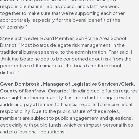
responsible manner. So, as council and staff, we work 
together to make sure that we're supporting each other 
appropriately, especially for the overall benefit of the 
citizenship.”
Steve Schroeder, Board Member, Sun Prairie Area School 
District: “Most boards delegate risk management, in the 
traditional business sense, to the administration. That said, I 
think the board needs to be concerned about risk from the 
perspective of the image of the board and the school 
district.”
Gwen Dombroski, Manager of Legislative Services/Clerk, 
County of Renfrew, Ontario:
 “Handling public funds requires 
oversight and accountability. It is important to engage with 
audits and pay attention to financial reports to ensure fiscal 
responsibility. Due to the public nature of these roles, 
members are subject to public engagement and questions, 
especially with public funds, which can impact personal lives 
and professional reputations.