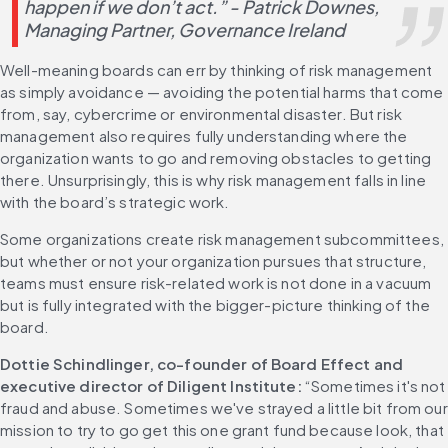
happen if we don’t act.” - Patrick Downes, 
Managing Partner, Governance Ireland
Well-meaning boards can err by thinking of risk management 
as simply avoidance — avoiding the potential harms that come 
from, say, cybercrime or environmental disaster. But risk 
management also requires fully understanding where the 
organization wants to go and removing obstacles to getting 
there. Unsurprisingly, this is why risk management falls in line 
with the board’s strategic work.
Some organizations create risk management subcommittees, 
but whether or not your organization pursues that structure, 
teams must ensure risk-related work is not done in a vacuum 
but is fully integrated with the bigger-picture thinking of the 
board.
Dottie Schindlinger, co-founder of Board Effect and 
executive director of Diligent Institute:
 “Sometimes it's not 
fraud and abuse. Sometimes we've strayed a little bit from our 
mission to try to go get this one grant fund because look, that 