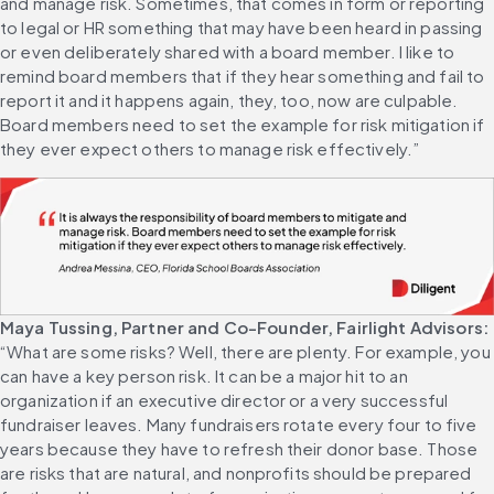
and manage risk. Sometimes, that comes in form or reporting 
to legal or HR something that may have been heard in passing 
or even deliberately shared with a board member. I like to 
remind board members that if they hear something and fail to 
report it and it happens again, they, too, now are culpable. 
Board members need to set the example for risk mitigation if 
they ever expect others to manage risk effectively.”
Maya Tussing, Partner and Co-Founder, Fairlight Advisors:
“What are some risks? Well, there are plenty. For example, you 
can have a key person risk. It can be a major hit to an 
organization if an executive director or a very successful 
fundraiser leaves. Many fundraisers rotate every four to five 
years because they have to refresh their donor base. Those 
are risks that are natural, and nonprofits should be prepared 