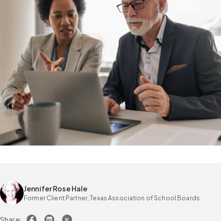
Jennifer Rose Hale
Former Client Partner, Texas Association of School Boards
Share: