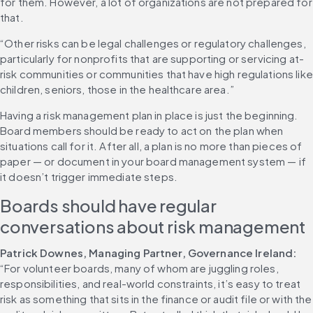
for them. However, a lot of organizations are not prepared for 
that.
“Other risks can be legal challenges or regulatory challenges, 
particularly for nonprofits that are supporting or servicing at-
risk communities or communities that have high regulations like 
children, seniors, those in the healthcare area.”
Having a risk management plan in place is just the beginning. 
Board members should be ready to act on the plan when 
situations call for it. After all, a plan is no more than pieces of 
paper — or document in your board management system — if 
it doesn’t trigger immediate steps.
Boards should have regular 
conversations about risk management
Patrick Downes, Managing Partner, Governance Ireland:
“For volunteer boards, many of whom are juggling roles, 
responsibilities, and real-world constraints, it’s easy to treat 
risk as something that sits in the finance or audit file or with the 