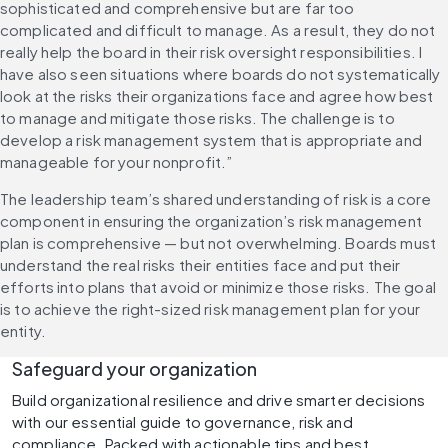
sophisticated and comprehensive but are far too 
complicated and difficult to manage. As a result, they do not 
really help the board in their risk oversight responsibilities. I 
have also seen situations where boards do not systematically 
look at the risks their organizations face and agree how best 
to manage and mitigate those risks. The challenge is to 
develop a risk management system that is appropriate and 
manageable for your nonprofit.”
The leadership team’s shared understanding of risk is a core 
component in ensuring the organization’s risk management 
plan is comprehensive — but not overwhelming. Boards must 
understand the real risks their entities face and put their 
efforts into plans that avoid or minimize those risks. The goal 
is to achieve the right-sized risk management plan for your 
entity.
Safeguard your organization
Build organizational resilience and drive smarter decisions 
with our essential guide to governance, risk and 
compliance. Packed with actionable tips and best 