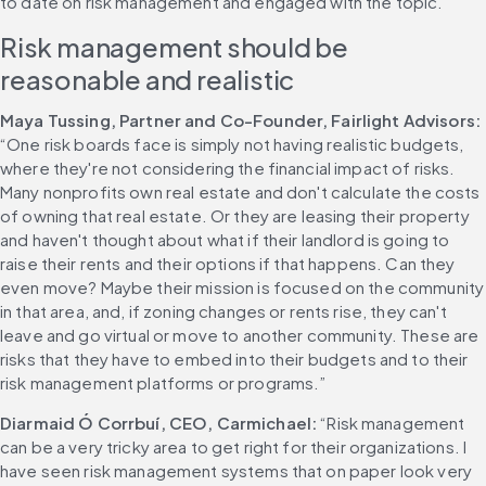
to date on risk management and engaged with the topic.
Risk management should be 
reasonable and realistic
Maya Tussing, Partner and Co-Founder, Fairlight Advisors: 
“One risk boards face is simply not having realistic budgets, 
where they're not considering the financial impact of risks. 
Many nonprofits own real estate and don't calculate the costs 
of owning that real estate. Or they are leasing their property 
and haven't thought about what if their landlord is going to 
raise their rents and their options if that happens. Can they 
even move? Maybe their mission is focused on the community 
in that area, and, if zoning changes or rents rise, they can't 
leave and go virtual or move to another community. These are 
risks that they have to embed into their budgets and to their 
risk management platforms or programs.”
Diarmaid Ó Corrbuí, CEO, Carmichael: 
“Risk management 
can be a very tricky area to get right for their organizations. I 
have seen risk management systems that on paper look very 