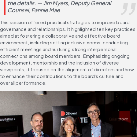
the details. — Jim Myers, Deputy General 
Counsel, Fannie Mae
This session offered practical strategies to improve board 
governance and relationships. It highlighted ten key practices 
aimed at fostering a collaborative and effective board 
environment, including setting inclusive norms, conducting 
efficient meetings and nurturing strong interpersonal 
connections among board members. Emphasizing ongoing 
development, mentorship and the inclusion of diverse 
viewpoints, it focused on the alignment of directors and how 
to enhance their contributions to the board's culture and 
overall performance.