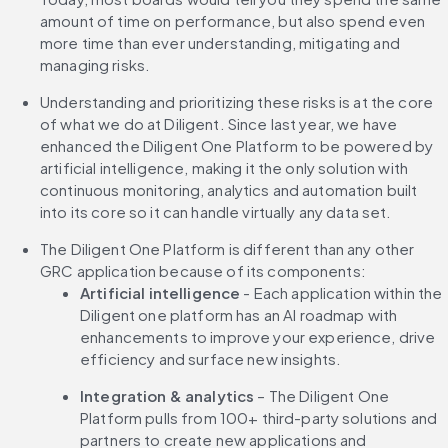
amount of time on performance, but also spend even 
more time than ever understanding, mitigating and 
managing risks.
Understanding and prioritizing these risks is at the core 
of what we do at Diligent. Since last year, we have 
enhanced the Diligent One Platform to be powered by 
artificial intelligence, making it the only solution with 
continuous monitoring, analytics and automation built 
into its core so it can handle virtually any data set.
The Diligent One Platform is different than any other 
GRC application because of its components:
Artificial intelligence
 - Each application within the 
Diligent one platform has an AI roadmap with 
enhancements to improve your experience, drive 
efficiency and surface new insights.
Integration & analytics
 – The Diligent One 
Platform pulls from 100+ third-party solutions and 
partners to create new applications and 