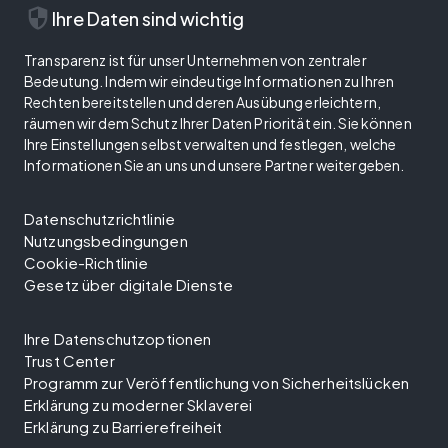
security
Ihre Daten sind wichtig
Transparenz ist für unser Unternehmen von zentraler
Bedeutung. Indem wir eindeutige Informationen zu Ihren
Rechten bereitstellen und deren Ausübung erleichtern,
räumen wir dem Schutz Ihrer Daten Priorität ein. Sie können
Ihre Einstellungen selbst verwalten und festlegen, welche
Informationen Sie an uns und unsere Partner weitergeben.
Datenschutzrichtlinie
Nutzungsbedingungen
Cookie-Richtlinie
Gesetz über digitale Dienste
Ihre Datenschutzoptionen
Trust Center
Programm zur Veröffentlichung von Sicherheitslücken
Erklärung zu moderner Sklaverei
Erklärung zu Barrierefreiheit