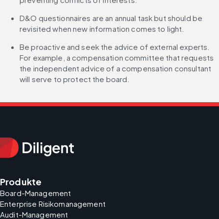
D&O questionnaires are an annual task but should be 
revisited when new information comes to light.
Be proactive and seek the advice of external experts. 
For example, a compensation committee that requests 
the independent advice of a compensation consultant 
will serve to protect the board.
Produkte
Board-Management
Enterprise Risikomanagement
Audit-Management