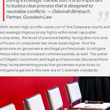
to build a clear process that is designed to 
neutralize conflicts. — Deborah Birnbach, 
Partner, Goodwin Law
With recent high-profile cases out of the Delaware courts and 
increasingly litigious proxy fights within small cap public 
companies, the level of personal liability facing directors and 
officers of companies has never been higher. And the 
pressure on governance and legal professionals to mitigate 
these risks has increased commensurately as well. This panel 
of Diligent customers and legal professionals discussed how 
they're implementing proactive governance practices to 
mitigate legal risk in this new era of Caremark standards.