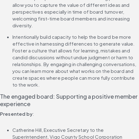
allow you to capture the value of different ideas and 
perspectives especially in time of board turnover, 
welcoming first-time board members and increasing 
diversity.
Intentionally build capacity to help the board be more 
effective in harnessing differences to generate value. 
Foster a culture that allows for learning, mistakes and 
candid discussions without undue judgment or harm to 
relationships. By engaging in challenging conversations, 
you can learn more about what works on the board and 
create spaces where people can more fully contribute 
to the work.
The engaged board: Supporting a positive member 
experience
Presented by
:
Catherine Hill, Executive Secretary to the 
Superintendent, Vigo County School Corporation