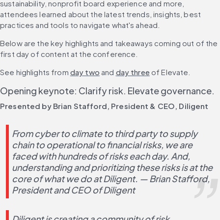
sustainability, nonprofit board experience and more, 
attendees learned about the latest trends, insights, best 
practices and tools to navigate what's ahead.
Below are the key highlights and takeaways coming out of the 
first day of content at the conference.
See highlights from 
day two
 and 
day three
 of Elevate.
Opening keynote: Clarify risk. Elevate governance. 
Presented by Brian Stafford, President & CEO, Diligent
From cyber to climate to third party to supply 
chain to operational to financial risks, we are 
faced with hundreds of risks each day. And, 
understanding and prioritizing these risks is at the 
core of what we do at Diligent. — Brian Stafford, 
President and CEO of Diligent 
Diligent is creating a community of risk 