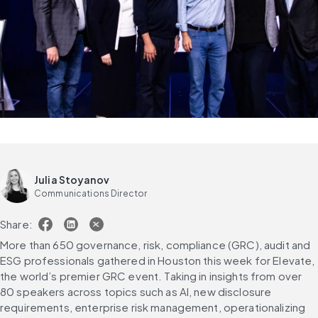
Julia Stoyanov
Communications Director
Share:
More than 650 governance, risk, compliance (GRC), audit and 
ESG professionals gathered in Houston this week for Elevate, 
the world’s premier GRC event. Taking in insights from over 
80 speakers across topics such as AI, new disclosure 
requirements, enterprise risk management, operationalizing 