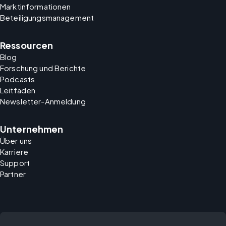
Marktinformationen
Beteiligungsmanagement
Ressourcen
Blog
Forschung und Berichte
Podcasts
Leitfäden
Newsletter-Anmeldung
Unternehmen
Über uns
Karriere
Support
Partner