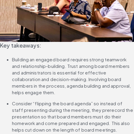
Key takeaways:
Building an engaged board requires strong teamwork 
and relationship-building. Trust among board members 
and administrators is essential for effective 
collaboration and decision-making. Involving board 
members in the process, agenda building and approval, 
helps engage them.
Consider “flipping the board agenda” so instead of 
staff presenting during the meeting, they prerecord the 
presentation so that board members must do their 
homework and come prepared and engaged. This also 
helps cut down on the length of board meetings.