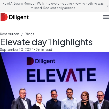
New! AI Board Member: Walk into every meeting knowing nothing was
arrow_forward
missed. Request early access
men
/
Ressourcen
Blogs
Elevate day 1 highlights
September 10, 2024
•
9
min read