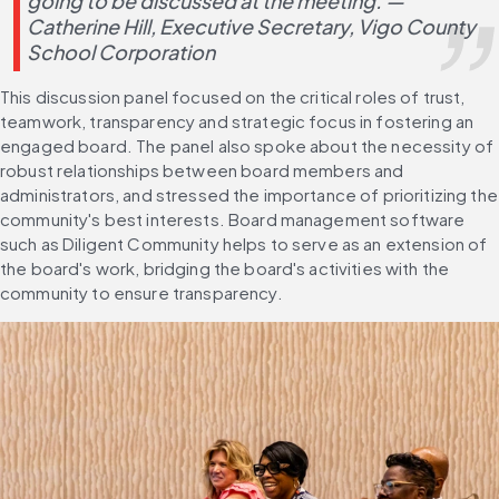
going to be discussed at the meeting. — 
Catherine Hill, Executive Secretary, Vigo County 
School Corporation
This discussion panel focused on the critical roles of trust, 
teamwork, transparency and strategic focus in fostering an 
engaged board. The panel also spoke about the necessity of 
robust relationships between board members and 
administrators, and stressed the importance of prioritizing the 
community's best interests. Board management software 
such as Diligent Community helps to serve as an extension of 
the board's work, bridging the board's activities with the 
community to ensure transparency.