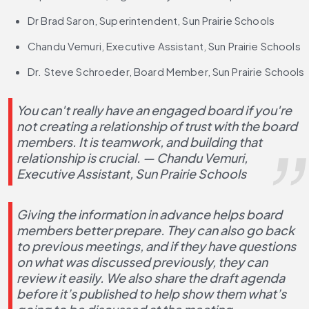
Dr Brad Saron, Superintendent, Sun Prairie Schools 
Chandu Vemuri, Executive Assistant, Sun Prairie Schools
Dr. Steve Schroeder, Board Member, Sun Prairie Schools
You can't really have an engaged board if you're 
not creating a relationship of trust with the board 
members. It is teamwork, and building that 
relationship is crucial. — Chandu Vemuri, 
Executive Assistant, Sun Prairie Schools
Giving the information in advance helps board 
members better prepare. They can also go back 
to previous meetings, and if they have questions 
on what was discussed previously, they can 
review it easily. We also share the draft agenda 
before it’s published to help show them what’s 