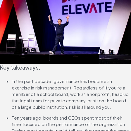
Key takeaways:
In the past decade, governance has become an 
exercise in risk management. Regardless of if you’re a 
member of a school board, work at a nonprofit, head up 
the legal team for private company, or sit on the board 
of a large public institution, risk is all around you.
Ten years ago, boards and CEOs spent most of their 
time focused on the performance of the organization. 
Today, most boards would tell you they spend the same 