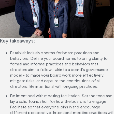
Key takeaways:
Establish inclusive norms for board practices and 
behaviors. Define your board norms to bring clarity to 
formal and informal practices and behaviors that 
directors aim to follow - akin to a board’s governance 
model - to make your board work more effectively, 
mitigate risks, and capture the contributions of all 
directors. Be intentional with ongoing practices.
Be intentional with meeting facilitation. Set the tone and 
lay a solid foundation for how the board is to engage. 
Facilitate so that everyone joins in and encourage 
different perspective. Intentional meeting practices will 