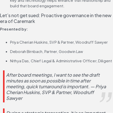
key and technology helps enhance that relationship and 
build that board engagement.
Let’s not get sued: Proactive governance in the new 
era of Caremark
Presented by:
Priya Cherian Huskins, SVP & Partner, Woodruff Sawyer
Deborah Birnbach, Partner, Goodwin Law
Nithya Das, Chief Legal & Administrative Officer, Diligent
After board meetings, I want to see the draft 
minutes as soon as possible in time after 
meeting, quick turnaround is important. — Priya 
Cherian Huskins, SVP & Partner, Woodruff 
Sawyer
During a strategic transaction, it is so important 