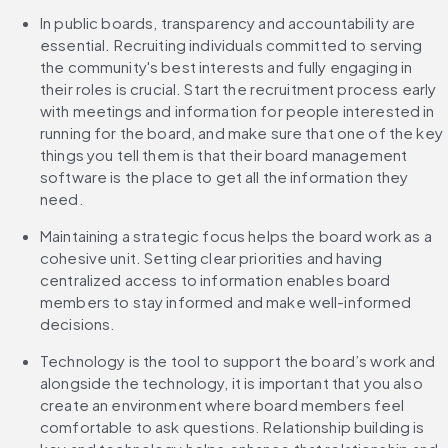
In public boards, transparency and accountability are 
essential. Recruiting individuals committed to serving 
the community's best interests and fully engaging in 
their roles is crucial. Start the recruitment process early 
with meetings and information for people interested in 
running for the board, and make sure that one of the key 
things you tell them is that their board management 
software is the place to get all the information they 
need.
Maintaining a strategic focus helps the board work as a 
cohesive unit. Setting clear priorities and having 
centralized access to information enables board 
members to stay informed and make well-informed 
decisions. 
Technology is the tool to support the board’s work and 
alongside the technology, it is important that you also 
create an environment where board members feel 
comfortable to ask questions. Relationship building is 