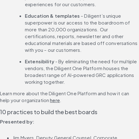
experiences for our customers.
Education & templates
 – Diligent’s unique 
superpower is our access to the boardroom of 
more than 20,000 organizations. Our 
certifications, reports, newsletter and other 
educational materials are based off conversations 
with you – our customers.
Extensibility
 - By eliminating the need for multiple 
vendors, the Diligent One Platform houses the 
broadest range of AI-powered GRC applications 
working together.
Learn more about the Diligent One Platform and how it can 
help your organization 
here
.
10 practices to build the best boards
Presented by:
Jim Myers, Deputy General Counsel, Corporate 