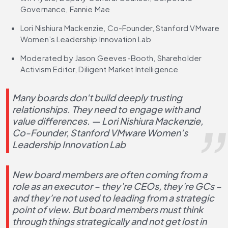
Governance, Fannie Mae
Lori Nishiura Mackenzie, Co-Founder, Stanford VMware 
Women’s Leadership Innovation Lab
Moderated by Jason Geeves-Booth, Shareholder 
Activism Editor, Diligent Market Intelligence
Many boards don't build deeply trusting 
relationships. They need to engage with and 
value differences. — Lori Nishiura Mackenzie, 
Co-Founder, Stanford VMware Women’s 
Leadership Innovation Lab
New board members are often coming from a 
role as an executor – they’re CEOs, they’re GCs – 
and they’re not used to leading from a strategic 
point of view. But board members must think 
through things strategically and not get lost in 