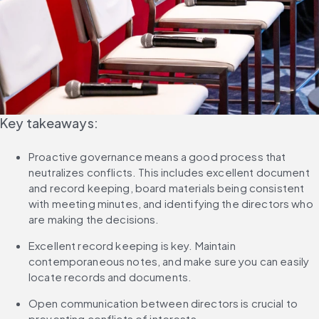
Key takeaways:
Proactive governance means a good process that 
neutralizes conflicts. This includes excellent document 
and record keeping, board materials being consistent 
with meeting minutes, and identifying the directors who 
are making the decisions.
Excellent record keeping is key. Maintain 
contemporaneous notes, and make sure you can easily 
locate records and documents.
Open communication between directors is crucial to 
preventing conflicts of interests.