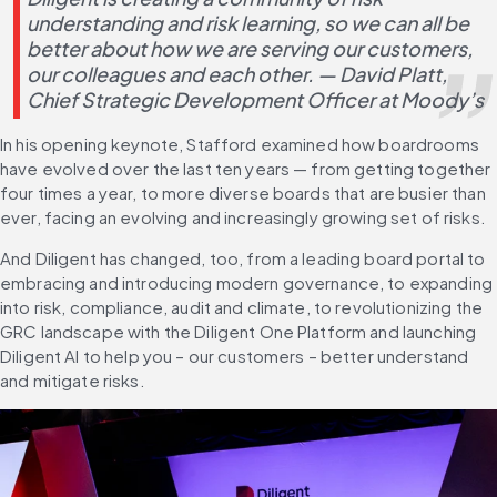
understanding and risk learning, so we can all be 
better about how we are serving our customers, 
our colleagues and each other. — David Platt, 
Chief Strategic Development Officer at Moody’s
In his opening keynote, Stafford examined how boardrooms 
have evolved over the last ten years — from getting together 
four times a year, to more diverse boards that are busier than 
ever, facing an evolving and increasingly growing set of risks.
And Diligent has changed, too, from a leading board portal to 
embracing and introducing modern governance, to expanding 
into risk, compliance, audit and climate, to revolutionizing the 
GRC landscape with the Diligent One Platform and launching 
Diligent AI to help you – our customers – better understand 
and mitigate risks.