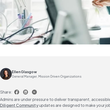
Ellen Glasgow
General Manager, Mission Driven Organizations
Share:
Admins are under pressure to deliver transparent, accessibl
Diligent Community
 updates are designed to make your job