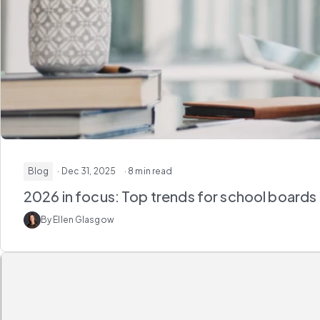
Blog
· Dec 31, 2025
· 8 min read
2026 in focus: Top trends for school boards
By Ellen Glasgow