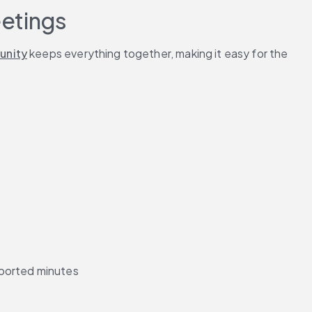
eetings
unity
 keeps everything together, making it easy for the 
pported minutes