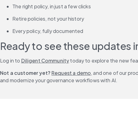
The right policy, in just a few clicks
Retire policies, not your history
Every policy, fully documented
Ready to see these updates i
Log in to 
Diligent Community
 today to explore the new fe
Not a customer yet?
Request a demo
, and one of our pro
and modernize your governance workflows with AI.