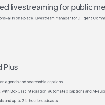
ed livestreaming for public m
ns-all in one place. Livestream Manager for 
Diligent Comm
d Plus
reen agenda and searchable captions
y
, with BoxCast integration, automated captions and AI-su
rols and up to 24-hour broadcasts