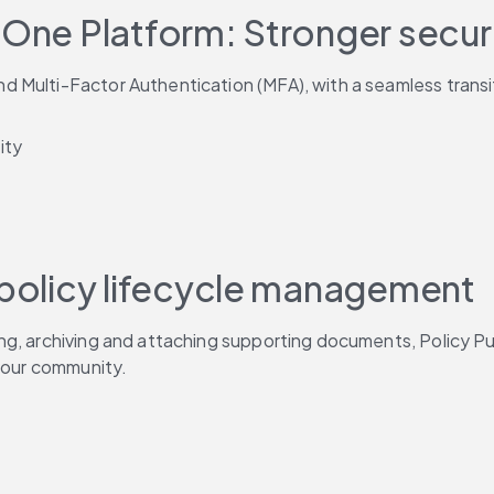
 One Platform: Stronger secur
 Multi-Factor Authentication (MFA), with a seamless transit
ity
 policy lifecycle management
ng, archiving and attaching supporting documents, Policy Pu
 your community.