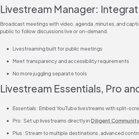
Livestream Manager: Integrat
Broadcast meetings with video, agenda, minutes, and captio
public to follow discussions live or on-demand.
Livestreaming built for public meetings
Meet transparency and accessibility requirements
No more juggling separate tools
Livestream Essentials, Pro an
Essentials: Embed YouTube livestreams with split-sc
Pro: Set up livestreams directly in 
Diligent Communit
Plus: Stream to multiple destinations, advanced cont