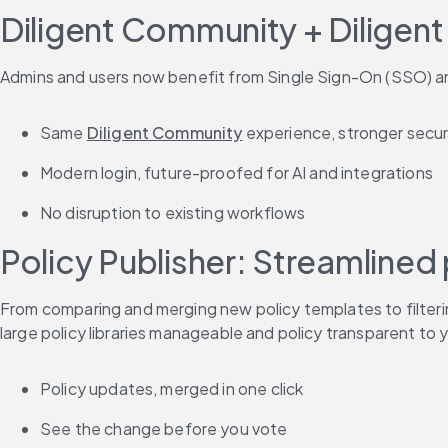
Diligent Community + Diligent
Admins and users now benefit from Single Sign-On (SSO) and
Same 
Diligent Community
 experience, stronger secur
Modern login, future-proofed for AI and integrations
No disruption to existing workflows
Policy Publisher: Streamlined
From comparing and merging new policy templates to filteri
large policy libraries manageable and policy transparent to
Policy updates, merged in one click
See the change before you vote