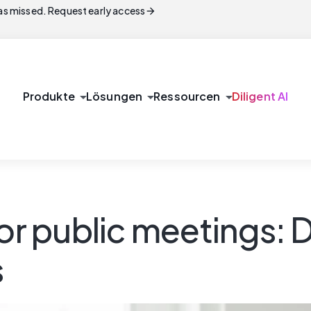
arrow_forward
s missed. Request early access
arrow_drop_down
arrow_drop_down
arrow_drop_down
Produkte
Lösungen
Ressourcen
Diligent AI
for public meetings:
s