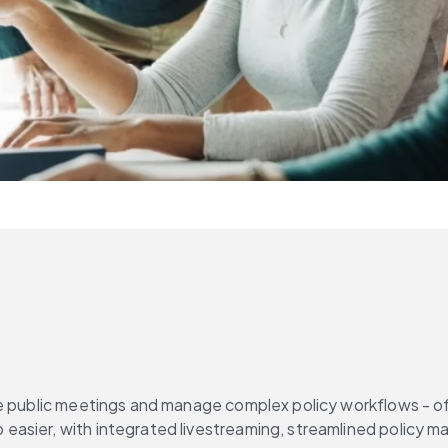
e public meetings and manage complex policy workflows - oft
 easier, with integrated livestreaming, streamlined policy 