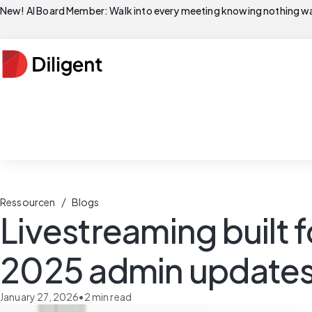
New! AI Board Member: Walk into every meeting knowing nothing wa
/
Ressourcen
Blogs
Livestreaming built 
2025 admin update
January 27, 2026
•
2
min read