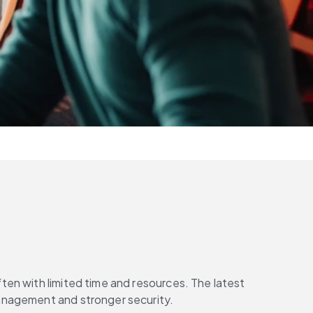
en with limited time and resources. The latest 
management and stronger security.