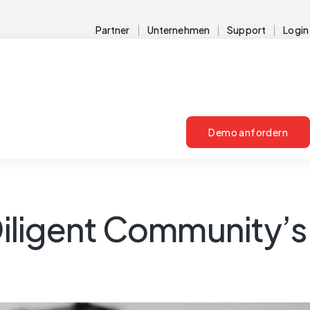
Partner
Unternehmen
Support
Login
Demo anfordern
 Diligent Community’s