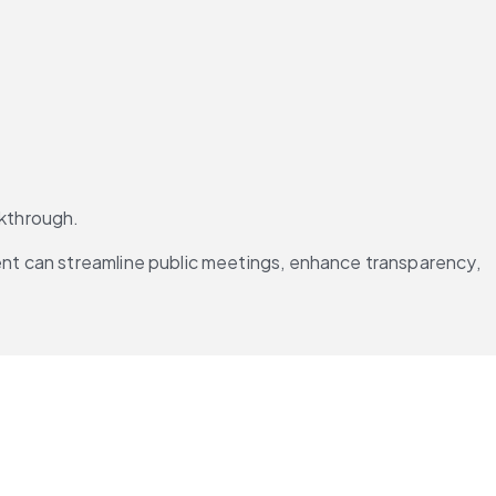
lkthrough.
ent can streamline public meetings, enhance transparency, 