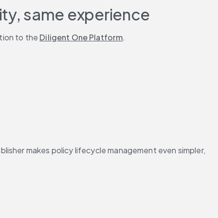
ity, same experience
ion to the 
Diligent One Platform
.
blisher makes policy lifecycle management even simpler, 