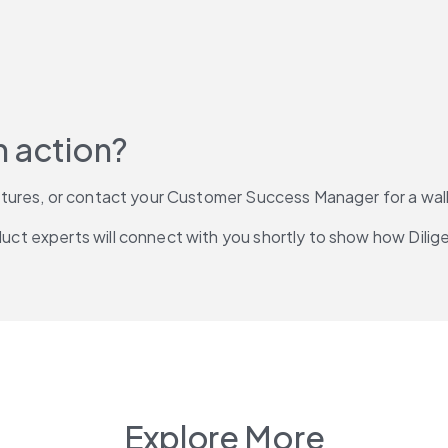
n action?
atures, or contact your Customer Success Manager for a wa
duct experts will connect with you shortly to show how Dilig
Explore More