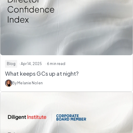
Blog
· Apr 14, 2025
· 6 min read
What keeps GCs up at night?
By Melanie Nolen