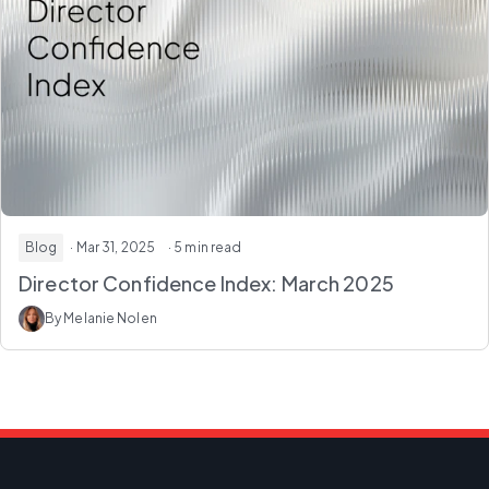
Blog
· Mar 31, 2025
· 5 min read
Director Confidence Index: March 2025
By Melanie Nolen