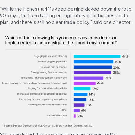
“While the highest tariffs keep getting kicked down the road 
90-days, that's not a long enough interval for businesses to 
plan, and there is still no clear trade policy,” said one director.
Still, boards and their companies remain committed to 