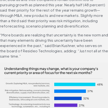
pursuing growth as planned this year. Nearly half (48 percent) 
said their priority for the rest of the year remains growth—
through M&A, new products and new markets. Slightly more 
than a third said their priority was risk mitigation, including 
reforecasting, scenario planning and diversification.
“More boards are realizing that uncertainty is the new norm and 
that many elements driving this uncertainty have been 
experienced in the past,” said Brian Kushner, who serves on 
the board of Resideo Technologies, adding: “Just not all at the 
same time.”