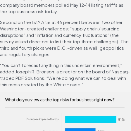
company board members polled May 12-14 listing tariffs as 
the top business risk today.
Second on the list? A tie at 46 percent between two other 
Washington-created challenges: “supply chain / sourcing 
disruptions” and “inflation and currency fluctuations” (the 
survey asked directors to list their top three challenges). The 
third and fourth picks were D.C.-driven as well: geopolitics 
and regulatory changes.
“You can't forecast anything in this uncertain environment,” 
added Joseph R. Bronson, a director on the board of Nasdaq-
traded PDF Solutions. “We're doing what we can to deal with 
this mess created by the White House.”