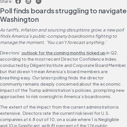
Share:
Poll finds boards struggling to navigate 
Washington
As tariffs, inflation and sourcing disruptions grow, a new poll 
finds America’s public-company boardrooms fighting to 
manage the moment. ‘You can't forecast anything.’
Directors’ 
outlook for the coming months ticked up
 in Q2, 
according to the most recent Director Confidence Index, 
conducted by Diligent Institute and Corporate Board Member, 
but that doesn’t mean America’s board members are 
breathing easy. Our latest polling finds the director 
community remains deeply concerned about the economic 
impact of the Trump administration’s policies, prompting new 
approaches to risk oversight in America’s boardrooms.
The extent of the impact from the current administration is 
extensive. Directors rate the current risk level for U.S. 
companies at 6.8 out of 10, on a scale where 1 is Negligible 
and 10 is Significant, with 81 percent of the 126 public 