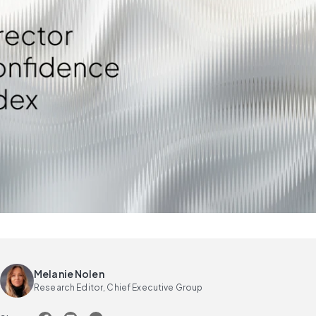
Melanie Nolen
Research Editor, Chief Executive Group