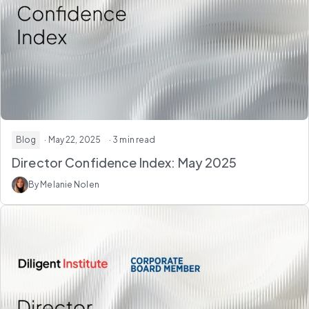
Blog
· May 22, 2025
· 3 min read
Director Confidence Index: May 2025
By Melanie Nolen