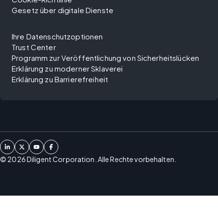
Gesetz über digitale Dienste
Ihre Datenschutzoptionen
Trust Center
Programm zur Veröffentlichung von Sicherheitslücken
Erklärung zu moderner Sklaverei
Erklärung zu Barrierefreiheit
©
2026
Diligent Corporation. Alle Rechte vorbehalten.