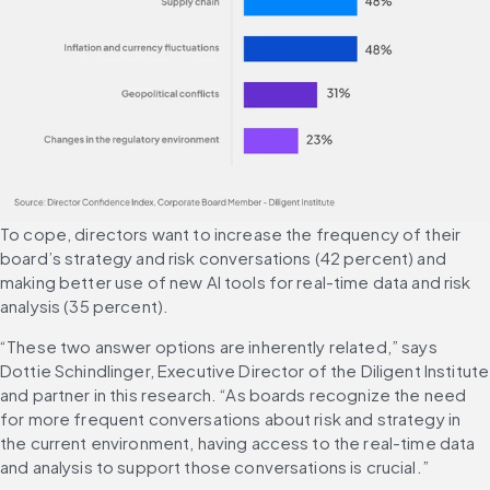
To cope, directors want to increase the frequency of their 
board’s strategy and risk conversations (42 percent) and 
making better use of new AI tools for real-time data and risk 
analysis (35 percent).
“These two answer options are inherently related,” says 
Dottie Schindlinger, Executive Director of the Diligent Institute 
and partner in this research. “As boards recognize the need 
for more frequent conversations about risk and strategy in 
the current environment, having access to the real-time data 
and analysis to support those conversations is crucial.”