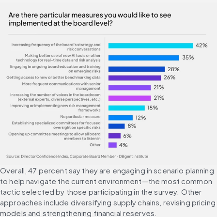
Overall, 47 percent say they are engaging in scenario planning 
to help navigate the current environment—the most common 
tactic selected by those participating in the survey. Other 
approaches include diversifying supply chains, revising pricing 
models and strengthening financial reserves.