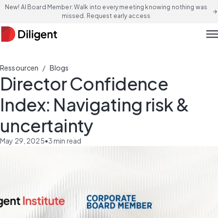
New! AI Board Member: Walk into every meeting knowing nothing was
arrow_forward
missed. Request early access
men
/
Ressourcen
Blogs
Director Confidence
Index: Navigating risk &
uncertainty
May 29, 2025
•
3
min read