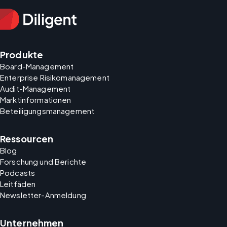
Produkte
Board-Management
Enterprise Risikomanagement
Audit-Management
Marktinformationen
Beteiligungsmanagement
Ressourcen
Blog
Forschung und Berichte
Podcasts
Leitfäden
Newsletter-Anmeldung
Unternehmen