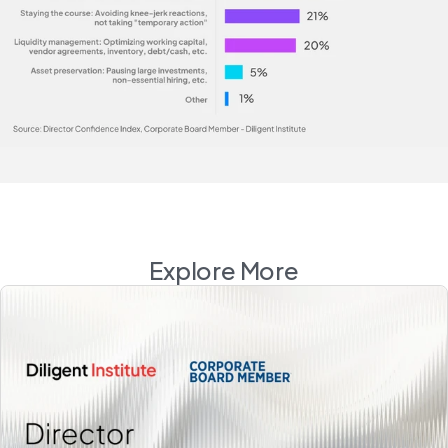
Explore More