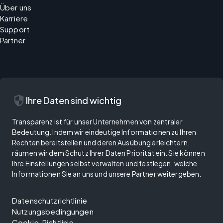
Über uns
Karriere
Support
Partner
security
Ihre Daten sind wichtig
Transparenz ist für unser Unternehmen von zentraler
Bedeutung. Indem wir eindeutige Informationen zu Ihren
Rechten bereitstellen und deren Ausübung erleichtern,
räumen wir dem Schutz Ihrer Daten Priorität ein. Sie können
Ihre Einstellungen selbst verwalten und festlegen, welche
Informationen Sie an uns und unsere Partner weitergeben.
Datenschutzrichtlinie
Nutzungsbedingungen
Cookie-Richtlinie