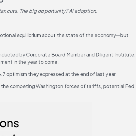
tax cuts. The big opportunity? AI adoption.
tional equilibrium about the state of the economy—but 
onducted by Corporate Board Member and Diligent Institute, 
ement in the year to come.
 6.7 optimism they expressed at the end of last year.
 the competing Washington forces of tariffs, potential Fed 