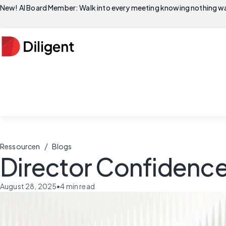
New! AI Board Member: Walk into every meeting knowing nothing wa
/
Ressourcen
Blogs
Director Confidence
August 28, 2025
•
4
min read