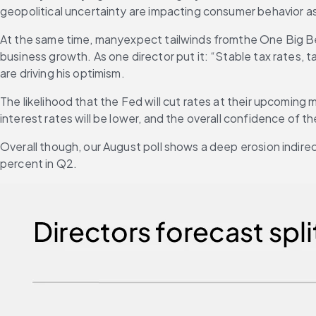
geopolitical uncertainty are impacting consumer behavior as
At the same time, manyexpect tailwinds fromthe One Big Beau
business growth. As one director put it: “Stable tax rates, t
are driving his optimism.
The likelihood that the Fed will cut rates at their upcoming
interest rates will be lower, and the overall confidence of t
Overall though, our August poll shows a deep erosion indirec
percent in Q2. 