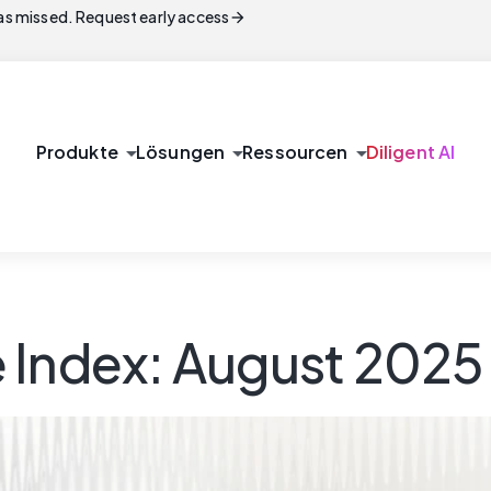
arrow_forward
s missed. Request early access
arrow_drop_down
arrow_drop_down
arrow_drop_down
Produkte
Lösungen
Ressourcen
Diligent AI
 Index: August 2025