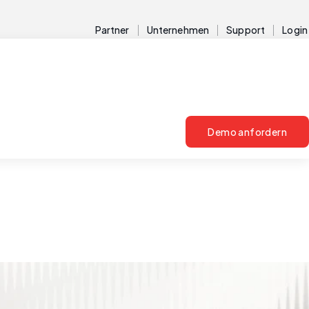
Partner
Unternehmen
Support
Login
Demo anfordern