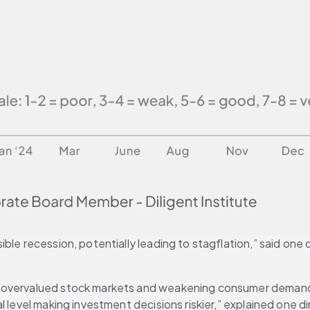
le recession, potentially leading to stagflation,” said one d
 overvalued stock markets and weakening consumer demand, a
 level making investment decisions riskier,” explained one di