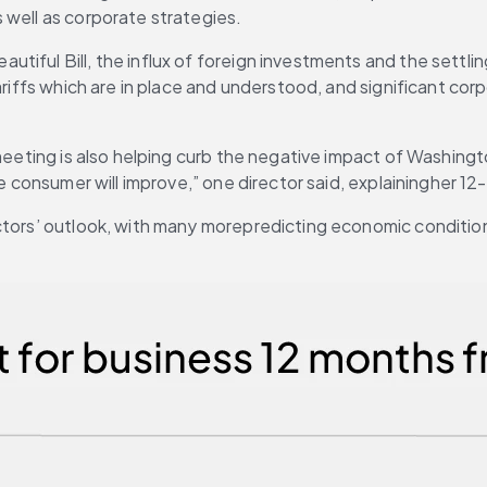
 well as corporate strategies.
tiful Bill, the influx of foreign investments and the settli
ariffs which are in place and understood, and significant cor
 meeting is also helping curb the negative impact of Washingt
he consumer will improve,” one director said, explainingher 1
tors’ outlook, with many morepredicting economic conditions w