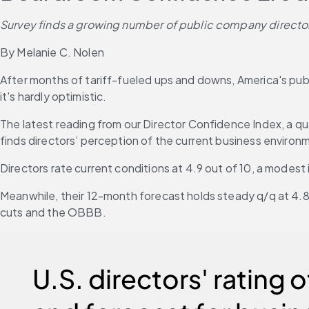
Survey finds a growing number of public company directors 
By Melanie C. Nolen
After months of tariff-fueled ups and downs, America's p
it's hardly optimistic.
The latest reading from our Director Confidence Index, a q
finds directors’ perception of the current business environ
Directors rate current conditions at 4.9 out of 10, a modest
Meanwhile, their 12-month forecast holds steady q/q at 4.8 
cuts and the OBBB.