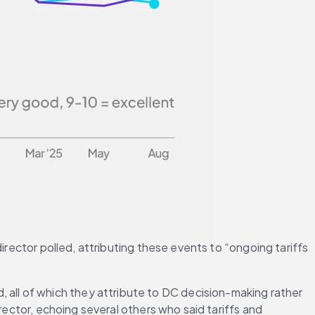
irector polled, attributing these events to “ongoing tariffs 
ll of which they attribute to DC decision-making rather 
rector, echoing several others who said tariffs and 