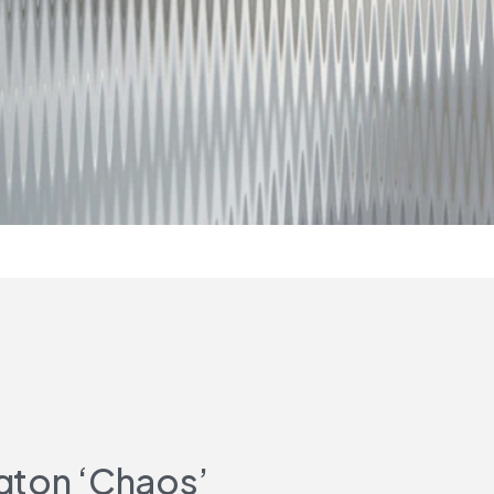
gton ‘Chaos’