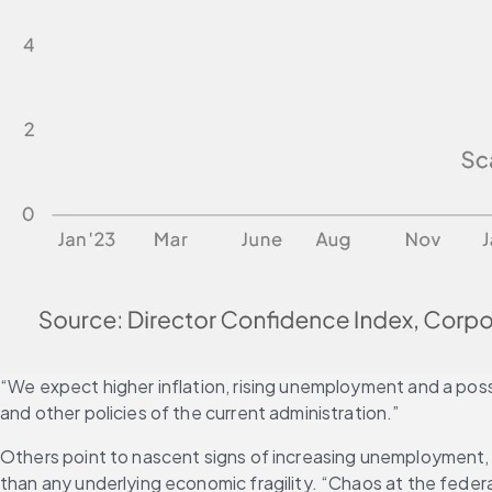
“We expect higher inflation, rising unemployment and a possib
and other policies of the current administration.”
Others point to nascent signs of increasing unemployment,
than any underlying economic fragility. “Chaos at the federal