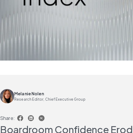
Melanie Nolen
Research Editor, Chief Executive Group
Share:
Boardroom Confidence Erodes