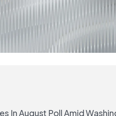
 In August Poll Amid Washin