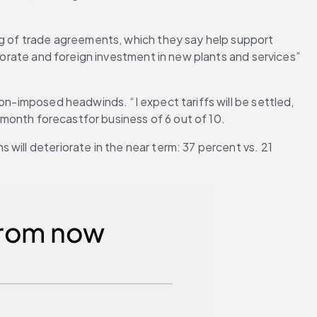
ng of trade agreements, which they say help support 
porate and foreign investment in new plants and services” 
on-imposed headwinds. “I expect tariffs will be settled, 
2-month forecastfor business of 6 out of 10.
ill deteriorate in the near term: 37 percent vs. 21 