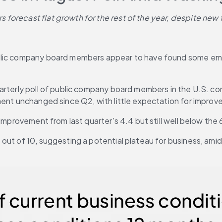
forecast flat growth for the rest of the year, despite new 
ublic company board members appear to have found some emo
uarterly poll of public company board members in the U.S. c
ment unchanged since Q2, with little expectation for improv
 improvement from last quarter's 4.4 but still well below the
out of 10, suggesting a potential plateau for business, amid