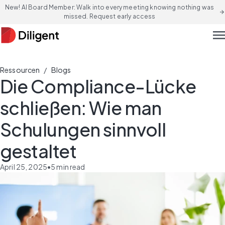
New! AI Board Member: Walk into every meeting knowing nothing was
arrow_forward
missed. Request early access
men
/
Ressourcen
Blogs
Die Compliance-Lücke
schließen: Wie man
Schulungen sinnvoll
gestaltet
April 25, 2025
•
5
min read