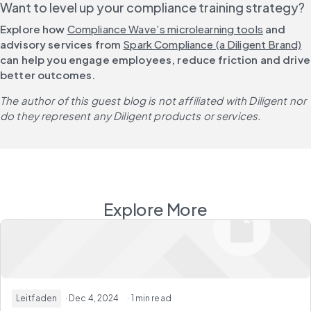
Want to level up your compliance training strategy?
Explore how 
Compliance Wave’s microlearning tools
 and 
advisory services from 
Spark Compliance (a Diligent Brand)
can help you engage employees, reduce friction and drive 
better outcomes. 
The author of this guest blog is not affiliated with Diligent nor 
do they represent any Diligent products or services.
Explore More
Leitfaden
· Dec 4, 2024
· 1 min read