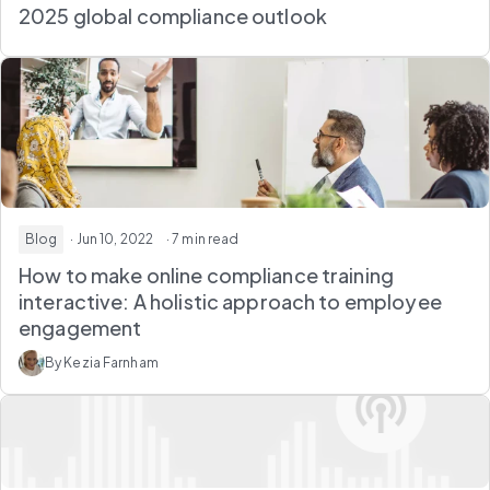
2025 global compliance outlook
Blog
· Jun 10, 2022
· 7 min read
How to make online compliance training
interactive: A holistic approach to employee
engagement
By Kezia Farnham