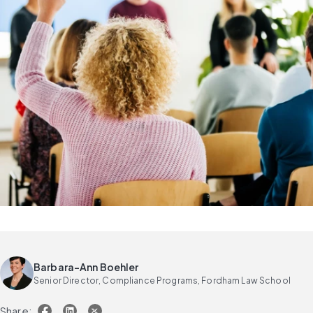
Barbara-Ann Boehler
Senior Director, Compliance Programs, Fordham Law School
Share: