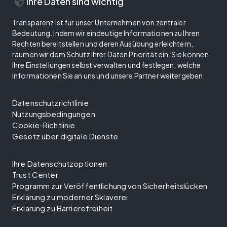
security
Ihre Daten sind wichtig
Transparenz ist für unser Unternehmen von zentraler
Bedeutung. Indem wir eindeutige Informationen zu Ihren
Rechten bereitstellen und deren Ausübung erleichtern,
räumen wir dem Schutz Ihrer Daten Priorität ein. Sie können
Ihre Einstellungen selbst verwalten und festlegen, welche
Informationen Sie an uns und unsere Partner weitergeben.
Datenschutzrichtlinie
Nutzungsbedingungen
Cookie-Richtlinie
Gesetz über digitale Dienste
Ihre Datenschutzoptionen
Trust Center
Programm zur Veröffentlichung von Sicherheitslücken
Erklärung zu moderner Sklaverei
Erklärung zu Barrierefreiheit