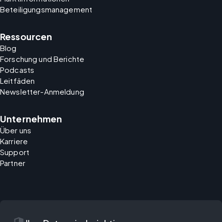
Beteiligungsmanagement
Ressourcen
Blog
Forschung und Berichte
Podcasts
Leitfäden
Newsletter-Anmeldung
Unternehmen
Über uns
Karriere
Support
Partner