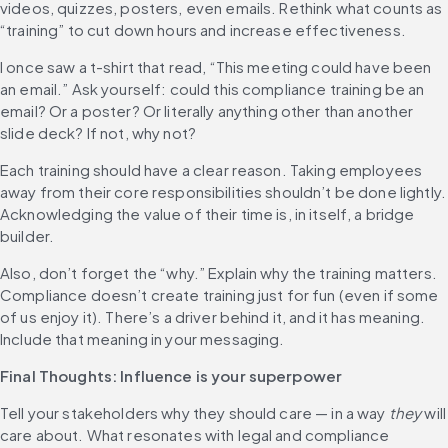
videos, quizzes, posters, even emails. Rethink what counts as 
“training” to cut down hours and increase effectiveness.
I once saw a t-shirt that read, “This meeting could have been 
an email.” Ask yourself: could this compliance training be an 
email? Or a poster? Or literally anything other than another 
slide deck? If not, why not?
Each training should have a clear reason. Taking employees 
away from their core responsibilities shouldn’t be done lightly. 
Acknowledging the value of their time is, in itself, a bridge 
builder.
Also, don’t forget the “why.” Explain why the training matters. 
Compliance doesn’t create training just for fun (even if some 
of us enjoy it). There’s a driver behind it, and it has meaning. 
Include that meaning in your messaging.
Final Thoughts: Influence is your superpower
Tell your stakeholders why they should care — in a way 
they
 will 
care about. What resonates with legal and compliance 