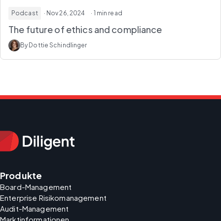
Podcast
· Nov 26, 2024
· 1 min read
The future of ethics and compliance
By Dottie Schindlinger
Produkte
Board-Management
Enterprise Risikomanagement
Audit-Management
Marktinformationen