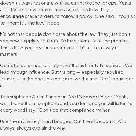
doesn’t always resonate with sales, marketing, or ops. Years 
ago, I asked new compliance associates how they’d 
encourage stakeholders to follow a policy. One said, “You just 
tell them it’s the law.” Nope.
It’s not that people don’t care about the law. They just don’t 
see how it applies to them. So help them. Paint the picture. 
This is how 
you
, in your specific role, fit in. This is why it 
matters.
Compliance officers rarely have the authority to compel. We 
lead through influence. But training — especially required 
training — is the one time we 
do
 have the mic. Don’t squander 
it.
To paraphrase Adam Sandler in 
The Wedding Singer
: “Yeah, 
well, I have the microphone and you don’t, so you will listen to 
every word I say.” Don’t be that compliance trainer.
Use the mic wisely. Build bridges. Cut the slide count. And 
always, always explain the why.