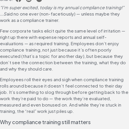
“I’m super excited, today is my annual compliance training!” 
...S
aid no one ever (non-facetiously) — unless maybe they 
work as a compliance trainer.
Few corporate tasks elicit quite the same level of irritation — 
right up there with expense reports and annual self-
evaluations — as required training. Employees don’t enjoy 
compliance training, not just because it’s often poorly 
executed (that’s a topic for another day), but because they 
don’t see the connection between the training, what they do 
and why they should care.
Employees roll their eyes and sigh when compliance training 
rolls around because it doesn’t feel connected to their day 
job. It’s something to slog through before getting back to the 
work they’re paid to do — the work they’re evaluated, 
measured and even bonused on. And while they’re stuck in 
training, the “real” work just piles up.
Why compliance training still matters