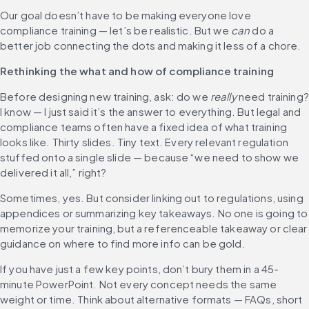
Our goal doesn’t have to be making everyone love 
compliance training — let’s be realistic. But we 
can
 do a 
better job connecting the dots and making it less of a chore.
Rethinking the what and how of compliance training
Before designing new training, ask: do we 
really
 need training? 
I know — I just said it’s the answer to everything. But legal and 
compliance teams often have a fixed idea of what training 
looks like. Thirty slides. Tiny text. Every relevant regulation 
stuffed onto a single slide — because “we need to show we 
delivered it all,” right?
Sometimes, yes. But consider linking out to regulations, using 
appendices or summarizing key takeaways. No one is going to 
memorize your training, but a referenceable takeaway or clear 
guidance on where to find more info can be gold.
If you have just a few key points, don’t bury them in a 45-
minute PowerPoint. Not every concept needs the same 
weight or time. Think about alternative formats — FAQs, short 