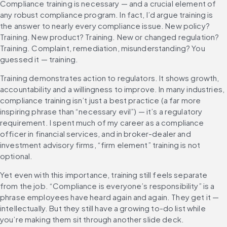
Compliance training is necessary — and a crucial element of 
any robust compliance program. In fact, I’d argue training is 
the answer to nearly every compliance issue. New policy? 
Training. New product? Training. New or changed regulation? 
Training. Complaint, remediation, misunderstanding? You 
guessed it — training.
Training demonstrates action to regulators. It shows growth, 
accountability and a willingness to improve. In many industries, 
compliance training isn’t just a best practice (a far more 
inspiring phrase than “necessary evil”) — it’s a regulatory 
requirement. I spent much of my career as a compliance 
officer in financial services, and in broker-dealer and 
investment advisory firms, “firm element” training is not 
optional.
Yet even with this importance, training still feels separate 
from the job. “Compliance is everyone’s responsibility” is a 
phrase employees have heard again and again. They get it — 
intellectually. But they still have a growing to-do list while 
you’re making them sit through another slide deck.