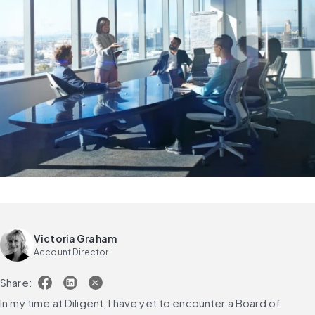
Victoria Graham
Account Director
Share:
In my time at Diligent, I have yet to encounter a Board of 