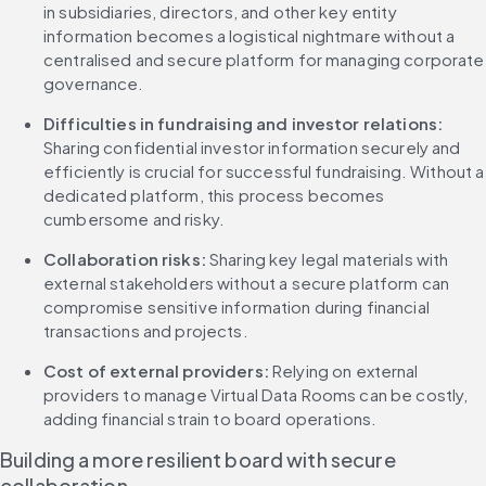
in subsidiaries, directors, and other key entity 
information becomes a logistical nightmare without a 
centralised and secure platform for managing corporate 
governance.
Difficulties in fundraising and investor relations: 
Sharing confidential investor information securely and 
efficiently is crucial for successful fundraising. Without a 
dedicated platform, this process becomes 
cumbersome and risky.
Collaboration risks: 
Sharing key legal materials with 
external stakeholders without a secure platform can 
compromise sensitive information during financial 
transactions and projects.
Cost of external providers:
 Relying on external 
providers to manage Virtual Data Rooms can be costly, 
adding financial strain to board operations.
Building a more resilient board with secure 
collaboration