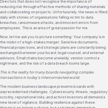
Directors that does not recognise the importance of 
reducing risk through effective methods of sharing materials 
and collaborating on projects. Unfortunately, the news is filled 
daily with stories of organisations falling victim to data 
breaches, ransomware attacks, and innocent errors from 
employees. This is an area of great passion for me.
Now, let me ask you to picture something: Your company is in 
the midst of a high-stakes merger. Sensitive documents, 
financial projections, and strategic plans are constantly being 
exchanged between your board, legal counsel, and external 
advisors. Email chains become unwieldy, version control a 
nightmare, and the risk of a data breach looms large. 
This is the reality for many boards navigating complex 
transactions in today's interconnected world.
The modern business landscape presents boards with 
unprecedented challenges. Cybersecurity threats, regulatory 
scrutiny, reputational risks, and activist investors all demand a 
new level of vigilance. Building resilience against these 
threats is no longer a choice, but a strategic imperative.