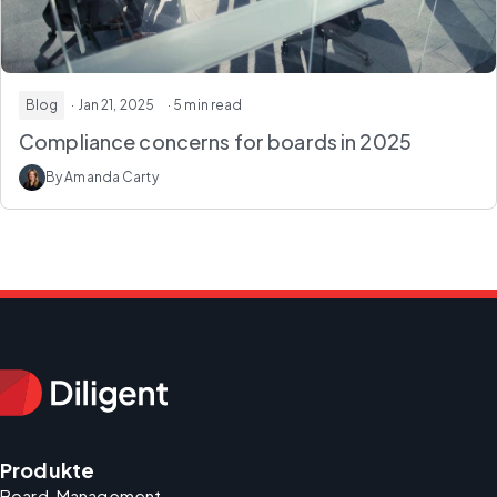
Blog
· Jan 21, 2025
· 5 min read
Compliance concerns for boards in 2025
By Amanda Carty
Produkte
Board-Management