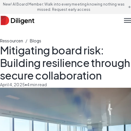
New! AI Board Member: Walk into every meeting knowing nothing was
arrow_forward
missed. Request early access
men
/
Ressourcen
Blogs
Mitigating board risk:
Building resilience through
secure collaboration
April 4, 2025
•
4
min read