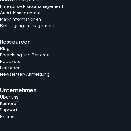
Enterprise Risikomanagement
Audit-Management
Marktinformationen
Beteiligungsmanagement
Ressourcen
Blog
Forschung und Berichte
Podcasts
Leitfäden
Newsletter-Anmeldung
Unternehmen
Über uns
Karriere
Support
Partner