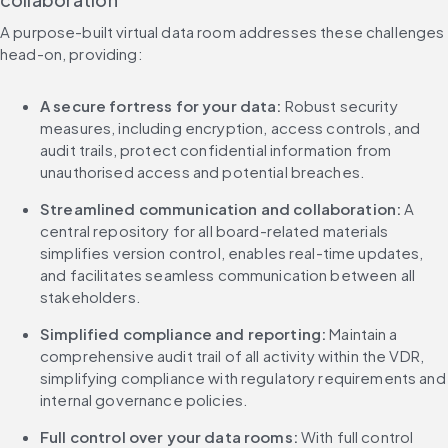
A purpose-built virtual data room addresses these challenges 
head-on, providing:
A secure fortress for your data:
 Robust security 
measures, including encryption, access controls, and 
audit trails, protect confidential information from 
unauthorised access and potential breaches.
Streamlined communication and collaboration: 
A 
central repository for all board-related materials 
simplifies version control, enables real-time updates, 
and facilitates seamless communication between all 
stakeholders.
Simplified compliance and reporting:
 Maintain a 
comprehensive audit trail of all activity within the VDR, 
simplifying compliance with regulatory requirements and 
internal governance policies.
Full control over your data rooms:
 With full control 