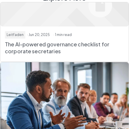
Leitfaden
· Jun 20, 2025
· 1 min read
The AI-powered governance checklist for
corporate secretaries