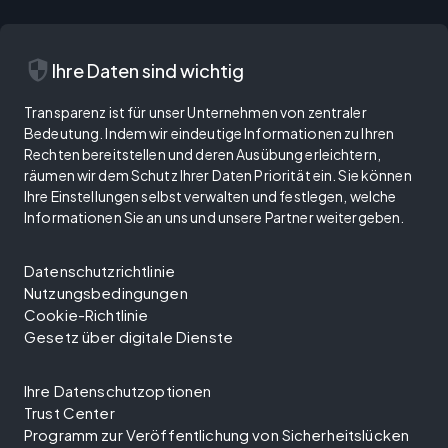
security
Ihre Daten sind wichtig
Transparenz ist für unser Unternehmen von zentraler
Bedeutung. Indem wir eindeutige Informationen zu Ihren
Rechten bereitstellen und deren Ausübung erleichtern,
räumen wir dem Schutz Ihrer Daten Priorität ein. Sie können
Ihre Einstellungen selbst verwalten und festlegen, welche
Informationen Sie an uns und unsere Partner weitergeben.
Datenschutzrichtlinie
Nutzungsbedingungen
Cookie-Richtlinie
Gesetz über digitale Dienste
Ihre Datenschutzoptionen
Trust Center
Programm zur Veröffentlichung von Sicherheitslücken