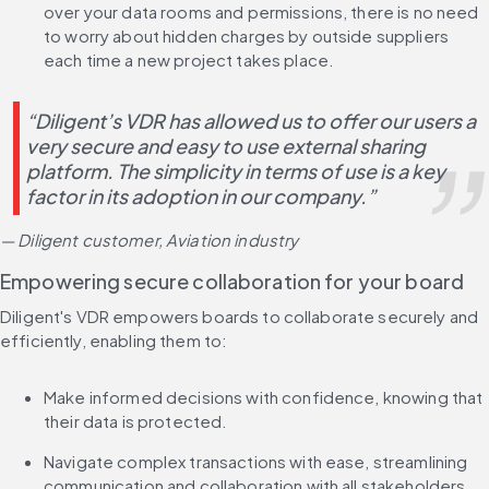
over your data rooms and permissions, there is no need 
to worry about hidden charges by outside suppliers 
each time a new project takes place.
“Diligent’s VDR has allowed us to offer our users a 
very secure and easy to use external sharing 
platform. The simplicity in terms of use is a key 
factor in its adoption in our company.”
— Diligent customer, Aviation industry
Empowering secure collaboration for your board
Diligent's VDR empowers boards to collaborate securely and 
efficiently, enabling them to:
Make informed decisions with confidence, knowing that 
their data is protected.
Navigate complex transactions with ease, streamlining 
communication and collaboration with all stakeholders.