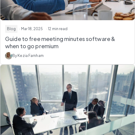
Blog
· Mar 18, 2025
· 12 min read
Guide to free meeting minutes software &
when to go premium
By Kezia Farnham