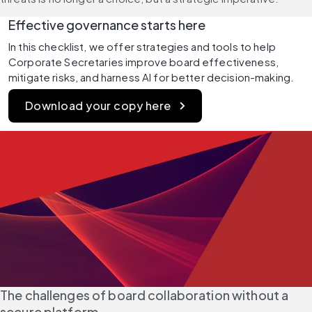
Effective governance starts here
In this checklist, we offer strategies and tools to help 
Corporate Secretaries improve board effectiveness, 
mitigate risks, and harness AI for better decision-making.
Download your copy here
The challenges of board collaboration without a 
secure platform