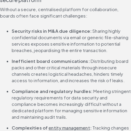
Without a secure, centralised platform for collaboration, 
boards often face significant challenges:
Security risks in M&A due diligence: 
Sharing highly 
confidential documents via email or generic file-sharing 
services exposes sensitive information to potential 
breaches, jeopardising the entire transaction.
Inefficient board communications:
 Distributing board 
packs and other critical materials through insecure 
channels creates logistical headaches, hinders timely 
access to information, and increases the risk of leaks.
Compliance and regulatory hurdles:
 Meeting stringent 
regulatory requirements for data security and 
compliance becomes increasingly difficult without a 
dedicated platform for managing sensitive information 
and maintaining audit trails.
Complexities of 
entity management
:
 Tracking changes 