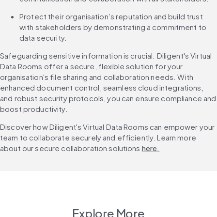
Protect their organisation’s reputation and build trust 
with stakeholders by demonstrating a commitment to 
data security.
Safeguarding sensitive information is crucial. Diligent's Virtual 
Data Rooms offer a secure, flexible solution for your 
organisation's file sharing and collaboration needs. With 
enhanced document control, seamless cloud integrations, 
and robust security protocols, you can ensure compliance and 
boost productivity.
Discover how Diligent's Virtual Data Rooms can empower your 
team to collaborate securely and efficiently. Learn more 
about our secure collaboration solutions 
here.
Explore More