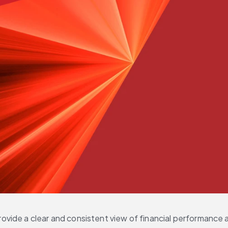
vide a clear and consistent view of financial performance a