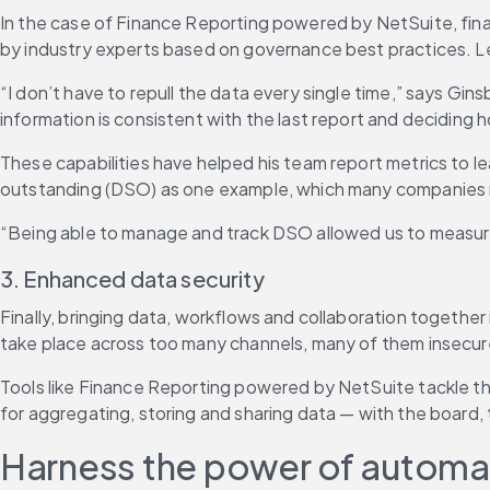
In the case of Finance Reporting powered by NetSuite, finan
by industry experts based on governance best practices. Lea
“I don’t have to repull the data every single time,” says Gi
information is consistent with the last report and decidin
These capabilities have helped his team report metrics to l
outstanding (DSO) as one example, which many companies rep
“Being able to manage and track DSO allowed us to measure 
3. Enhanced data security
Finally, bringing data, workflows and collaboration togethe
take place across too many channels, many of them insecure. 
Tools like Finance Reporting powered by NetSuite tackle th
for aggregating, storing and sharing data — with the board,
Harness the power of automati