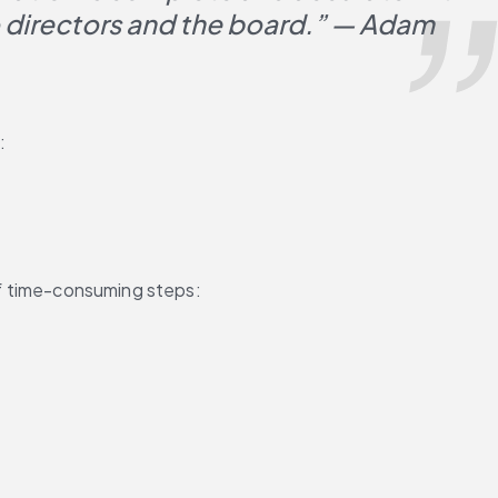
o directors and the board.” — Adam 
:
 of time-consuming steps: