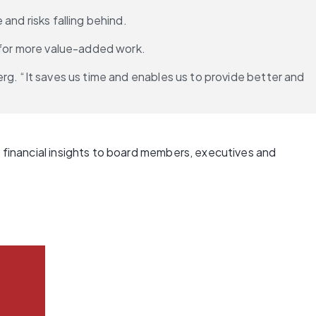
and risks falling behind.
e for more value-added work.
g. “It saves us time and enables us to provide better and 
 financial insights to board members, executives and 