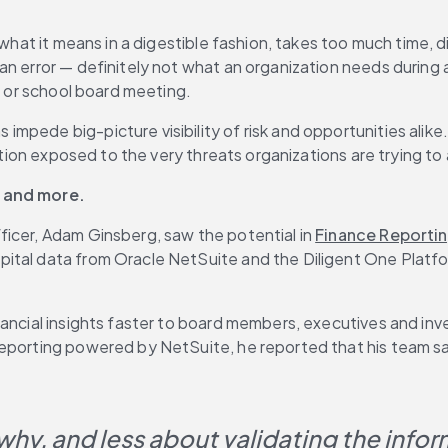
 what it means in a digestible fashion, takes too much time, d
an error — definitely not what an organization needs during
il or school board meeting.
pede big-picture visibility of risk and opportunities alike.
mation exposed to the very threats organizations are trying to
s and more.
icer, Adam Ginsberg, saw the potential in 
Finance Reporti
al data from Oracle NetSuite and the Diligent One Platform, 
inancial insights faster to board members, executives and i
Reporting powered by NetSuite, he reported that his team sa
hy, and less about validating the infor