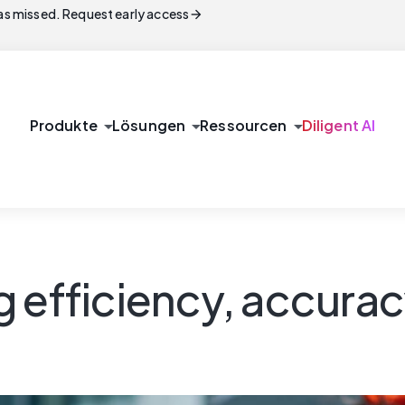
arrow_forward
s missed. Request early access
arrow_drop_down
arrow_drop_down
arrow_drop_down
Produkte
Lösungen
Ressourcen
Diligent AI
 efficiency, accurac