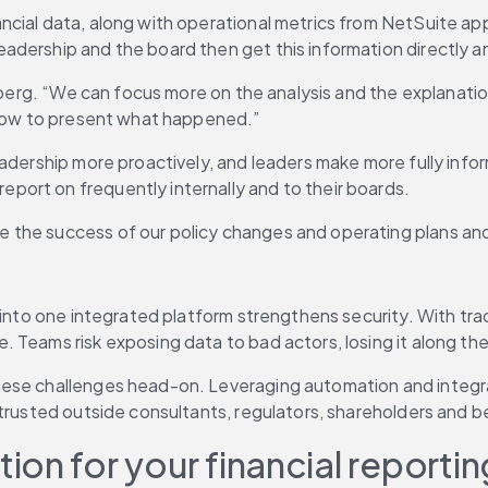
cial data, along with operational metrics from NetSuite appl
dership and the board then get this information directly an
nsberg. “We can focus more on the analysis and the explanati
g how to present what happened.”
eadership more proactively, and leaders make more fully info
ort on frequently internally and to their boards.
the success of our policy changes and operating plans and 
r into one integrated platform strengthens security. With tr
Teams risk exposing data to bad actors, losing it along the 
ese challenges head-on. Leveraging automation and integrati
 trusted outside consultants, regulators, shareholders and 
on for your financial reportin