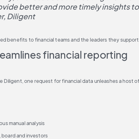
ovide better and more timely insights t
, Diligent
ed benefits to financial teams and the leaders they support
amlines financial reporting
ke Diligent, one request for financial data unleashes a host
ious manual analysis
p, board and investors