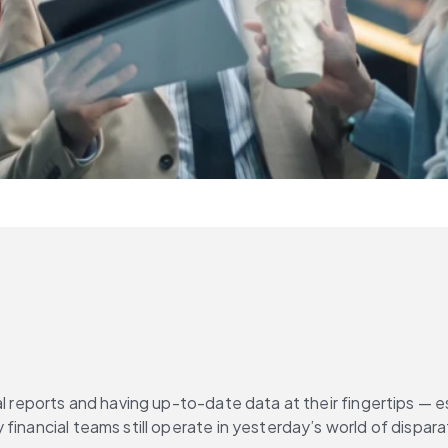
l reports and having up-to-date data at their fingertips — esp
 financial teams still operate in yesterday’s world of dispa