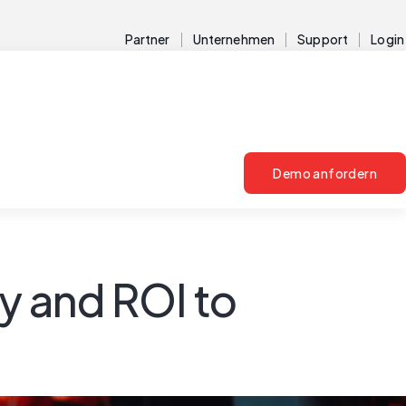
Partner
Unternehmen
Support
Login
Demo anfordern
y and ROI to