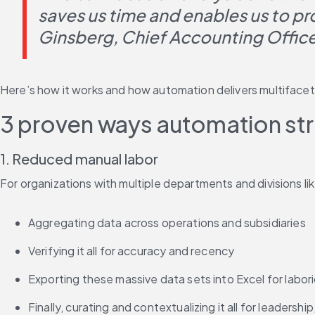
saves us time and enables us to pr
Ginsberg, Chief Accounting Officer
Here’s how it works and how automation delivers multifacet
3 proven ways automation stre
1. Reduced manual labor
For organizations with multiple departments and divisions li
Aggregating data across operations and subsidiaries
Verifying it all for accuracy and recency
Exporting these massive data sets into Excel for labor
Finally, curating and contextualizing it all for leadershi