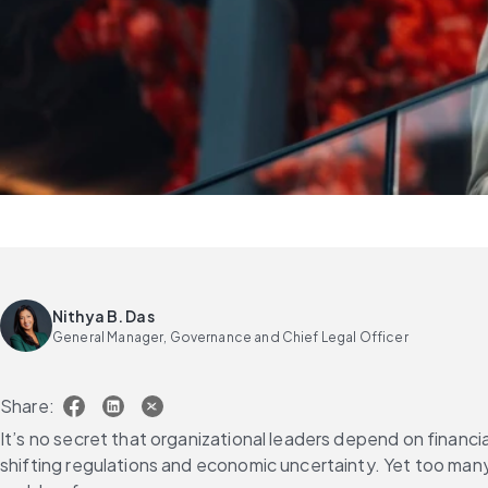
Nithya B. Das
General Manager, Governance and Chief Legal Officer
Share:
It’s no secret that organizational leaders depend on financia
shifting regulations and economic uncertainty. Yet too many