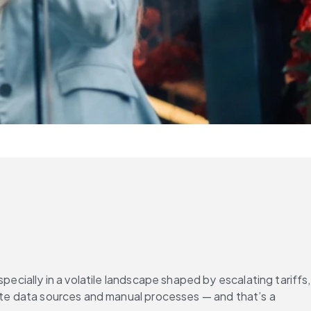
ecially in a volatile landscape shaped by escalating tariffs, 
rate data sources and manual processes — and that’s a 