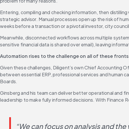
problem for many reasons.
Entering, compiling and checking information, then distilling
strategic advisor. Manual processes open up the risk of hum
weeks before a transaction or a pivotal investor, city counc
Meanwhile, disconnected workflows across multiple systems im
sensitive financial data is shared over email), leaving infor
Automation rises to the challenge on all of these front
Given these challenges, Diligent’s own Chief Accounting Off
between essential ERP, professional services and human capit
Boards.
Ginsberg and his team can deliver better operational and f
leadership to make fully informed decisions. With Finance 
“We can focus on analysis and the w