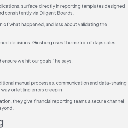
ications, surface directly in reporting templates designed 
d consistently via Diligent Boards.
on of what happened, and less about validating the 
rmed decisions. Ginsberg uses the metric of days sales 
ensure we hit our goals,” he says.
aditional manual processes, communication and data-sharing 
way or letting errors creep in.
on, they give financial reporting teams a secure channel 
beyond.
g