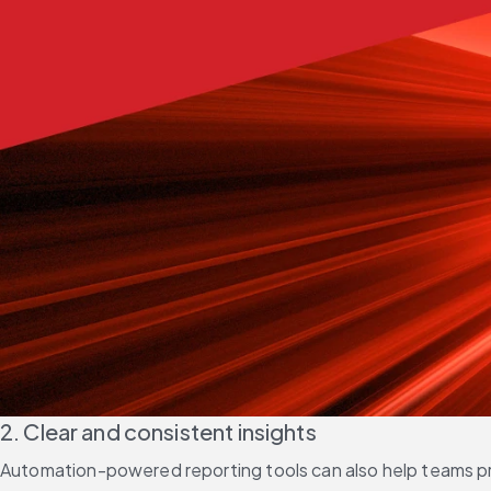
2. Clear and consistent insights
Automation-powered reporting tools can also help teams pro