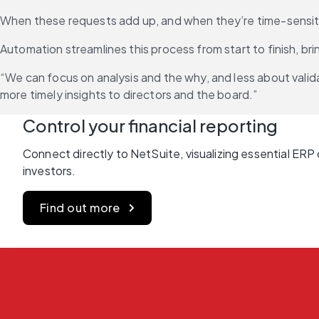
When these requests add up, and when they’re time-sensitive 
Automation streamlines this process from start to finish, b
“We can focus on analysis and the why, and less about valida
more timely insights to directors and the board.”
Control your financial reporting
Connect directly to NetSuite, visualizing essential ERP 
investors.
Find out more