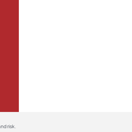
nd risk.