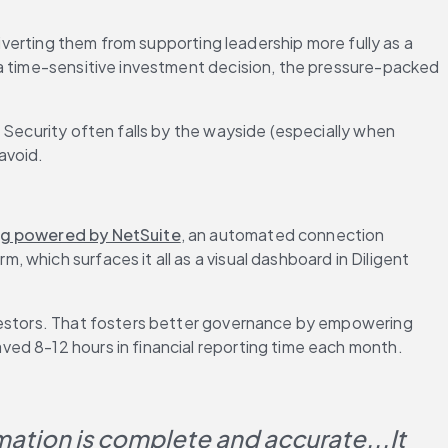
iverting them from supporting leadership more fully as a 
 a time-sensitive investment decision, the pressure-packed 
 Security often falls by the wayside (especially when 
 avoid.
ng powered by NetSuite
, an automated connection 
which surfaces it all as a visual dashboard in Diligent 
nvestors. That fosters better governance by empowering 
ved 8-12 hours in financial reporting time each month.
mation is complete and accurate...It 