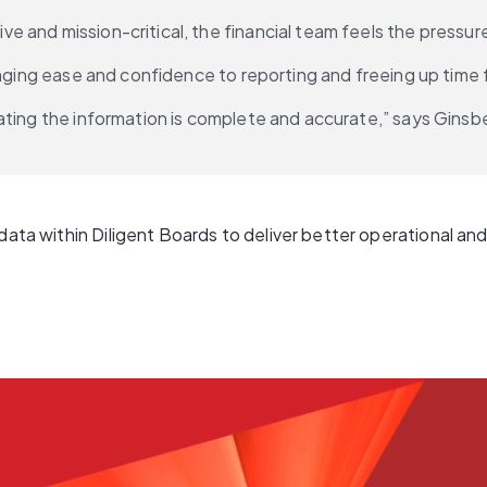
and mission-critical, the financial team feels the pressure 
ringing ease and confidence to reporting and freeing up tim
ting the information is complete and accurate,” says Ginsber
data within Diligent Boards to deliver better operational and