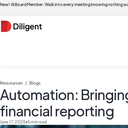
New! AI Board Member: Walk into every meeting knowing nothing wa
/
Ressourcen
Blogs
Automation: Bringing
financial reporting
June 17, 2025
•
5
min read