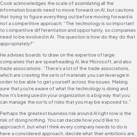
Cook acknowledges the scale of assimilating all the 
information boards need to move forward on AI, but cautions 
that trying to figure everything out before moving forward is 
not a competitive approach: “The technology is so important 
to competitive differentiation and opportunity, so companies 
need to be involved in AI. The question is how do they do that 
appropriately?”
He advises boards to draw on the expertise of large 
companies that are spearheading AI, like Microsoft, and also 
trade associations: “There's a lot of the trade associations, 
which are creating the sets of materials you can leverage in 
order to be able to get yourself across the issues. Making 
sure that you're aware of what the technology is doing and 
how it's being used in your organization is a big way that you 
can manage the sorts of risks that you may be exposed to.”
Perhaps the greatest business risk around AI right now is the 
risk of doing nothing. You can decide how you'd like to 
approach it, but what I think every company needs to do is 
have a considered approach, decide what their ambitions are, 