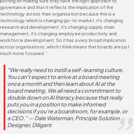
putting on making sure they have the right approach to 
governance and that it reflects the implication of the 
technology across their organisation because this is a 
technology which is changing go-to-market, it's changing 
research and development, it's changing supply chain 
management, it's changing employee productivity and 
workforce development. So it has a very broad implication 
across organisations, which I think means that boards are just 
much more focused.”
"We really need to instill a self-learning culture. 
You can't expect to arrive at a board meeting 
once a month and then learn about AI at the 
board meeting. We all need a commitment to 
double down on AI literacy because that really 
puts you in a position to make informed 
decisions if you're a boardroom, for example, or 
a CEO." — Dale Waterman, Principle Solution 
Designer, Diligent