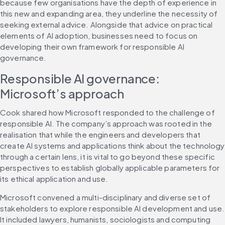
because few organisations have the depth of experience in 
this new and expanding area, they underline the necessity of 
seeking external advice. Alongside that advice on practical 
elements of AI adoption, businesses need to focus on 
developing their own framework for responsible AI 
governance.
Responsible AI governance: 
Microsoft’s approach
Cook shared how Microsoft responded to the challenge of 
responsible AI. The company’s approach was rooted in the 
realisation that while the engineers and developers that 
create AI systems and applications think about the technology 
through a certain lens, it is vital to go beyond these specific 
perspectives to establish globally applicable parameters for 
its ethical application and use.
Microsoft convened a multi-disciplinary and diverse set of 
stakeholders to explore responsible AI development and use. 
It included lawyers, humanists, sociologists and computing 