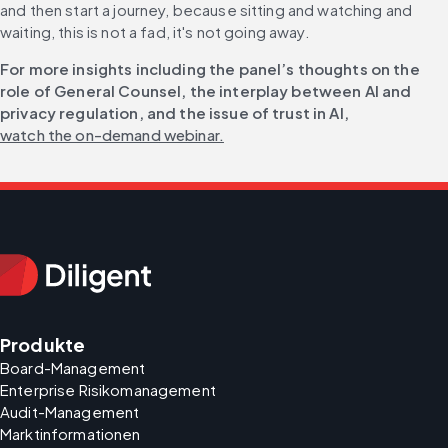
and then start a journey, because sitting and watching and 
waiting, this is not a fad, it's not going away.
For more insights including the panel’s thoughts on the 
role of General Counsel, the interplay between AI and 
privacy regulation, and the issue of trust in AI, 
watch the on-demand webinar.
Produkte
Board-Management
Enterprise Risikomanagement
Audit-Management
Marktinformationen