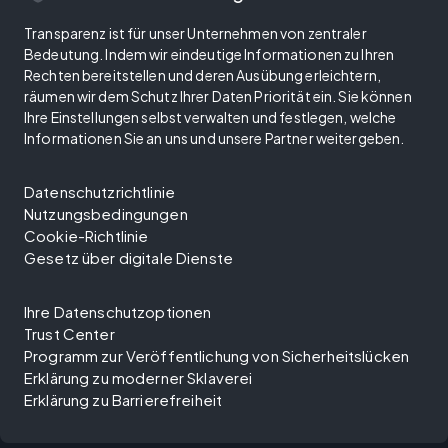
Transparenz ist für unser Unternehmen von zentraler
Bedeutung. Indem wir eindeutige Informationen zu Ihren
Rechten bereitstellen und deren Ausübung erleichtern,
räumen wir dem Schutz Ihrer Daten Priorität ein. Sie können
Ihre Einstellungen selbst verwalten und festlegen, welche
Informationen Sie an uns und unsere Partner weitergeben.
Datenschutzrichtlinie
Nutzungsbedingungen
Cookie-Richtlinie
Gesetz über digitale Dienste
Ihre Datenschutzoptionen
Trust Center
Programm zur Veröffentlichung von Sicherheitslücken
Erklärung zu moderner Sklaverei
Erklärung zu Barrierefreiheit