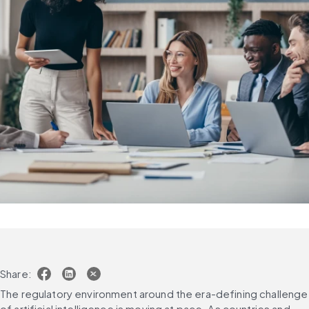
Share:
The regulatory environment around the era-defining challenge 
of artificial intelligence is moving at pace. As countries and 