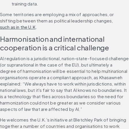
training data.
Some territories are employing a mix of approaches, or 
shifting between them as political leadership changes, 
such as in the U.K
.
Harmonisation and international 
cooperation is a critical challenge
AI regulation is a jurisdictional, nation-state-focused challenge 
(or supranational in the case of the EU), but ultimately a 
degree of harmonisation will be essential to help multinational 
organisations operate a compliant approach, as Khasawneh 
explained: “We always have to work within jurisdictions, within 
national laws, but it's fair to say that AI knows no boundaries. It 
is a technology that flies across boundaries so the need for 
harmonization could not be greater as we consider various 
aspects of law that are affected by AI.”
He welcomes the U.K.’s initiative at Bletchley Park of bringing 
together a number of countries and organisations to work 