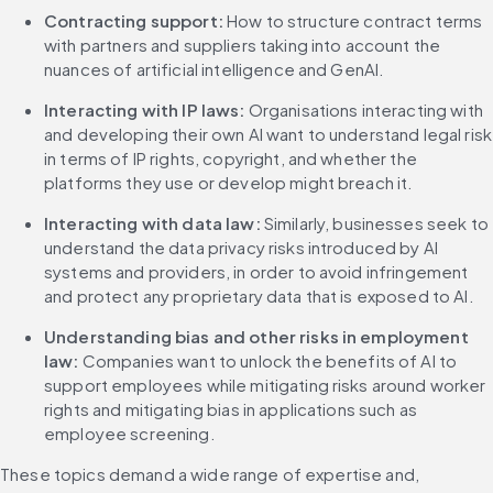
Contracting support: 
How to structure contract terms 
with partners and suppliers taking into account the 
nuances of artificial intelligence and GenAI.
Interacting with IP laws:
 Organisations interacting with 
and developing their own AI want to understand legal risk 
in terms of IP rights, copyright, and whether the 
platforms they use or develop might breach it.
Interacting with data law:
 Similarly, businesses seek to 
understand the data privacy risks introduced by AI 
systems and providers, in order to avoid infringement 
and protect any proprietary data that is exposed to AI.
Understanding bias and other risks in employment 
law: 
Companies want to unlock the benefits of AI to 
support employees while mitigating risks around worker 
rights and mitigating bias in applications such as 
employee screening.
These topics demand a wide range of expertise and, 