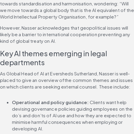
towards standardisation and harmonisation, wondering: “Will 
we move towards a global body that is the AI equivalent of the 
World Intellectual Property Organisation, for example?”
However, Nasser acknowledges that geopolitical issues will 
likely be a barrier to international cooperation preventing any 
kind of global treaty on AI.
Key AI themes emerging in legal 
departments
As Global Head of AI at Eversheds Sutherland, Nasser is well-
placed to give an overview ofthe common themes and issues 
on which clients are seeking external counsel. These include:
Operational and policy guidance: 
Clients want help 
devising governance policies guiding employees on the 
do’s and don’ts of AI use and how they are expected to 
minimise harmful consequences when employing or 
developing AI.