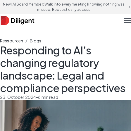
New! AI Board Member: Walk into every meeting knowing nothing was
arrow_forward
missed. Request early access
men
/
Ressourcen
Blogs
Responding to AI’s
changing regulatory
landscape: Legal and
compliance perspectives
23. Oktober 2024
•
8
min read