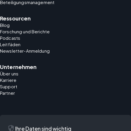
Beteiligungsmanagement
Ressourcen
Blog
Forschung und Berichte
Podcasts
Leitfäden
Newsletter-Anmeldung
Unternehmen
Über uns
Karriere
Support
Partner
security
Ihre Daten sind wichtig