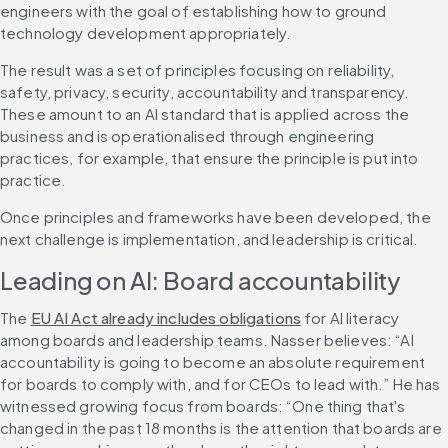
engineers with the goal of establishing how to ground 
technology development appropriately.
The result was a set of principles focusing on reliability, 
safety, privacy, security, accountability and transparency. 
These amount to an AI standard that is applied across the 
business and is operationalised through engineering 
practices, for example, that ensure the principle is put into 
practice.
Once principles and frameworks have been developed, the 
next challenge is implementation, and leadership is critical.
Leading on AI: Board accountability
The 
EU AI Act already includes obligations
 for AI literacy 
among boards and leadership teams. Nasser believes: “AI 
accountability is going to become an absolute requirement 
for boards to comply with, and for CEOs to lead with.” He has 
witnessed growing focus from boards: “One thing that's 
changed in the past 18 months is the attention that boards are 