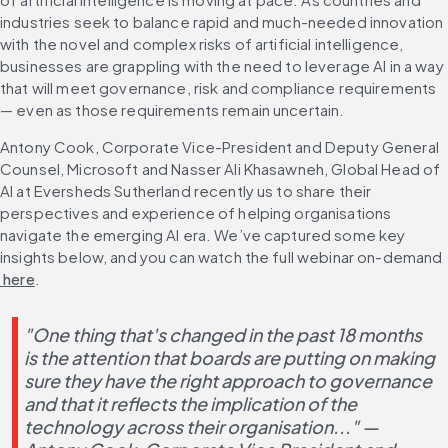
industries seek to balance rapid and much-needed innovation 
with the novel and complex risks of artificial intelligence, 
businesses are grappling with the need to leverage AI in a way 
that will meet governance, risk and compliance requirements 
— even as those requirements remain uncertain.
Antony Cook, Corporate Vice-President and Deputy General 
Counsel, Microsoft and Nasser Ali Khasawneh, Global Head of 
AI at Eversheds Sutherland recently us to share their 
perspectives and experience of helping organisations 
navigate the emerging AI era. We’ve captured some key 
insights below, and you can watch the full webinar on-demand
 here
.
"One thing that's changed in the past 18 months 
is the attention that boards are putting on making 
sure they have the right approach to governance 
and that it reflects the implication of the 
technology across their organisation..." — 