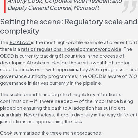
Antony Cook, Corporate Vice President and 
Deputy General Counsel, Microsoft
Setting the scene: Regulatory scale and 
complexity
The 
EU AI Act 
is the most high-profile example at present, but 
there is a 
raft of regulations in development worldwide
. The 
OECD is currently tracking 61 countries in the process of 
developing AI policies. Beside these sit a wealth of sector-
specific initiatives — with approximately 393 in progress — and 
governance authority programmes; the OECD is aware of 760 
governance initiatives currently in the pipeline.
The scale, breadth and depth of regulatory attention is 
confirmation — if it were needed — of the importance being 
placed on ensuring the path to AI adoption has sufficient 
guardrails. Nevertheless, there is diversity in the way different 
jurisdictions are approaching the task.
Cook summarised the three main approaches: