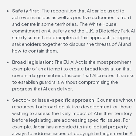
Safety first:
 The recognition that AI can be used to 
achieve malicious as well as positive outcomes is front 
and centre in some territories. The White House 
commitment on AI safety and the U.K.’s Bletchley Park AI 
safety summit are examples of this approach, bringing 
stakeholders together to discuss the threats of AI and 
how to contain them.
Broad legislation:
 The EU AI Act is the most prominent 
example of an attempt to create broad legislation that 
covers a large number of issues that AI creates. It seeks 
to establish guardrails without compromising the 
progress that AI can deliver.
Sector- or issue-specific approach:
 Countries without 
resources for broad legislative development, or those 
wishing to assess the likely impact of AI in their territory 
before legislating, are addressing specific issues. For 
example, Japan has amended its intellectual property 
always to address issues of copyright infringement in AI 