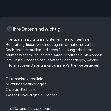
security
Ihre Daten sind wichtig
Transparenz ist für unser Unternehmen von zentraler
Bedeutung. Indem wir eindeutige Informationen zu Ihren
Rechten bereitstellen und deren Ausübung erleichtern,
räumen wir dem Schutz Ihrer Daten Priorität ein. Sie können
Ihre Einstellungen selbst verwalten und festlegen, welche
Informationen Sie an uns und unsere Partner weitergeben.
Datenschutzrichtlinie
Nutzungsbedingungen
Cookie-Richtlinie
Gesetz über digitale Dienste
Ihre Datenschutzoptionen