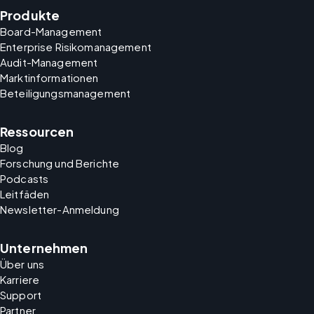
Produkte
Board-Management
Enterprise Risikomanagement
Audit-Management
Marktinformationen
Beteiligungsmanagement
Ressourcen
Blog
Forschung und Berichte
Podcasts
Leitfäden
Newsletter-Anmeldung
Unternehmen
Über uns
Karriere
Support
Partner