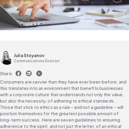
Julia Stoyanov
Communications Director
Share:
Consumers are savvier than they have ever been before, and 
this translates into an environment that benefits businesses 
with a corporate culture that understands not only the value, 
but also the necessity, of adhering to ethical standards. 
Those that stick to ethics as a rule – and not a guideline – will 
position themselves for the greatest possible amount of 
long-term success. Here are seven guidelines to ensuring 
adherence to the spirit, and not just the letter, of an ethical 