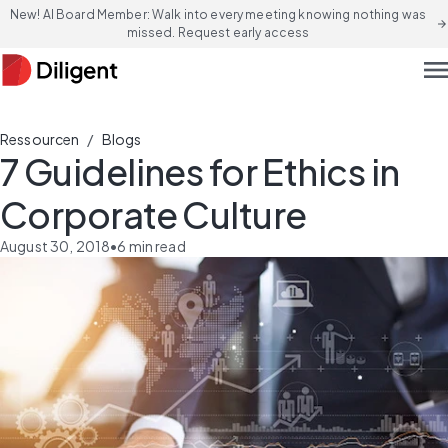
New! AI Board Member: Walk into every meeting knowing nothing was
arrow_forward
missed. Request early access
men
/
Ressourcen
Blogs
7 Guidelines for Ethics in
Corporate Culture
August 30, 2018
•
6
min read