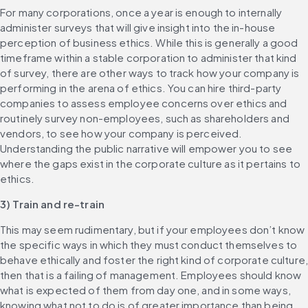
For many corporations, once a year is enough to internally 
administer surveys that will give insight into the in-house 
perception of business ethics. While this is generally a good 
timeframe within a stable corporation to administer that kind 
of survey, there are other ways to track how your company is 
performing in the arena of ethics. You can hire third-party 
companies to assess employee concerns over ethics and 
routinely survey non-employees, such as shareholders and 
vendors, to see how your company is perceived. 
Understanding the public narrative will empower you to see 
where the gaps exist in the corporate culture as it pertains to 
ethics.
3) Train and re-train
This may seem rudimentary, but if your employees don’t know 
the specific ways in which they must conduct themselves to 
behave ethically and foster the right kind of corporate culture,
then that is a failing of management. Employees should know 
what is expected of them from day one, and in some ways, 
knowing what not to do is of greater importance than being 