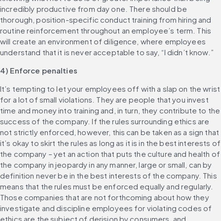
incredibly productive from day one. There should be 
thorough, position-specific conduct training from hiring and 
routine reinforcement throughout an employee’s term. This 
will create an environment of diligence, where employees 
understand that it is never acceptable to say, “I didn’t know.”
4) Enforce penalties
It’s tempting to let your employees off with a slap on the wrist 
for a lot of small violations. They are people that you invest 
time and money into training and, in turn, they contribute to the 
success of the company. If the rules surrounding ethics are 
not strictly enforced, however, this can be taken as a sign that 
it’s okay to skirt the rules as long as it is in the best interests of 
the company – yet an action that puts the culture and health of 
the company in jeopardy in any manner, large or small, can by 
definition never be in the best interests of the company. This 
means that the rules must be enforced equally and regularly. 
Those companies that are not forthcoming about how they 
investigate and discipline employees for violating codes of 
ethics are the subject of derision by consumers, and 