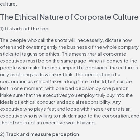
culture.
The Ethical Nature of Corporate Culture
1) It starts at the top
The people who call the shots will, necessarily, dictate how 
often and how stringently the business of the whole company 
sticks to its guns on ethics. This means that all corporate 
executives must be on the same page. When it comes to the 
people who make the most impactful decisions, the culture is 
only as strong as its weakest link. The perception of a 
corporation as ethical takes a long time to build, but can be 
lost in one moment, with one bad decision by one person. 
Make sure that the executives you employ truly buy into the 
ideals of ethical conduct and social responsibility. Any 
executive who plays fast and loose with these tenets is an 
executive who is willing to risk damage to the corporation, and 
therefore is not an executive worth having.
2) Track and measure perception