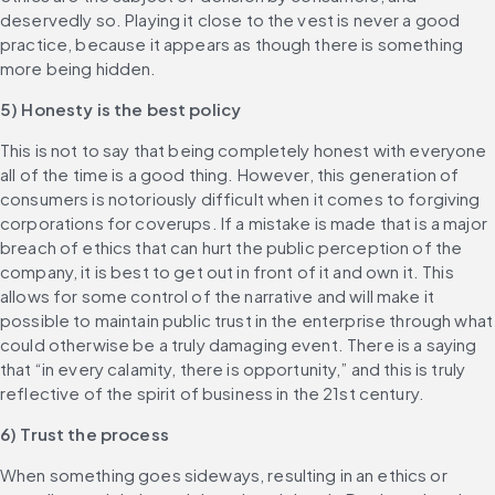
deservedly so. Playing it close to the vest is never a good 
practice, because it appears as though there is something 
more being hidden.
5) Honesty is the best policy
This is not to say that being completely honest with everyone 
all of the time is a good thing. However, this generation of 
consumers is notoriously difficult when it comes to forgiving 
corporations for coverups. If a mistake is made that is a major 
breach of ethics that can hurt the public perception of the 
company, it is best to get out in front of it and own it. This 
allows for some control of the narrative and will make it 
possible to maintain public trust in the enterprise through what 
could otherwise be a truly damaging event. There is a saying 
that “in every calamity, there is opportunity,” and this is truly 
reflective of the spirit of business in the 21st century.
6) Trust the process
When something goes sideways, resulting in an ethics or 