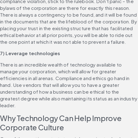
compliance violation, stick to the rulebook. Don’t panic – the 
bylaws of the corporation are there for exactly this reason. 
There is always a contingency to be found, and it will be found 
in the documents that are the lifeblood of the corporation. By 
placing your trust in the existing structure that has facilitated 
ethical behavior at all prior points, you will be able to ride out 
the one point at which it was not able to prevent a failure.
7) Leverage technologies
There is an incredible wealth of technology available to 
manage your corporation, which will allow for greater 
efficiencies in all arenas. Compliance and ethics go hand in 
hand. Use vendors that will allow you to have a greater 
understanding of how a business can be ethical to the 
greatest degree while also maintaining its status as an industry 
leader.
Why Technology Can Help Improve 
Corporate Culture