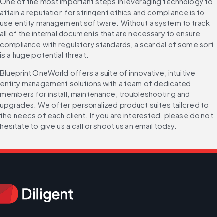
One of the most important steps in leveraging technology to 
attain a reputation for stringent ethics and compliance is to 
use entity management software. Without a system to track 
all of the internal documents that are necessary to ensure 
compliance with regulatory standards, a scandal of some sort 
is a huge potential threat.
Blueprint OneWorld offers a suite of innovative, intuitive 
entity management solutions with a team of dedicated 
members for install, maintenance, troubleshooting and 
upgrades. We offer personalized product suites tailored to 
the needs of each client. If you are interested, please do not 
hesitate to give us a call or shoot us an email today.