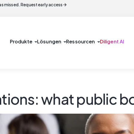
arrow_forward
s missed. Request early access
arrow_drop_down
arrow_drop_down
arrow_drop_down
Produkte
Lösungen
Ressourcen
Diligent AI
ations: what public 