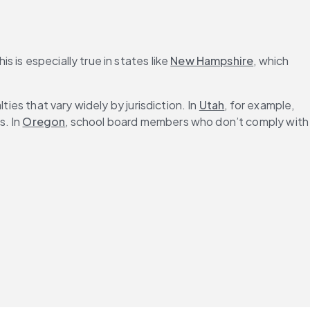
s is especially true in states like 
New Hampshire
, which 
ies that vary widely by jurisdiction. In 
Utah
, for example, 
. In 
Oregon
, school board members who don’t comply with 