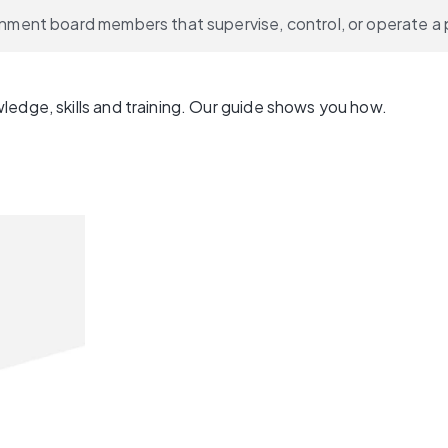
vernment board members that supervise, control, or operate a 
ledge, skills and training. Our guide shows you how.