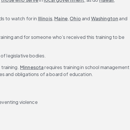
s to watch for in 
Illinois
, 
Maine
, 
Ohio
 and 
Washington
 and 
ining and for someone who’s received this training to be 
of legislative bodies.
training. 
Minnesota
 requires training in school management 
ies and obligations of a board of education.
eventing violence