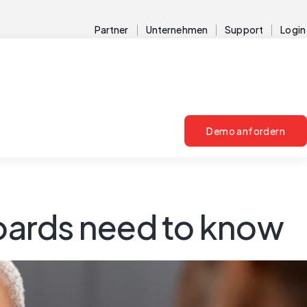
Partner
Unternehmen
Support
Login
Demo anfordern
boards need to know