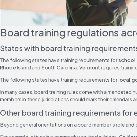
Board training regulations acr
States with board training requirement
The following states have training requirements for
 school
Rhode Island
 and 
South Carolina
. 
Vermont
 requires traini
The following states have training requirements for
 local 
In many cases, board training rules come with a mandated n
members in these jurisdictions should mark their calendars a
Other board training requirements for
Beyond general orientations on a board member’s role and duti
For example, ethics is a commonly required subject. 
Califor