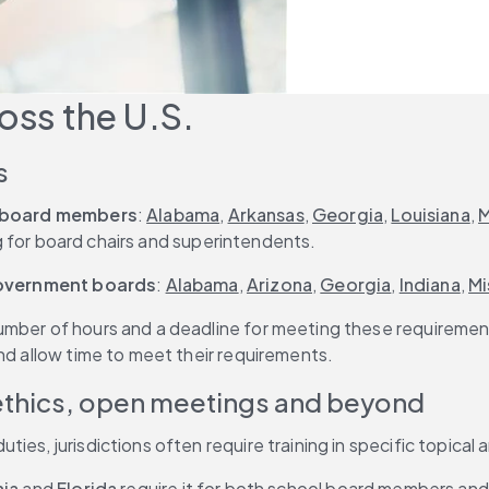
oss the U.S.
s
 board members
: 
Alabama
, 
Arkansas
, 
Georgia
, 
Louisiana
, 
M
ng for board chairs and superintendents.
government boards
: 
Alabama
, 
Arizona
, 
Georgia
, 
Indiana
, 
Mi
umber of hours and a deadline for meeting these requirement
nd allow time to meet their requirements.
 ethics, open meetings and beyond
es, jurisdictions often require training in specific topical 
nia
 and 
Florida
 require it for both school board members and