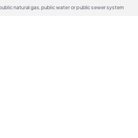
public natural gas, public water or public sewer system