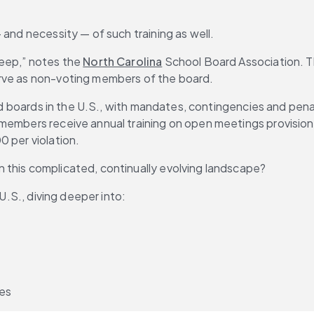
 and necessity — of such training as well.
eep,” notes the 
North Carolina
 School Board Association. Thi
erve as non-voting members of the board.
ed boards in the U.S., with mandates, contingencies and penalt
members receive annual training on open meetings provisions
0 per violation.
 this complicated, continually evolving landscape?
 U.S., diving deeper into:
ves