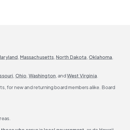
aryland
, 
Massachusetts
, 
North Dakota
, 
Oklahoma
, 
ssouri
, 
Ohio
, 
Washington
, and 
West Virginia
.
s, for new and returning board members alike. Board 
areas.
 
those who serve
 in 
local government
, as do 
Hawaii
, 