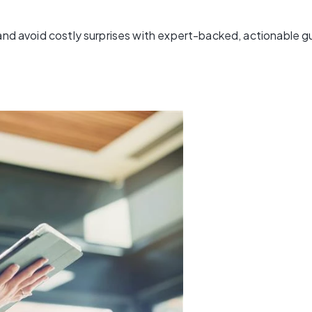
 and avoid costly surprises with expert-backed, actionable 