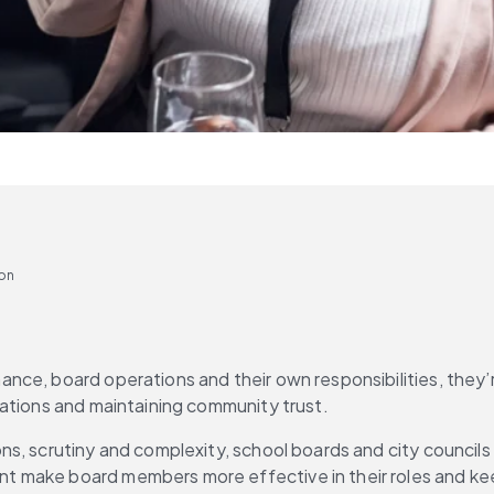
ion
ce, board operations and their own responsibilities, they’re
tations and maintaining community trust.
, scrutiny and complexity, school boards and city councils a
t make board members more effective in their roles and ke