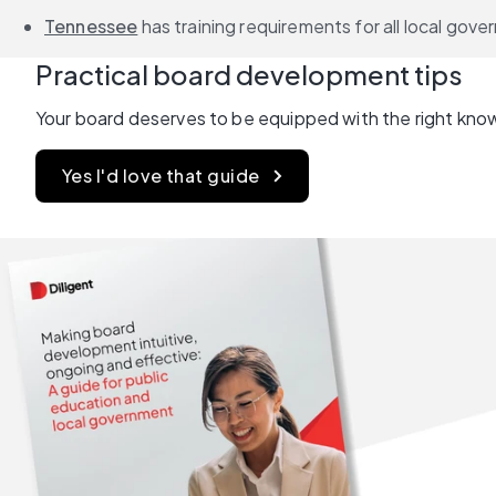
Tennessee
 has training requirements for all local go
Practical board development tips
Your board deserves to be equipped with the right know
Yes I'd love that guide