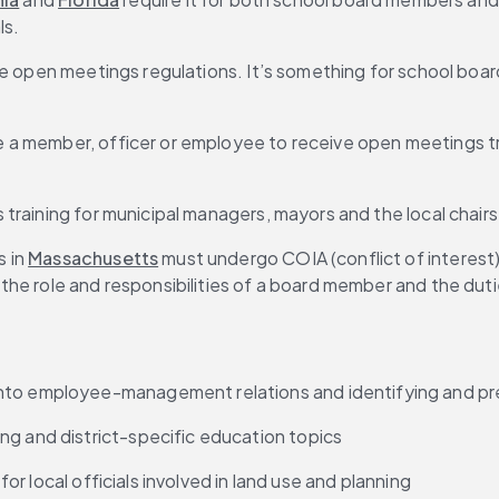
ls.
e open meetings regulations. It’s something for school board
 a member, officer or employee to receive open meetings tra
training for municipal managers, mayors and the local chairs 
 in 
Massachusetts
 must undergo COIA (conflict of interest) 
 the role and responsibilities of a board member and the dut
 into employee-management relations and identifying and pr
ng and district-specific education topics
 for local officials involved in land use and planning