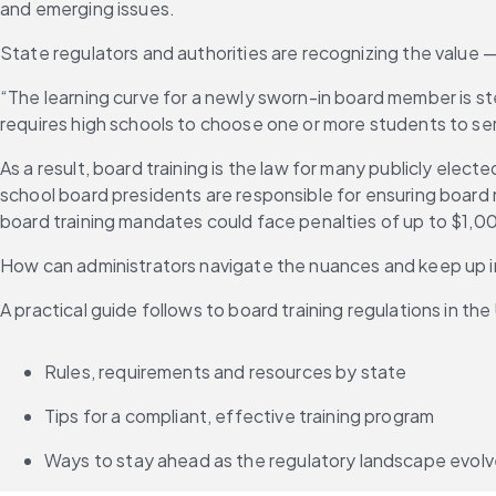
and emerging issues.
State regulators and authorities are recognizing the value —
“The learning curve for a newly sworn-in board member is st
requires high schools to choose one or more students to s
As a result, board training is the law for many publicly elect
school board presidents are responsible for ensuring board 
board training mandates could face penalties of up to $1,00
How can administrators navigate the nuances and keep up in
A practical guide follows to board training regulations in the
Rules, requirements and resources by state
Tips for a compliant, effective training program
Ways to stay ahead as the regulatory landscape evol