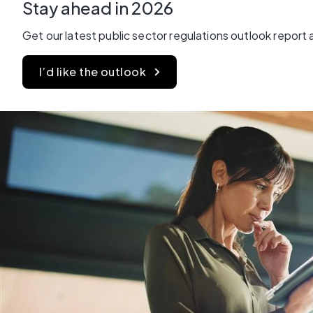
Stay ahead in 2026
Get our latest public sector regulations outlook report
I’d like the outlook