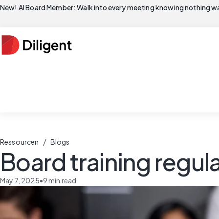
New! AI Board Member: Walk into every meeting knowing nothing wa
/
Ressourcen
Blogs
Board training regul
May 7, 2025
•
9
min read