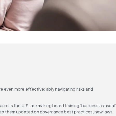
 even more effective: ably navigating risks and 
cross the U.S. are making board training ‘business as usual’ 
ep them updated on governance best practices, new laws 