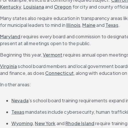
Kentucky
, 
Louisiana
 and 
Oregon
 for city and county officia
Many states also require education in transparency areas lik
for municipal leaders to mind in 
Illinois
, 
Maine
 and 
Texas
.
Maryland
 requires every board and commission to designate
present at all meetings open to the public.
Beginning this year, 
Vermont
 requires annual open meetings 
Virginia
 school board members and local government boards
and finance, as does 
Connecticut
, along with education on
In other areas:
Nevada
’s school board training requirements expand
Texas
 mandates include cybersecurity, human trafficki
Wyoming
, 
New York
 and 
Rhode Island
 require training