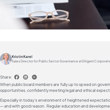
Kristin Karel
Sales Director for Public Sector Governance at Diligent Corporat
Share:
When public board members are fully up to speed on governan
opportunities, confidently meeting legal and ethical expec
Especially in today’s environment of heightened expectations
— and with good reason. Regular education and developmen